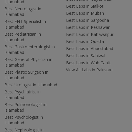
Islamabad
Best Labs in Sialkot
Best Neurologist in
Best Labs in Multan
Islamabad
Best Labs in Sargodha
Best ENT Specialist in
Islamabad
Best Labs in Peshawar
Best Pediatrician in
Best Labs in Bahawalpur
Islamabad
Best Labs in Quetta
Best Gastroenterologist in
Best Labs in Abbottabad
Islamabad
Best Labs in Sahiwal
Best General Physician in
Best Labs in Wah Cantt
Islamabad
View All Labs in Pakistan
Best Plastic Surgeon in
Islamabad
Best Urologist in Islamabad
Best Psychiatrist in
Islamabad
Best Pulmonologist in
Islamabad
Best Psychologist in
Islamabad
Best Nephrologist in