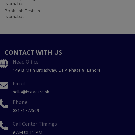
Islamabad
Book Lab Tests in
Islamabad
CONTACT WITH US
Head Office
149 B Main Broadway, DHA Phase 8, Lahore
Email
hello@instacare.pk
Phone
03171777509
Call Center Timings
9 AM to 11 PM