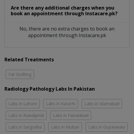
Are there any additional charges when you
book an appointment through Instacare.pk?
No, there are no extra charges to book an
appointment through Instacare.pk
Related Treatments
Fat Grafting
Radiology Pathology Labs In Pakistan
Labs in Lahore
Labs in Karachi
Labs in Islamabad
Labs in Rawalpindi
Labs in Faisalabad
Labs in Sargodha
Labs in Multan
Labs in Gujranwala