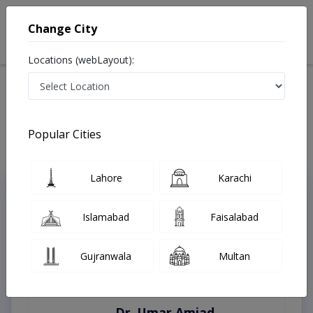
Change City
Locations (webLayout):
Home
Treatments
Faisalabad
Best Doctors For Fat Grafting in Faisalabad
Last Updated On Friday, August 7, 2026
Popular Cities
Lahore
Karachi
Top Online Doctors This Week
Instant Appointment Available
Islamabad
Faisalabad
Gujranwala
Multan
Dr. Umar Amjad