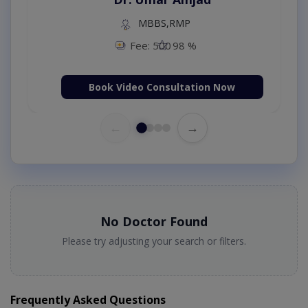
MBBS,RMP
Fee: 500
98 %
Book Video Consultation Now
←
→
No Doctor Found
Please try adjusting your search or filters.
Frequently Asked Questions