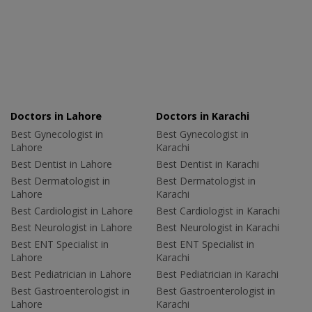
Doctors in Lahore
Doctors in Karachi
Best Gynecologist in
Best Gynecologist in
Lahore
Karachi
Best Dentist in Lahore
Best Dentist in Karachi
Best Dermatologist in
Best Dermatologist in
Lahore
Karachi
Best Cardiologist in Lahore
Best Cardiologist in Karachi
Best Neurologist in Lahore
Best Neurologist in Karachi
Best ENT Specialist in
Best ENT Specialist in
Lahore
Karachi
Best Pediatrician in Lahore
Best Pediatrician in Karachi
Best Gastroenterologist in
Best Gastroenterologist in
Lahore
Karachi