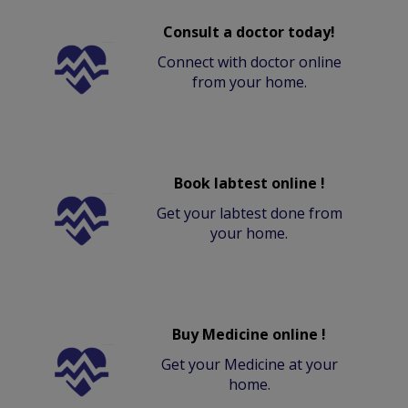
Consult a doctor today!
Connect with doctor online
from your home.
Book labtest online !
Get your labtest done from
your home.
Buy Medicine online !
Get your Medicine at your
home.