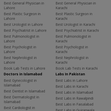
Best General Physician in
Best General Physician in
Lahore
Karachi
Best Plastic Surgeon in
Best Plastic Surgeon in
Lahore
Karachi
Best Urologist in Lahore
Best Urologist in Karachi
Best Psychiatrist in Lahore
Best Psychiatrist in Karachi
Best Pulmonologist in
Best Pulmonologist in
Lahore
Karachi
Best Psychologist in
Best Psychologist in
Lahore
Karachi
Best Nephrologist in
Best Nephrologist in
Lahore
Karachi
Book Lab Tests in Lahore
Book Lab Tests in Karachi
Doctors in Islamabad
Labs In Pakistan
Best Gynecologist in
Best Labs in Lahore
Islamabad
Best Labs in Karachi
Best Dentist in Islamabad
Best Labs in Islamabad
Best Dermatologist in
Best Labs in Rawalpindi
Islamabad
Best Labs in Faisalabad
Best Cardiologist in
Best Labs in Gujranwala