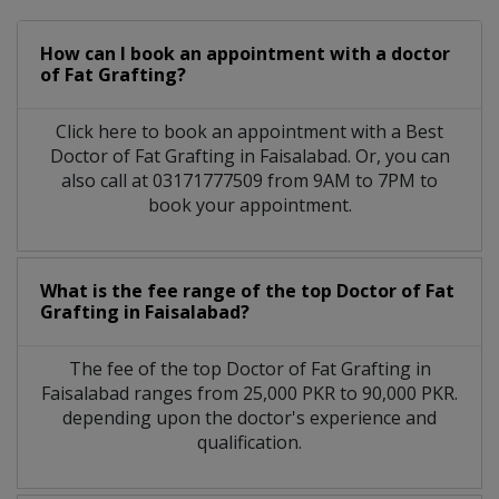
How can I book an appointment with a doctor
of Fat Grafting?
Click here to book an appointment with a Best
Doctor of Fat Grafting in Faisalabad. Or, you can
also call at 03171777509 from 9AM to 7PM to
book your appointment.
What is the fee range of the top Doctor of Fat
Grafting in Faisalabad?
The fee of the top Doctor of Fat Grafting in
Faisalabad ranges from 25,000 PKR to 90,000 PKR.
depending upon the doctor's experience and
qualification.