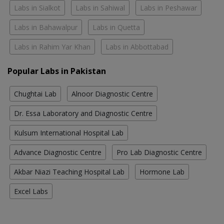
Labs in Sialkot
Labs in Sahiwal
Labs in Peshawar
Labs in Bahawalpur
Labs in Quetta
Labs in Rahim Yar Khan
Labs in Abbottabad
Popular Labs in Pakistan
Chughtai Lab
Alnoor Diagnostic Centre
Dr. Essa Laboratory and Diagnostic Centre
Kulsum International Hospital Lab
Advance Diagnostic Centre
Pro Lab Diagnostic Centre
Akbar Niazi Teaching Hospital Lab
Hormone Lab
Excel Labs