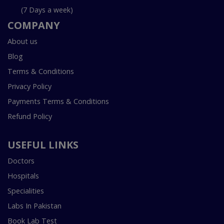
(7 Days a week)
COMPANY
About us
Blog
Terms & Conditions
Privacy Policy
Payments Terms & Conditions
Refund Policy
USEFUL LINKS
Doctors
Hospitals
Specialities
Labs In Pakistan
Book Lab Test