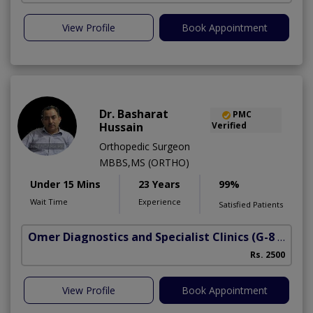
View Profile
Book Appointment
Dr. Basharat
PMC
Hussain
Verified
Orthopedic Surgeon
MBBS,MS (ORTHO)
Under 15 Mins
23 Years
99%
Wait Time
Experience
Satisfied Patients
Omer Diagnostics and Specialist Clinics
(G-8 Markaz)
Rs. 2500
View Profile
Book Appointment