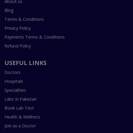
About us
Blog
Terms & Conditions
Privacy Policy
Payments Terms & Conditions
Refund Policy
USEFUL LINKS
Doctors
Hospitals
Specialities
Labs In Pakistan
Book Lab Test
Health & Wellness
Join as a Doctor