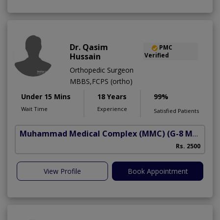
Dr. Qasim
PMC
Hussain
Verified
Orthopedic Surgeon
MBBS,FCPS (ortho)
Under 15 Mins
18 Years
99%
Wait Time
Experience
Satisfied Patients
Muhammad Medical Complex (MMC)
(G-8 Markaz)
Rs. 2500
View Profile
Book Appointment