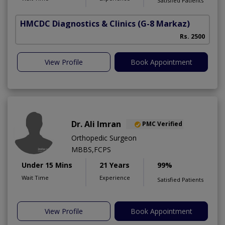
Satisfied Patients
HMCDC Diagnostics & Clinics
(G-8 Markaz)
Rs. 2500
View Profile
Book Appointment
Dr. Ali Imran
PMC Verified
Orthopedic Surgeon
MBBS,FCPS
Under 15 Mins
21 Years
99%
Wait Time
Experience
Satisfied Patients
View Profile
Book Appointment