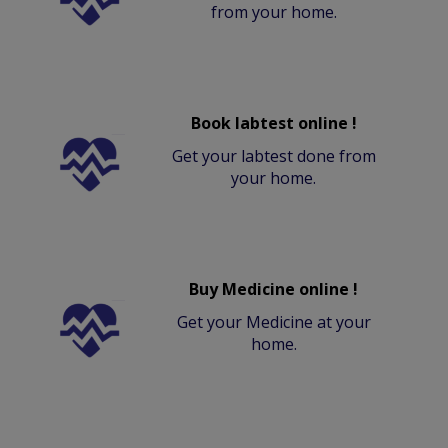
from your home.
Book labtest online !
Get your labtest done from
your home.
Buy Medicine online !
Get your Medicine at your
home.