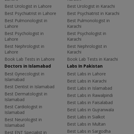
Best Urologist in Lahore
Best Urologist in Karachi
Best Psychiatrist in Lahore
Best Psychiatrist in Karachi
Best Pulmonologist in
Best Pulmonologist in
Lahore
Karachi
Best Psychologist in
Best Psychologist in
Lahore
Karachi
Best Nephrologist in
Best Nephrologist in
Lahore
Karachi
Book Lab Tests in Lahore
Book Lab Tests in Karachi
Doctors in Islamabad
Labs In Pakistan
Best Gynecologist in
Best Labs in Lahore
Islamabad
Best Labs in Karachi
Best Dentist in Islamabad
Best Labs in Islamabad
Best Dermatologist in
Best Labs in Rawalpindi
Islamabad
Best Labs in Faisalabad
Best Cardiologist in
Best Labs in Gujranwala
Islamabad
Best Labs in Sialkot
Best Neurologist in
Best Labs in Multan
Islamabad
Best Labs in Sargodha
Best ENT Specialist in