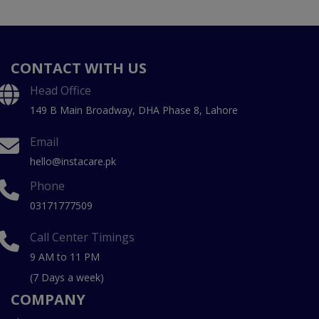
CONTACT WITH US
Head Office
149 B Main Broadway, DHA Phase 8, Lahore
Email
hello@instacare.pk
Phone
03171777509
Call Center Timings
9 AM to 11 PM
(7 Days a week)
COMPANY