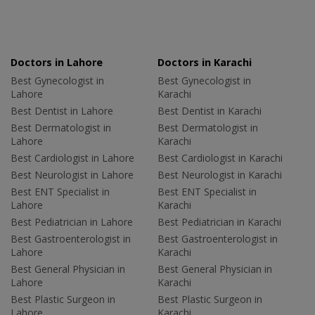
Doctors in Lahore
Doctors in Karachi
Best Gynecologist in
Best Gynecologist in
Lahore
Karachi
Best Dentist in Lahore
Best Dentist in Karachi
Best Dermatologist in
Best Dermatologist in
Lahore
Karachi
Best Cardiologist in Lahore
Best Cardiologist in Karachi
Best Neurologist in Lahore
Best Neurologist in Karachi
Best ENT Specialist in
Best ENT Specialist in
Lahore
Karachi
Best Pediatrician in Lahore
Best Pediatrician in Karachi
Best Gastroenterologist in
Best Gastroenterologist in
Lahore
Karachi
Best General Physician in
Best General Physician in
Lahore
Karachi
Best Plastic Surgeon in
Best Plastic Surgeon in
Lahore
Karachi