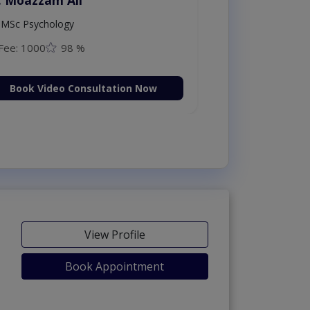
ploma in
MSc Psychology
Fee: 1000
98
on Now
Book Video C
View Profile
Book Appointment