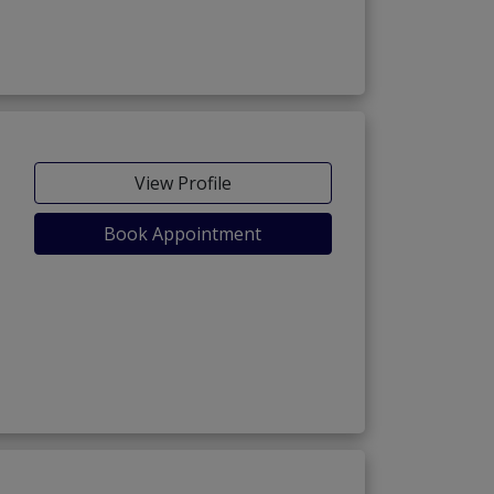
View Profile
Book Appointment