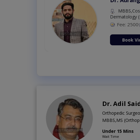
MBBS (K.E)
Fee: 500
98 %
Book Video Consultation Now
Dr. Adil Sai
Orthopedic Surge
MBBS,MS (Orthope
Under 15 Mins
Wait Time