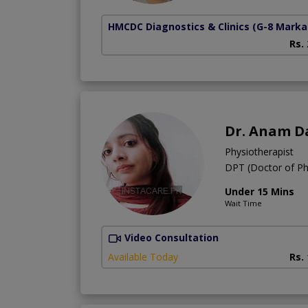
HMCDC Diagnostics & Clinics
(G-8 Marka
Rs.
Dr. Anam D
Physiotherapist
DPT (Doctor of Ph
Under 15 Mins
Wait Time
Video Consultation
Available Today
Rs.