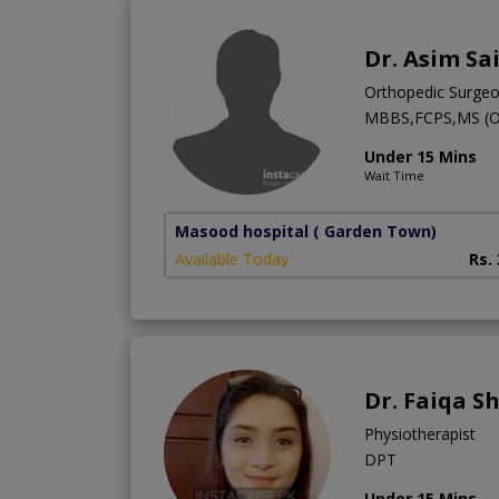
Dr. Asim Sa
Orthopedic Surge
MBBS,FCPS,MS (
Under 15 Mins
Wait Time
Masood hospital
( Garden Town)
Available Today
Rs.
Dr. Faiqa S
Physiotherapist
DPT
Under 15 Mins