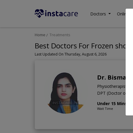
Doctors
Online C
Home
Treatments
Best Doctors For Frozen shoul
Last Updated On Thursday, August 6, 2026
Dr. Bismah
Physiotherapist
DPT (Doctor of Ph
Under 15 Mins
Wait Time