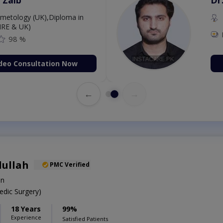
MBBS,Cosmetology (UK),Di
Dermatology (IRE & UK)
Fee: 2500
98 %
Book Video Consultati
←
→
dullah
PMC Verified
on
dic Surgery)
18 Years
99%
Experience
Satisfied Patients