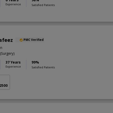
Experience
Satisfied Patients
afeez
PMC Verified
on
Surgery)
37 Years
99%
Experience
Satisfied Patients
 2500