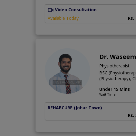
Video Consultation
Available Today
Rs.
Dr. Waseem
Physiotherapist
BSC (Physiotherap
(Physiotherapy), 
Under 15 Mins
Wait Time
REHABCURE
(Johar Town)
Rs.