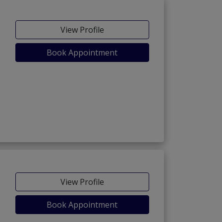
View Profile
Book Appointment
View Profile
Book Appointment