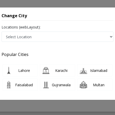
onsultation
Hospitals
Lab Tests
Deals & Discounts
Change City
Locations (webLayout):
der in Pakistan
Popular Cities
 Ghafoor
Lahore
Karachi
Islamabad
ysical Therapy)
Faisalabad
Gujranwala
Multan
4 Years
98%
Experience
Satisfied Patients