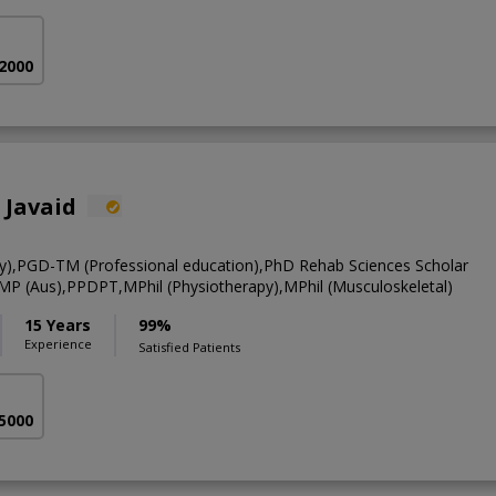
 2000
 Javaid
y),PGD-TM (Professional education),PhD Rehab Sciences Scholar
CMP (Aus),PPDPT,MPhil (Physiotherapy),MPhil (Musculoskeletal)
15 Years
99%
Experience
Satisfied Patients
 5000