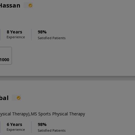
Hassan
8 Years
98%
Experience
Satisfied Patients
 1000
bal
ysical Therapy),MS Sports Physical Therapy
6 Years
98%
Experience
Satisfied Patients