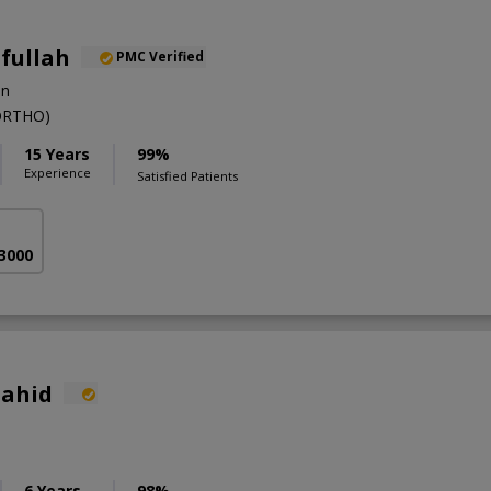
ifullah
PMC Verified
on
ORTHO)
15 Years
99%
Experience
Satisfied Patients
 3000
hahid
6 Years
98%