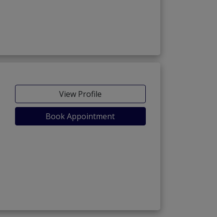
View Profile
Book Appointment