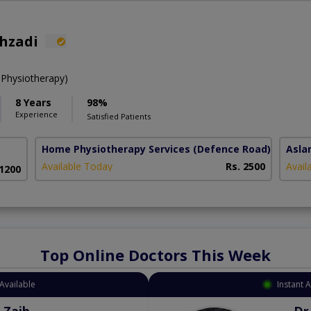
ahzadi
 Physiotherapy)
8 Years
98%
Experience
Satisfied Patients
Home Physiotherapy Services
(Defence Road)
Asla
Available Today
Rs. 2500
Avail
 1200
Top Online Doctors This Week
Instant Appointment Available
Dr. Aurang Zaib