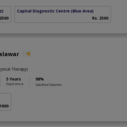
z)
Capital Diagnostic Centre (Blue Area)
 2500
Rs. 2500
alawar
ysical Therapy)
5 Years
98%
Experience
Satisfied Patients
 1000