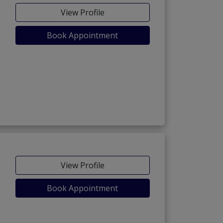
View Profile
Book Appointment
View Profile
Book Appointment