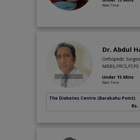
Wait Time
Dr. Abdul H
Orthopedic Surge
MBBS,FRCS,FCPS (
Under 15 Mins
Wait Time
The Diabetes Centre
(Barakahu Point)
Rs.