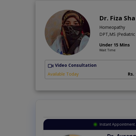
Dr. Fiza Sh
Homeopathy
DPT,MS (Pediatric
Under 15 Mins
Wait Time
Video Consultation
Available Today
Rs.
Instant Appointment Available
Dr. Amna Shahnawaz