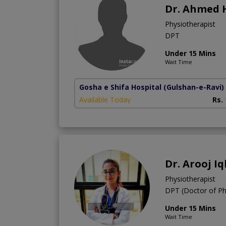
Dr. Ahmed 
Physiotherapist
DPT
Under 15 Mins
Wait Time
Gosha e Shifa Hospital
(Gulshan-e-Ravi)
Available Today
Rs.
Dr. Arooj Iq
Physiotherapist
DPT (Doctor of Ph
Under 15 Mins
Wait Time