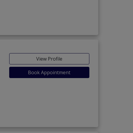
View Profile
Book Appointment