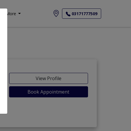
More
03171777509
View Profile
Book Appointment