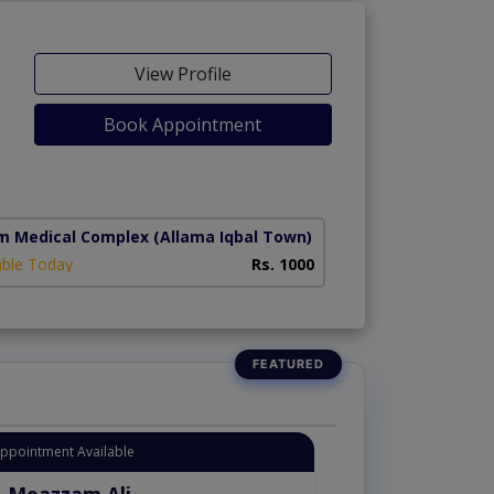
View Profile
Book Appointment
m Medical Complex
(Allama Iqbal Town)
able Today
Rs. 1000
Instant Appointment Availab
Dr. Moazzam Al