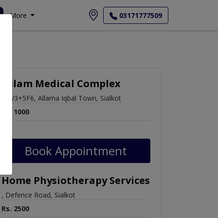
More
03171777509
Aslam Medical Complex
FGV3+5F6, Allama Iqbal Town, Sialkot
Rs. 1000
Book Appointment
Home Physiotherapy Services
, Defence Road, Sialkot
Rs. 2500