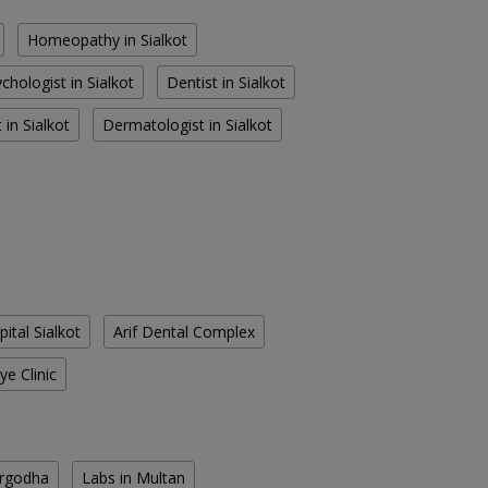
Homeopathy in Sialkot
chologist in Sialkot
Dentist in Sialkot
 in Sialkot
Dermatologist in Sialkot
pital Sialkot
Arif Dental Complex
ye Clinic
argodha
Labs in Multan