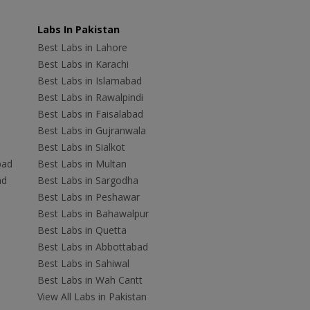
Labs In Pakistan
Best Labs in Lahore
Best Labs in Karachi
Best Labs in Islamabad
Best Labs in Rawalpindi
Best Labs in Faisalabad
Best Labs in Gujranwala
Best Labs in Sialkot
bad
Best Labs in Multan
ad
Best Labs in Sargodha
Best Labs in Peshawar
Best Labs in Bahawalpur
Best Labs in Quetta
Best Labs in Abbottabad
Best Labs in Sahiwal
Best Labs in Wah Cantt
View All Labs in Pakistan