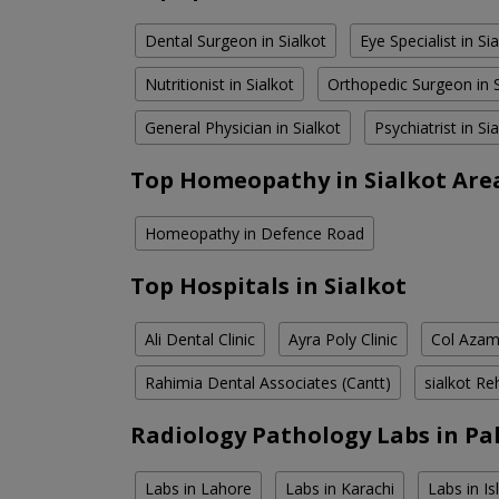
Dental Surgeon in Sialkot
Eye Specialist in Si
Nutritionist in Sialkot
Orthopedic Surgeon in S
General Physician in Sialkot
Psychiatrist in Si
Top Homeopathy in Sialkot Are
Homeopathy in Defence Road
Top Hospitals in Sialkot
Ali Dental Clinic
Ayra Poly Clinic
Col Azam
Rahimia Dental Associates (Cantt)
sialkot Re
Radiology Pathology Labs in Pa
Labs in Lahore
Labs in Karachi
Labs in I