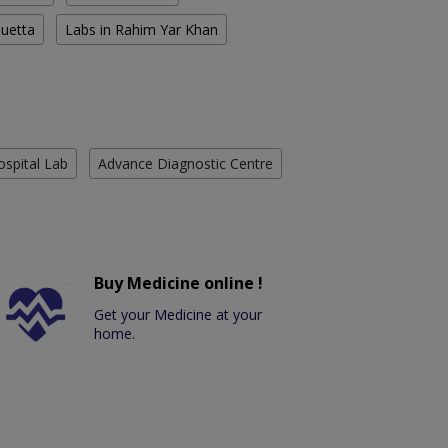
Quetta
Labs in Rahim Yar Khan
ospital Lab
Advance Diagnostic Centre
Buy Medicine online !
Get your Medicine at your
home.