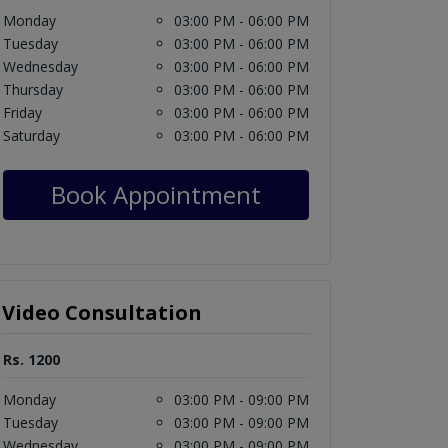
Monday
03:00 PM - 06:00 PM
Tuesday
03:00 PM - 06:00 PM
Wednesday
03:00 PM - 06:00 PM
Thursday
03:00 PM - 06:00 PM
Friday
03:00 PM - 06:00 PM
Saturday
03:00 PM - 06:00 PM
Book Appointment
Video Consultation
Rs. 1200
Monday
03:00 PM - 09:00 PM
Tuesday
03:00 PM - 09:00 PM
Wednesday
03:00 PM - 09:00 PM