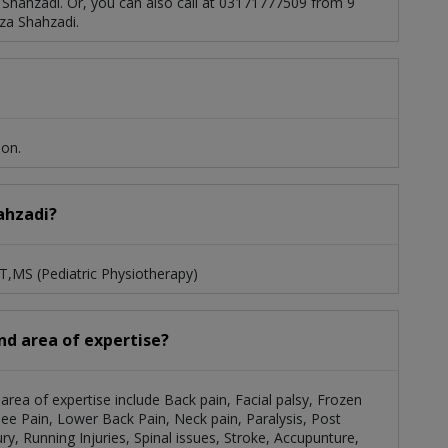
 Shahzadi. Or, you can also call at 03171777509 from 9
za Shahzadi.
ion.
hahzadi?
PT,MS (Pediatric Physiotherapy)
and area of expertise?
area of expertise include Back pain, Facial palsy, Frozen
ee Pain, Lower Back Pain, Neck pain, Paralysis, Post
ry, Running Injuries, Spinal issues, Stroke, Accupunture,