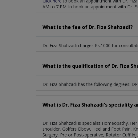
Click here
to book an appointment with Dr. Fiza
AM to 7 PM to book an appointment with Dr. Fi
What is the fee of Dr. Fiza Shahzadi?
Dr. Fiza Shahzadi charges Rs.1000 for consultat
What is the qualification of Dr. Fiza S
Dr. Fiza Shahzadi has the following degrees: D
What is Dr. Fiza Shahzadi's speciality 
Dr. Fiza Shahzadi is specialist Homeopathy. Her 
shoulder, Golfers Elbow, Heel and Foot Pain, Kn
Surgery, Pre or Post-operative, Rotator Cuff Inju