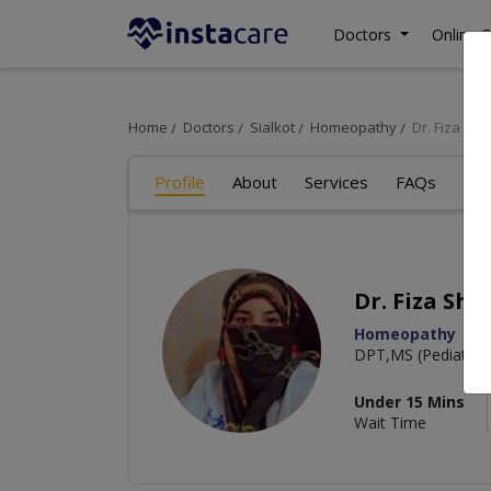
Doctors
Online C
Home
Doctors
Sialkot
Homeopathy
Dr. Fiza Sh
Profile
About
Services
FAQs
Re
Dr. Fiza Sha
Homeopathy
DPT,MS (Pediatric 
Under 15 Mins
Wait Time