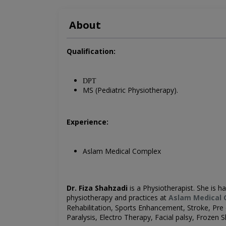
About
Qualification:
DPT
MS (Pediatric Physiotherapy).
Experience:
Aslam Medical Complex
Dr. Fiza Shahzadi
is a
Physiotherapist. She is ha
physiotherapy and practices at
Aslam Medical 
Rehabilitation, Sports Enhancement, Stroke, Pre o
Paralysis,
Electro Therapy, Facial palsy, Frozen 