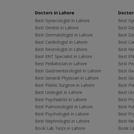
Doctors in Lahore
Doctors
Best Gynecologist in Lahore
Best Gyn
Best Dentist in Lahore
Best Den
Best Dermatologist in Lahore
Best De
Best Cardiologist in Lahore
Best Car
Best Neurologist in Lahore
Best Neu
Best ENT Specialist in Lahore
Best ENT
Best Pediatrician in Lahore
Best Ped
Best Gastroenterologist in Lahore
Best Gas
Best General Physician in Lahore
Best Gen
Best Plastic Surgeon in Lahore
Best Pla
Best Urologist in Lahore
Best Uro
Best Psychiatrist in Lahore
Best Psy
Best Pulmonologist in Lahore
Best Pu
Best Psychologist in Lahore
Best Psy
Best Nephrologist in Lahore
Best Nep
Book Lab Tests in Lahore
Book La