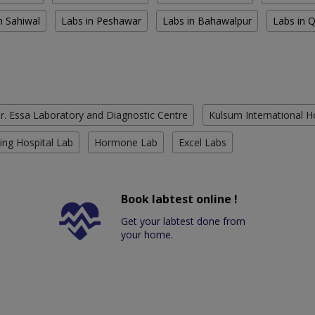
n Sahiwal
Labs in Peshawar
Labs in Bahawalpur
Labs in 
r. Essa Laboratory and Diagnostic Centre
Kulsum International H
ing Hospital Lab
Hormone Lab
Excel Labs
Book labtest online !
Get your labtest done from
your home.