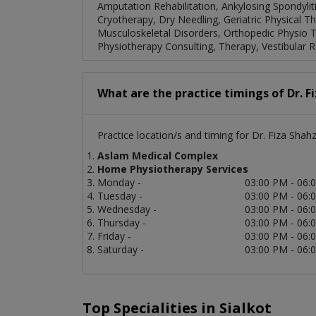
Amputation Rehabilitation, Ankylosing Spondylitis
Cryotherapy, Dry Needling, Geriatric Physical 
Musculoskeletal Disorders, Orthopedic Physio The
Physiotherapy Consulting, Therapy, Vestibular Re
What are the practice timings of Dr. F
Practice location/s and timing for Dr. Fiza Shahz
Aslam Medical Complex
Home Physiotherapy Services
Monday -
03:00 PM - 06:
Tuesday -
03:00 PM - 06:
Wednesday -
03:00 PM - 06:
Thursday -
03:00 PM - 06:
Friday -
03:00 PM - 06:
Saturday -
03:00 PM - 06:
Top Specialities in Sialkot