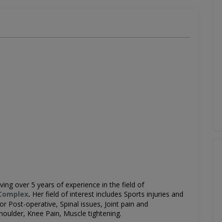
ving over 5 years of experience in the field of
Complex
Her field of interest includes
Sports injuries and
.
r Post-operative, Spinal issues, Joint pain and
Shoulder, Knee Pain, Muscle tightening.