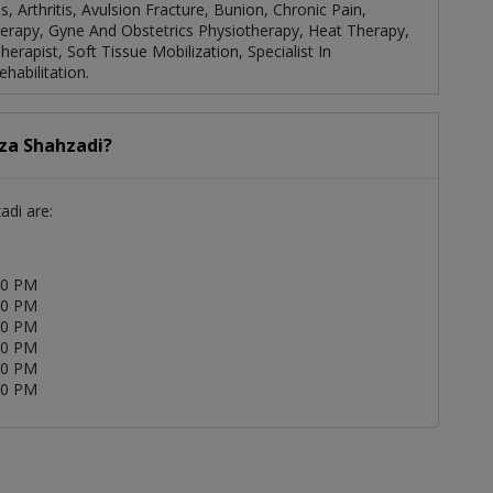
, Arthritis, Avulsion Fracture, Bunion, Chronic Pain,
Therapy, Gyne And Obstetrics Physiotherapy, Heat Therapy,
rapist, Soft Tissue Mobilization, Specialist In
habilitation.
iza Shahzadi?
adi are:
00 PM
00 PM
00 PM
00 PM
00 PM
00 PM