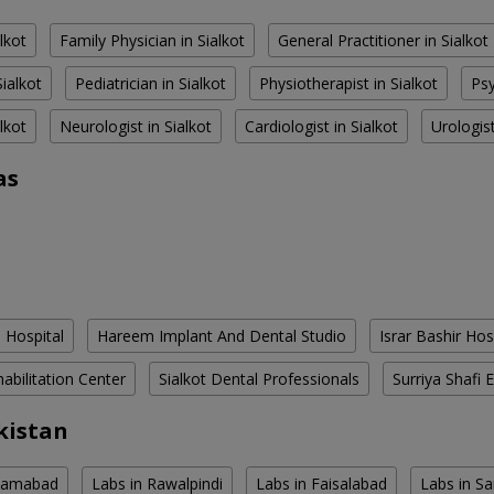
alkot
Family Physician in Sialkot
General Practitioner in Sialkot
ialkot
Pediatrician in Sialkot
Physiotherapist in Sialkot
Psy
alkot
Neurologist in Sialkot
Cardiologist in Sialkot
Urologist
as
 Hospital
Hareem Implant And Dental Studio
Israr Bashir Hos
habilitation Center
Sialkot Dental Professionals
Surriya Shafi E
kistan
slamabad
Labs in Rawalpindi
Labs in Faisalabad
Labs in S