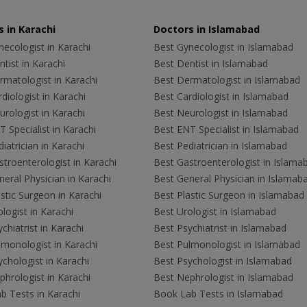
 in Karachi
Doctors in Islamabad
ecologist in Karachi
Best Gynecologist in Islamabad
tist in Karachi
Best Dentist in Islamabad
rmatologist in Karachi
Best Dermatologist in Islamabad
diologist in Karachi
Best Cardiologist in Islamabad
rologist in Karachi
Best Neurologist in Islamabad
 Specialist in Karachi
Best ENT Specialist in Islamabad
iatrician in Karachi
Best Pediatrician in Islamabad
troenterologist in Karachi
Best Gastroenterologist in Islama
eral Physician in Karachi
Best General Physician in Islamab
stic Surgeon in Karachi
Best Plastic Surgeon in Islamabad
logist in Karachi
Best Urologist in Islamabad
chiatrist in Karachi
Best Psychiatrist in Islamabad
lmonologist in Karachi
Best Pulmonologist in Islamabad
chologist in Karachi
Best Psychologist in Islamabad
hrologist in Karachi
Best Nephrologist in Islamabad
b Tests in Karachi
Book Lab Tests in Islamabad