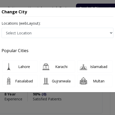
onsultation
Hospitals
Lab Tests
Deals & Discounts
Change City
Locations (webLayout):
ahzadi
views
Popular Cities
Lahore
Karachi
Islamabad
hzadi
Faisalabad
Gujranwala
Multan
Physiotherapy)
8 Year
98%
(0)
Experience
Satisfied Patients