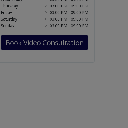
Thursday
03:00 PM - 09:00 PM
Friday
03:00 PM - 09:00 PM
Saturday
03:00 PM - 09:00 PM
Sunday
03:00 PM - 09:00 PM
Book Video Consultation