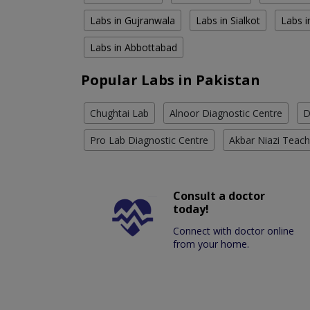
Labs in Gujranwala
Labs in Sialkot
Labs i
Labs in Abbottabad
Popular Labs in Pakistan
Chughtai Lab
Alnoor Diagnostic Centre
D
Pro Lab Diagnostic Centre
Akbar Niazi Teach
Consult a doctor
today!
Connect with doctor online
from your home.