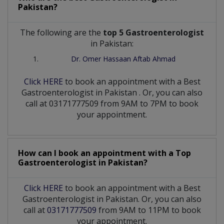
Pakistan?
The following are the
top 5 Gastroenterologist
in Pakistan:
Dr. Omer Hassaan Aftab Ahmad
Click HERE
to book an appointment with a Best
Gastroenterologist
in
Pakistan
. Or, you can also
call at 03171777509 from 9AM to 7PM to book
your appointment.
How can I book an appointment with a Top
Gastroenterologist
in
Pakistan?
Click HERE
to book an appointment with a Best
Gastroenterologist in Pakistan. Or, you can also
call at
03171777509
from 9AM to 11PM to book
your appointment.