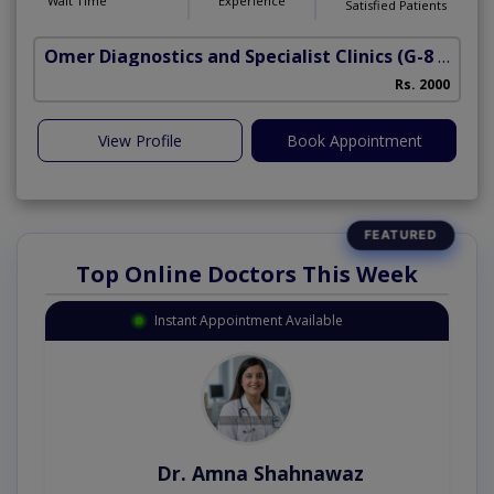
Wait Time
Experience
Satisfied Patients
Omer Diagnostics and Specialist Clinics
(G-8 Markaz)
Rs. 2000
View Profile
Book Appointment
Top Online Doctors This Week
Instant Appointment Available
Dr. Amna Shahnawaz