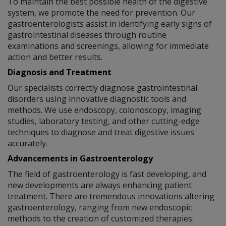
To maintain the best possible health of the digestive
system, we promote the need for prevention. Our
gastroenterologists assist in identifying early signs of
gastrointestinal diseases through routine
examinations and screenings, allowing for immediate
action and better results.
Diagnosis and Treatment
Our specialists correctly diagnose gastrointestinal
disorders using innovative diagnostic tools and
methods. We use endoscopy, colonoscopy, imaging
studies, laboratory testing, and other cutting-edge
techniques to diagnose and treat digestive issues
accurately.
Advancements in Gastroenterology
The field of gastroenterology is fast developing, and
new developments are always enhancing patient
treatment. There are tremendous innovations altering
gastroenterology, ranging from new endoscopic
methods to the creation of customized therapies.