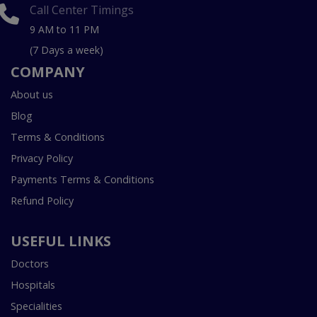
Call Center Timings
9 AM to 11 PM
(7 Days a week)
COMPANY
About us
Blog
Terms & Conditions
Privacy Policy
Payments Terms & Conditions
Refund Policy
USEFUL LINKS
Doctors
Hospitals
Specialities