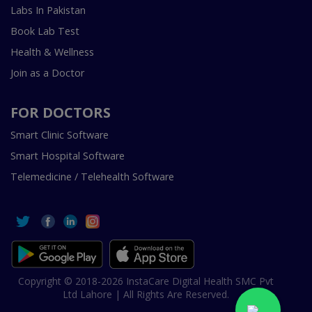
Labs In Pakistan
Book Lab Test
Health & Wellness
Join as a Doctor
FOR DOCTORS
Smart Clinic Software
Smart Hospital Software
Telemedicine / Telehealth Software
Copyright © 2018-2026 InstaCare Digital Health SMC Pvt
Ltd Lahore | All Rights Are Reserved.