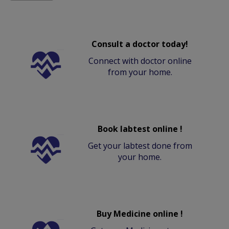
Consult a doctor today!
Connect with doctor online
from your home.
Book labtest online !
Get your labtest done from
your home.
Buy Medicine online !