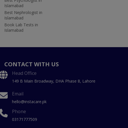
Best Psychologist in
Islamabad
Best Nephrologist in
Islamabad
Book Lab Tests in
Islamabad
CONTACT WITH US
Head Office
149 B Main Broadway, DHA Phase 8, Lahore
Email
hello@instacare.pk
Phone
03171777509