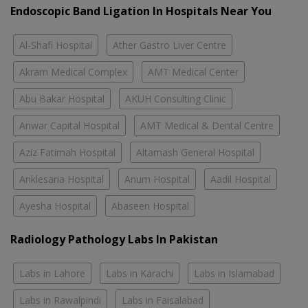
Endoscopic Band Ligation In Hospitals Near You
Al-Shafi Hospital
Ather Gastro Liver Centre
Akram Medical Complex
AMT Medical Center
Abu Bakar Hospital
AKUH Consulting Clinic
Anwar Capital Hospital
AMT Medical & Dental Centre
Aziz Fatimah Hospital
Altamash General Hospital
Anklesaria Hospital
Anum Hospital
Aadil Hospital
Ayesha Hospital
Abaseen Hospital
Radiology Pathology Labs In Pakistan
Labs in Lahore
Labs in Karachi
Labs in Islamabad
Labs in Rawalpindi
Labs in Faisalabad