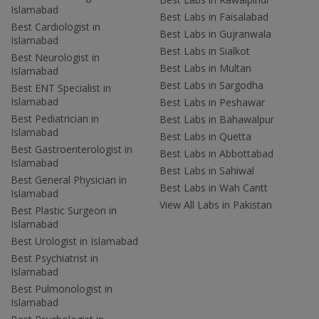
Islamabad
Best Labs in Faisalabad
Best Cardiologist in
Best Labs in Gujranwala
Islamabad
Best Labs in Sialkot
Best Neurologist in
Best Labs in Multan
Islamabad
Best Labs in Sargodha
Best ENT Specialist in
Islamabad
Best Labs in Peshawar
Best Pediatrician in
Best Labs in Bahawalpur
Islamabad
Best Labs in Quetta
Best Gastroenterologist in
Best Labs in Abbottabad
Islamabad
Best Labs in Sahiwal
Best General Physician in
Best Labs in Wah Cantt
Islamabad
View All Labs in Pakistan
Best Plastic Surgeon in
Islamabad
Best Urologist in Islamabad
Best Psychiatrist in
Islamabad
Best Pulmonologist in
Islamabad