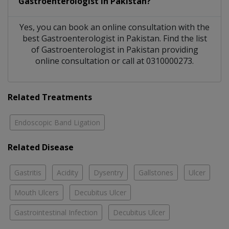
Gastroenterologist
in
Pakistan?
Yes, you can book an online consultation with the
best
Gastroenterologist
in
Pakistan
. Find the list
of
Gastroenterologist
in
Pakistan
providing
online consultation or call at 0310000273.
Related Treatments
Endoscopic Band Ligation
Related Disease
Gastritis
Acidity
Dysentry
Gallstones
Ulcer
Mouth Ulcers
Decubitus Ulcer
Gastrointestinal Infection
Decubitus Ulcer