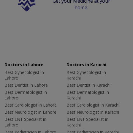
Get your Medicine at your
home.
Doctors in Lahore
Doctors in Karachi
Best Gynecologist in
Best Gynecologist in
Lahore
Karachi
Best Dentist in Lahore
Best Dentist in Karachi
Best Dermatologist in
Best Dermatologist in
Lahore
Karachi
Best Cardiologist in Lahore
Best Cardiologist in Karachi
Best Neurologist in Lahore
Best Neurologist in Karachi
Best ENT Specialist in
Best ENT Specialist in
Lahore
Karachi
Best Pediatrician in Lahore
Best Pediatrician in Karachi