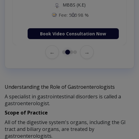
MBBS (K.E)
Fee: 500
98 %
Book Video Consultation Now
←
→
Understanding the Role of Gastroenterologists
A specialist in gastrointestinal disorders is called a
gastroenterologist.
Scope of Practice
All of the digestive system's organs, including the GI
tract and biliary organs, are treated by
gastroenterologists.