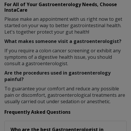
For All of Your Gastroenterology Needs, Choose
InstaCare
Please make an appointment with us right now to get
started on your way to better gastrointestinal health.
Let's together protect your gut health!
What makes someone visit a gastroenterologist?
If you require a colon cancer screening or exhibit any
symptoms of a digestive health issue, you should
consult a gastroenterologist.
Are the procedures used in gastroenterology
painful?
To guarantee your comfort and reduce any possible
pain or discomfort, gastroenterological treatments are
usually carried out under sedation or anesthetic.
Frequently Asked Questions
Who are the best
Gastroenterologist
in