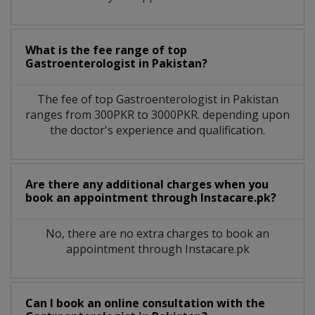
What is the fee range of top
Gastroenterologist
in
Pakistan?
The fee of top
Gastroenterologist
in
Pakistan
ranges from 300PKR to 3000PKR. depending upon
the doctor's experience and qualification.
Are there any additional charges when you
book an appointment through Instacare.pk?
No, there are no extra charges to book an
appointment through Instacare.pk
Can I book an online consultation with the