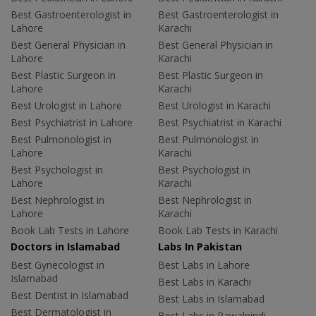
Best Gastroenterologist in
Best Gastroenterologist in
Lahore
Karachi
Best General Physician in
Best General Physician in
Lahore
Karachi
Best Plastic Surgeon in
Best Plastic Surgeon in
Lahore
Karachi
Best Urologist in Lahore
Best Urologist in Karachi
Best Psychiatrist in Lahore
Best Psychiatrist in Karachi
Best Pulmonologist in
Best Pulmonologist in
Lahore
Karachi
Best Psychologist in
Best Psychologist in
Lahore
Karachi
Best Nephrologist in
Best Nephrologist in
Lahore
Karachi
Book Lab Tests in Lahore
Book Lab Tests in Karachi
Doctors in Islamabad
Labs In Pakistan
Best Gynecologist in
Best Labs in Lahore
Islamabad
Best Labs in Karachi
Best Dentist in Islamabad
Best Labs in Islamabad
Best Dermatologist in
Best Labs in Rawalpindi