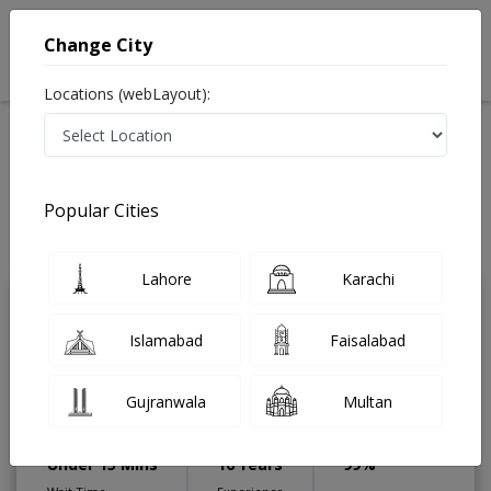
Change City
Locations (webLayout):
Home
Treatments
Gastroenterologist
Best Doctors For Endoscopic Band Ligation in Pakistan
Also known as Digestion Specialist ,ماہرامراض معده ,Gall Bladder
Popular Cities
Specialist, stomach specialist, Pancreas Specialist and Mahir-e-Imraz-e-
Maida
Last Updated On Saturday, August 8, 2026
Lahore
Karachi
Dr. Omer Hassaan
PMC
Islamabad
Faisalabad
Aftab Ahmad
Verified
Gastroenterologist
Gujranwala
Multan
MBBS, MD (Gastroenterology),MACG
(USA)
Under 15 Mins
16 Years
99%