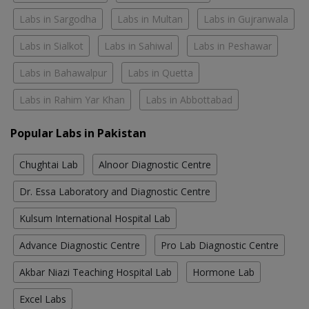
Labs in Sargodha
Labs in Multan
Labs in Gujranwala
Labs in Sialkot
Labs in Sahiwal
Labs in Peshawar
Labs in Bahawalpur
Labs in Quetta
Labs in Rahim Yar Khan
Labs in Abbottabad
Popular Labs in Pakistan
Chughtai Lab
Alnoor Diagnostic Centre
Dr. Essa Laboratory and Diagnostic Centre
Kulsum International Hospital Lab
Advance Diagnostic Centre
Pro Lab Diagnostic Centre
Akbar Niazi Teaching Hospital Lab
Hormone Lab
Excel Labs