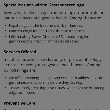
Specializations within Gastroenterology
Several specialties in gastroenterology concentrate on
various aspects of digestive health. Among them are:
Hepatology for the treatment of liver illnesses.
Pancreatology for pancreatic disease treatment.
Inflammatory Bowel Disease (IBD) treats long-term
gastrointestinal tract inflammatory diseases.
Services Offered
InstaCare provides a wide range of gastroenterology
services to meet your digestive health needs. Among
our offerings are:
We offer screenings and preventive care to address possible
gastrointestinal problems before they develop.
To accurately treat digestive issues, we make use of cutting-
edge techniques.
Preventive Care