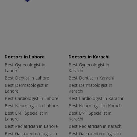
Doctors in Lahore
Doctors in Karachi
Best Gynecologist in
Best Gynecologist in
Lahore
Karachi
Best Dentist in Lahore
Best Dentist in Karachi
Best Dermatologist in
Best Dermatologist in
Lahore
Karachi
Best Cardiologist in Lahore
Best Cardiologist in Karachi
Best Neurologist in Lahore
Best Neurologist in Karachi
Best ENT Specialist in
Best ENT Specialist in
Lahore
Karachi
Best Pediatrician in Lahore
Best Pediatrician in Karachi
Best Gastroenterologist in
Best Gastroenterologist in