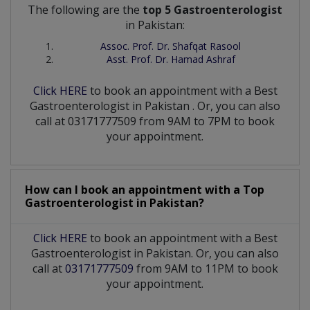
The following are the
top 5 Gastroenterologist
in Pakistan:
Assoc. Prof. Dr. Shafqat Rasool
Asst. Prof. Dr. Hamad Ashraf
Click HERE
to book an appointment with a Best
Gastroenterologist
in
Pakistan
. Or, you can also
call at 03171777509 from 9AM to 7PM to book
your appointment.
How can I book an appointment with a Top
Gastroenterologist
in
Pakistan?
Click HERE
to book an appointment with a Best
Gastroenterologist in Pakistan. Or, you can also
call at
03171777509
from 9AM to 11PM to book
your appointment.