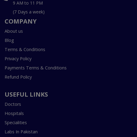
9 AM to 11 PM
(7 Days a week)
COMPANY
About us
Blog
Terms & Conditions
Privacy Policy
Payments Terms & Conditions
Refund Policy
USEFUL LINKS
Doctors
Hospitals
Specialities
Labs In Pakistan