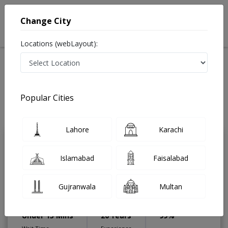
Change City
Locations (webLayout):
Home
Treatments
Gastroenterologist
Best Doctors For Liner in Pakistan
Also known as Digestion Specialist ,ماہرامراض معده ,Gall Bladder
Popular Cities
Specialist, stomach specialist, Pancreas Specialist and Mahir-e-Imraz-e-
Maida
Last Updated On Saturday, August 8, 2026
Lahore
Karachi
Assoc. Prof. Dr.
PMC
Islamabad
Faisalabad
Shafqat Rasool
Verified
Gastroenterologist
Gujranwala
Multan
FCPS (Gastroenterology),MCPS
(Medicine),MBBS (KEMU)
Under 15 Mins
20 Years
99%