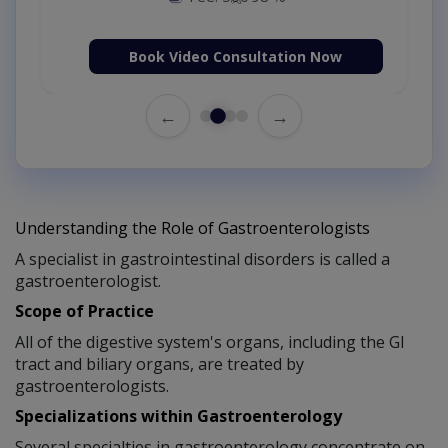
Book Video Consultation Now
←
→
Understanding the Role of Gastroenterologists
A specialist in gastrointestinal disorders is called a
gastroenterologist.
Scope of Practice
All of the digestive system's organs, including the GI
tract and biliary organs, are treated by
gastroenterologists.
Specializations within Gastroenterology
Several specialties in gastroenterology concentrate on