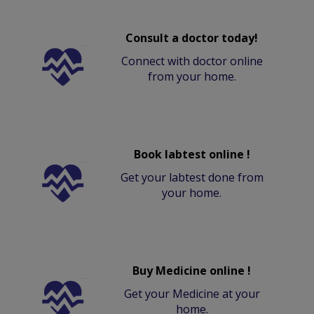
Consult a doctor today!
Connect with doctor online
from your home.
Book labtest online !
Get your labtest done from
your home.
Buy Medicine online !
Get your Medicine at your
home.