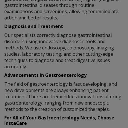
gastrointestinal diseases through routine
examinations and screenings, allowing for immediate
action and better results.
Diagnosis and Treatment
Our specialists correctly diagnose gastrointestinal
disorders using innovative diagnostic tools and
methods. We use endoscopy, colonoscopy, imaging
studies, laboratory testing, and other cutting-edge
techniques to diagnose and treat digestive issues
accurately.
Advancements in Gastroenterology
The field of gastroenterology is fast developing, and
new developments are always enhancing patient
treatment. There are tremendous innovations altering
gastroenterology, ranging from new endoscopic
methods to the creation of customized therapies.
For All of Your Gastroenterology Needs, Choose
InstaCare