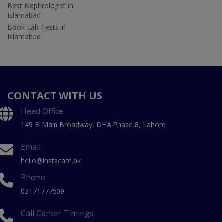
Best Nephrologist in
Islamabad
Book Lab Tests in
Islamabad
CONTACT WITH US
Head Office
149 B Main Broadway, DHA Phase 8, Lahore
Email
hello@instacare.pk
Phone
03171777509
Call Center Timings