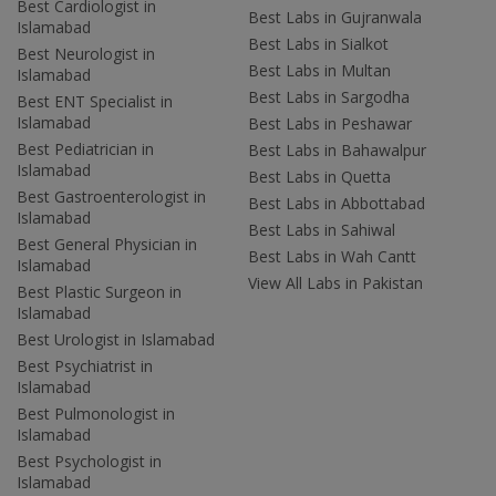
Best Cardiologist in
Best Labs in Gujranwala
Islamabad
Best Labs in Sialkot
Best Neurologist in
Best Labs in Multan
Islamabad
Best Labs in Sargodha
Best ENT Specialist in
Islamabad
Best Labs in Peshawar
Best Pediatrician in
Best Labs in Bahawalpur
Islamabad
Best Labs in Quetta
Best Gastroenterologist in
Best Labs in Abbottabad
Islamabad
Best Labs in Sahiwal
Best General Physician in
Best Labs in Wah Cantt
Islamabad
View All Labs in Pakistan
Best Plastic Surgeon in
Islamabad
Best Urologist in Islamabad
Best Psychiatrist in
Islamabad
Best Pulmonologist in
Islamabad
Best Psychologist in
Islamabad