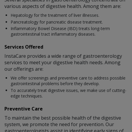
various aspects of digestive health. Among them are:
Hepatology for the treatment of liver illnesses.
Pancreatology for pancreatic disease treatment.
Inflammatory Bowel Disease (IBD) treats long-term
gastrointestinal tract inflammatory diseases.
Services Offered
InstaCare provides a wide range of gastroenterology
services to meet your digestive health needs. Among
our offerings are:
We offer screenings and preventive care to address possible
gastrointestinal problems before they develop.
To accurately treat digestive issues, we make use of cutting-
edge techniques.
Preventive Care
To maintain the best possible health of the digestive
system, we promote the need for prevention. Our
gastroenterologists assist in identifying early signs of