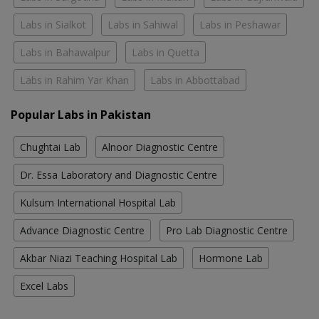
Labs in Sialkot
Labs in Sahiwal
Labs in Peshawar
Labs in Bahawalpur
Labs in Quetta
Labs in Rahim Yar Khan
Labs in Abbottabad
Popular Labs in Pakistan
Chughtai Lab
Alnoor Diagnostic Centre
Dr. Essa Laboratory and Diagnostic Centre
Kulsum International Hospital Lab
Advance Diagnostic Centre
Pro Lab Diagnostic Centre
Akbar Niazi Teaching Hospital Lab
Hormone Lab
Excel Labs