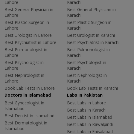
Lahore
Karachi
Best General Physician in
Best General Physician in
Lahore
Karachi
Best Plastic Surgeon in
Best Plastic Surgeon in
Lahore
Karachi
Best Urologist in Lahore
Best Urologist in Karachi
Best Psychiatrist in Lahore
Best Psychiatrist in Karachi
Best Pulmonologist in
Best Pulmonologist in
Lahore
Karachi
Best Psychologist in
Best Psychologist in
Lahore
Karachi
Best Nephrologist in
Best Nephrologist in
Lahore
Karachi
Book Lab Tests in Lahore
Book Lab Tests in Karachi
Doctors in Islamabad
Labs In Pakistan
Best Gynecologist in
Best Labs in Lahore
Islamabad
Best Labs in Karachi
Best Dentist in Islamabad
Best Labs in Islamabad
Best Dermatologist in
Best Labs in Rawalpindi
Islamabad
Best Labs in Faisalabad