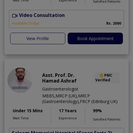
Wait Time
Experience
Satisfied Patients
Video Consultation
M
A
Available Today
Rs. 2000
View Profile
Book Appointment
Asst. Prof. Dr.
PMC
Hamad Ashraf
Verified
Gastroenterologist
MBBS,MRCP (UK),MRCP
(Gastroenterology),FRCP (Edinburg UK)
Under 15 Mins
17 Years
99%
Wait Time
Experience
Satisfied Patients
Saleem Memorial Hospital
(Green Forts 2)