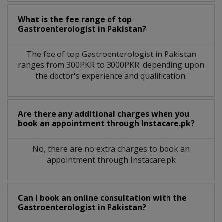
What is the fee range of top
Gastroenterologist
in
Pakistan?
The fee of top
Gastroenterologist
in
Pakistan
ranges from 300PKR to 3000PKR. depending upon
the doctor's experience and qualification.
Are there any additional charges when you
book an appointment through Instacare.pk?
No, there are no extra charges to book an
appointment through Instacare.pk
Can I book an online consultation with the
Gastroenterologist
in
Pakistan?