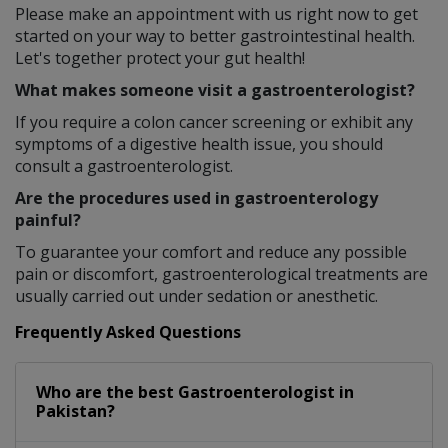
Please make an appointment with us right now to get
started on your way to better gastrointestinal health.
Let's together protect your gut health!
What makes someone visit a gastroenterologist?
If you require a colon cancer screening or exhibit any
symptoms of a digestive health issue, you should
consult a gastroenterologist.
Are the procedures used in gastroenterology
painful?
To guarantee your comfort and reduce any possible
pain or discomfort, gastroenterological treatments are
usually carried out under sedation or anesthetic.
Frequently Asked Questions
Who are the best
Gastroenterologist
in
Pakistan?