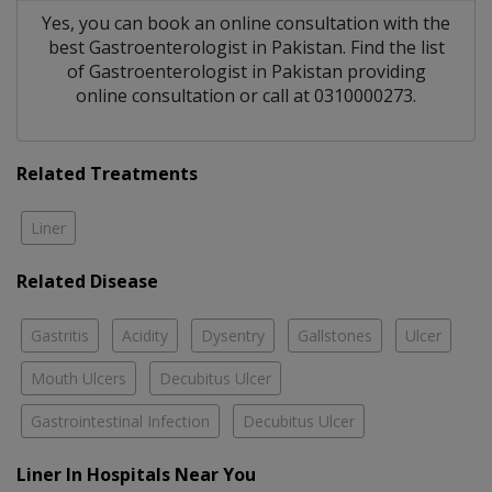
Yes, you can book an online consultation with the
best
Gastroenterologist
in
Pakistan
. Find the list
of
Gastroenterologist
in
Pakistan
providing
online consultation or call at 0310000273.
Related Treatments
Liner
Related Disease
Gastritis
Acidity
Dysentry
Gallstones
Ulcer
Mouth Ulcers
Decubitus Ulcer
Gastrointestinal Infection
Decubitus Ulcer
Liner In Hospitals Near You