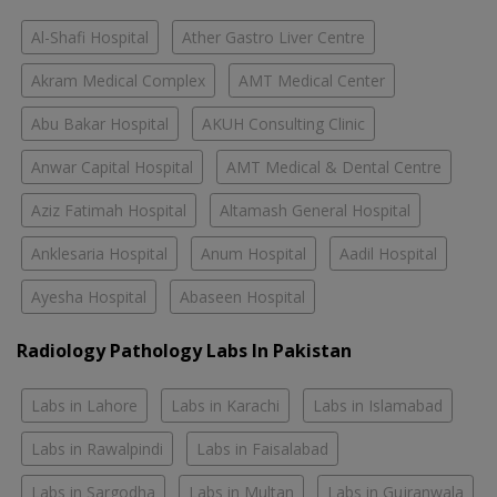
Al-Shafi Hospital
Ather Gastro Liver Centre
Akram Medical Complex
AMT Medical Center
Abu Bakar Hospital
AKUH Consulting Clinic
Anwar Capital Hospital
AMT Medical & Dental Centre
Aziz Fatimah Hospital
Altamash General Hospital
Anklesaria Hospital
Anum Hospital
Aadil Hospital
Ayesha Hospital
Abaseen Hospital
Radiology Pathology Labs In Pakistan
Labs in Lahore
Labs in Karachi
Labs in Islamabad
Labs in Rawalpindi
Labs in Faisalabad
Labs in Sargodha
Labs in Multan
Labs in Gujranwala