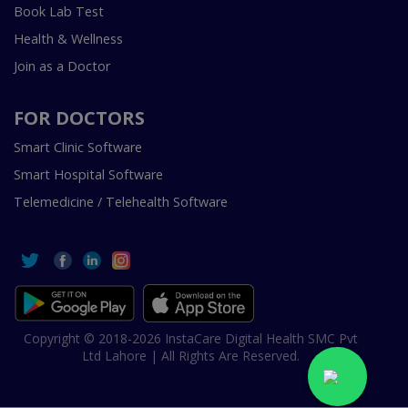
Book Lab Test
Health & Wellness
Join as a Doctor
FOR DOCTORS
Smart Clinic Software
Smart Hospital Software
Telemedicine / Telehealth Software
Copyright © 2018-2026 InstaCare Digital Health SMC Pvt
Ltd Lahore | All Rights Are Reserved.