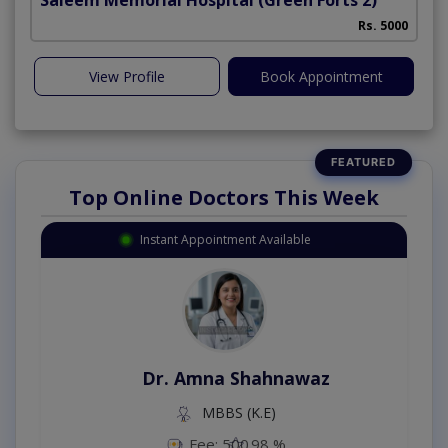
Rs. 5000
View Profile
Book Appointment
Top Online Doctors This Week
Instant Appointment Available
Dr. Amna Shahnawaz
MBBS (K.E)
Fee: 500
98 %