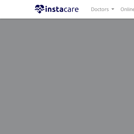
Doctors
Online C
Home
Treatments
Sargodha
Best Doctors For Gastroesoph
Last Updated On Friday, August 7, 2026