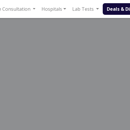
onsultation
Hospitals
Lab Tests
Deals & Discounts
ageal Reflux Disease in Sargodha