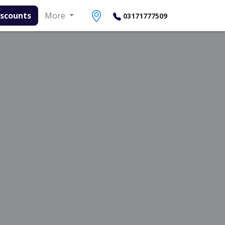
More
03171777509