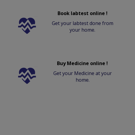
Book labtest online !
Get your labtest done from
your home.
Buy Medicine online !
Get your Medicine at your
home.