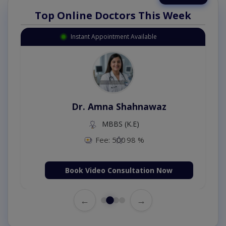
Top Online Doctors This Week
Instant Appointment Available
Dr. Amna Shahnawaz
MBBS (K.E)
Fee: 500
98 %
Book Video Consultation Now
←
→