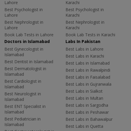
Lahore
Karachi
Best Psychologist in
Best Psychologist in
Lahore
Karachi
Best Nephrologist in
Best Nephrologist in
Lahore
Karachi
Book Lab Tests in Lahore
Book Lab Tests in Karachi
Doctors in Islamabad
Labs In Pakistan
Best Gynecologist in
Best Labs in Lahore
Islamabad
Best Labs in Karachi
Best Dentist in Islamabad
Best Labs in Islamabad
Best Dermatologist in
Best Labs in Rawalpindi
Islamabad
Best Labs in Faisalabad
Best Cardiologist in
Best Labs in Gujranwala
Islamabad
Best Labs in Sialkot
Best Neurologist in
Best Labs in Multan
Islamabad
Best Labs in Sargodha
Best ENT Specialist in
Islamabad
Best Labs in Peshawar
Best Pediatrician in
Best Labs in Bahawalpur
Islamabad
Best Labs in Quetta