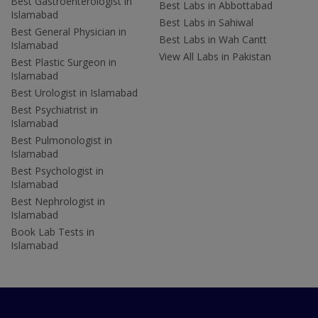
Best Gastroenterologist in
Best Labs in Abbottabad
Islamabad
Best Labs in Sahiwal
Best General Physician in
Best Labs in Wah Cantt
Islamabad
View All Labs in Pakistan
Best Plastic Surgeon in
Islamabad
Best Urologist in Islamabad
Best Psychiatrist in
Islamabad
Best Pulmonologist in
Islamabad
Best Psychologist in
Islamabad
Best Nephrologist in
Islamabad
Book Lab Tests in
Islamabad