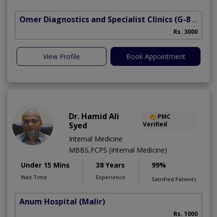
Omer Diagnostics and Specialist Clinics
(G-8 Markaz)
Rs. 3000
View Profile
Book Appointment
Dr. Hamid Ali
PMC
Syed
Verified
Internal Medicine
MBBS,FCPS (Internal Medicine)
Under 15 Mins
38 Years
99%
Wait Time
Experience
Satisfied Patients
Anum Hospital
(Malir)
Rs. 1000