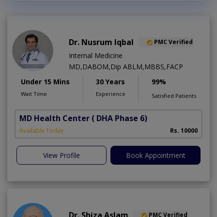
Dr. Nusrum Iqbal
PMC Verified
Internal Medicine
MD,DABOM,Dip ABLM,MBBS,FACP
Under 15 Mins
30 Years
99%
Wait Time
Experience
Satisfied Patients
MD Health Center
( DHA Phase 6)
Available Today
Rs. 10000
View Profile
Book Appointment
Dr. Shiza Aslam
PMC Verified