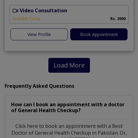
Video Consultation
D
Available Today
Rs. 2000
View Profile
Book Appointment
Load More
Frequently Asked Questions
How can I book an appointment with a doctor
of General Health Checkup?
Click here to book an appointment with a Best
Doctor of General Health Checkup in Pakistan. Or,