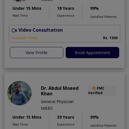
Under 15 Mins
18 Years
99%
Wait Time
Experience
Satisfied Patients
Video Consultation
Available Today
Rs. 1500
View Profile
Book Appointment
Dr. Abdul Moeed
PMC
Khan
Verified
General Physician
MBBS
Under 15 Mins
39 Years
99%
Wait Time
Experience
Satisfied Patients