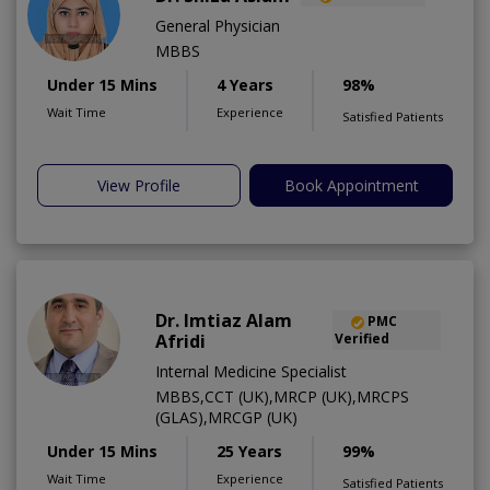
General Physician
MBBS
Under 15 Mins
4 Years
98%
Wait Time
Experience
Satisfied Patients
View Profile
Book Appointment
Dr. Imtiaz Alam
PMC
Afridi
Verified
Internal Medicine Specialist
MBBS,CCT (UK),MRCP (UK),MRCPS
(GLAS),MRCGP (UK)
Under 15 Mins
25 Years
99%
Wait Time
Experience
Satisfied Patients