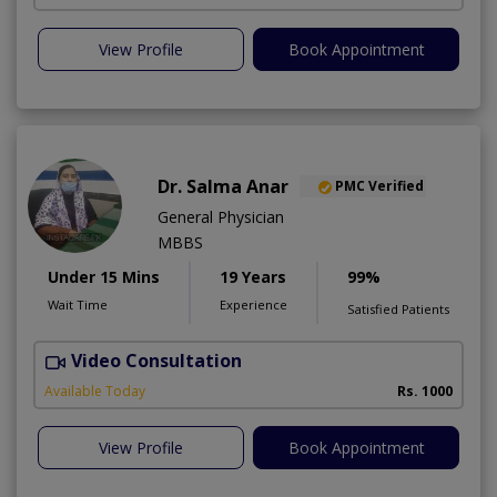
View Profile
Book Appointment
Dr. Salma Anar
PMC Verified
General Physician
MBBS
Under 15 Mins
19 Years
99%
Wait Time
Experience
Satisfied Patients
Video Consultation
F
Available Today
Rs. 1000
View Profile
Book Appointment