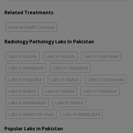
Related Treatments
General Health Checkup
Radiology Pathology Labs In Pakistan
Labs in Lahore
Labs in Karachi
Labs in Islamabad
Labs in Rawalpindi
Labs in Faisalabad
Labs in Sargodha
Labs in Multan
Labs in Gujranwala
Labs in Sialkot
Labs in Sahiwal
Labs in Peshawar
Labs in Bahawalpur
Labs in Quetta
Labs in Rahim Yar Khan
Labs in Abbottabad
Popular Labs in Pakistan