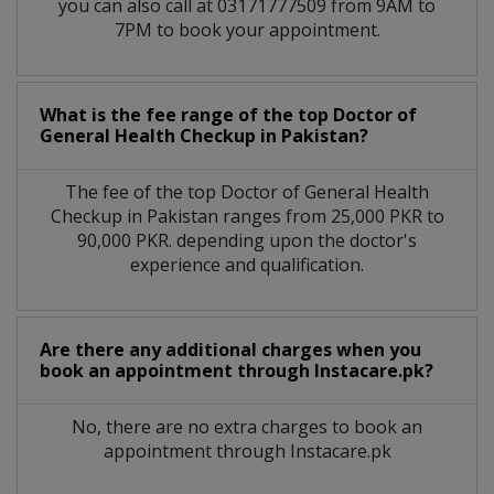
you can also call at 03171777509 from 9AM to
7PM to book your appointment.
What is the fee range of the top Doctor of
General Health Checkup in Pakistan?
The fee of the top Doctor of General Health
Checkup in Pakistan ranges from 25,000 PKR to
90,000 PKR. depending upon the doctor's
experience and qualification.
Are there any additional charges when you
book an appointment through Instacare.pk?
No, there are no extra charges to book an
appointment through Instacare.pk