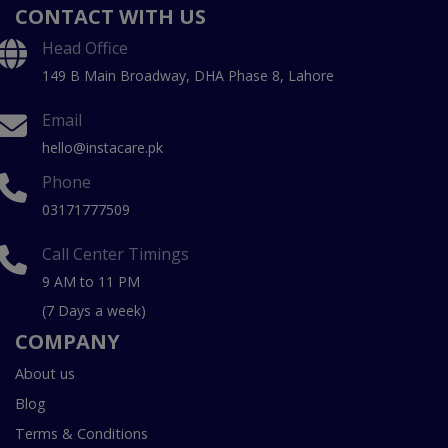
CONTACT WITH US
Head Office
149 B Main Broadway, DHA Phase 8, Lahore
Email
hello@instacare.pk
Phone
03171777509
Call Center Timings
9 AM to 11 PM
(7 Days a week)
COMPANY
About us
Blog
Terms & Conditions