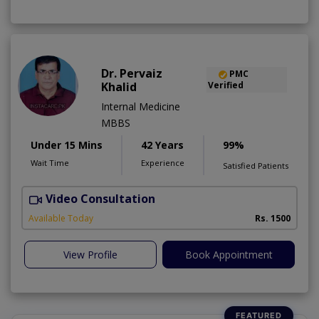
Dr. Pervaiz
PMC
Khalid
Verified
Internal Medicine
MBBS
Under 15 Mins
42 Years
99%
Wait Time
Experience
Satisfied Patients
Video Consultation
K
A
Available Today
Rs. 1500
View Profile
Book Appointment