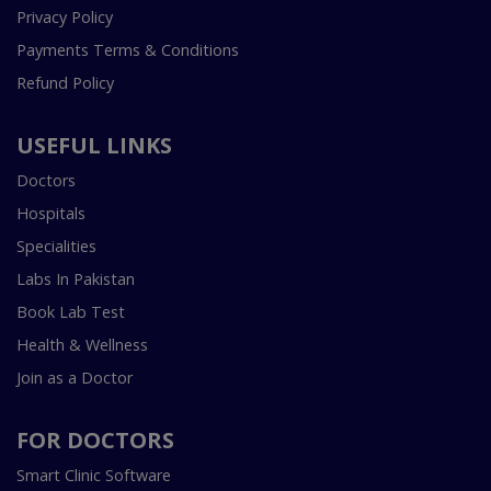
Privacy Policy
Payments Terms & Conditions
Refund Policy
USEFUL LINKS
Doctors
Hospitals
Specialities
Labs In Pakistan
Book Lab Test
Health & Wellness
Join as a Doctor
FOR DOCTORS
Smart Clinic Software