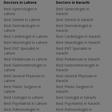
Doctors in Lahore
Doctors in Karachi
Best Gynecologist in
Best Gynecologist in
Lahore
Karachi
Best Dentist in Lahore
Best Dentist in Karachi
Best Dermatologist in
Best Dermatologist in
Lahore
Karachi
Best Cardiologist in Lahore
Best Cardiologist in Karachi
Best Neurologist in Lahore
Best Neurologist in Karachi
Best ENT Specialist in
Best ENT Specialist in
Lahore
Karachi
Best Pediatrician in Lahore
Best Pediatrician in Karachi
Best Gastroenterologist in
Best Gastroenterologist in
Lahore
Karachi
Best General Physician in
Best General Physician in
Lahore
Karachi
Best Plastic Surgeon in
Best Plastic Surgeon in
Lahore
Karachi
Best Urologist in Lahore
Best Urologist in Karachi
Best Psychiatrist in Lahore
Best Psychiatrist in Karachi
Best Pulmonologist in
Best Pulmonologist in