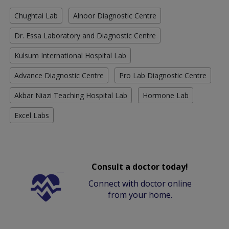
Chughtai Lab
Alnoor Diagnostic Centre
Dr. Essa Laboratory and Diagnostic Centre
Kulsum International Hospital Lab
Advance Diagnostic Centre
Pro Lab Diagnostic Centre
Akbar Niazi Teaching Hospital Lab
Hormone Lab
Excel Labs
Consult a doctor today!
Connect with doctor online
from your home.