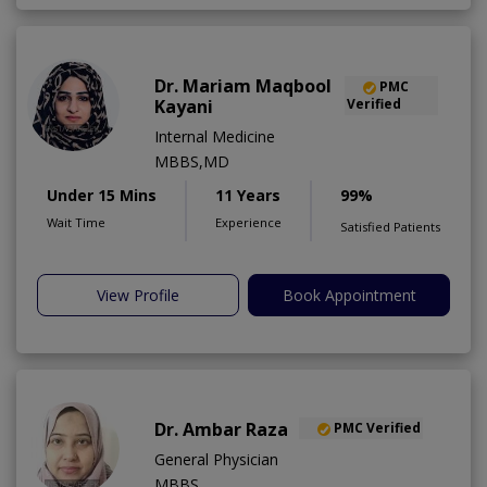
Dr. Mariam Maqbool
PMC
Kayani
Verified
Internal Medicine
MBBS,MD
Under 15 Mins
11 Years
99%
Wait Time
Experience
Satisfied Patients
View Profile
Book Appointment
Dr. Ambar Raza
PMC Verified
General Physician
MBBS