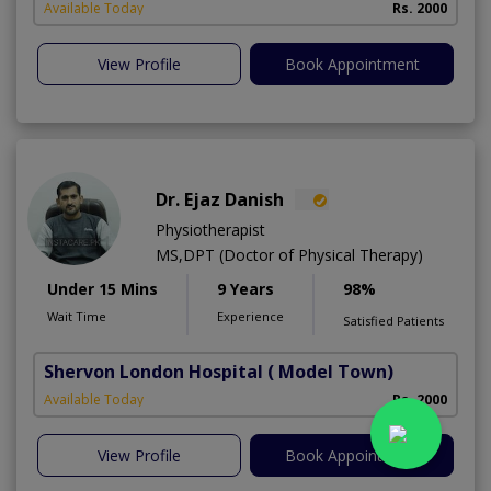
Available Today
Rs. 2000
View Profile
Book Appointment
Dr. Ejaz Danish
Physiotherapist
MS,DPT (Doctor of Physical Therapy)
Under 15 Mins
9 Years
98%
Wait Time
Experience
Satisfied Patients
Shervon London Hospital
( Model Town)
M
Available Today
Rs. 2000
A
View Profile
Book Appointment