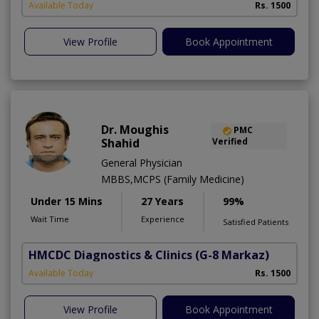
Available Today
Rs. 1500
View Profile
Book Appointment
Dr. Moughis
PMC
Shahid
Verified
General Physician
MBBS,MCPS (Family Medicine)
Under 15 Mins
27 Years
99%
Wait Time
Experience
Satisfied Patients
HMCDC Diagnostics & Clinics
(G-8 Markaz)
Available Today
Rs. 1500
View Profile
Book Appointment