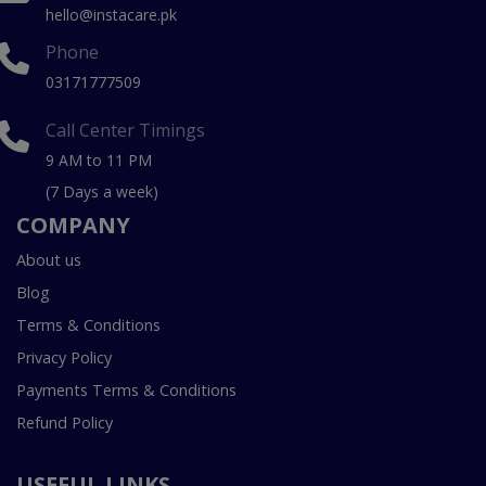
hello@instacare.pk
Phone
03171777509
Call Center Timings
9 AM to 11 PM
(7 Days a week)
COMPANY
About us
Blog
Terms & Conditions
Privacy Policy
Payments Terms & Conditions
Refund Policy
USEFUL LINKS