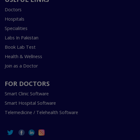
Doctors
Hospitals
Specialities
Labs In Pakistan
Book Lab Test
Health & Wellness
Join as a Doctor
FOR DOCTORS
Smart Clinic Software
Smart Hospital Software
Telemedicine / Telehealth Software