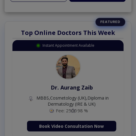
Top Online Doctors This Week
Instant Appointment Available
Dr. Aurang Zaib
MBBS,Cosmetology (UK),Diploma in
Dermatology (IRE & UK)
Fee: 2500
98 %
Book Video Consultation Now