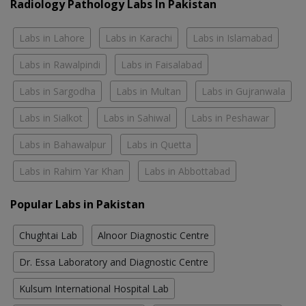
Radiology Pathology Labs In Pakistan
Labs in Lahore
Labs in Karachi
Labs in Islamabad
Labs in Rawalpindi
Labs in Faisalabad
Labs in Sargodha
Labs in Multan
Labs in Gujranwala
Labs in Sialkot
Labs in Sahiwal
Labs in Peshawar
Labs in Bahawalpur
Labs in Quetta
Labs in Rahim Yar Khan
Labs in Abbottabad
Popular Labs in Pakistan
Chughtai Lab
Alnoor Diagnostic Centre
Dr. Essa Laboratory and Diagnostic Centre
Kulsum International Hospital Lab