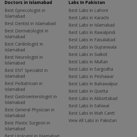
Doctors in Islamabad
Labs In Pakistan
Best Gynecologist in
Best Labs in Lahore
Islamabad
Best Labs in Karachi
Best Dentist in Islamabad
Best Labs in Islamabad
Best Dermatologist in
Best Labs in Rawalpindi
Islamabad
Best Labs in Faisalabad
Best Cardiologist in
Best Labs in Gujranwala
Islamabad
Best Labs in Sialkot
Best Neurologist in
Best Labs in Multan
Islamabad
Best Labs in Sargodha
Best ENT Specialist in
Islamabad
Best Labs in Peshawar
Best Pediatrician in
Best Labs in Bahawalpur
Islamabad
Best Labs in Quetta
Best Gastroenterologist in
Best Labs in Abbottabad
Islamabad
Best Labs in Sahiwal
Best General Physician in
Best Labs in Wah Cantt
Islamabad
View All Labs in Pakistan
Best Plastic Surgeon in
Islamabad
Best Urologist in Islamabad