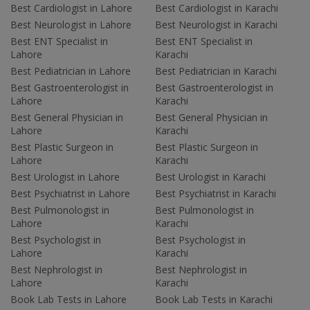
Best Cardiologist in Lahore
Best Cardiologist in Karachi
Best Neurologist in Lahore
Best Neurologist in Karachi
Best ENT Specialist in
Best ENT Specialist in
Lahore
Karachi
Best Pediatrician in Lahore
Best Pediatrician in Karachi
Best Gastroenterologist in
Best Gastroenterologist in
Lahore
Karachi
Best General Physician in
Best General Physician in
Lahore
Karachi
Best Plastic Surgeon in
Best Plastic Surgeon in
Lahore
Karachi
Best Urologist in Lahore
Best Urologist in Karachi
Best Psychiatrist in Lahore
Best Psychiatrist in Karachi
Best Pulmonologist in
Best Pulmonologist in
Lahore
Karachi
Best Psychologist in
Best Psychologist in
Lahore
Karachi
Best Nephrologist in
Best Nephrologist in
Lahore
Karachi
Book Lab Tests in Lahore
Book Lab Tests in Karachi