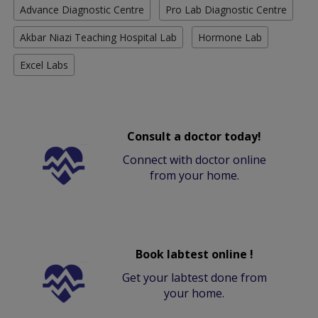
Advance Diagnostic Centre
Pro Lab Diagnostic Centre
Akbar Niazi Teaching Hospital Lab
Hormone Lab
Excel Labs
Consult a doctor today!
Connect with doctor online
from your home.
Book labtest online !
Get your labtest done from
your home.