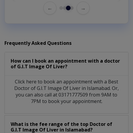
←
→
Frequently Asked Questions
How can I book an appointment with a doctor
of G.I.T Image Of Liver?
Click here to book an appointment with a Best
Doctor of G.I.T Image Of Liver in Islamabad. Or,
you can also call at 03171777509 from 9AM to
7PM to book your appointment.
What is the fee range of the top Doctor of
G.I.T Image Of Liver in Islamabad?