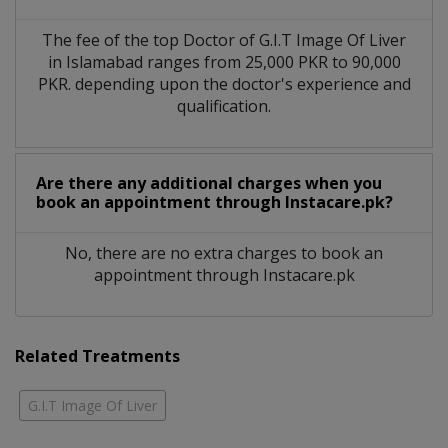
The fee of the top Doctor of G.I.T Image Of Liver
in Islamabad ranges from 25,000 PKR to 90,000
PKR. depending upon the doctor's experience and
qualification.
Are there any additional charges when you
book an appointment through Instacare.pk?
No, there are no extra charges to book an
appointment through Instacare.pk
Related Treatments
G.I.T Image Of Liver