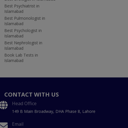
Best Psychiatrist in
Islamabad
Best Pulmonologist in
Islamabad
Best Psychologist in
Islamabad
Best Nephrologist in
Islamabad
Book Lab Tests in
Islamabad
CONTACT WITH US
Head Office
149 B Main Broadway, DHA Phase 8, Lahore
Email