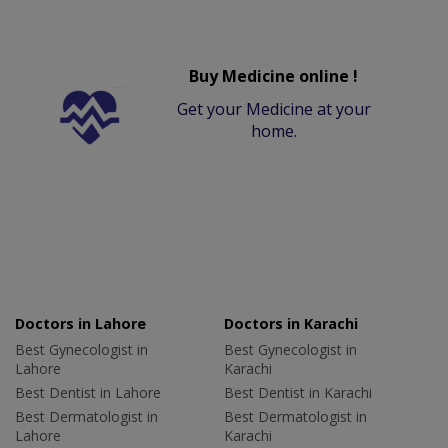
Buy Medicine online !
Get your Medicine at your
home.
Doctors in Lahore
Doctors in Karachi
Best Gynecologist in
Best Gynecologist in
Lahore
Karachi
Best Dentist in Lahore
Best Dentist in Karachi
Best Dermatologist in
Best Dermatologist in
Lahore
Karachi