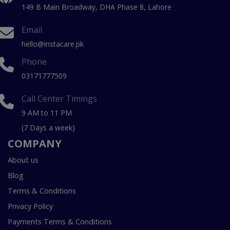
149 B Main Broadway, DHA Phase 8, Lahore
Email
hello@instacare.pk
Phone
03171777509
Call Center Timings
9 AM to 11 PM
(7 Days a week)
COMPANY
About us
Blog
Terms & Conditions
Privacy Policy
Payments Terms & Conditions