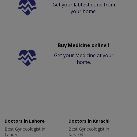
Get your labtest done from
your home.
Buy Medicine online !
Get your Medicine at your
home.
Doctors in Lahore
Doctors in Karachi
Best Gynecologist in
Best Gynecologist in
Lahore
Karachi