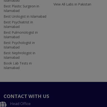
Islamabad
View All Labs in Pakistan
Best Plastic Surgeon in
Islamabad
Best Urologist in Islamabad
Best Psychiatrist in
Islamabad
Best Pulmonologist in
Islamabad
Best Psychologist in
Islamabad
Best Nephrologist in
Islamabad
Book Lab Tests in
Islamabad
CONTACT WITH US
Head Office