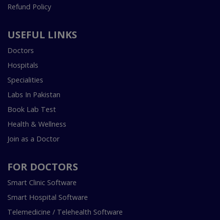
Refund Policy
USEFUL LINKS
Doctors
Hospitals
Specialities
Labs In Pakistan
Book Lab Test
Health & Wellness
Join as a Doctor
FOR DOCTORS
Smart Clinic Software
Smart Hospital Software
Telemedicine / Telehealth Software