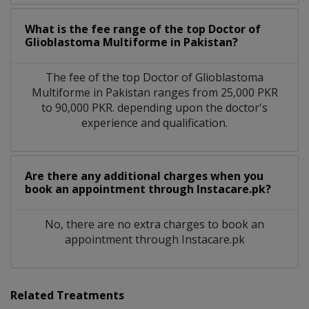
What is the fee range of the top Doctor of
Glioblastoma Multiforme in Pakistan?
The fee of the top Doctor of Glioblastoma
Multiforme in Pakistan ranges from 25,000 PKR
to 90,000 PKR. depending upon the doctor's
experience and qualification.
Are there any additional charges when you
book an appointment through Instacare.pk?
No, there are no extra charges to book an
appointment through Instacare.pk
Related Treatments