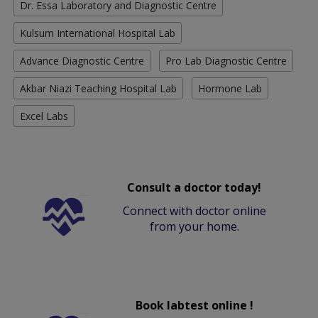
Dr. Essa Laboratory and Diagnostic Centre
Kulsum International Hospital Lab
Advance Diagnostic Centre
Pro Lab Diagnostic Centre
Akbar Niazi Teaching Hospital Lab
Hormone Lab
Excel Labs
Consult a doctor today!
Connect with doctor online
from your home.
Book labtest online !