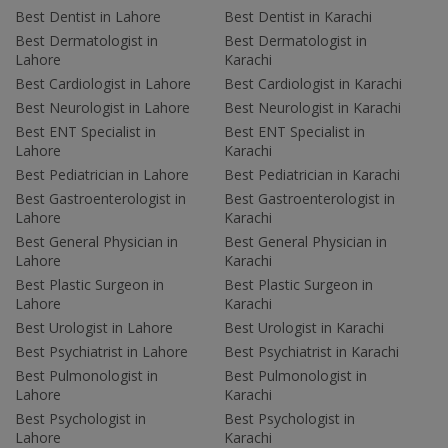
Best Dentist in Lahore
Best Dentist in Karachi
Best Dermatologist in
Best Dermatologist in
Lahore
Karachi
Best Cardiologist in Lahore
Best Cardiologist in Karachi
Best Neurologist in Lahore
Best Neurologist in Karachi
Best ENT Specialist in
Best ENT Specialist in
Lahore
Karachi
Best Pediatrician in Lahore
Best Pediatrician in Karachi
Best Gastroenterologist in
Best Gastroenterologist in
Lahore
Karachi
Best General Physician in
Best General Physician in
Lahore
Karachi
Best Plastic Surgeon in
Best Plastic Surgeon in
Lahore
Karachi
Best Urologist in Lahore
Best Urologist in Karachi
Best Psychiatrist in Lahore
Best Psychiatrist in Karachi
Best Pulmonologist in
Best Pulmonologist in
Lahore
Karachi
Best Psychologist in
Best Psychologist in
Lahore
Karachi