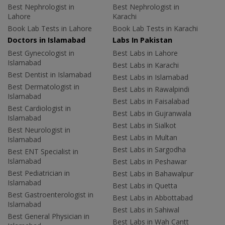
Best Nephrologist in
Best Nephrologist in
Lahore
Karachi
Book Lab Tests in Lahore
Book Lab Tests in Karachi
Doctors in Islamabad
Labs In Pakistan
Best Gynecologist in
Best Labs in Lahore
Islamabad
Best Labs in Karachi
Best Dentist in Islamabad
Best Labs in Islamabad
Best Dermatologist in
Best Labs in Rawalpindi
Islamabad
Best Labs in Faisalabad
Best Cardiologist in
Best Labs in Gujranwala
Islamabad
Best Labs in Sialkot
Best Neurologist in
Best Labs in Multan
Islamabad
Best Labs in Sargodha
Best ENT Specialist in
Islamabad
Best Labs in Peshawar
Best Pediatrician in
Best Labs in Bahawalpur
Islamabad
Best Labs in Quetta
Best Gastroenterologist in
Best Labs in Abbottabad
Islamabad
Best Labs in Sahiwal
Best General Physician in
Best Labs in Wah Cantt