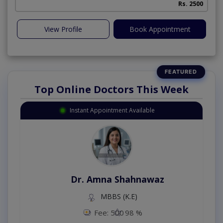
Rs. 2500
View Profile
Book Appointment
Top Online Doctors This Week
Instant Appointment Available
Dr. Amna Shahnawaz
MBBS (K.E)
Fee: 500
98 %