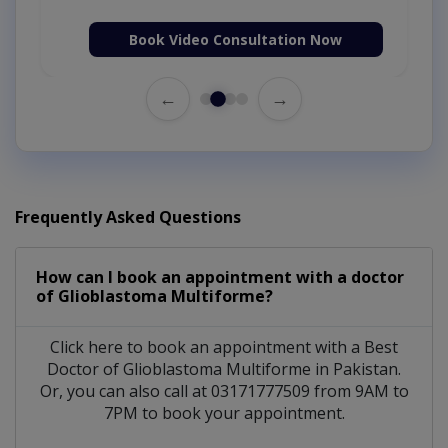
Book Video Consultation Now
←
→
Frequently Asked Questions
How can I book an appointment with a doctor
of Glioblastoma Multiforme?
Click here to book an appointment with a Best
Doctor of Glioblastoma Multiforme in Pakistan.
Or, you can also call at 03171777509 from 9AM to
7PM to book your appointment.