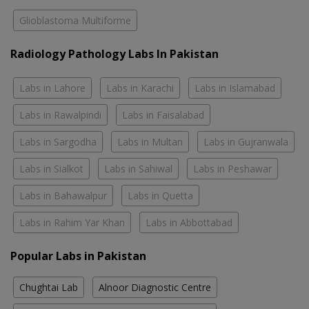
Glioblastoma Multiforme
Radiology Pathology Labs In Pakistan
Labs in Lahore
Labs in Karachi
Labs in Islamabad
Labs in Rawalpindi
Labs in Faisalabad
Labs in Sargodha
Labs in Multan
Labs in Gujranwala
Labs in Sialkot
Labs in Sahiwal
Labs in Peshawar
Labs in Bahawalpur
Labs in Quetta
Labs in Rahim Yar Khan
Labs in Abbottabad
Popular Labs in Pakistan
Chughtai Lab
Alnoor Diagnostic Centre