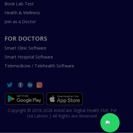
Book Lab Test
Health & Wellness
Join as a Doctor
FOR DOCTORS
Smart Clinic Software
Smart Hospital Software
Telemedicine / Telehealth Software
Copyright © 2018-2026 InstaCare Digital Health SMC Pvt
Ltd Lahore | All Rights Are Reserved.