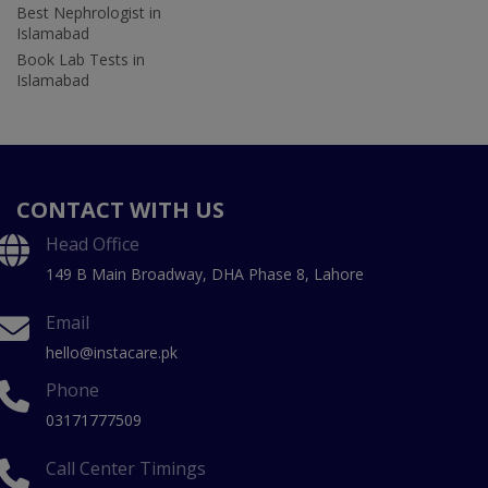
Best Nephrologist in
Islamabad
Book Lab Tests in
Islamabad
CONTACT WITH US
Head Office
149 B Main Broadway, DHA Phase 8, Lahore
Email
hello@instacare.pk
Phone
03171777509
Call Center Timings