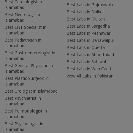
Best Cardiologist in
Best Labs in Gujranwala
Islamabad
Best Labs in Sialkot
Best Neurologist in
Best Labs in Multan
Islamabad
Best Labs in Sargodha
Best ENT Specialist in
Islamabad
Best Labs in Peshawar
Best Pediatrician in
Best Labs in Bahawalpur
Islamabad
Best Labs in Quetta
Best Gastroenterologist in
Best Labs in Abbottabad
Islamabad
Best Labs in Sahiwal
Best General Physician in
Best Labs in Wah Cantt
Islamabad
View All Labs in Pakistan
Best Plastic Surgeon in
Islamabad
Best Urologist in Islamabad
Best Psychiatrist in
Islamabad
Best Pulmonologist in
Islamabad
Best Psychologist in
Islamabad