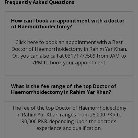
Frequently Asked Questions
How can I book an appointment with a doctor
of Haemorrhoidectomy?
Click here to book an appointment with a Best
Doctor of Haemorrhoidectomy in Rahim Yar Khan.
Or, you can also call at 03171777509 from 9AM to
7PM to book your appointment.
What is the fee range of the top Doctor of
Haemorrhoidectomy in Rahim Yar Khan?
The fee of the top Doctor of Haemorrhoidectomy
in Rahim Yar Khan ranges from 25,000 PKR to
90,000 PKR. depending upon the doctor's
experience and qualification.