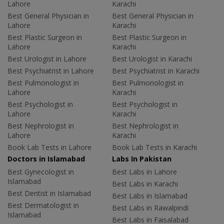
Lahore
Karachi
Best General Physician in
Best General Physician in
Lahore
Karachi
Best Plastic Surgeon in
Best Plastic Surgeon in
Lahore
Karachi
Best Urologist in Lahore
Best Urologist in Karachi
Best Psychiatrist in Lahore
Best Psychiatrist in Karachi
Best Pulmonologist in
Best Pulmonologist in
Lahore
Karachi
Best Psychologist in
Best Psychologist in
Lahore
Karachi
Best Nephrologist in
Best Nephrologist in
Lahore
Karachi
Book Lab Tests in Lahore
Book Lab Tests in Karachi
Doctors in Islamabad
Labs In Pakistan
Best Gynecologist in
Best Labs in Lahore
Islamabad
Best Labs in Karachi
Best Dentist in Islamabad
Best Labs in Islamabad
Best Dermatologist in
Best Labs in Rawalpindi
Islamabad
Best Labs in Faisalabad