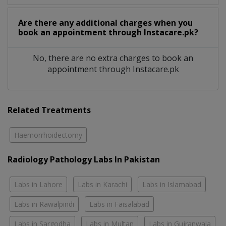
Are there any additional charges when you
book an appointment through Instacare.pk?
No, there are no extra charges to book an
appointment through Instacare.pk
Related Treatments
Haemorrhoidectomy
Radiology Pathology Labs In Pakistan
Labs in Lahore
Labs in Karachi
Labs in Islamabad
Labs in Rawalpindi
Labs in Faisalabad
Labs in Sargodha
Labs in Multan
Labs in Gujranwala