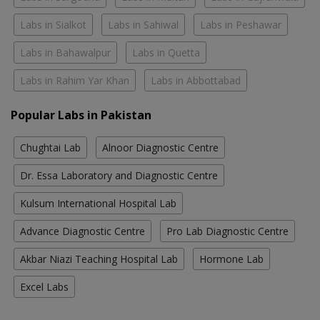
Labs in Sialkot
Labs in Sahiwal
Labs in Peshawar
Labs in Bahawalpur
Labs in Quetta
Labs in Rahim Yar Khan
Labs in Abbottabad
Popular Labs in Pakistan
Chughtai Lab
Alnoor Diagnostic Centre
Dr. Essa Laboratory and Diagnostic Centre
Kulsum International Hospital Lab
Advance Diagnostic Centre
Pro Lab Diagnostic Centre
Akbar Niazi Teaching Hospital Lab
Hormone Lab
Excel Labs