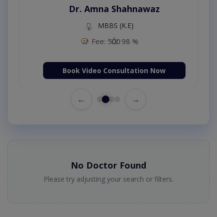
Dr. Amna Shahnawaz
MBBS (K.E)
Fee: 500
98 %
Book Video Consultation Now
←
→
No Doctor Found
Please try adjusting your search or filters.