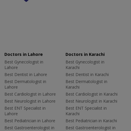
Doctors in Lahore
Doctors in Karachi
Best Gynecologist in
Best Gynecologist in
Lahore
Karachi
Best Dentist in Lahore
Best Dentist in Karachi
Best Dermatologist in
Best Dermatologist in
Lahore
Karachi
Best Cardiologist in Lahore
Best Cardiologist in Karachi
Best Neurologist in Lahore
Best Neurologist in Karachi
Best ENT Specialist in
Best ENT Specialist in
Lahore
Karachi
Best Pediatrician in Lahore
Best Pediatrician in Karachi
Best Gastroenterologist in
Best Gastroenterologist in