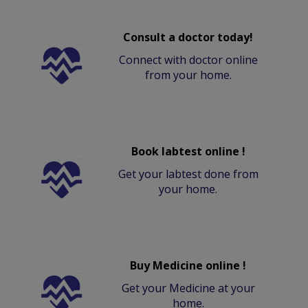
Consult a doctor today!
Connect with doctor online
from your home.
Book labtest online !
Get your labtest done from
your home.
Buy Medicine online !
Get your Medicine at your
home.