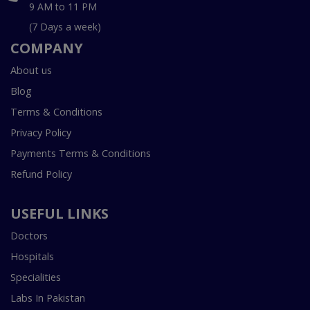
9 AM to 11 PM
(7 Days a week)
COMPANY
About us
Blog
Terms & Conditions
Privacy Policy
Payments Terms & Conditions
Refund Policy
USEFUL LINKS
Doctors
Hospitals
Specialities
Labs In Pakistan