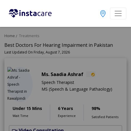
Home
Treatments
Best Doctors For Hearing Impairment in Pakistan
Last Updated On Friday, August 7, 2026
Ms. Saadia Ashraf
Speech Therapist
MS (Speech & Language Pathaology)
Under 15 Mins
6 Years
98%
Wait Time
Experience
Satisfied Patients
Video Consultation