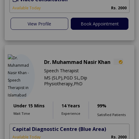
A
Available Today
Rs. 2000
View Profile
Book Appointment
Dr. Muhammad Nasir Khan
Speech Therapist
MS (SLP),PGD SL,Dip
Physiotherapy,PhD
Under 15 Mins
14 Years
99%
Wait Time
Experience
Satisfied Patients
Capital Diagnostic Centre (Blue Area)
Available Today
Rs. 2000