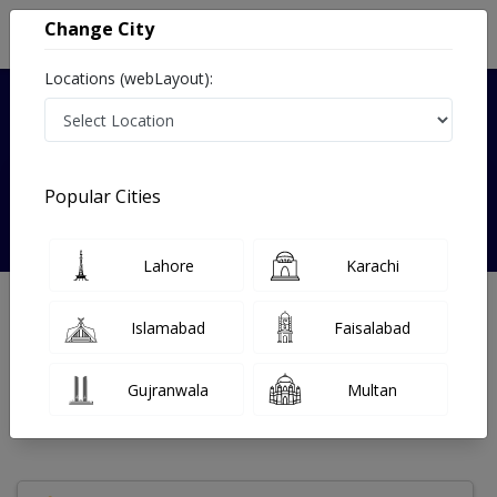
Change City
Locations (webLayout):
Verified
Popular Cities
Dr. Muhammad Nasir Khan
Lahore
Karachi
Speech Therapist
MS (SLP),PGD SL,Dip Physiotherapy,PhD
Islamabad
Faisalabad
Under 15 Mins
14 Year
99%
Wait Time
Experience
Satisfied Patients
Gujranwala
Multan