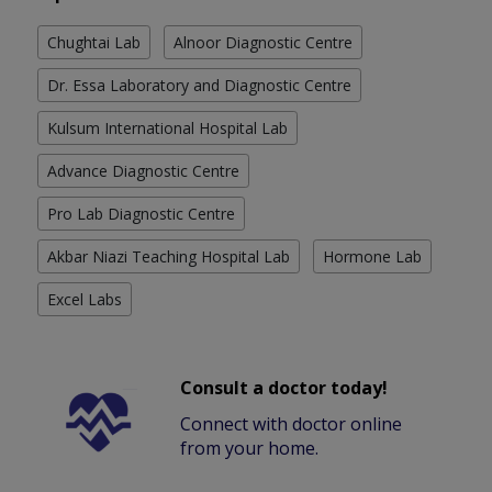
Chughtai Lab
Alnoor Diagnostic Centre
Dr. Essa Laboratory and Diagnostic Centre
Kulsum International Hospital Lab
Advance Diagnostic Centre
Pro Lab Diagnostic Centre
Akbar Niazi Teaching Hospital Lab
Hormone Lab
Excel Labs
Consult a doctor today!
Connect with doctor online
from your home.