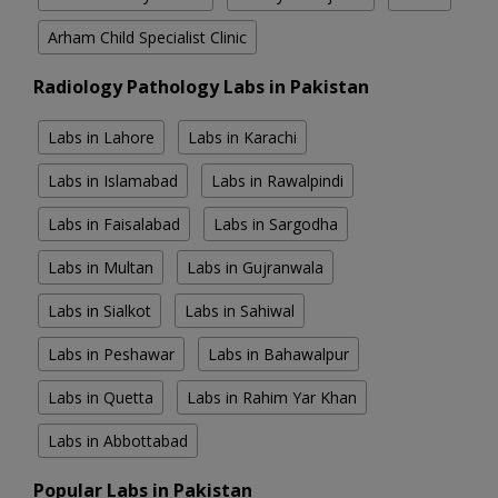
Arham Child Specialist Clinic
Radiology Pathology Labs in Pakistan
Labs in Lahore
Labs in Karachi
Labs in Islamabad
Labs in Rawalpindi
Labs in Faisalabad
Labs in Sargodha
Labs in Multan
Labs in Gujranwala
Labs in Sialkot
Labs in Sahiwal
Labs in Peshawar
Labs in Bahawalpur
Labs in Quetta
Labs in Rahim Yar Khan
Labs in Abbottabad
Popular Labs in Pakistan