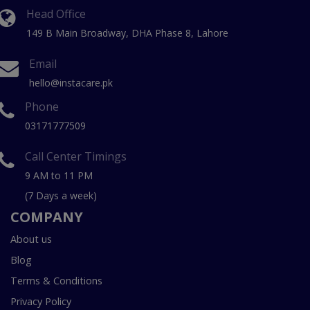
Head Office
149 B Main Broadway, DHA Phase 8, Lahore
Email
hello@instacare.pk
Phone
03171777509
Call Center Timings
9 AM to 11 PM
(7 Days a week)
COMPANY
About us
Blog
Terms & Conditions
Privacy Policy