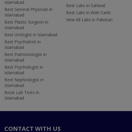
Islamabad
Best Labs in Sahiwal
Best General Physician in
Best Labs in Wah Cantt
Islamabad
View All Labs in Pakistan
Best Plastic Surgeon in
Islamabad
Best Urologist in Islamabad
Best Psychiatrist in
Islamabad
Best Pulmonologist in
Islamabad
Best Psychologist in
Islamabad
Best Nephrologist in
Islamabad
Book Lab Tests in
Islamabad
CONTACT WITH US