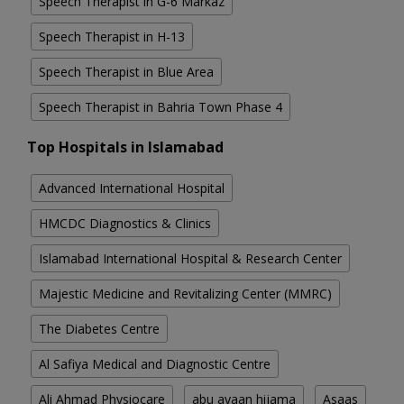
Speech Therapist in G-6 Markaz
Speech Therapist in H-13
Speech Therapist in Blue Area
Speech Therapist in Bahria Town Phase 4
Top Hospitals in Islamabad
Advanced International Hospital
HMCDC Diagnostics & Clinics
Islamabad International Hospital & Research Center
Majestic Medicine and Revitalizing Center (MMRC)
The Diabetes Centre
Al Safiya Medical and Diagnostic Centre
Ali Ahmad Physiocare
abu ayaan hijama
Asaas