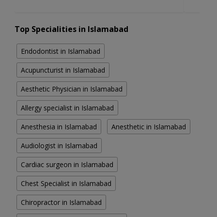
Top Specialities in Islamabad
Endodontist in Islamabad
Acupuncturist in Islamabad
Aesthetic Physician in Islamabad
Allergy specialist in Islamabad
Anesthesia in Islamabad
Anesthetic in Islamabad
Audiologist in Islamabad
Cardiac surgeon in Islamabad
Chest Specialist in Islamabad
Chiropractor in Islamabad