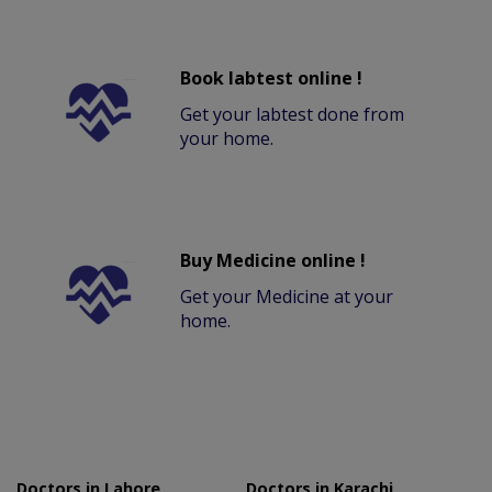
Book labtest online !
Get your labtest done from
your home.
Buy Medicine online !
Get your Medicine at your
home.
Doctors in Lahore
Doctors in Karachi