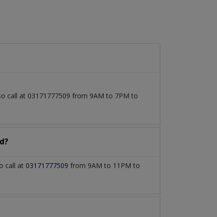
lso call at 03171777509 from 9AM to 7PM to
d?
 call at
03171777509
from 9AM to 11PM to