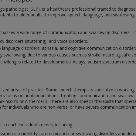
ge pathologist (SLP), is a healthcare professional trained to diagno
infants to older adults, to improve speech, language, and swallowing ab
mpasses a wide range of communication and swallowing disorders. Thi
cy disorders (stuttering), and voice disorders.
e language disorders, aphasia, and cognitive-communication disorder
ulty swallowing, due to various causes such as stroke, neurological di
allenges related to developmental delays, autism spectrum disorder, 
ialized areas of practice. Some speech therapists specialize in workin
ers focus on adult populations, treating communication and swallowin
arkinson's or Alzheimer's. There are also speech therapists that specia
 for individuals who are non-verbal or have severe communication i
d to each individual's needs, including:
sments to identify communication or swallowing disorders and deter