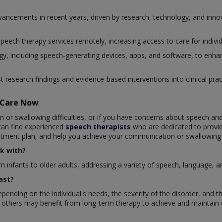
advancements in recent years, driven by research, technology, and in
 speech therapy services remotely, increasing access to care for individ
, including speech-generating devices, apps, and software, to enhan
st research findings and evidence-based interventions into clinical pr
taCare Now
n or swallowing difficulties, or if you have concerns about speech an
 can find experienced
speech therapists
who are dedicated to provi
eatment plan, and help you achieve your communication or swallowing
k with?
m infants to older adults, addressing a variety of speech, language, a
ast?
pending on the individual's needs, the severity of the disorder, and 
 others may benefit from long-term therapy to achieve and maintain 