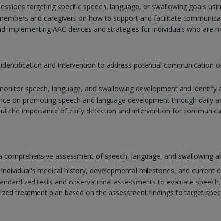
ssions targeting specific speech, language, or swallowing goals usi
members and caregivers on how to support and facilitate communicat
nd implementing AAC devices and strategies for individuals who are non-
y identification and intervention to address potential communication
monitor speech, language, and swallowing development and identify a
nce on promoting speech and language development through daily activ
t the importance of early detection and intervention for communic
a comprehensive assessment of speech, language, and swallowing abil
individual's medical history, developmental milestones, and current 
tandardized tests and observational assessments to evaluate speech, 
lized treatment plan based on the assessment findings to target spe