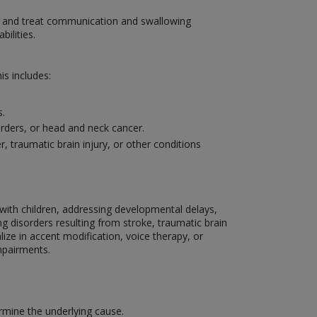
se and treat communication and swallowing
ilities.
s includes:
s.
sorders, or head and neck cancer.
traumatic brain injury, or other conditions
g with children, addressing developmental delays,
g disorders resulting from stroke, traumatic brain
lize in accent modification, voice therapy, or
mpairments.
mine the underlying cause.