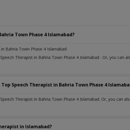
Bahria Town Phase 4 Islamabad?
in Bahria Town Phase 4 Islamabad:
t
Speech Therapist
in
Bahria Town Phase 4 Islamabad
. Or, you can a
a Top
Speech Therapist
in
Bahria Town Phase 4 Islamaba
Speech Therapist in Bahria Town Phase 4 Islamabad. Or, you can also
herapist
in
Islamabad?