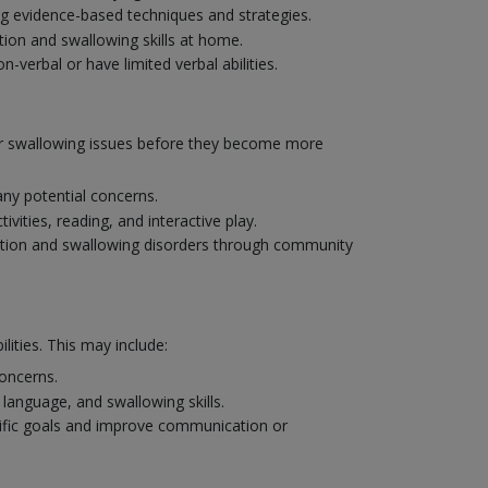
ng evidence-based techniques and strategies.
ion and swallowing skills at home.
verbal or have limited verbal abilities.
 or swallowing issues before they become more
ny potential concerns.
ities, reading, and interactive play.
ation and swallowing disorders through community
ities. This may include:
concerns.
language, and swallowing skills.
cific goals and improve communication or