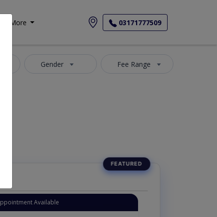
More
03171777509
4
Gender
Fee Range
Appointment Available