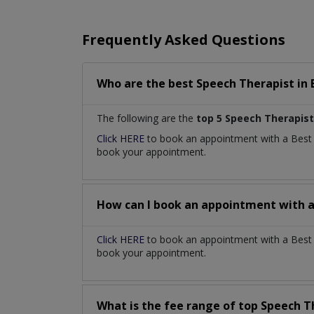
Frequently Asked Questions
Who are the best
Speech Therapist
in
The following are the
top 5 Speech Therapist
Click HERE
to book an appointment with a Bes
book your appointment.
How can I book an appointment with 
Click HERE
to book an appointment with a Best 
book your appointment.
What is the fee range of top
Speech T