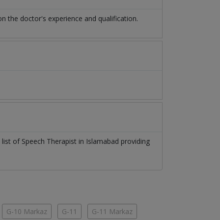
the doctor's experience and qualification.
 list of
Speech Therapist
in
Islamabad
providing
G-10 Markaz
G-11
G-11 Markaz