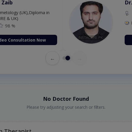
 Zaib
Dr
etology (UK),Diploma in
IRE & UK)
98 %
deo Consultation Now
←
→
No Doctor Found
Please try adjusting your search or filters.
h Therapist