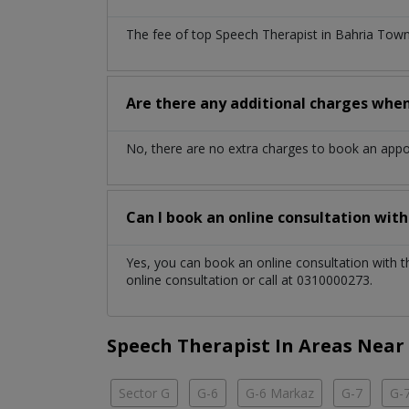
The fee of top
Speech Therapist
in
Bahria Tow
Are there any additional charges whe
No, there are no extra charges to book an app
Can I book an online consultation wit
Yes, you can book an online consultation with 
online consultation or call at 0310000273.
Speech Therapist In Areas Near
Sector G
G-6
G-6 Markaz
G-7
G-