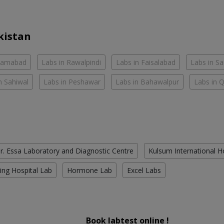
kistan
slamabad
Labs in Rawalpindi
Labs in Faisalabad
Labs in S
n Sahiwal
Labs in Peshawar
Labs in Bahawalpur
Labs in 
r. Essa Laboratory and Diagnostic Centre
Kulsum International H
ing Hospital Lab
Hormone Lab
Excel Labs
Book labtest online !