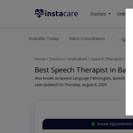
Doctors
Online C
Available Today
Video Consultation
Speec
Home
Doctors
Islamabad
Speech Therapist
Bah
Best Speech Therapist in Bah
Last Updated On Thursday, August 6, 2026
Instant Appointment 