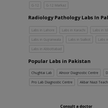
G-12
G-12 Markaz
Radiology Pathology Labs In Pa
Labs in Lahore
Labs in Karachi
Labs in I
Labs in Gujranwala
Labs in Sialkot
Labs i
Labs in Abbottabad
Popular Labs in Pakistan
Chughtai Lab
Alnoor Diagnostic Centre
D
Pro Lab Diagnostic Centre
Akbar Niazi Teach
Consult a doctor