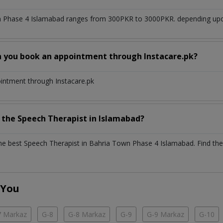
n Phase 4 Islamabad
ranges from 300PKR to 3000PKR. depending upon 
n you book an appointment through Instacare.pk?
ointment through Instacare.pk
h the
Speech Therapist
in
Islamabad?
the best
Speech Therapist
in
Bahria Town Phase 4 Islamabad
. Find the
 You
7 Markaz
G-8
G-8 Markaz
G-9
G-9 Markaz
G-10