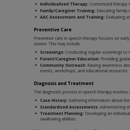
Individualized Therapy:
Customized therapy se
Family/Caregiver Training:
Educating family 
AAC Assessment and Training:
Evaluating a
Preventive Care
Preventive care in speech therapy focuses on earl
severe. This may include:
Screenings:
Conducting regular screenings to 
Parent/Caregiver Education:
Providing guida
Community Outreach:
Raising awareness abou
events, workshops, and educational resources.
Diagnosis and Treatment
The diagnostic process in speech therapy involves 
Case History:
Gathering information about the 
Standardized Assessments:
Administering s
Treatment Planning:
Developing an individua
swallowing abilities.