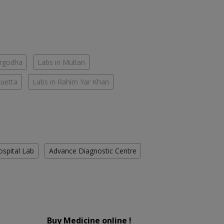
argodha
Labs in Multan
Quetta
Labs in Rahim Yar Khan
ospital Lab
Advance Diagnostic Centre
Buy Medicine online !