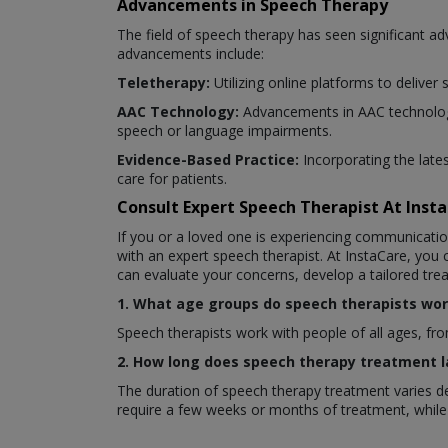
Advancements in Speech Therapy
The field of speech therapy has seen significant 
advancements include:
Teletherapy:
Utilizing online platforms to deliver
AAC Technology:
Advancements in AAC technology
speech or language impairments.
Evidence-Based Practice:
Incorporating the late
care for patients.
Consult Expert Speech Therapist At Ins
If you or a loved one is experiencing communicatio
with an expert speech therapist. At InstaCare, you
can evaluate your concerns, develop a tailored tr
1. What age groups do speech therapists wor
Speech therapists work with people of all ages, fro
2. How long does speech therapy treatment l
The duration of speech therapy treatment varies de
require a few weeks or months of treatment, while