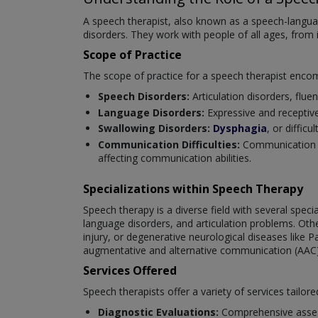
A speech therapist, also known as a speech-langua
disorders. They work with people of all ages, from 
Scope of Practice
The scope of practice for a speech therapist enco
Speech Disorders:
Articulation disorders, fluen
Language Disorders:
Expressive and receptiv
Swallowing Disorders:
Dysphagia
, or diffic
Communication Difficulties:
Communication ch
affecting communication abilities.
Specializations within Speech Therapy
Speech therapy is a diverse field with several spec
language disorders, and articulation problems. Oth
injury, or degenerative neurological diseases like P
augmentative and alternative communication (AAC)
Services Offered
Speech therapists offer a variety of services tailore
Diagnostic Evaluations:
Comprehensive asses