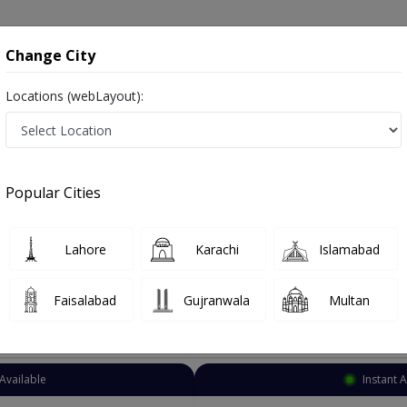
onsultation
Hospitals
Lab Tests
Deals & Discounts
Change City
Locations (webLayout):
h Therapist
Islamabad
Bahria Town Phase 
ria Town Phase 4
Popular Cities
ria Town Phase 4 Islamabad
Also known as Speech Language Pathologists, Speech Doctor and اسپیچ تھیراپسٹ
Lahore
Karachi
Islamabad
Faisalabad
Gujranwala
Multan
Top Online Doctors This Week
Available
Instant 