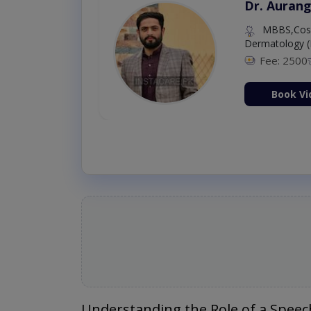
Dr. Aurang
MBBS,Cosm
Dermatology (
Fee: 2500
ion Now
Book Vi
Understanding the Role of a Speec