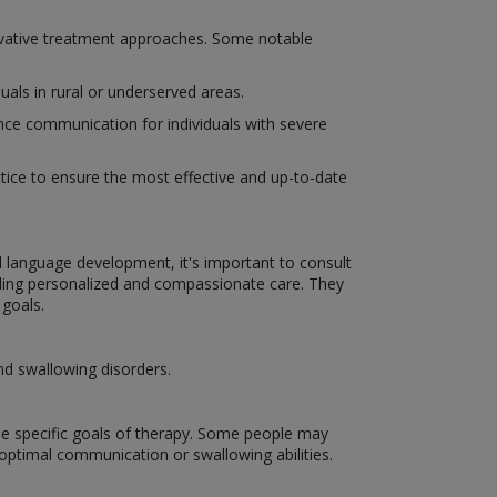
novative treatment approaches. Some notable
uals in rural or underserved areas.
ce communication for individuals with severe
actice to ensure the most effective and up-to-date
d language development, it's important to consult
ding personalized and compassionate care. They
 goals.
nd swallowing disorders.
the specific goals of therapy. Some people may
optimal communication or swallowing abilities.