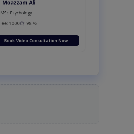
. Moazzam Ali
MSc Psychology
Fee: 1000
98 %
Book Video Consultation Now