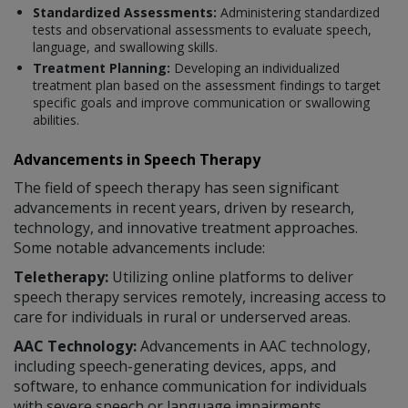
Standardized Assessments:
Administering standardized
tests and observational assessments to evaluate speech,
language, and swallowing skills.
Treatment Planning:
Developing an individualized
treatment plan based on the assessment findings to target
specific goals and improve communication or swallowing
abilities.
Advancements in Speech Therapy
The field of speech therapy has seen significant
advancements in recent years, driven by research,
technology, and innovative treatment approaches.
Some notable advancements include:
Teletherapy:
Utilizing online platforms to deliver
speech therapy services remotely, increasing access to
care for individuals in rural or underserved areas.
AAC Technology:
Advancements in AAC technology,
including speech-generating devices, apps, and
software, to enhance communication for individuals
with severe speech or language impairments.