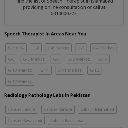
Find the list of
Speech Therapist
in
Islamabad
providing online consultation or call at
0310000273.
Speech Therapist In Areas Near You
Sector G
G-6
G-6 Markaz
G-7
G-7 Markaz
G-8
G-8 Markaz
G-9
G-9 Markaz
G-10
G-10 Markaz
G-11
G-11 Markaz
G-12
G-12 Markaz
Radiology Pathology Labs In Pakistan
Labs in Lahore
Labs in Karachi
Labs in Islamabad
Labs in Rawalpindi
Labs in Faisalabad