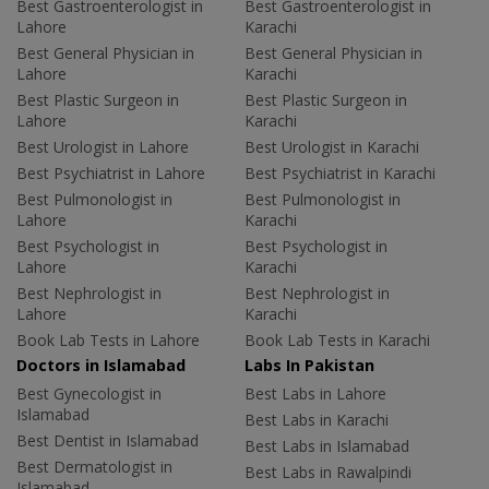
Best Gastroenterologist in
Best Gastroenterologist in
Lahore
Karachi
Best General Physician in
Best General Physician in
Lahore
Karachi
Best Plastic Surgeon in
Best Plastic Surgeon in
Lahore
Karachi
Best Urologist in Lahore
Best Urologist in Karachi
Best Psychiatrist in Lahore
Best Psychiatrist in Karachi
Best Pulmonologist in
Best Pulmonologist in
Lahore
Karachi
Best Psychologist in
Best Psychologist in
Lahore
Karachi
Best Nephrologist in
Best Nephrologist in
Lahore
Karachi
Book Lab Tests in Lahore
Book Lab Tests in Karachi
Doctors in Islamabad
Labs In Pakistan
Best Gynecologist in
Best Labs in Lahore
Islamabad
Best Labs in Karachi
Best Dentist in Islamabad
Best Labs in Islamabad
Best Dermatologist in
Best Labs in Rawalpindi
Islamabad