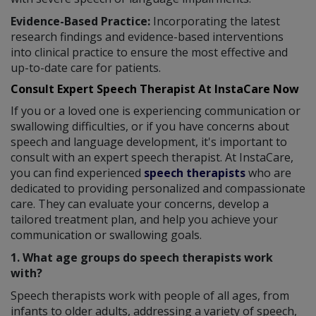
Evidence-Based Practice:
Incorporating the latest
research findings and evidence-based interventions
into clinical practice to ensure the most effective and
up-to-date care for patients.
Consult Expert Speech Therapist At InstaCare Now
If you or a loved one is experiencing communication or
swallowing difficulties, or if you have concerns about
speech and language development, it's important to
consult with an expert speech therapist. At InstaCare,
you can find experienced
speech therapists
who are
dedicated to providing personalized and compassionate
care. They can evaluate your concerns, develop a
tailored treatment plan, and help you achieve your
communication or swallowing goals.
1. What age groups do speech therapists work
with?
Speech therapists work with people of all ages, from
infants to older adults, addressing a variety of speech,