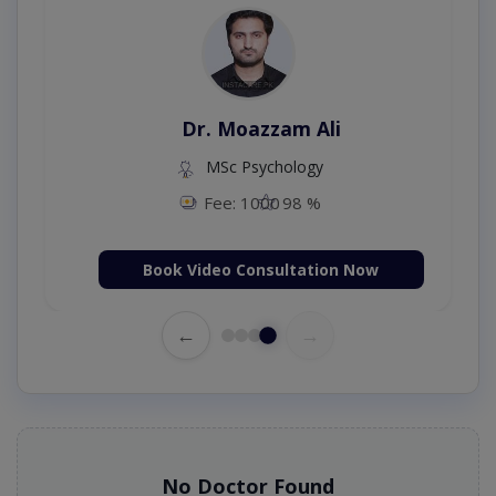
Dr. Umar Amjad
MBBS,RMP
Fee: 500
98 %
Book Video Consultation Now
←
→
No Doctor Found