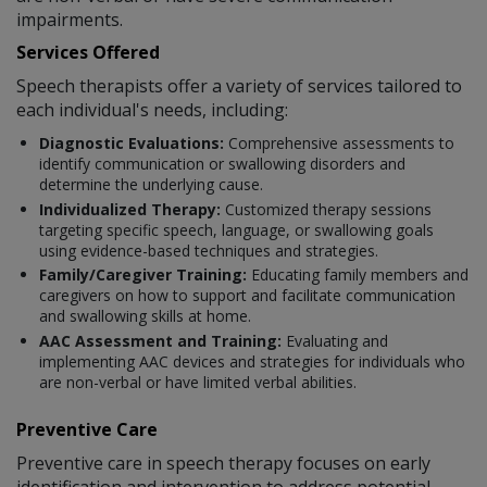
impairments.
Services Offered
Speech therapists offer a variety of services tailored to
each individual's needs, including:
Diagnostic Evaluations:
Comprehensive assessments to
identify communication or swallowing disorders and
determine the underlying cause.
Individualized Therapy:
Customized therapy sessions
targeting specific speech, language, or swallowing goals
using evidence-based techniques and strategies.
Family/Caregiver Training:
Educating family members and
caregivers on how to support and facilitate communication
and swallowing skills at home.
AAC Assessment and Training:
Evaluating and
implementing AAC devices and strategies for individuals who
are non-verbal or have limited verbal abilities.
Preventive Care
Preventive care in speech therapy focuses on early
identification and intervention to address potential