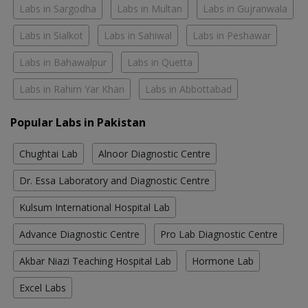
Labs in Sargodha
Labs in Multan
Labs in Gujranwala
Labs in Sialkot
Labs in Sahiwal
Labs in Peshawar
Labs in Bahawalpur
Labs in Quetta
Labs in Rahim Yar Khan
Labs in Abbottabad
Popular Labs in Pakistan
Chughtai Lab
Alnoor Diagnostic Centre
Dr. Essa Laboratory and Diagnostic Centre
Kulsum International Hospital Lab
Advance Diagnostic Centre
Pro Lab Diagnostic Centre
Akbar Niazi Teaching Hospital Lab
Hormone Lab
Excel Labs