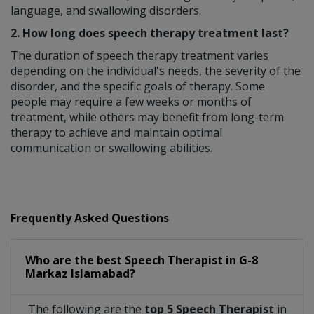
language, and swallowing disorders.
2. How long does speech therapy treatment last?
The duration of speech therapy treatment varies
depending on the individual's needs, the severity of the
disorder, and the specific goals of therapy. Some
people may require a few weeks or months of
treatment, while others may benefit from long-term
therapy to achieve and maintain optimal
communication or swallowing abilities.
Frequently Asked Questions
Who are the best
Speech Therapist
in
G-8
Markaz Islamabad?
The following are the
top 5 Speech Therapist
in