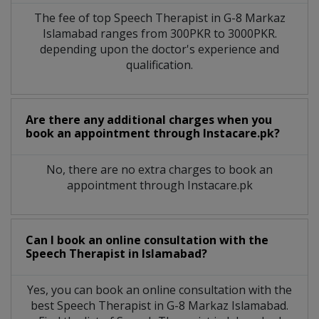
The fee of top
Speech Therapist
in
G-8 Markaz
Islamabad
ranges from 300PKR to 3000PKR.
depending upon the doctor's experience and
qualification.
Are there any additional charges when you
book an appointment through Instacare.pk?
No, there are no extra charges to book an
appointment through Instacare.pk
Can I book an online consultation with the
Speech Therapist
in
Islamabad?
Yes, you can book an online consultation with the
best
Speech Therapist
in
G-8 Markaz Islamabad
.