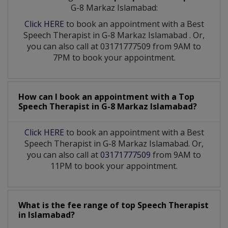
G-8 Markaz Islamabad:
Click HERE
to book an appointment with a Best
Speech Therapist
in
G-8 Markaz Islamabad
. Or,
you can also call at 03171777509 from 9AM to
7PM to book your appointment.
How can I book an appointment with a Top
Speech Therapist
in
G-8 Markaz Islamabad?
Click HERE
to book an appointment with a Best
Speech Therapist in G-8 Markaz Islamabad. Or,
you can also call at
03171777509
from 9AM to
11PM to book your appointment.
What is the fee range of top
Speech Therapist
in
Islamabad?