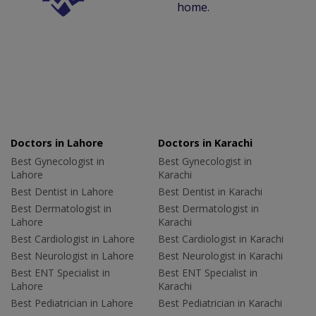
home.
Doctors in Lahore
Doctors in Karachi
Best Gynecologist in
Best Gynecologist in
Lahore
Karachi
Best Dentist in Lahore
Best Dentist in Karachi
Best Dermatologist in
Best Dermatologist in
Lahore
Karachi
Best Cardiologist in Lahore
Best Cardiologist in Karachi
Best Neurologist in Lahore
Best Neurologist in Karachi
Best ENT Specialist in
Best ENT Specialist in
Lahore
Karachi
Best Pediatrician in Lahore
Best Pediatrician in Karachi