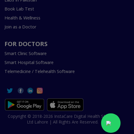
Book Lab Test
Health & Wellness
Join as a Doctor
FOR DOCTORS
Smart Clinic Software
Smart Hospital Software
Telemedicine / Telehealth Software
Copyright © 2018-2026 InstaCare Digital Health SMC Pvt
Ltd Lahore | All Rights Are Reserved.