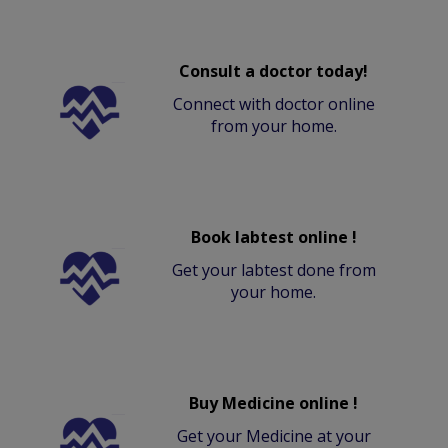
Consult a doctor today!
Connect with doctor online
from your home.
Book labtest online !
Get your labtest done from
your home.
Buy Medicine online !
Get your Medicine at your