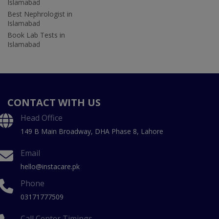
Islamabad
Best Nephrologist in
Islamabad
Book Lab Tests in
Islamabad
CONTACT WITH US
Head Office
149 B Main Broadway, DHA Phase 8, Lahore
Email
hello@instacare.pk
Phone
03171777509
Call Center Timings