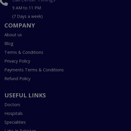
9 AM to 11 PM
(7 Days a week)
COMPANY
About us
Blog
Terms & Conditions
Privacy Policy
Payments Terms & Conditions
Refund Policy
USEFUL LINKS
Doctors
Hospitals
Specialities
Labs In Pakistan