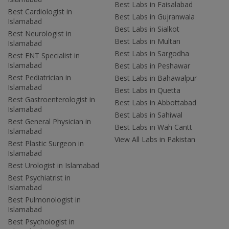
Best Labs in Faisalabad
Best Cardiologist in
Best Labs in Gujranwala
Islamabad
Best Labs in Sialkot
Best Neurologist in
Best Labs in Multan
Islamabad
Best Labs in Sargodha
Best ENT Specialist in
Islamabad
Best Labs in Peshawar
Best Pediatrician in
Best Labs in Bahawalpur
Islamabad
Best Labs in Quetta
Best Gastroenterologist in
Best Labs in Abbottabad
Islamabad
Best Labs in Sahiwal
Best General Physician in
Best Labs in Wah Cantt
Islamabad
View All Labs in Pakistan
Best Plastic Surgeon in
Islamabad
Best Urologist in Islamabad
Best Psychiatrist in
Islamabad
Best Pulmonologist in
Islamabad
Best Psychologist in