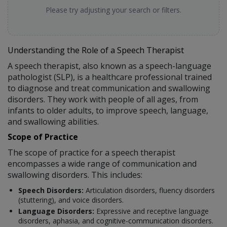
Please try adjusting your search or filters.
Understanding the Role of a Speech Therapist
A speech therapist, also known as a speech-language
pathologist (SLP), is a healthcare professional trained
to diagnose and treat communication and swallowing
disorders. They work with people of all ages, from
infants to older adults, to improve speech, language,
and swallowing abilities.
Scope of Practice
The scope of practice for a speech therapist
encompasses a wide range of communication and
swallowing disorders. This includes:
Speech Disorders:
Articulation disorders, fluency disorders
(stuttering), and voice disorders.
Language Disorders:
Expressive and receptive language
disorders, aphasia, and cognitive-communication disorders.