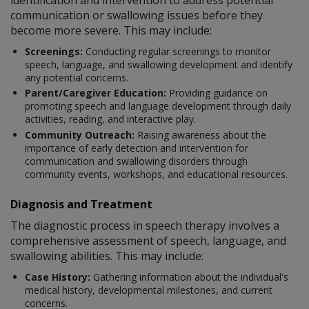
communication or swallowing issues before they
become more severe. This may include:
Screenings:
Conducting regular screenings to monitor
speech, language, and swallowing development and identify
any potential concerns.
Parent/Caregiver Education:
Providing guidance on
promoting speech and language development through daily
activities, reading, and interactive play.
Community Outreach:
Raising awareness about the
importance of early detection and intervention for
communication and swallowing disorders through
community events, workshops, and educational resources.
Diagnosis and Treatment
The diagnostic process in speech therapy involves a
comprehensive assessment of speech, language, and
swallowing abilities. This may include:
Case History:
Gathering information about the individual's
medical history, developmental milestones, and current
concerns.