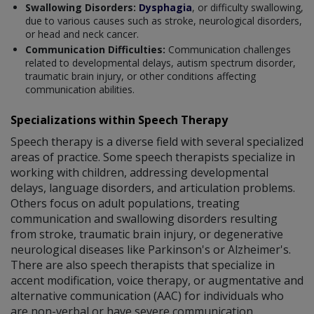
Swallowing Disorders:
Dysphagia
, or difficulty swallowing,
due to various causes such as stroke, neurological disorders,
or head and neck cancer.
Communication Difficulties:
Communication challenges
related to developmental delays, autism spectrum disorder,
traumatic brain injury, or other conditions affecting
communication abilities.
Specializations within Speech Therapy
Speech therapy is a diverse field with several specialized
areas of practice. Some speech therapists specialize in
working with children, addressing developmental
delays, language disorders, and articulation problems.
Others focus on adult populations, treating
communication and swallowing disorders resulting
from stroke, traumatic brain injury, or degenerative
neurological diseases like Parkinson's or Alzheimer's.
There are also speech therapists that specialize in
accent modification, voice therapy, or augmentative and
alternative communication (AAC) for individuals who
are non-verbal or have severe communication