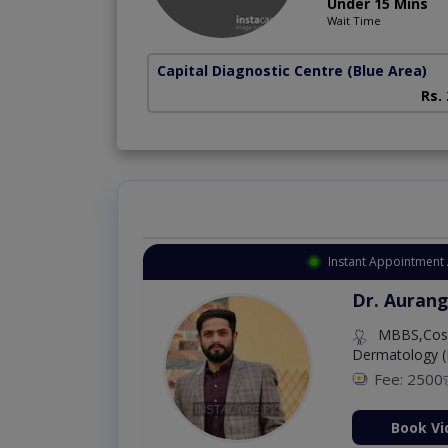
Under 15 Mins
Wait Time
Capital Diagnostic Centre (Blue Area)
Rs.
Instant Appointment 
Dr. Aurang
MBBS,Cosm
Dermatology (
Fee: 2500
ion Now
Book Vi