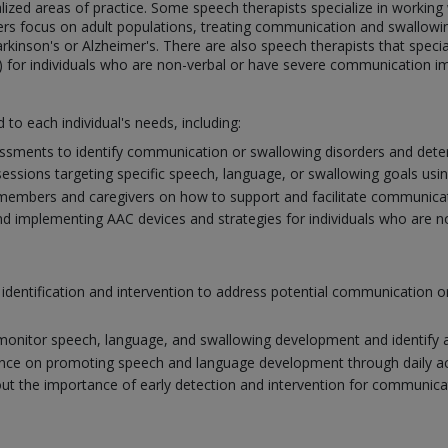
ialized areas of practice. Some speech therapists specialize in workin
ers focus on adult populations, treating communication and swallowin
arkinson's or Alzheimer's. There are also speech therapists that specia
 for individuals who are non-verbal or have severe communication i
d to each individual's needs, including:
sments to identify communication or swallowing disorders and deter
ssions targeting specific speech, language, or swallowing goals usi
members and caregivers on how to support and facilitate communicat
nd implementing AAC devices and strategies for individuals who are non-
y identification and intervention to address potential communication
monitor speech, language, and swallowing development and identify a
nce on promoting speech and language development through daily activ
t the importance of early detection and intervention for communic