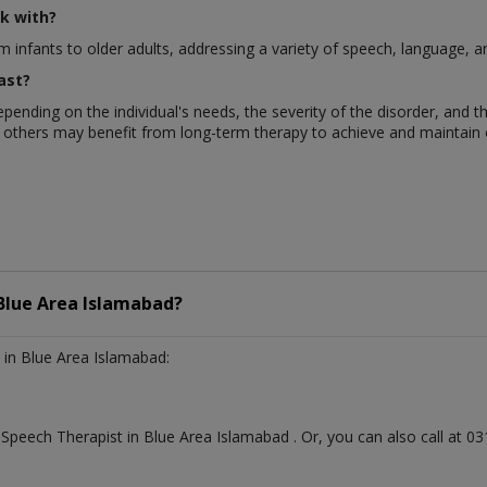
k with?
m infants to older adults, addressing a variety of speech, language, a
ast?
pending on the individual's needs, the severity of the disorder, and 
 others may benefit from long-term therapy to achieve and maintain 
Blue Area Islamabad?
in Blue Area Islamabad:
t
Speech Therapist
in
Blue Area Islamabad
. Or, you can also call at