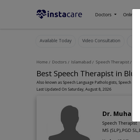
Doctors
Online C
Available Today
Video Consultation
S
Home
Doctors
Islamabad
Speech Therapist
Blu
Best Speech Therapist in Blu
Last Updated On Saturday, August 8, 2026
Dr. Muham
Speech Therapist
MS (SLP),PGD SL,