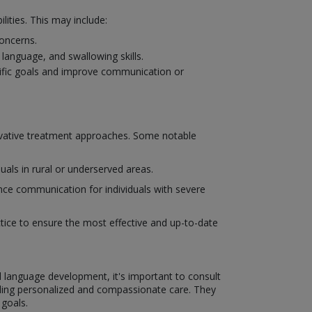
ities. This may include:
concerns.
language, and swallowing skills.
cific goals and improve communication or
novative treatment approaches. Some notable
uals in rural or underserved areas.
ce communication for individuals with severe
actice to ensure the most effective and up-to-date
d language development, it's important to consult
ding personalized and compassionate care. They
 goals.