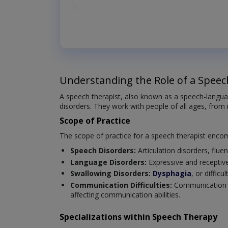
Understanding the Role of a Speec
A speech therapist, also known as a speech-langua
disorders. They work with people of all ages, from 
Scope of Practice
The scope of practice for a speech therapist enco
Speech Disorders:
Articulation disorders, fluen
Language Disorders:
Expressive and receptiv
Swallowing Disorders:
Dysphagia
, or diffic
Communication Difficulties:
Communication ch
affecting communication abilities.
Specializations within Speech Therapy