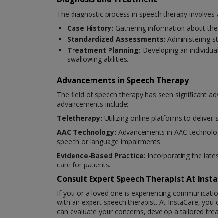
The diagnostic process in speech therapy involves 
Case History:
Gathering information about the 
Standardized Assessments:
Administering s
Treatment Planning:
Developing an individua
swallowing abilities.
Advancements in Speech Therapy
The field of speech therapy has seen significant 
advancements include:
Teletherapy:
Utilizing online platforms to deliver
AAC Technology:
Advancements in AAC technology
speech or language impairments.
Evidence-Based Practice:
Incorporating the late
care for patients.
Consult Expert Speech Therapist At Ins
If you or a loved one is experiencing communicatio
with an expert speech therapist. At InstaCare, you
can evaluate your concerns, develop a tailored tr