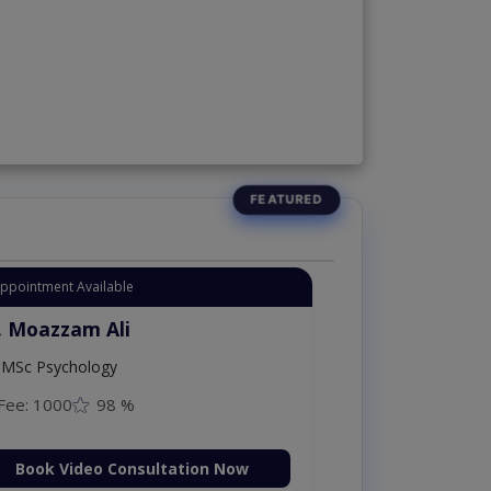
Appointment Available
. Moazzam Ali
MSc Psychology
Fee: 1000
98 %
Book Video Consultation Now