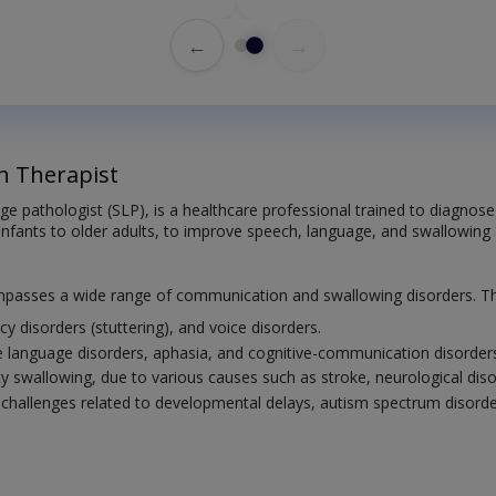
←
→
h Therapist
ge pathologist (SLP), is a healthcare professional trained to diagno
infants to older adults, to improve speech, language, and swallowing ab
mpasses a wide range of communication and swallowing disorders. Thi
cy disorders (stuttering), and voice disorders.
e language disorders, aphasia, and cognitive-communication disorder
ulty swallowing, due to various causes such as stroke, neurological di
allenges related to developmental delays, autism spectrum disorder, 