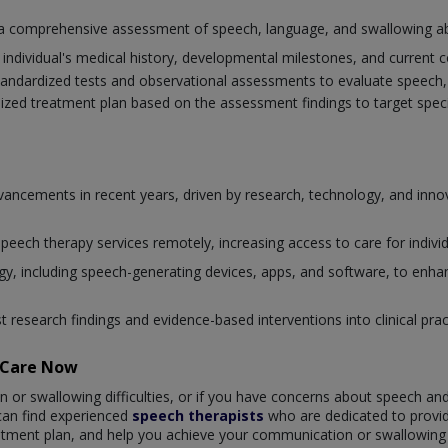
a comprehensive assessment of speech, language, and swallowing abil
individual's medical history, developmental milestones, and current 
tandardized tests and observational assessments to evaluate speech, 
lized treatment plan based on the assessment findings to target spe
advancements in recent years, driven by research, technology, and in
 speech therapy services remotely, increasing access to care for individ
, including speech-generating devices, apps, and software, to enhan
st research findings and evidence-based interventions into clinical pr
taCare Now
n or swallowing difficulties, or if you have concerns about speech an
 can find experienced
speech therapists
who are dedicated to provi
eatment plan, and help you achieve your communication or swallowing