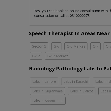
Yes, you can book an online consultation with 
consultation or call at 0310000273.
Speech Therapist In Areas Near
Sector G
G-6
G-6 Markaz
G-7
G-
G-12
G-12 Markaz
Radiology Pathology Labs In Pa
Labs in Lahore
Labs in Karachi
Labs in I
Labs in Gujranwala
Labs in Sialkot
Labs i
Labs in Abbottabad