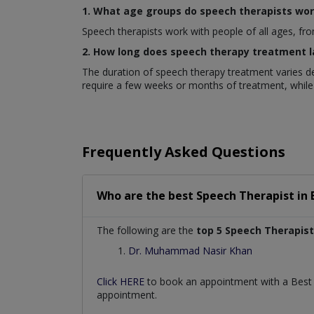
1. What age groups do speech therapists wor
Speech therapists work with people of all ages, fro
2. How long does speech therapy treatment l
The duration of speech therapy treatment varies de
require a few weeks or months of treatment, while
Frequently Asked Questions
Who are the best
Speech Therapist
in
The following are the
top 5 Speech Therapist
Dr. Muhammad Nasir Khan
Click HERE
to book an appointment with a Bes
appointment.