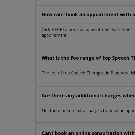
How can I book an appointment with 
Click HERE
to book an appointment with a Best S
appointment.
What is the fee range of top
Speech T
The fee of top
Speech Therapist
in
Blue Area I
Are there any additional charges whe
No, there are no extra charges to book an app
Can I book an online consultation wit