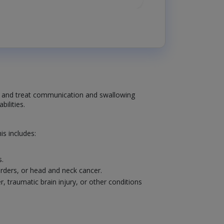
se and treat communication and swallowing
ilities.
s includes:
s.
sorders, or head and neck cancer.
traumatic brain injury, or other conditions