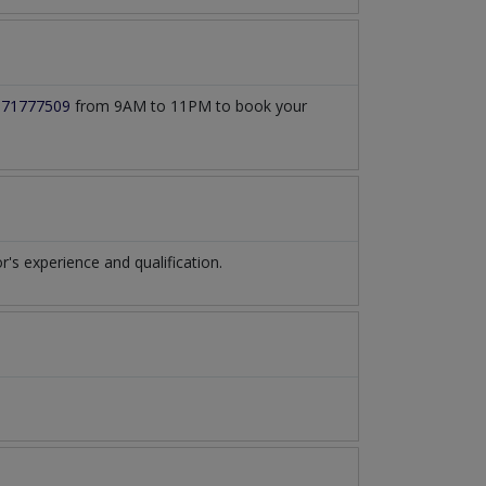
171777509
from 9AM to 11PM to book your
s experience and qualification.