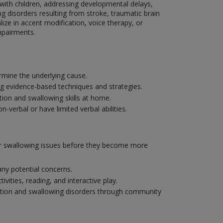
g with children, addressing developmental delays,
g disorders resulting from stroke, traumatic brain
lize in accent modification, voice therapy, or
mpairments.
mine the underlying cause.
ng evidence-based techniques and strategies.
ion and swallowing skills at home.
verbal or have limited verbal abilities.
 or swallowing issues before they become more
ny potential concerns.
ities, reading, and interactive play.
ation and swallowing disorders through community