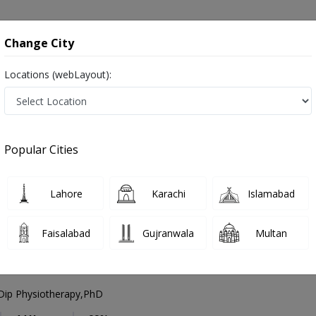
onsultation
Hospitals
Lab Tests
Deals & Discounts
Change City
Locations (webLayout):
peech Therapist
Islamabad
Blue Area
e Area
Popular Cities
e Area Islamabad
Also known as Speech Language Pathologists, Speech Doctor and اسپیچ تھیراپسٹ
Lahore
Karachi
Islamabad
Faisalabad
Gujranwala
Multan
mad Nasir Khan
Dip Physiotherapy,PhD