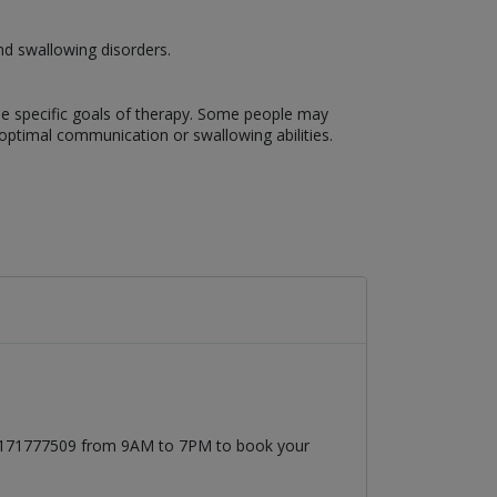
nd swallowing disorders.
the specific goals of therapy. Some people may
optimal communication or swallowing abilities.
 03171777509 from 9AM to 7PM to book your