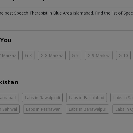
the best
Speech Therapist
in
Blue Area Islamabad
. Find the list of
Spee
 You
7 Markaz
G-8
G-8 Markaz
G-9
G-9 Markaz
G-10
kistan
slamabad
Labs in Rawalpindi
Labs in Faisalabad
Labs in S
n Sahiwal
Labs in Peshawar
Labs in Bahawalpur
Labs in 