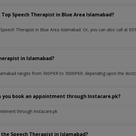
a Top
Speech Therapist
in
Blue Area Islamabad?
peech Therapist in Blue Area Islamabad. Or, you can also call at
03
herapist
in
Islamabad?
slamabad
ranges from 300PKR to 3000PKR. depending upon the doctor'
n you book an appointment through Instacare.pk?
ointment through Instacare.pk
h the
Speech Therapist
in
Islamabad?