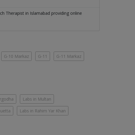
ch Therapist
in
Islamabad
providing online
G-10 Markaz
G-11
G-11 Markaz
argodha
Labs in Multan
Quetta
Labs in Rahim Yar Khan