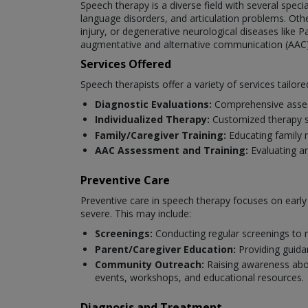
Speech therapy is a diverse field with several spec
language disorders, and articulation problems. Oth
injury, or degenerative neurological diseases like P
augmentative and alternative communication (AAC)
Services Offered
Speech therapists offer a variety of services tailore
Diagnostic Evaluations:
Comprehensive asses
Individualized Therapy:
Customized therapy se
Family/Caregiver Training:
Educating family 
AAC Assessment and Training:
Evaluating a
Preventive Care
Preventive care in speech therapy focuses on earl
severe. This may include:
Screenings:
Conducting regular screenings to 
Parent/Caregiver Education:
Providing guida
Community Outreach:
Raising awareness abou
events, workshops, and educational resources.
Diagnosis and Treatment