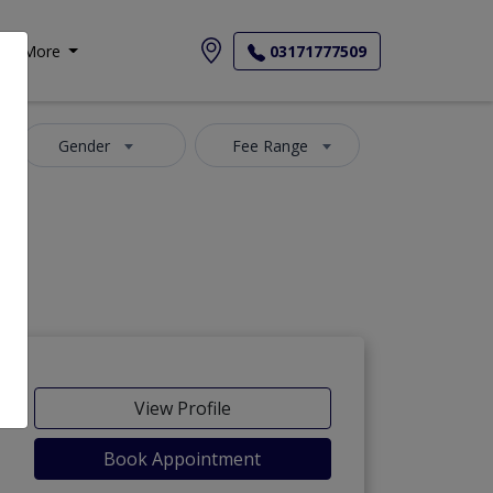
More
03171777509
Gender
Fee Range
View Profile
Book Appointment