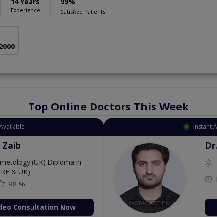
14 Years
99%
Experience
Satisfied Patients
 2000
Top Online Doctors This Week
Available
Instant 
 Zaib
Dr
etology (UK),Diploma in
IRE & UK)
98 %
deo Consultation Now