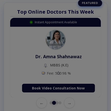
Top Online Doctors This Week
Instant Appointment Available
Dr. Amna Shahnawaz
MBBS (K.E)
Fee: 500
98 %
Book Video Consultation Now
←
→