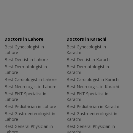
Doctors in Lahore
Doctors in Karachi
Best Gynecologist in
Best Gynecologist in
Lahore
Karachi
Best Dentist in Lahore
Best Dentist in Karachi
Best Dermatologist in
Best Dermatologist in
Lahore
Karachi
Best Cardiologist in Lahore
Best Cardiologist in Karachi
Best Neurologist in Lahore
Best Neurologist in Karachi
Best ENT Specialist in
Best ENT Specialist in
Lahore
Karachi
Best Pediatrician in Lahore
Best Pediatrician in Karachi
Best Gastroenterologist in
Best Gastroenterologist in
Lahore
Karachi
Best General Physician in
Best General Physician in
Lahore
Karachi