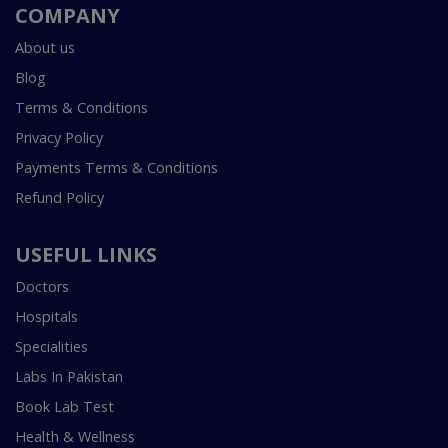
COMPANY
About us
Blog
Terms & Conditions
Privacy Policy
Payments Terms & Conditions
Refund Policy
USEFUL LINKS
Doctors
Hospitals
Specialities
Labs In Pakistan
Book Lab Test
Health & Wellness