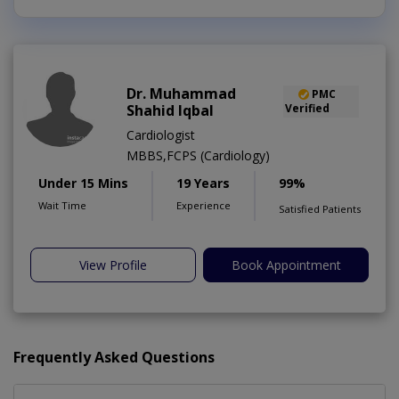
Dr. Muhammad
PMC
Shahid Iqbal
Verified
Cardiologist
MBBS,FCPS (Cardiology)
Under 15 Mins
19 Years
99%
Wait Time
Experience
Satisfied Patients
View Profile
Book Appointment
Frequently Asked Questions