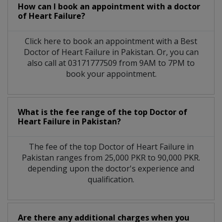
How can I book an appointment with a doctor
of Heart Failure?
Click here to book an appointment with a Best
Doctor of Heart Failure in Pakistan. Or, you can
also call at 03171777509 from 9AM to 7PM to
book your appointment.
What is the fee range of the top Doctor of
Heart Failure in Pakistan?
The fee of the top Doctor of Heart Failure in
Pakistan ranges from 25,000 PKR to 90,000 PKR.
depending upon the doctor's experience and
qualification.
Are there any additional charges when you