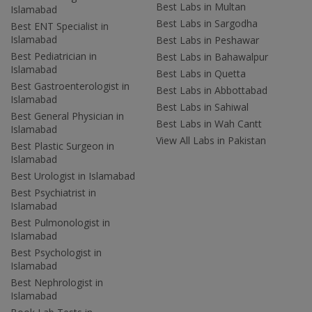
Best Labs in Multan
Islamabad
Best Labs in Sargodha
Best ENT Specialist in
Islamabad
Best Labs in Peshawar
Best Pediatrician in
Best Labs in Bahawalpur
Islamabad
Best Labs in Quetta
Best Gastroenterologist in
Best Labs in Abbottabad
Islamabad
Best Labs in Sahiwal
Best General Physician in
Best Labs in Wah Cantt
Islamabad
View All Labs in Pakistan
Best Plastic Surgeon in
Islamabad
Best Urologist in Islamabad
Best Psychiatrist in
Islamabad
Best Pulmonologist in
Islamabad
Best Psychologist in
Islamabad
Best Nephrologist in
Islamabad