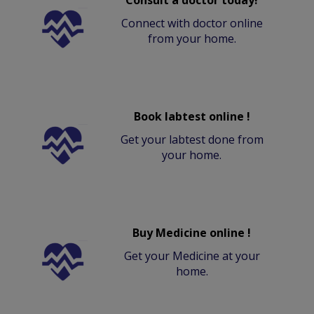
Connect with doctor online
from your home.
Book labtest online !
Get your labtest done from
your home.
Buy Medicine online !
Get your Medicine at your
home.