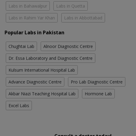
Labs in Bahawalpur
Labs in Quetta
Labs in Rahim Yar Khan
Labs in Abbottabad
Popular Labs in Pakistan
Chughtai Lab
Alnoor Diagnostic Centre
Dr. Essa Laboratory and Diagnostic Centre
Kulsum International Hospital Lab
Advance Diagnostic Centre
Pro Lab Diagnostic Centre
Akbar Niazi Teaching Hospital Lab
Hormone Lab
Excel Labs
Consult a doctor today!