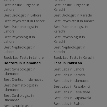
Best Plastic Surgeon in
Best Plastic Surgeon in
Lahore
Karachi
Best Urologist in Lahore
Best Urologist in Karachi
Best Psychiatrist in Lahore
Best Psychiatrist in Karachi
Best Pulmonologist in
Best Pulmonologist in
Lahore
Karachi
Best Psychologist in
Best Psychologist in
Lahore
Karachi
Best Nephrologist in
Best Nephrologist in
Lahore
Karachi
Book Lab Tests in Lahore
Book Lab Tests in Karachi
Doctors in Islamabad
Labs In Pakistan
Best Gynecologist in
Best Labs in Lahore
Islamabad
Best Labs in Karachi
Best Dentist in Islamabad
Best Labs in Islamabad
Best Dermatologist in
Best Labs in Rawalpindi
Islamabad
Best Labs in Faisalabad
Best Cardiologist in
Best Labs in Gujranwala
Islamabad
Best Labs in Sialkot
Best Neurologist in