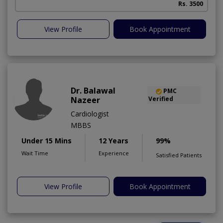
Rs. 3500
View Profile
Book Appointment
Dr. Balawal
PMC
Nazeer
Verified
Cardiologist
MBBS
Under 15 Mins
12 Years
99%
Wait Time
Experience
Satisfied Patients
View Profile
Book Appointment