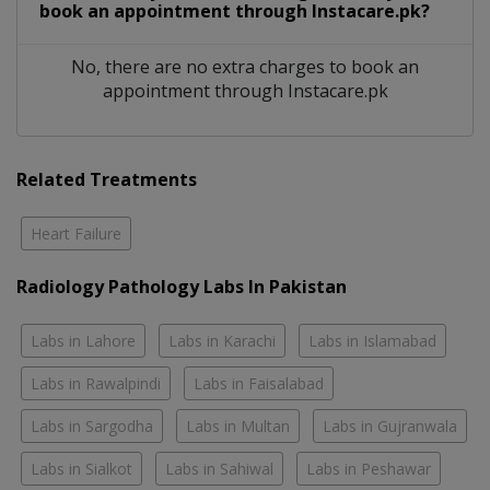
book an appointment through Instacare.pk?
No, there are no extra charges to book an
appointment through Instacare.pk
Related Treatments
Heart Failure
Radiology Pathology Labs In Pakistan
Labs in Lahore
Labs in Karachi
Labs in Islamabad
Labs in Rawalpindi
Labs in Faisalabad
Labs in Sargodha
Labs in Multan
Labs in Gujranwala
Labs in Sialkot
Labs in Sahiwal
Labs in Peshawar