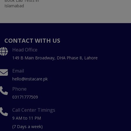
Book Lab Tests in
Islamabad
CONTACT WITH US
Head Office
149 B Main Broadway, DHA Phase 8, Lahore
Email
hello@instacare.pk
Phone
03171777509
Call Center Timings
9 AM to 11 PM
(7 Days a week)