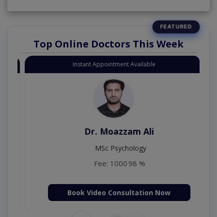
Top Online Doctors This Week
Instant Appointment Available
Dr. Moazzam Ali
MSc Psychology
Fee: 1000
98 %
Book Video Consultation Now