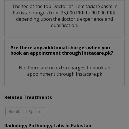
The fee of the top Doctor of Hemifacial Spasm in
Pakistan ranges from 25,000 PKR to 90,000 PKR.
depending upon the doctor's experience and
qualification.
Are there any additional charges when you
book an appointment through Instacare.pk?
No, there are no extra charges to book an
appointment through Instacare.pk
Related Treatments
Hemifacial Spasm
Radiology Pathology Labs In Pakistan