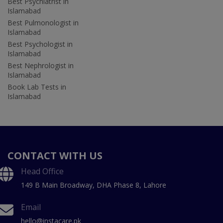
Best Psychiatrist in
Islamabad
Best Pulmonologist in
Islamabad
Best Psychologist in
Islamabad
Best Nephrologist in
Islamabad
Book Lab Tests in
Islamabad
CONTACT WITH US
Head Office
149 B Main Broadway, DHA Phase 8, Lahore
Email
hello@instacare.pk