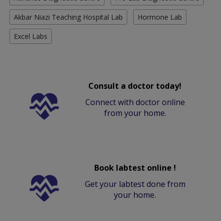
Akbar Niazi Teaching Hospital Lab
Hormone Lab
Excel Labs
Consult a doctor today!
Connect with doctor online
from your home.
Book labtest online !
Get your labtest done from
your home.