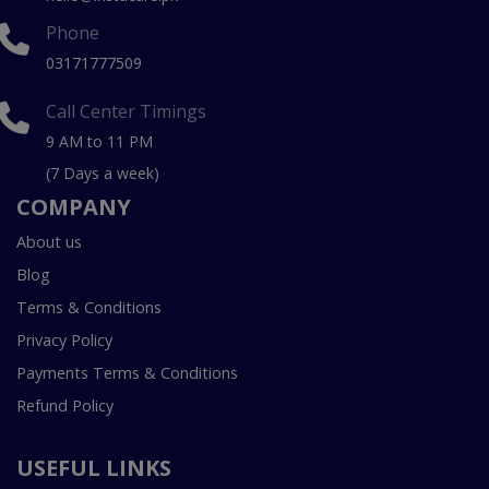
Phone
03171777509
Call Center Timings
9 AM to 11 PM
(7 Days a week)
COMPANY
About us
Blog
Terms & Conditions
Privacy Policy
Payments Terms & Conditions
Refund Policy
USEFUL LINKS