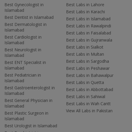
Best Gynecologist in
Best Labs in Lahore
Islamabad
Best Labs in Karachi
Best Dentist in Islamabad
Best Labs in Islamabad
Best Dermatologist in
Best Labs in Rawalpindi
Islamabad
Best Labs in Faisalabad
Best Cardiologist in
Best Labs in Gujranwala
Islamabad
Best Labs in Sialkot
Best Neurologist in
Best Labs in Multan
Islamabad
Best Labs in Sargodha
Best ENT Specialist in
Islamabad
Best Labs in Peshawar
Best Pediatrician in
Best Labs in Bahawalpur
Islamabad
Best Labs in Quetta
Best Gastroenterologist in
Best Labs in Abbottabad
Islamabad
Best Labs in Sahiwal
Best General Physician in
Best Labs in Wah Cantt
Islamabad
View All Labs in Pakistan
Best Plastic Surgeon in
Islamabad
Best Urologist in Islamabad