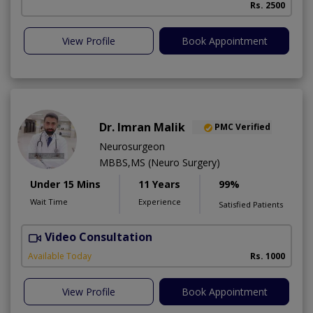
Rs. 2500
View Profile
Book Appointment
Dr. Imran Malik
PMC Verified
Neurosurgeon
MBBS,MS (Neuro Surgery)
Under 15 Mins
11 Years
99%
Wait Time
Experience
Satisfied Patients
Video Consultation
S
A
Available Today
Rs. 1000
View Profile
Book Appointment