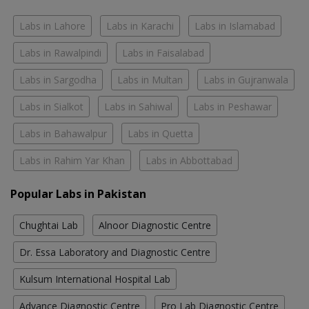
Labs in Lahore
Labs in Karachi
Labs in Islamabad
Labs in Rawalpindi
Labs in Faisalabad
Labs in Sargodha
Labs in Multan
Labs in Gujranwala
Labs in Sialkot
Labs in Sahiwal
Labs in Peshawar
Labs in Bahawalpur
Labs in Quetta
Labs in Rahim Yar Khan
Labs in Abbottabad
Popular Labs in Pakistan
Chughtai Lab
Alnoor Diagnostic Centre
Dr. Essa Laboratory and Diagnostic Centre
Kulsum International Hospital Lab
Advance Diagnostic Centre
Pro Lab Diagnostic Centre