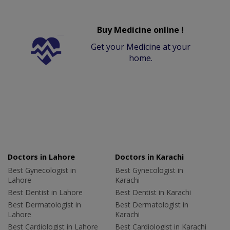
Buy Medicine online !
Get your Medicine at your
home.
Doctors in Lahore
Doctors in Karachi
Best Gynecologist in
Best Gynecologist in
Lahore
Karachi
Best Dentist in Lahore
Best Dentist in Karachi
Best Dermatologist in
Best Dermatologist in
Lahore
Karachi
Best Cardiologist in Lahore
Best Cardiologist in Karachi