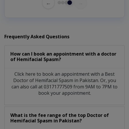
←
→
Frequently Asked Questions
How can I book an appointment with a doctor
of Hemifacial Spasm?
Click here to book an appointment with a Best
Doctor of Hemifacial Spasm in Pakistan. Or, you
can also call at 03171777509 from 9AM to 7PM to
book your appointment.
What is the fee range of the top Doctor of
Hemifacial Spasm in Pakistan?