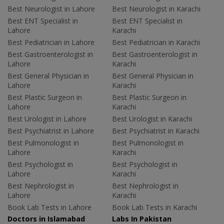
Best Neurologist in Lahore
Best Neurologist in Karachi
Best ENT Specialist in
Best ENT Specialist in
Lahore
Karachi
Best Pediatrician in Lahore
Best Pediatrician in Karachi
Best Gastroenterologist in
Best Gastroenterologist in
Lahore
Karachi
Best General Physician in
Best General Physician in
Lahore
Karachi
Best Plastic Surgeon in
Best Plastic Surgeon in
Lahore
Karachi
Best Urologist in Lahore
Best Urologist in Karachi
Best Psychiatrist in Lahore
Best Psychiatrist in Karachi
Best Pulmonologist in
Best Pulmonologist in
Lahore
Karachi
Best Psychologist in
Best Psychologist in
Lahore
Karachi
Best Nephrologist in
Best Nephrologist in
Lahore
Karachi
Book Lab Tests in Lahore
Book Lab Tests in Karachi
Doctors in Islamabad
Labs In Pakistan