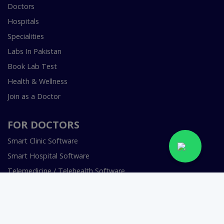
Doctors
Hospitals
Specialities
Labs In Pakistan
Book Lab Test
Health & Wellness
Join as a Doctor
FOR DOCTORS
Smart Clinic Software
Smart Hospital Software
Telemedicine / Telehealth Software