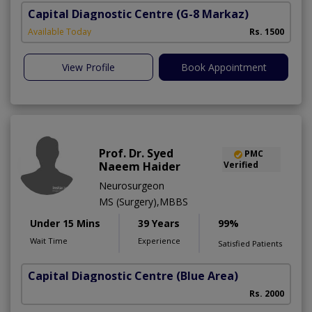
Capital Diagnostic Centre
(G-8 Markaz)
Available Today
Rs. 1500
View Profile
Book Appointment
Prof. Dr. Syed
PMC
Naeem Haider
Verified
Neurosurgeon
MS (Surgery),MBBS
Under 15 Mins
39 Years
99%
Wait Time
Experience
Satisfied Patients
Capital Diagnostic Centre (Blue Area)
Rs. 2000