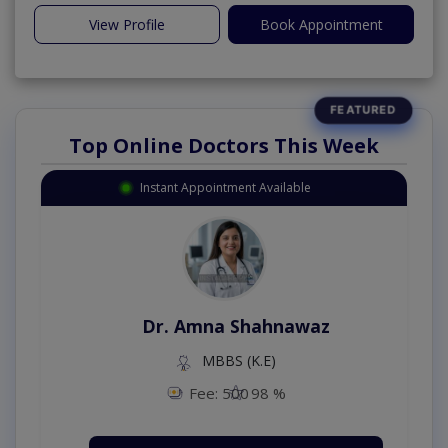
View Profile
Book Appointment
Top Online Doctors This Week
Instant Appointment Available
Dr. Amna Shahnawaz
MBBS (K.E)
Fee: 500
98 %