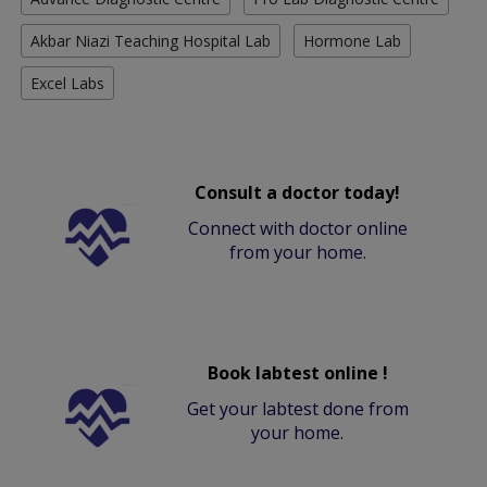
Akbar Niazi Teaching Hospital Lab
Hormone Lab
Excel Labs
Consult a doctor today!
Connect with doctor online
from your home.
Book labtest online !
Get your labtest done from
your home.