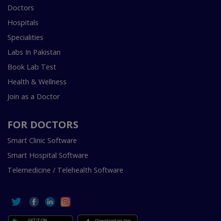
Doctors
Hospitals
Specialities
Labs In Pakistan
Book Lab Test
Health & Wellness
Join as a Doctor
FOR DOCTORS
Smart Clinic Software
Smart Hospital Software
Telemedicine / Telehealth Software