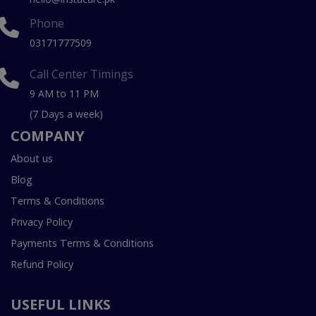
Phone
03171777509
Call Center Timings
9 AM to 11 PM
(7 Days a week)
COMPANY
About us
Blog
Terms & Conditions
Privacy Policy
Payments Terms & Conditions
Refund Policy
USEFUL LINKS