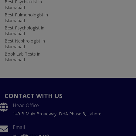
Best Psychiatrist in
Islamabad
Best Pulmonologist in
Islamabad
Best Psychologist in
Islamabad
Best Nephrologist in
Islamabad
Book Lab Tests in
Islamabad
CONTACT WITH US
Head Office
149 B Main Broadway, DHA Phase 8, Lahore
Email
hello@instacare.pk