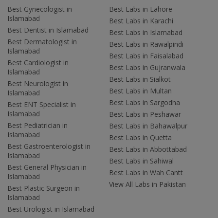
Best Gynecologist in
Best Labs in Lahore
Islamabad
Best Labs in Karachi
Best Dentist in Islamabad
Best Labs in Islamabad
Best Dermatologist in
Best Labs in Rawalpindi
Islamabad
Best Labs in Faisalabad
Best Cardiologist in
Best Labs in Gujranwala
Islamabad
Best Labs in Sialkot
Best Neurologist in
Best Labs in Multan
Islamabad
Best Labs in Sargodha
Best ENT Specialist in
Islamabad
Best Labs in Peshawar
Best Pediatrician in
Best Labs in Bahawalpur
Islamabad
Best Labs in Quetta
Best Gastroenterologist in
Best Labs in Abbottabad
Islamabad
Best Labs in Sahiwal
Best General Physician in
Best Labs in Wah Cantt
Islamabad
View All Labs in Pakistan
Best Plastic Surgeon in
Islamabad
Best Urologist in Islamabad