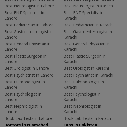
Best Neurologist in Lahore
Best Neurologist in Karachi
Best ENT Specialist in
Best ENT Specialist in
Lahore
Karachi
Best Pediatrician in Lahore
Best Pediatrician in Karachi
Best Gastroenterologist in
Best Gastroenterologist in
Lahore
Karachi
Best General Physician in
Best General Physician in
Lahore
Karachi
Best Plastic Surgeon in
Best Plastic Surgeon in
Lahore
Karachi
Best Urologist in Lahore
Best Urologist in Karachi
Best Psychiatrist in Lahore
Best Psychiatrist in Karachi
Best Pulmonologist in
Best Pulmonologist in
Lahore
Karachi
Best Psychologist in
Best Psychologist in
Lahore
Karachi
Best Nephrologist in
Best Nephrologist in
Lahore
Karachi
Book Lab Tests in Lahore
Book Lab Tests in Karachi
Doctors in Islamabad
Labs In Pakistan