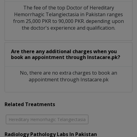
The fee of the top Doctor of Hereditary
Hemorrhagic Telangiectasia in Pakistan ranges
from 25,000 PKR to 90,000 PKR. depending upon
the doctor's experience and qualification.
Are there any additional charges when you
book an appointment through Instacare.pk?
No, there are no extra charges to book an
appointment through Instacare.pk
Related Treatments
Hereditary Hemorrhagic Telangiectasia
Radiology Pathology Labs In Pakistan