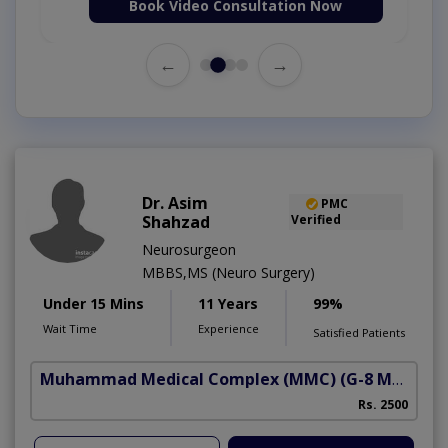
Book Video Consultation Now
←
→
Dr. Asim
PMC
Shahzad
Verified
Neurosurgeon
MBBS,MS (Neuro Surgery)
Under 15 Mins
11 Years
99%
Wait Time
Experience
Satisfied Patients
Muhammad Medical Complex (MMC)
(G-8 Markaz)
Rs. 2500