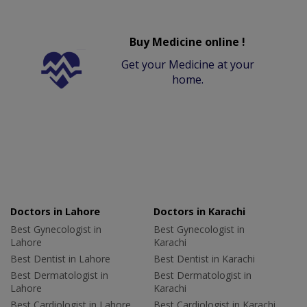
Buy Medicine online !
Get your Medicine at your
home.
Doctors in Lahore
Doctors in Karachi
Best Gynecologist in
Best Gynecologist in
Lahore
Karachi
Best Dentist in Lahore
Best Dentist in Karachi
Best Dermatologist in
Best Dermatologist in
Lahore
Karachi
Best Cardiologist in Lahore
Best Cardiologist in Karachi