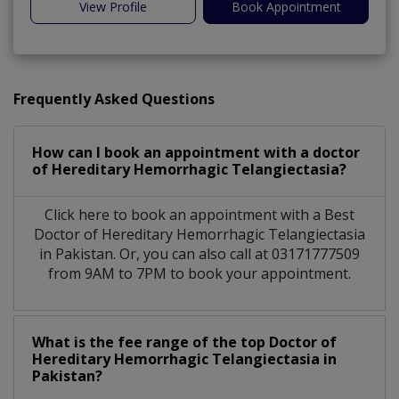
View Profile
Book Appointment
Frequently Asked Questions
How can I book an appointment with a doctor
of Hereditary Hemorrhagic Telangiectasia?
Click here to book an appointment with a Best
Doctor of Hereditary Hemorrhagic Telangiectasia
in Pakistan. Or, you can also call at 03171777509
from 9AM to 7PM to book your appointment.
What is the fee range of the top Doctor of
Hereditary Hemorrhagic Telangiectasia in
Pakistan?