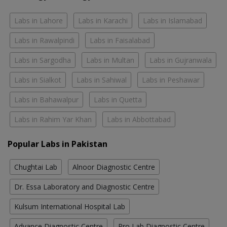
Labs in Lahore
Labs in Karachi
Labs in Islamabad
Labs in Rawalpindi
Labs in Faisalabad
Labs in Sargodha
Labs in Multan
Labs in Gujranwala
Labs in Sialkot
Labs in Sahiwal
Labs in Peshawar
Labs in Bahawalpur
Labs in Quetta
Labs in Rahim Yar Khan
Labs in Abbottabad
Popular Labs in Pakistan
Chughtai Lab
Alnoor Diagnostic Centre
Dr. Essa Laboratory and Diagnostic Centre
Kulsum International Hospital Lab
Advance Diagnostic Centre
Pro Lab Diagnostic Centre