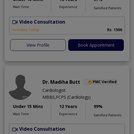
Wait Time
Experience
Satisfied Patients
Video Consultation
Available Today
Rs. 1500
View Profile
Book Appointment
Dr. Madiha Butt
PMC Verified
Cardiologist
MBBS,FCPS (Cardiology)
Under 15 Mins
12 Years
99%
Wait Time
Experience
Satisfied Patients
Video Consultation
A