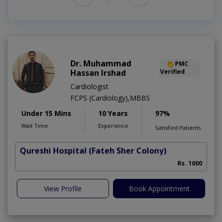
Dr. Muhammad
PMC
Hassan Irshad
Verified
Cardiologist
FCPS (Cardiology),MBBS
Under 15 Mins
10 Years
97%
Wait Time
Experience
Satisfied Patients
Qureshi Hospital
(Fateh Sher Colony)
Rs. 1000
View Profile
Book Appointment