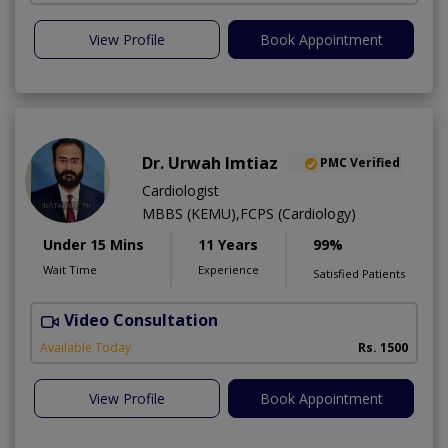
View Profile
Book Appointment
Dr. Urwah Imtiaz
PMC Verified
Cardiologist
MBBS (KEMU),FCPS (Cardiology)
Under 15 Mins
11 Years
99%
Wait Time
Experience
Satisfied Patients
Video Consultation
R
Available Today
Rs. 1500
View Profile
Book Appointment