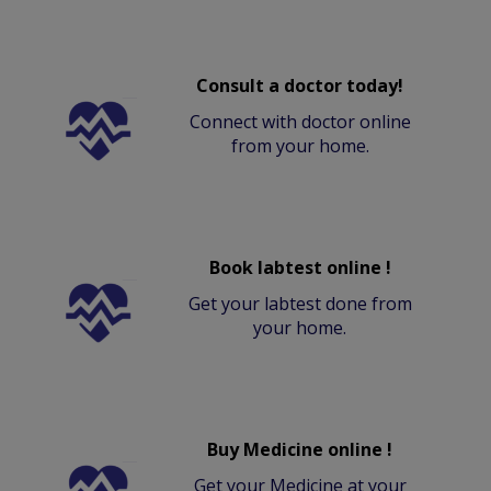
Consult a doctor today!
Connect with doctor online
from your home.
Book labtest online !
Get your labtest done from
your home.
Buy Medicine online !
Get your Medicine at your