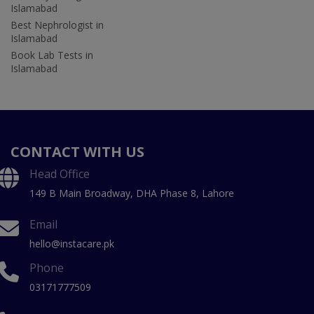
Islamabad
Best Nephrologist in
Islamabad
Book Lab Tests in
Islamabad
CONTACT WITH US
Head Office
149 B Main Broadway, DHA Phase 8, Lahore
Email
hello@instacare.pk
Phone
03171777509