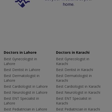
home.
Doctors in Lahore
Doctors in Karachi
Best Gynecologist in
Best Gynecologist in
Lahore
Karachi
Best Dentist in Lahore
Best Dentist in Karachi
Best Dermatologist in
Best Dermatologist in
Lahore
Karachi
Best Cardiologist in Lahore
Best Cardiologist in Karachi
Best Neurologist in Lahore
Best Neurologist in Karachi
Best ENT Specialist in
Best ENT Specialist in
Lahore
Karachi
Best Pediatrician in Lahore
Best Pediatrician in Karachi