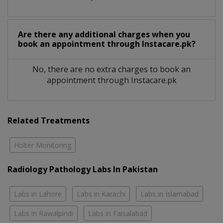
Are there any additional charges when you
book an appointment through Instacare.pk?
No, there are no extra charges to book an
appointment through Instacare.pk
Related Treatments
Holter Monitoring
Radiology Pathology Labs In Pakistan
Labs in Lahore
Labs in Karachi
Labs in Islamabad
Labs in Rawalpindi
Labs in Faisalabad