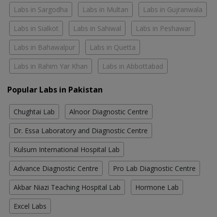
Labs in Sargodha
Labs in Multan
Labs in Gujranwala
Labs in Sialkot
Labs in Sahiwal
Labs in Peshawar
Labs in Bahawalpur
Labs in Quetta
Labs in Rahim Yar Khan
Labs in Abbottabad
Popular Labs in Pakistan
Chughtai Lab
Alnoor Diagnostic Centre
Dr. Essa Laboratory and Diagnostic Centre
Kulsum International Hospital Lab
Advance Diagnostic Centre
Pro Lab Diagnostic Centre
Akbar Niazi Teaching Hospital Lab
Hormone Lab
Excel Labs