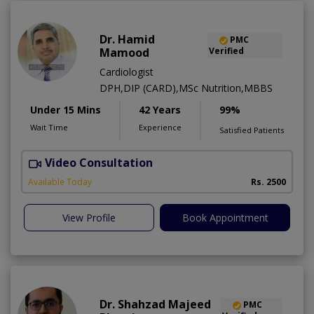
Dr. Hamid
PMC
Mamood
Verified
Cardiologist
DPH,DIP (CARD),MSc Nutrition,MBBS
Under 15 Mins
42 Years
99%
Wait Time
Experience
Satisfied Patients
Video Consultation
F
Available Today
Rs. 2500
View Profile
Book Appointment
Dr. Shahzad Majeed
PMC