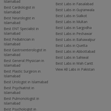
Islamabad
Best Labs in Faisalabad
Best Cardiologist in
Best Labs in Gujranwala
Islamabad
Best Labs in Sialkot
Best Neurologist in
Best Labs in Multan
Islamabad
Best Labs in Sargodha
Best ENT Specialist in
Islamabad
Best Labs in Peshawar
Best Pediatrician in
Best Labs in Bahawalpur
Islamabad
Best Labs in Quetta
Best Gastroenterologist in
Best Labs in Abbottabad
Islamabad
Best Labs in Sahiwal
Best General Physician in
Best Labs in Wah Cantt
Islamabad
View All Labs in Pakistan
Best Plastic Surgeon in
Islamabad
Best Urologist in Islamabad
Best Psychiatrist in
Islamabad
Best Pulmonologist in
Islamabad
Best Psychologist in