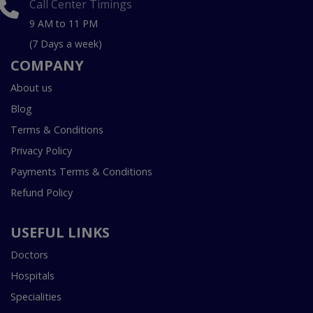
Call Center Timings
9 AM to 11 PM
(7 Days a week)
COMPANY
About us
Blog
Terms & Conditions
Privacy Policy
Payments Terms & Conditions
Refund Policy
USEFUL LINKS
Doctors
Hospitals
Specialities