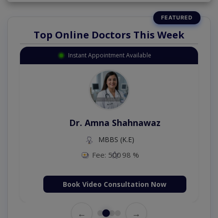
Top Online Doctors This Week
Instant Appointment Available
Dr. Amna Shahnawaz
MBBS (K.E)
Fee: 500
98 %
Book Video Consultation Now
←
→