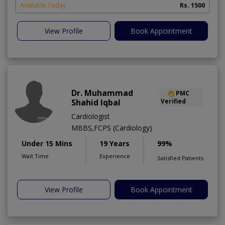
Available Today
Rs. 1500
View Profile
Book Appointment
Dr. Muhammad
PMC
Shahid Iqbal
Verified
Cardiologist
MBBS,FCPS (Cardiology)
Under 15 Mins
19 Years
99%
Wait Time
Experience
Satisfied Patients
View Profile
Book Appointment