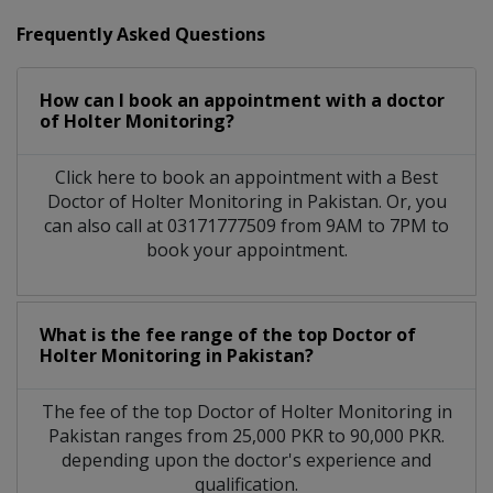
Frequently Asked Questions
How can I book an appointment with a doctor
of Holter Monitoring?
Click here to book an appointment with a Best
Doctor of Holter Monitoring in Pakistan. Or, you
can also call at 03171777509 from 9AM to 7PM to
book your appointment.
What is the fee range of the top Doctor of
Holter Monitoring in Pakistan?
The fee of the top Doctor of Holter Monitoring in
Pakistan ranges from 25,000 PKR to 90,000 PKR.
depending upon the doctor's experience and
qualification.