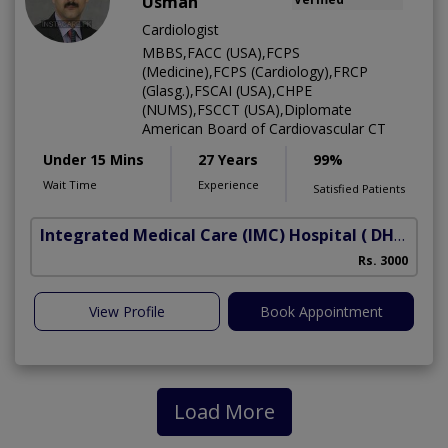
Usman
Cardiologist
MBBS,FACC (USA),FCPS
(Medicine),FCPS (Cardiology),FRCP
(Glasg.),FSCAI (USA),CHPE
(NUMS),FSCCT (USA),Diplomate
American Board of Cardiovascular CT
Under 15 Mins
27 Years
99%
Wait Time
Experience
Satisfied Patients
Integrated Medical Care (IMC) Hospital
( DHA Phase 5)
Rs. 3000
View Profile
Book Appointment
Load More