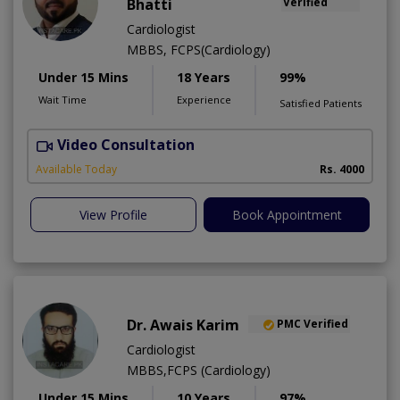
Bhatti
Verified
Cardiologist
MBBS, FCPS(Cardiology)
Under 15 Mins
18 Years
99%
Wait Time
Experience
Satisfied Patients
Video Consultation
S
Available Today
Rs. 4000
View Profile
Book Appointment
Dr. Awais Karim
PMC Verified
Cardiologist
MBBS,FCPS (Cardiology)
Under 15 Mins
10 Years
97%