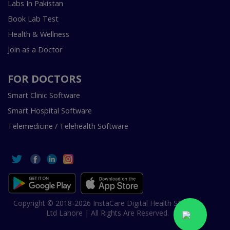
Labs In Pakistan
Book Lab Test
Health & Wellness
Join as a Doctor
FOR DOCTORS
Smart Clinic Software
Smart Hospital Software
Telemedicine / Telehealth Software
Copyright © 2018-2026 InstaCare Digital Health SMC Pvt
Ltd Lahore | All Rights Are Reserved.