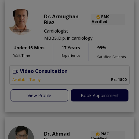
Dr. Armughan
PMC
Riaz
Verified
Cardiologist
MBBS,Dip. in cardiology
Under 15 Mins
17 Years
99%
Wait Time
Experience
Satisfied Patients
Video Consultation
Available Today
Rs. 1500
View Profile
Book Appointment
Dr. Ahmad
PMC
Verified