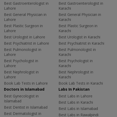
Best Gastroenterologist in
Best Gastroenterologist in
Lahore
Karachi
Best General Physician in
Best General Physician in
Lahore
Karachi
Best Plastic Surgeon in
Best Plastic Surgeon in
Lahore
Karachi
Best Urologist in Lahore
Best Urologist in Karachi
Best Psychiatrist in Lahore
Best Psychiatrist in Karachi
Best Pulmonologist in
Best Pulmonologist in
Lahore
Karachi
Best Psychologist in
Best Psychologist in
Lahore
Karachi
Best Nephrologist in
Best Nephrologist in
Lahore
Karachi
Book Lab Tests in Lahore
Book Lab Tests in Karachi
Doctors in Islamabad
Labs In Pakistan
Best Gynecologist in
Best Labs in Lahore
Islamabad
Best Labs in Karachi
Best Dentist in Islamabad
Best Labs in Islamabad
Best Dermatologist in
Best Labs in Rawalpindi