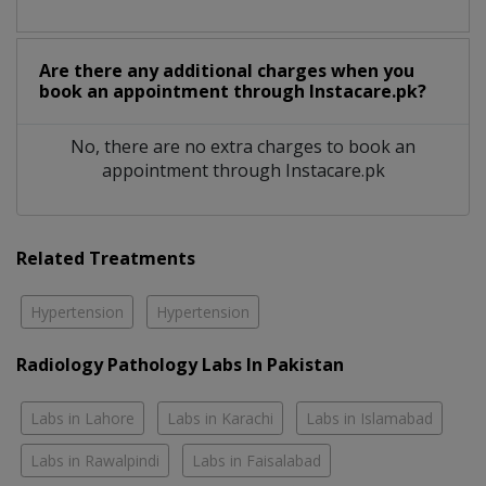
Are there any additional charges when you
book an appointment through Instacare.pk?
No, there are no extra charges to book an
appointment through Instacare.pk
Related Treatments
Hypertension
Hypertension
Radiology Pathology Labs In Pakistan
Labs in Lahore
Labs in Karachi
Labs in Islamabad
Labs in Rawalpindi
Labs in Faisalabad