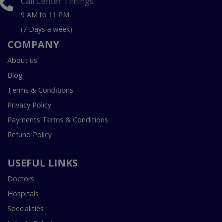
Call Center Timings
9 AM to 11 PM
(7 Days a week)
COMPANY
About us
Blog
Terms & Conditions
Privacy Policy
Payments Terms & Conditions
Refund Policy
USEFUL LINKS
Doctors
Hospitals
Specialities