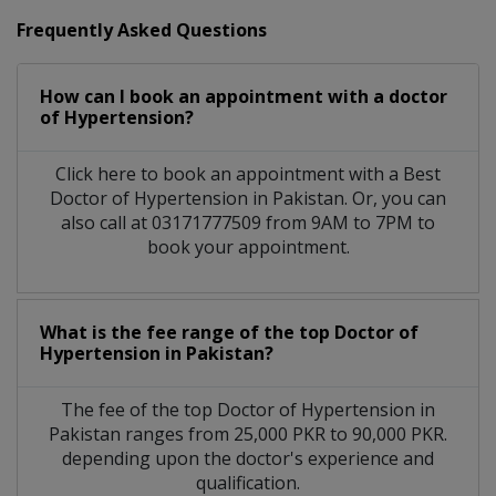
Frequently Asked Questions
How can I book an appointment with a doctor
of Hypertension?
Click here to book an appointment with a Best
Doctor of Hypertension in Pakistan. Or, you can
also call at 03171777509 from 9AM to 7PM to
book your appointment.
What is the fee range of the top Doctor of
Hypertension in Pakistan?
The fee of the top Doctor of Hypertension in
Pakistan ranges from 25,000 PKR to 90,000 PKR.
depending upon the doctor's experience and
qualification.