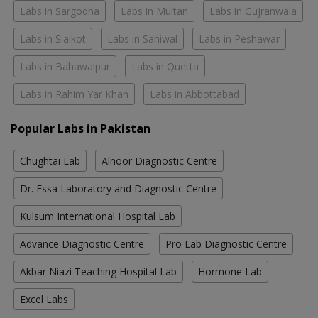
Labs in Sargodha
Labs in Multan
Labs in Gujranwala
Labs in Sialkot
Labs in Sahiwal
Labs in Peshawar
Labs in Bahawalpur
Labs in Quetta
Labs in Rahim Yar Khan
Labs in Abbottabad
Popular Labs in Pakistan
Chughtai Lab
Alnoor Diagnostic Centre
Dr. Essa Laboratory and Diagnostic Centre
Kulsum International Hospital Lab
Advance Diagnostic Centre
Pro Lab Diagnostic Centre
Akbar Niazi Teaching Hospital Lab
Hormone Lab
Excel Labs