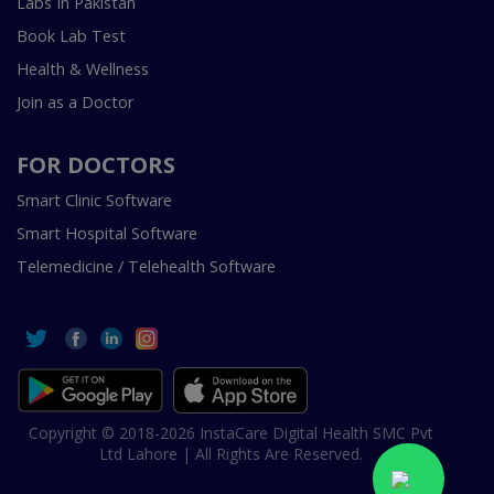
Labs In Pakistan
Book Lab Test
Health & Wellness
Join as a Doctor
FOR DOCTORS
Smart Clinic Software
Smart Hospital Software
Telemedicine / Telehealth Software
Copyright © 2018-2026 InstaCare Digital Health SMC Pvt
Ltd Lahore | All Rights Are Reserved.