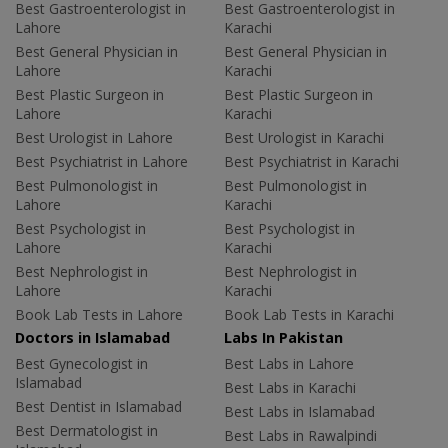
Best Gastroenterologist in
Best Gastroenterologist in
Lahore
Karachi
Best General Physician in
Best General Physician in
Lahore
Karachi
Best Plastic Surgeon in
Best Plastic Surgeon in
Lahore
Karachi
Best Urologist in Lahore
Best Urologist in Karachi
Best Psychiatrist in Lahore
Best Psychiatrist in Karachi
Best Pulmonologist in
Best Pulmonologist in
Lahore
Karachi
Best Psychologist in
Best Psychologist in
Lahore
Karachi
Best Nephrologist in
Best Nephrologist in
Lahore
Karachi
Book Lab Tests in Lahore
Book Lab Tests in Karachi
Doctors in Islamabad
Labs In Pakistan
Best Gynecologist in
Best Labs in Lahore
Islamabad
Best Labs in Karachi
Best Dentist in Islamabad
Best Labs in Islamabad
Best Dermatologist in
Best Labs in Rawalpindi