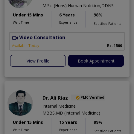
M.Sc. (Hons) Human Nutrition,DDNS
Under 15 Mins
6 Years
98%
Wait Time
Experience
Satisfied Patients
Video Consultation
H
A
Available Today
Rs. 1500
View Profile
Book Appointment
Dr. Ali Riaz
PMC Verified
Internal Medicine
MBBS,MD (Internal Medicine)
Under 15 Mins
15 Years
99%
Wait Time
Experience
Satisfied Patients