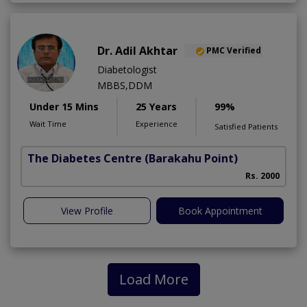
Dr. Adil Akhtar
PMC Verified
Diabetologist
MBBS,DDM
Under 15 Mins
25 Years
99%
Wait Time
Experience
Satisfied Patients
The Diabetes Centre
(Barakahu Point)
Rs. 2000
View Profile
Book Appointment
Load More