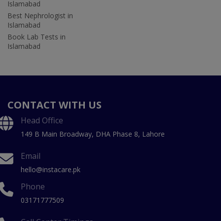
Islamabad
Best Nephrologist in
Islamabad
Book Lab Tests in
Islamabad
CONTACT WITH US
Head Office
149 B Main Broadway, DHA Phase 8, Lahore
Email
hello@instacare.pk
Phone
03171777509