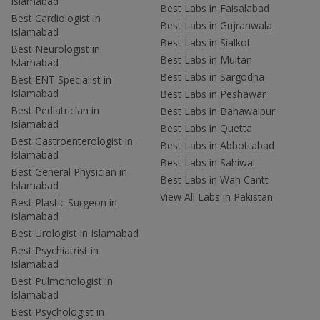
Islamabad
Best Labs in Faisalabad
Best Cardiologist in
Best Labs in Gujranwala
Islamabad
Best Labs in Sialkot
Best Neurologist in
Best Labs in Multan
Islamabad
Best Labs in Sargodha
Best ENT Specialist in
Islamabad
Best Labs in Peshawar
Best Pediatrician in
Best Labs in Bahawalpur
Islamabad
Best Labs in Quetta
Best Gastroenterologist in
Best Labs in Abbottabad
Islamabad
Best Labs in Sahiwal
Best General Physician in
Best Labs in Wah Cantt
Islamabad
View All Labs in Pakistan
Best Plastic Surgeon in
Islamabad
Best Urologist in Islamabad
Best Psychiatrist in
Islamabad
Best Pulmonologist in
Islamabad
Best Psychologist in