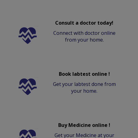
Consult a doctor today!
Connect with doctor online
from your home.
Book labtest online !
Get your labtest done from
your home.
Buy Medicine online !
Get your Medicine at your