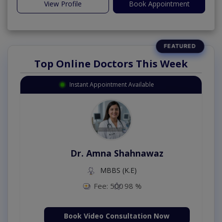
View Profile
Book Appointment
Top Online Doctors This Week
Instant Appointment Available
Dr. Amna Shahnawaz
MBBS (K.E)
Fee: 500
98 %
Book Video Consultation Now