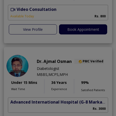
Video Consultation
D
Available Today
Rs. 800
View Profile
Book Appointment
Dr. Ajmal Osman
PMC Verified
Diabetologist
MBBS,MCPS,MPH
Under 15 Mins
36 Years
99%
Wait Time
Experience
Satisfied Patients
Advanced International Hospital
(G-8 Markaz)
Rs. 3000