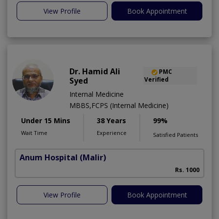
View Profile
Book Appointment
Dr. Hamid Ali
PMC
Syed
Verified
Internal Medicine
MBBS,FCPS (Internal Medicine)
Under 15 Mins
38 Years
99%
Wait Time
Experience
Satisfied Patients
Anum Hospital
(Malir)
Rs. 1000
View Profile
Book Appointment