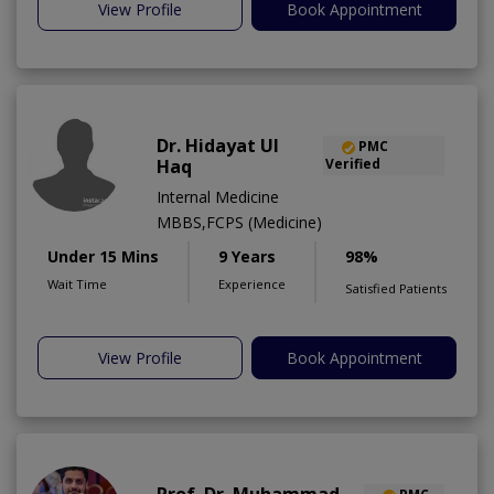
View Profile
Book Appointment
Dr. Hidayat Ul
PMC
Haq
Verified
Internal Medicine
MBBS,FCPS (Medicine)
Under 15 Mins
9 Years
98%
Wait Time
Experience
Satisfied Patients
View Profile
Book Appointment