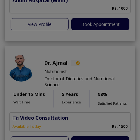
Anum Hospital
(Malir)
Rs. 1000
View Profile
Book Appointment
Dr. Ajmal
Nutritionist
Doctor of Dietetics and Nutritional
Science
Under 15 Mins
5 Years
98%
Wait Time
Experience
Satisfied Patients
Video Consultation
D
Available Today
Rs. 1500