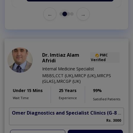
←
→
Dr. Imtiaz Alam
PMC
Afridi
Verified
Internal Medicine Specialist
MBBS,CCT (UK),MRCP (UK),MRCPS
(GLAS),MRCGP (UK)
Under 15 Mins
25 Years
99%
Wait Time
Experience
Satisfied Patients
Omer Diagnostics and Specialist Clinics
(G-8 Markaz)
Rs. 3000