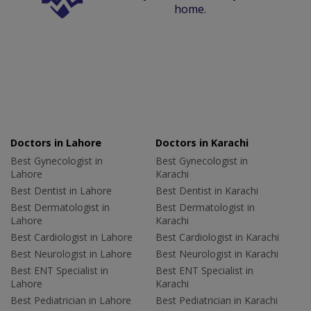
home.
Doctors in Lahore
Doctors in Karachi
Best Gynecologist in
Best Gynecologist in
Lahore
Karachi
Best Dentist in Lahore
Best Dentist in Karachi
Best Dermatologist in
Best Dermatologist in
Lahore
Karachi
Best Cardiologist in Lahore
Best Cardiologist in Karachi
Best Neurologist in Lahore
Best Neurologist in Karachi
Best ENT Specialist in
Best ENT Specialist in
Lahore
Karachi
Best Pediatrician in Lahore
Best Pediatrician in Karachi