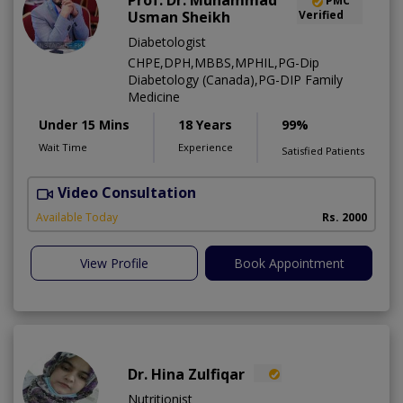
Prof. Dr. Muhammad
PMC
Usman Sheikh
Verified
Diabetologist
CHPE,DPH,MBBS,MPHIL,PG-Dip
Diabetology (Canada),PG-DIP Family
Medicine
Under 15 Mins
18 Years
99%
Wait Time
Experience
Satisfied Patients
Video Consultation
L
Available Today
Rs. 2000
View Profile
Book Appointment
Dr. Hina Zulfiqar
Nutritionist