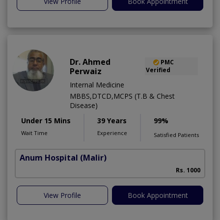
View Profile
Book Appointment
Dr. Ahmed
PMC
Perwaiz
Verified
Internal Medicine
MBBS,DTCD,MCPS (T.B & Chest
Disease)
Under 15 Mins
39 Years
99%
Wait Time
Experience
Satisfied Patients
Anum Hospital
(Malir)
Rs. 1000
View Profile
Book Appointment