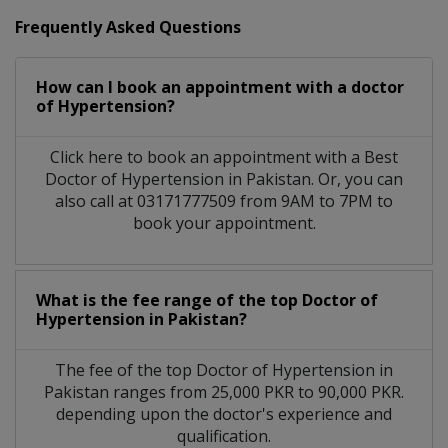
Frequently Asked Questions
How can I book an appointment with a doctor
of Hypertension?
Click here to book an appointment with a Best
Doctor of Hypertension in Pakistan. Or, you can
also call at 03171777509 from 9AM to 7PM to
book your appointment.
What is the fee range of the top Doctor of
Hypertension in Pakistan?
The fee of the top Doctor of Hypertension in
Pakistan ranges from 25,000 PKR to 90,000 PKR.
depending upon the doctor's experience and
qualification.