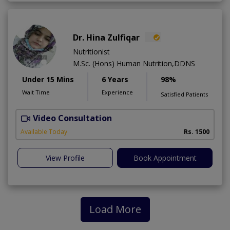
Dr. Hina Zulfiqar
Nutritionist
M.Sc. (Hons) Human Nutrition,DDNS
Under 15 Mins
6 Years
98%
Wait Time
Experience
Satisfied Patients
Video Consultation
H
A
Available Today
Rs. 1500
View Profile
Book Appointment
Load More