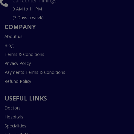
Call Center Timings
9 AM to 11 PM
(7 Days a week)
COMPANY
About us
Blog
Terms & Conditions
Privacy Policy
Payments Terms & Conditions
Refund Policy
USEFUL LINKS
Doctors
Hospitals
Specialities