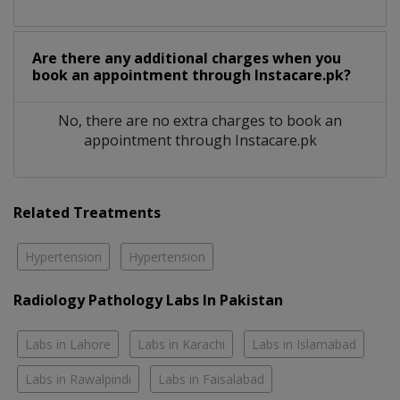
Are there any additional charges when you
book an appointment through Instacare.pk?
No, there are no extra charges to book an
appointment through Instacare.pk
Related Treatments
Hypertension
Hypertension
Radiology Pathology Labs In Pakistan
Labs in Lahore
Labs in Karachi
Labs in Islamabad
Labs in Rawalpindi
Labs in Faisalabad