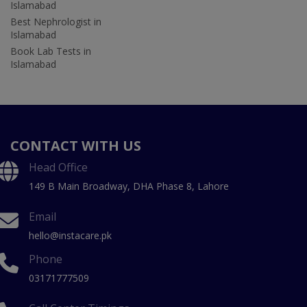
Islamabad
Best Nephrologist in
Islamabad
Book Lab Tests in
Islamabad
CONTACT WITH US
Head Office
149 B Main Broadway, DHA Phase 8, Lahore
Email
hello@instacare.pk
Phone
03171777509