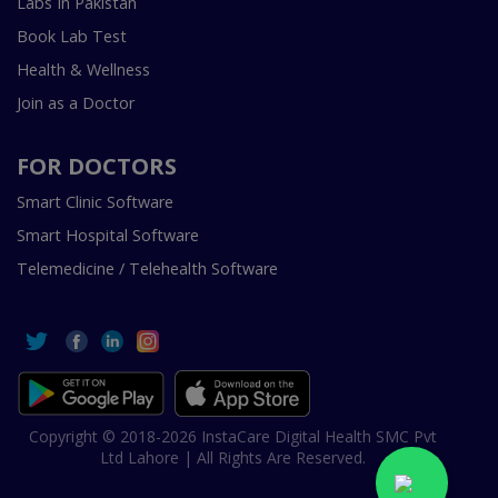
Labs In Pakistan
Book Lab Test
Health & Wellness
Join as a Doctor
FOR DOCTORS
Smart Clinic Software
Smart Hospital Software
Telemedicine / Telehealth Software
Copyright © 2018-2026 InstaCare Digital Health SMC Pvt
Ltd Lahore | All Rights Are Reserved.