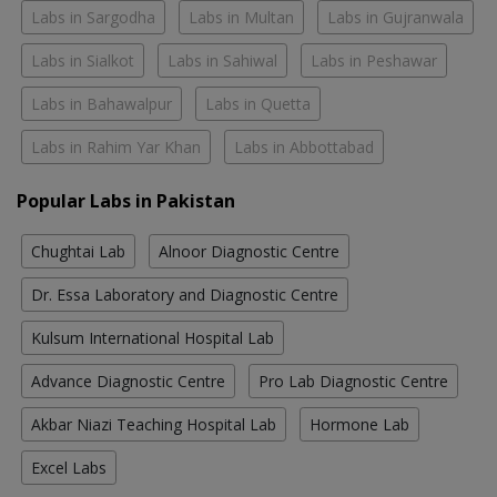
Labs in Sargodha
Labs in Multan
Labs in Gujranwala
Labs in Sialkot
Labs in Sahiwal
Labs in Peshawar
Labs in Bahawalpur
Labs in Quetta
Labs in Rahim Yar Khan
Labs in Abbottabad
Popular Labs in Pakistan
Chughtai Lab
Alnoor Diagnostic Centre
Dr. Essa Laboratory and Diagnostic Centre
Kulsum International Hospital Lab
Advance Diagnostic Centre
Pro Lab Diagnostic Centre
Akbar Niazi Teaching Hospital Lab
Hormone Lab
Excel Labs