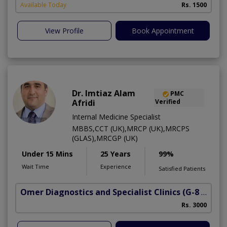
Available Today
Rs. 1500
View Profile
Book Appointment
Dr. Imtiaz Alam
PMC
Afridi
Verified
Internal Medicine Specialist
MBBS,CCT (UK),MRCP (UK),MRCPS
(GLAS),MRCGP (UK)
Under 15 Mins
25 Years
99%
Wait Time
Experience
Satisfied Patients
Omer Diagnostics and Specialist Clinics
(G-8 Markaz)
Rs. 3000