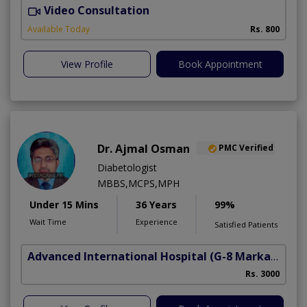
Video Consultation
D
Available Today
Rs. 800
View Profile
Book Appointment
Dr. Ajmal Osman
PMC Verified
Diabetologist
MBBS,MCPS,MPH
Under 15 Mins
36 Years
99%
Wait Time
Experience
Satisfied Patients
Advanced International Hospital
(G-8 Markaz)
Rs. 3000