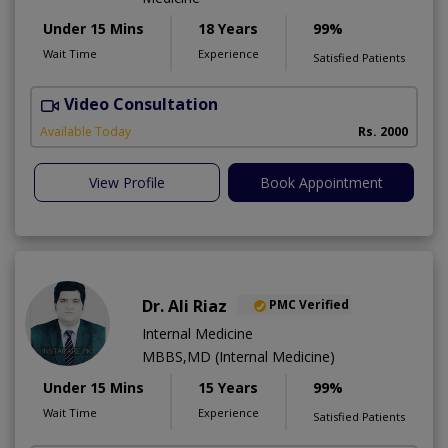
Under 15 Mins
18 Years
99%
Wait Time
Experience
Satisfied Patients
Video Consultation
L
Available Today
Rs. 2000
View Profile
Book Appointment
Dr. Ali Riaz
PMC Verified
Internal Medicine
MBBS,MD (Internal Medicine)
Under 15 Mins
15 Years
99%
Wait Time
Experience
Satisfied Patients