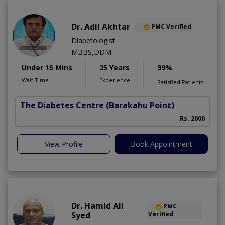
Dr. Adil Akhtar
PMC Verified
Diabetologist
MBBS,DDM
Under 15 Mins
25 Years
99%
Wait Time
Experience
Satisfied Patients
The Diabetes Centre
(Barakahu Point)
Rs. 2000
View Profile
Book Appointment
Dr. Hamid Ali
PMC
Syed
Verified