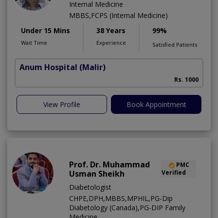
Internal Medicine
MBBS,FCPS (Internal Medicine)
Under 15 Mins
38 Years
99%
Wait Time
Experience
Satisfied Patients
Anum Hospital
(Malir)
Rs. 1000
View Profile
Book Appointment
Prof. Dr. Muhammad
PMC
Usman Sheikh
Verified
Diabetologist
CHPE,DPH,MBBS,MPHIL,PG-Dip
Diabetology (Canada),PG-DIP Family
Medicine