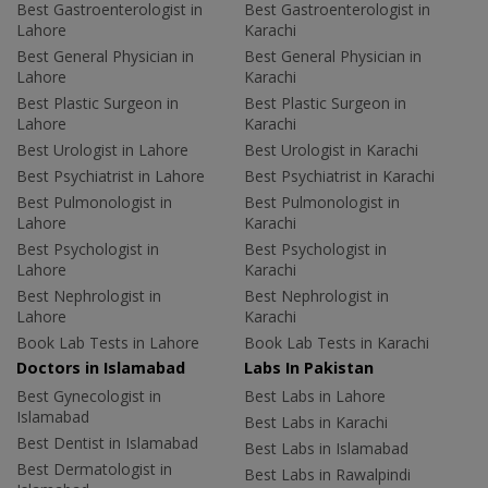
Best Gastroenterologist in
Best Gastroenterologist in
Lahore
Karachi
Best General Physician in
Best General Physician in
Lahore
Karachi
Best Plastic Surgeon in
Best Plastic Surgeon in
Lahore
Karachi
Best Urologist in Lahore
Best Urologist in Karachi
Best Psychiatrist in Lahore
Best Psychiatrist in Karachi
Best Pulmonologist in
Best Pulmonologist in
Lahore
Karachi
Best Psychologist in
Best Psychologist in
Lahore
Karachi
Best Nephrologist in
Best Nephrologist in
Lahore
Karachi
Book Lab Tests in Lahore
Book Lab Tests in Karachi
Doctors in Islamabad
Labs In Pakistan
Best Gynecologist in
Best Labs in Lahore
Islamabad
Best Labs in Karachi
Best Dentist in Islamabad
Best Labs in Islamabad
Best Dermatologist in
Best Labs in Rawalpindi