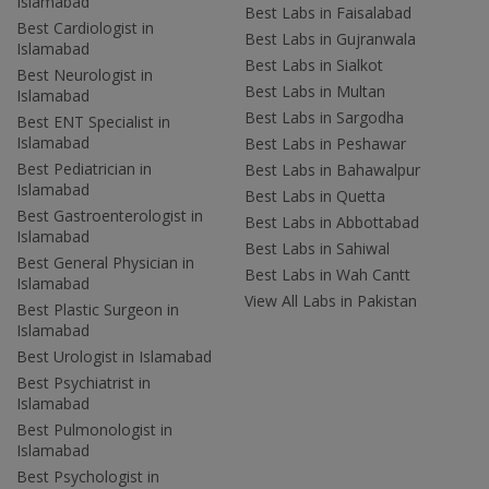
Islamabad
Best Labs in Faisalabad
Best Cardiologist in
Best Labs in Gujranwala
Islamabad
Best Labs in Sialkot
Best Neurologist in
Best Labs in Multan
Islamabad
Best Labs in Sargodha
Best ENT Specialist in
Islamabad
Best Labs in Peshawar
Best Pediatrician in
Best Labs in Bahawalpur
Islamabad
Best Labs in Quetta
Best Gastroenterologist in
Best Labs in Abbottabad
Islamabad
Best Labs in Sahiwal
Best General Physician in
Best Labs in Wah Cantt
Islamabad
View All Labs in Pakistan
Best Plastic Surgeon in
Islamabad
Best Urologist in Islamabad
Best Psychiatrist in
Islamabad
Best Pulmonologist in
Islamabad
Best Psychologist in