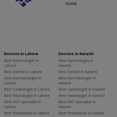
home.
Doctors in Lahore
Doctors in Karachi
Best Gynecologist in
Best Gynecologist in
Lahore
Karachi
Best Dentist in Lahore
Best Dentist in Karachi
Best Dermatologist in
Best Dermatologist in
Lahore
Karachi
Best Cardiologist in Lahore
Best Cardiologist in Karachi
Best Neurologist in Lahore
Best Neurologist in Karachi
Best ENT Specialist in
Best ENT Specialist in
Lahore
Karachi
Best Pediatrician in Lahore
Best Pediatrician in Karachi