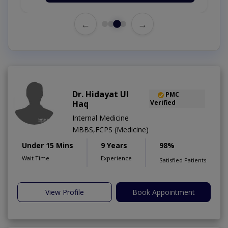
←
→
Dr. Hidayat Ul
PMC
Haq
Verified
Internal Medicine
MBBS,FCPS (Medicine)
Under 15 Mins
9 Years
98%
Wait Time
Experience
Satisfied Patients
View Profile
Book Appointment