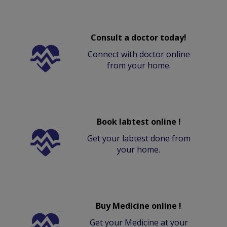
Consult a doctor today!
Connect with doctor online
from your home.
Book labtest online !
Get your labtest done from
your home.
Buy Medicine online !
Get your Medicine at your