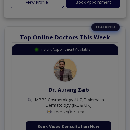
View Profile
Book Appointment
Top Online Doctors This Week
Instant Appointment Available
Dr. Aurang Zaib
MBBS,Cosmetology (UK),Diploma in
Dermatology (IRE & UK)
Fee: 2500
98 %
Book Video Consultation Now