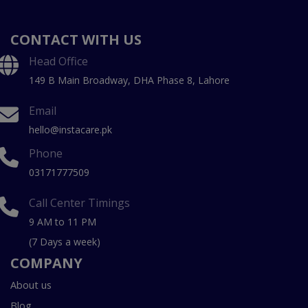
CONTACT WITH US
Head Office
149 B Main Broadway, DHA Phase 8, Lahore
Email
hello@instacare.pk
Phone
03171777509
Call Center Timings
9 AM to 11 PM
(7 Days a week)
COMPANY
About us
Blog