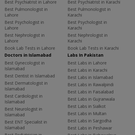
Best Psychiatrist in Lahore
Best Psychiatrist in Karachi
Best Pulmonologist in
Best Pulmonologist in
Lahore
Karachi
Best Psychologist in
Best Psychologist in
Lahore
Karachi
Best Nephrologist in
Best Nephrologist in
Lahore
Karachi
Book Lab Tests in Lahore
Book Lab Tests in Karachi
Doctors in Islamabad
Labs In Pakistan
Best Gynecologist in
Best Labs in Lahore
Islamabad
Best Labs in Karachi
Best Dentist in Islamabad
Best Labs in Islamabad
Best Dermatologist in
Best Labs in Rawalpindi
Islamabad
Best Labs in Faisalabad
Best Cardiologist in
Best Labs in Gujranwala
Islamabad
Best Labs in Sialkot
Best Neurologist in
Best Labs in Multan
Islamabad
Best Labs in Sargodha
Best ENT Specialist in
Islamabad
Best Labs in Peshawar
Best Pediatrician in