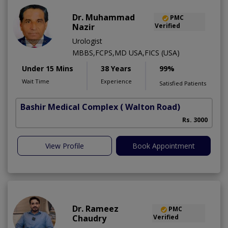
Dr. Muhammad
PMC
Nazir
Verified
Urologist
MBBS,FCPS,MD USA,FICS (USA)
Under 15 Mins
38 Years
99%
Wait Time
Experience
Satisfied Patients
Bashir Medical Complex
( Walton Road)
Rs. 3000
View Profile
Book Appointment
Dr. Rameez
PMC
Chaudry
Verified