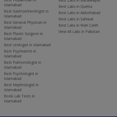
Best Labs in Bahawalpur
Islamabad
Best Labs in Quetta
Best Gastroenterologist in
Best Labs in Abbottabad
Islamabad
Best Labs in Sahiwal
Best General Physician in
Best Labs in Wah Cantt
Islamabad
View All Labs in Pakistan
Best Plastic Surgeon in
Islamabad
Best Urologist in Islamabad
Best Psychiatrist in
Islamabad
Best Pulmonologist in
Islamabad
Best Psychologist in
Islamabad
Best Nephrologist in
Islamabad
Book Lab Tests in
Islamabad