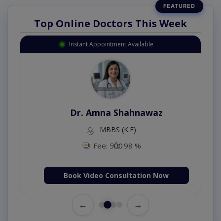
Top Online Doctors This Week
Instant Appointment Available
Dr. Amna Shahnawaz
MBBS (K.E)
Fee: 500
98 %
Book Video Consultation Now
←
→