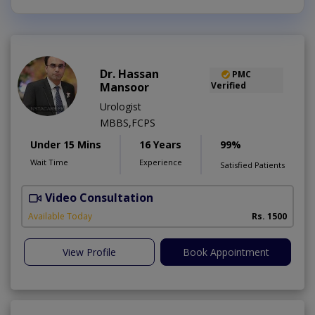
Dr. Hassan
PMC
Mansoor
Verified
Urologist
MBBS,FCPS
Under 15 Mins
16 Years
99%
Wait Time
Experience
Satisfied Patients
Video Consultation
Available Today
Rs. 1500
View Profile
Book Appointment