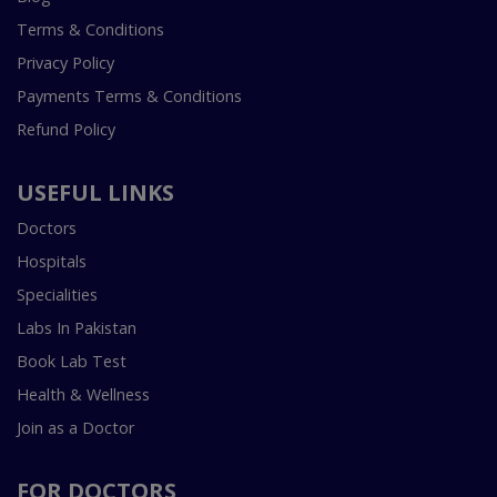
Terms & Conditions
Privacy Policy
Payments Terms & Conditions
Refund Policy
USEFUL LINKS
Doctors
Hospitals
Specialities
Labs In Pakistan
Book Lab Test
Health & Wellness
Join as a Doctor
FOR DOCTORS