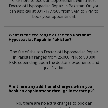
Click here to book an appointment with a Best
Doctor of Hypospadias Repair in Pakistan. Or, you
can also call at 03171777509 from 9AM to 7PM to
book your appointment.
What is the fee range of the top Doctor of
Hypospadias Repair in Pakistan?
The fee of the top Doctor of Hypospadias Repair
in Pakistan ranges from 25,000 PKR to 90,000
PKR. depending upon the doctor's experience and
qualification.
Are there any additional charges when you
book an appointment through Instacare.pk?
No, there are no extra charges to book an