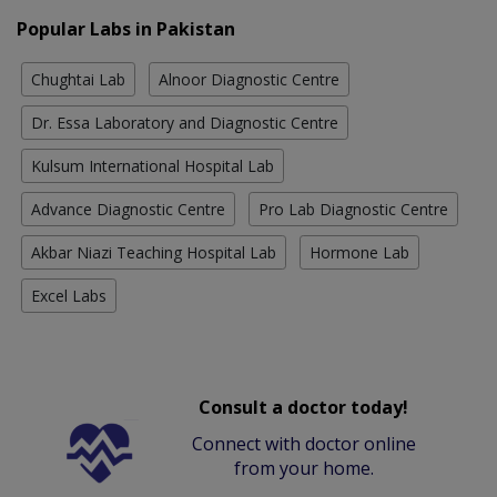
Popular Labs in Pakistan
Chughtai Lab
Alnoor Diagnostic Centre
Dr. Essa Laboratory and Diagnostic Centre
Kulsum International Hospital Lab
Advance Diagnostic Centre
Pro Lab Diagnostic Centre
Akbar Niazi Teaching Hospital Lab
Hormone Lab
Excel Labs
Consult a doctor today!
Connect with doctor online
from your home.