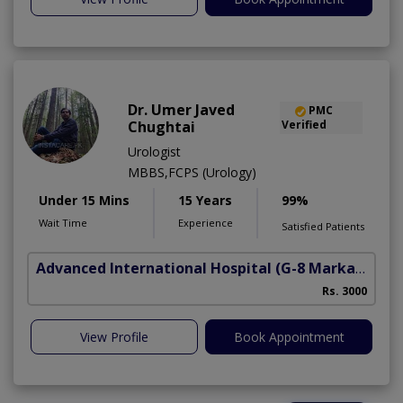
Dr. Umer Javed
PMC
Chughtai
Verified
Urologist
MBBS,FCPS (Urology)
Under 15 Mins
15 Years
99%
Wait Time
Experience
Satisfied Patients
Advanced International Hospital
(G-8 Markaz)
Rs. 3000
View Profile
Book Appointment