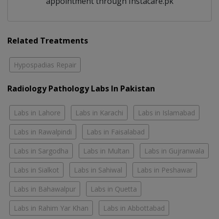
appointment through Instacare.pk
Related Treatments
Hypospadias Repair
Radiology Pathology Labs In Pakistan
Labs in Lahore
Labs in Karachi
Labs in Islamabad
Labs in Rawalpindi
Labs in Faisalabad
Labs in Sargodha
Labs in Multan
Labs in Gujranwala
Labs in Sialkot
Labs in Sahiwal
Labs in Peshawar
Labs in Bahawalpur
Labs in Quetta
Labs in Rahim Yar Khan
Labs in Abbottabad