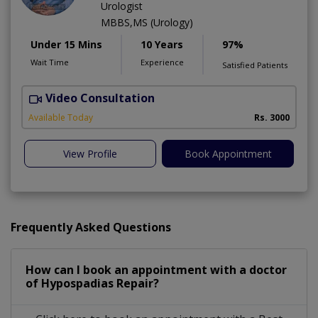
Urologist
MBBS,MS (Urology)
Under 15 Mins
10 Years
97%
Wait Time
Experience
Satisfied Patients
Video Consultation
C
Available Today
Rs. 3000
View Profile
Book Appointment
Frequently Asked Questions
How can I book an appointment with a doctor
of Hypospadias Repair?