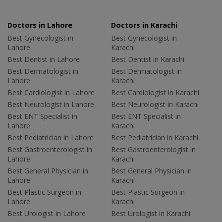
Doctors in Lahore
Doctors in Karachi
Best Gynecologist in
Best Gynecologist in
Lahore
Karachi
Best Dentist in Lahore
Best Dentist in Karachi
Best Dermatologist in
Best Dermatologist in
Lahore
Karachi
Best Cardiologist in Lahore
Best Cardiologist in Karachi
Best Neurologist in Lahore
Best Neurologist in Karachi
Best ENT Specialist in
Best ENT Specialist in
Lahore
Karachi
Best Pediatrician in Lahore
Best Pediatrician in Karachi
Best Gastroenterologist in
Best Gastroenterologist in
Lahore
Karachi
Best General Physician in
Best General Physician in
Lahore
Karachi
Best Plastic Surgeon in
Best Plastic Surgeon in
Lahore
Karachi
Best Urologist in Lahore
Best Urologist in Karachi