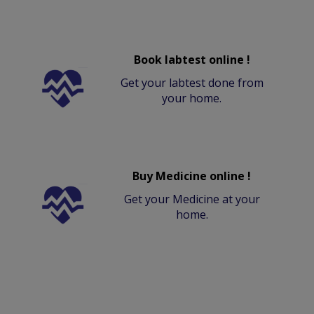
Book labtest online !
Get your labtest done from
your home.
Buy Medicine online !
Get your Medicine at your
home.