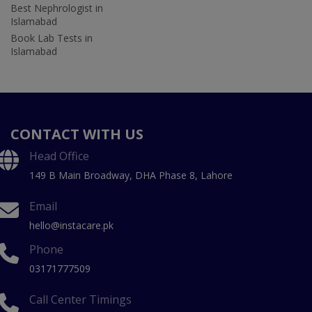
Best Nephrologist in
Islamabad
Book Lab Tests in
Islamabad
CONTACT WITH US
Head Office
149 B Main Broadway, DHA Phase 8, Lahore
Email
hello@instacare.pk
Phone
03171777509
Call Center Timings