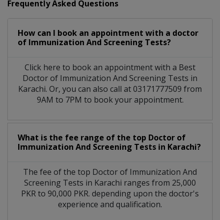
Frequently Asked Questions
How can I book an appointment with a doctor
of Immunization And Screening Tests?
Click here to book an appointment with a Best
Doctor of Immunization And Screening Tests in
Karachi. Or, you can also call at 03171777509 from
9AM to 7PM to book your appointment.
What is the fee range of the top Doctor of
Immunization And Screening Tests in Karachi?
The fee of the top Doctor of Immunization And
Screening Tests in Karachi ranges from 25,000
PKR to 90,000 PKR. depending upon the doctor's
experience and qualification.