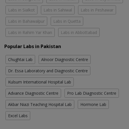
Labs in Sialkot
Labs in Sahiwal
Labs in Peshawar
Labs in Bahawalpur
Labs in Quetta
Labs in Rahim Yar Khan
Labs in Abbottabad
Popular Labs in Pakistan
Chughtai Lab
Alnoor Diagnostic Centre
Dr. Essa Laboratory and Diagnostic Centre
Kulsum International Hospital Lab
Advance Diagnostic Centre
Pro Lab Diagnostic Centre
Akbar Niazi Teaching Hospital Lab
Hormone Lab
Excel Labs