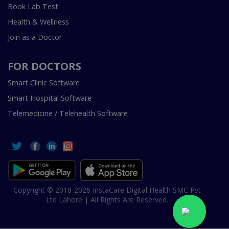
Book Lab Test
Health & Wellness
Join as a Doctor
FOR DOCTORS
Smart Clinic Software
Smart Hospital Software
Telemedicine / Telehealth Software
Copyright © 2018-2026 InstaCare Digital Health SMC Pvt
Ltd Lahore | All Rights Are Reserved.