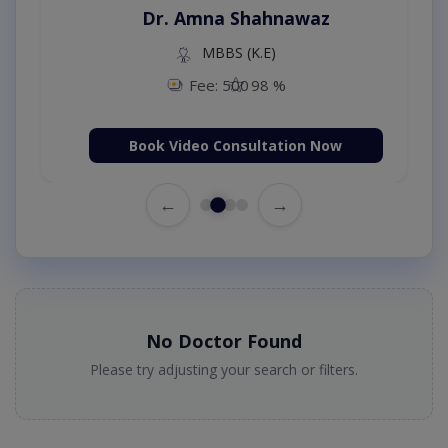
Dr. Amna Shahnawaz
MBBS (K.E)
Fee: 500
98 %
Book Video Consultation Now
←
→
No Doctor Found
Please try adjusting your search or filters.