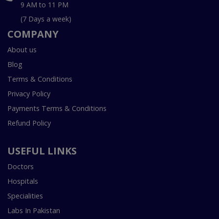
9 AM to 11 PM
(7 Days a week)
COMPANY
About us
Blog
Terms & Conditions
Privacy Policy
Payments Terms & Conditions
Refund Policy
USEFUL LINKS
Doctors
Hospitals
Specialities
Labs In Pakistan