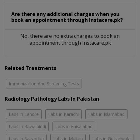
Are there any additional charges when you
book an appointment through Instacare.pk?
No, there are no extra charges to book an
appointment through Instacare.pk
Related Treatments
Immunization And Screening Tests
Radiology Pathology Labs In Pakistan
Labs in Lahore
Labs in Karachi
Labs in Islamabad
Labs in Rawalpindi
Labs in Faisalabad
Labs in Sargodha
Labs in Multan
Labs in Gujranwala