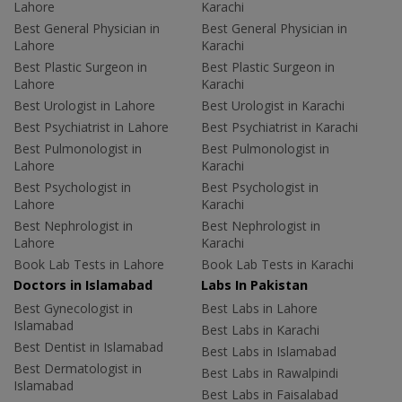
Lahore
Karachi
Best General Physician in
Best General Physician in
Lahore
Karachi
Best Plastic Surgeon in
Best Plastic Surgeon in
Lahore
Karachi
Best Urologist in Lahore
Best Urologist in Karachi
Best Psychiatrist in Lahore
Best Psychiatrist in Karachi
Best Pulmonologist in
Best Pulmonologist in
Lahore
Karachi
Best Psychologist in
Best Psychologist in
Lahore
Karachi
Best Nephrologist in
Best Nephrologist in
Lahore
Karachi
Book Lab Tests in Lahore
Book Lab Tests in Karachi
Doctors in Islamabad
Labs In Pakistan
Best Gynecologist in
Best Labs in Lahore
Islamabad
Best Labs in Karachi
Best Dentist in Islamabad
Best Labs in Islamabad
Best Dermatologist in
Best Labs in Rawalpindi
Islamabad
Best Labs in Faisalabad