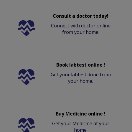
Consult a doctor today!
Connect with doctor online
from your home.
Book labtest online !
Get your labtest done from
your home.
Buy Medicine online !
Get your Medicine at your
home.