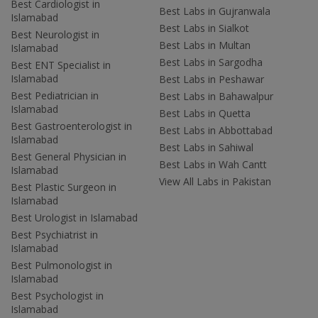
Best Cardiologist in
Best Labs in Gujranwala
Islamabad
Best Labs in Sialkot
Best Neurologist in
Best Labs in Multan
Islamabad
Best Labs in Sargodha
Best ENT Specialist in
Islamabad
Best Labs in Peshawar
Best Pediatrician in
Best Labs in Bahawalpur
Islamabad
Best Labs in Quetta
Best Gastroenterologist in
Best Labs in Abbottabad
Islamabad
Best Labs in Sahiwal
Best General Physician in
Best Labs in Wah Cantt
Islamabad
View All Labs in Pakistan
Best Plastic Surgeon in
Islamabad
Best Urologist in Islamabad
Best Psychiatrist in
Islamabad
Best Pulmonologist in
Islamabad
Best Psychologist in
Islamabad