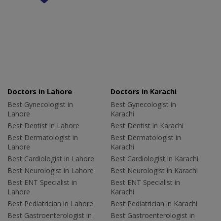
Doctors in Lahore
Doctors in Karachi
Best Gynecologist in
Best Gynecologist in
Lahore
Karachi
Best Dentist in Lahore
Best Dentist in Karachi
Best Dermatologist in
Best Dermatologist in
Lahore
Karachi
Best Cardiologist in Lahore
Best Cardiologist in Karachi
Best Neurologist in Lahore
Best Neurologist in Karachi
Best ENT Specialist in
Best ENT Specialist in
Lahore
Karachi
Best Pediatrician in Lahore
Best Pediatrician in Karachi
Best Gastroenterologist in
Best Gastroenterologist in