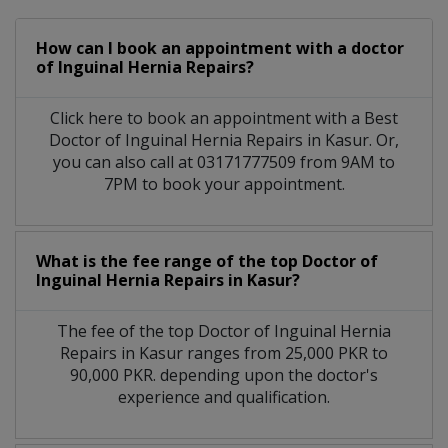
How can I book an appointment with a doctor
of Inguinal Hernia Repairs?
Click here to book an appointment with a Best
Doctor of Inguinal Hernia Repairs in Kasur. Or,
you can also call at 03171777509 from 9AM to
7PM to book your appointment.
What is the fee range of the top Doctor of
Inguinal Hernia Repairs in Kasur?
The fee of the top Doctor of Inguinal Hernia
Repairs in Kasur ranges from 25,000 PKR to
90,000 PKR. depending upon the doctor's
experience and qualification.