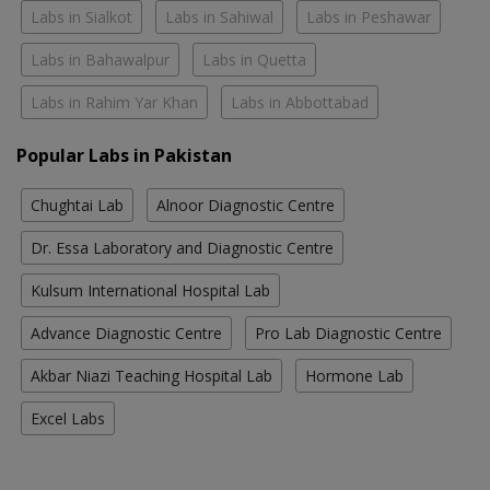
Labs in Sialkot
Labs in Sahiwal
Labs in Peshawar
Labs in Bahawalpur
Labs in Quetta
Labs in Rahim Yar Khan
Labs in Abbottabad
Popular Labs in Pakistan
Chughtai Lab
Alnoor Diagnostic Centre
Dr. Essa Laboratory and Diagnostic Centre
Kulsum International Hospital Lab
Advance Diagnostic Centre
Pro Lab Diagnostic Centre
Akbar Niazi Teaching Hospital Lab
Hormone Lab
Excel Labs