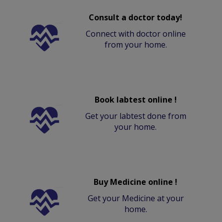
Consult a doctor today!
Connect with doctor online
from your home.
Book labtest online !
Get your labtest done from
your home.
Buy Medicine online !
Get your Medicine at your
home.