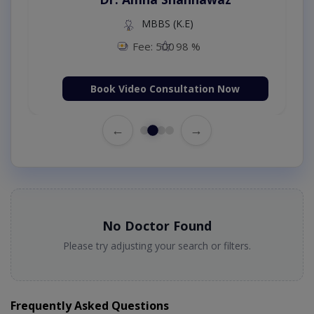
MBBS (K.E)
Fee: 500
98 %
Book Video Consultation Now
←
→
No Doctor Found
Please try adjusting your search or filters.
Frequently Asked Questions