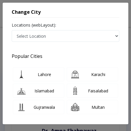
Change City
Locations (webLayout):
Home
Treatments
Kasur
Best Doctors For Inguinal Hernia Repairs in Kasur
Last Updated On Saturday, August 8, 2026
Popular Cities
Lahore
Karachi
Top Online Doctors This Week
Instant Appointment Available
Islamabad
Faisalabad
Gujranwala
Multan
Dr. Amna Shahnawaz