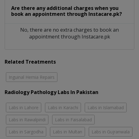
Are there any additional charges when you
book an appointment through Instacare.pk?
No, there are no extra charges to book an
appointment through Instacare.pk
Related Treatments
Inguinal Hernia Repairs
Radiology Pathology Labs In Pakistan
Labs in Lahore
Labs in Karachi
Labs in Islamabad
Labs in Rawalpindi
Labs in Faisalabad
Labs in Sargodha
Labs in Multan
Labs in Gujranwala