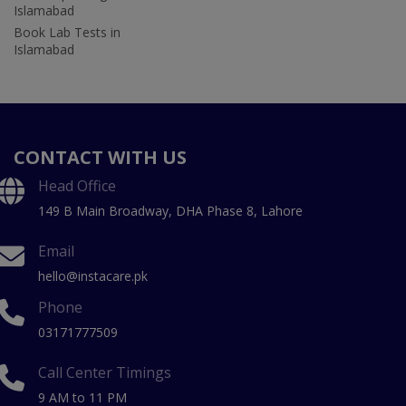
Islamabad
Book Lab Tests in
Islamabad
CONTACT WITH US
Head Office
149 B Main Broadway, DHA Phase 8, Lahore
Email
hello@instacare.pk
Phone
03171777509
Call Center Timings
9 AM to 11 PM