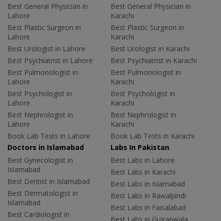
Best General Physician in
Best General Physician in
Lahore
Karachi
Best Plastic Surgeon in
Best Plastic Surgeon in
Lahore
Karachi
Best Urologist in Lahore
Best Urologist in Karachi
Best Psychiatrist in Lahore
Best Psychiatrist in Karachi
Best Pulmonologist in
Best Pulmonologist in
Lahore
Karachi
Best Psychologist in
Best Psychologist in
Lahore
Karachi
Best Nephrologist in
Best Nephrologist in
Lahore
Karachi
Book Lab Tests in Lahore
Book Lab Tests in Karachi
Doctors in Islamabad
Labs In Pakistan
Best Gynecologist in
Best Labs in Lahore
Islamabad
Best Labs in Karachi
Best Dentist in Islamabad
Best Labs in Islamabad
Best Dermatologist in
Best Labs in Rawalpindi
Islamabad
Best Labs in Faisalabad
Best Cardiologist in
Best Labs in Gujranwala