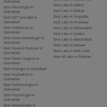
Islamabad
Best Labs in Sialkot
Best Neurologist in
Best Labs in Multan
Islamabad
Best Labs in Sargodha
Best ENT Specialist in
Islamabad
Best Labs in Peshawar
Best Pediatrician in
Best Labs in Bahawalpur
Islamabad
Best Labs in Quetta
Best Gastroenterologist in
Best Labs in Abbottabad
Islamabad
Best Labs in Sahiwal
Best General Physician in
Best Labs in Wah Cantt
Islamabad
View All Labs in Pakistan
Best Plastic Surgeon in
Islamabad
Best Urologist in Islamabad
Best Psychiatrist in
Islamabad
Best Pulmonologist in
Islamabad
Best Psychologist in
Islamabad
Best Nephrologist in