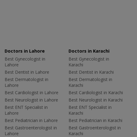
Doctors in Lahore
Doctors in Karachi
Best Gynecologist in
Best Gynecologist in
Lahore
Karachi
Best Dentist in Lahore
Best Dentist in Karachi
Best Dermatologist in
Best Dermatologist in
Lahore
Karachi
Best Cardiologist in Lahore
Best Cardiologist in Karachi
Best Neurologist in Lahore
Best Neurologist in Karachi
Best ENT Specialist in
Best ENT Specialist in
Lahore
Karachi
Best Pediatrician in Lahore
Best Pediatrician in Karachi
Best Gastroenterologist in
Best Gastroenterologist in
Lahore
Karachi