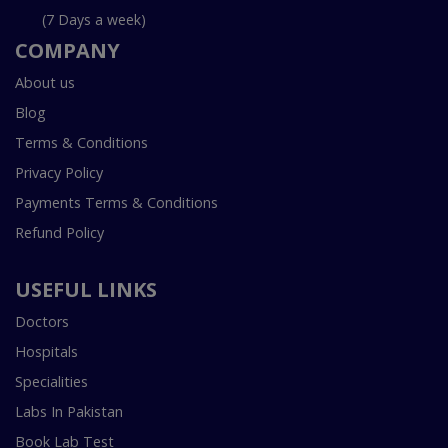
(7 Days a week)
COMPANY
About us
Blog
Terms & Conditions
Privacy Policy
Payments Terms & Conditions
Refund Policy
USEFUL LINKS
Doctors
Hospitals
Specialities
Labs In Pakistan
Book Lab Test