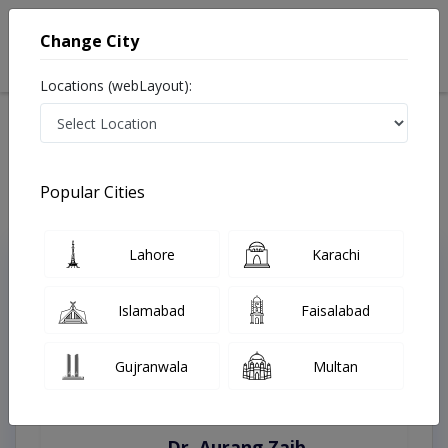
Change City
Locations (webLayout):
Home
Treatments
Quetta
Best Doctors For Inguinal Hernia Repairs in Quetta
Last Updated On Friday, August 7, 2026
Popular Cities
Lahore
Karachi
Top Online Doctors This Week
Instant Appointment Available
Islamabad
Faisalabad
Gujranwala
Multan
Dr. Aurang Zaib