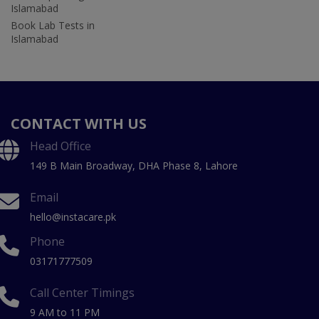
Islamabad
Book Lab Tests in
Islamabad
CONTACT WITH US
Head Office
149 B Main Broadway, DHA Phase 8, Lahore
Email
hello@instacare.pk
Phone
03171777509
Call Center Timings
9 AM to 11 PM