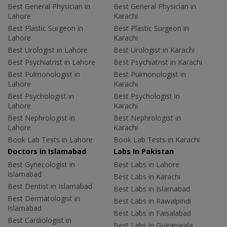
Best General Physician in
Best General Physician in
Lahore
Karachi
Best Plastic Surgeon in
Best Plastic Surgeon in
Lahore
Karachi
Best Urologist in Lahore
Best Urologist in Karachi
Best Psychiatrist in Lahore
Best Psychiatrist in Karachi
Best Pulmonologist in
Best Pulmonologist in
Lahore
Karachi
Best Psychologist in
Best Psychologist in
Lahore
Karachi
Best Nephrologist in
Best Nephrologist in
Lahore
Karachi
Book Lab Tests in Lahore
Book Lab Tests in Karachi
Doctors in Islamabad
Labs In Pakistan
Best Gynecologist in
Best Labs in Lahore
Islamabad
Best Labs in Karachi
Best Dentist in Islamabad
Best Labs in Islamabad
Best Dermatologist in
Best Labs in Rawalpindi
Islamabad
Best Labs in Faisalabad
Best Cardiologist in
Best Labs in Gujranwala