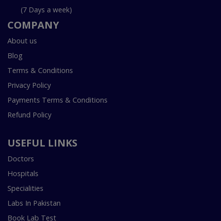
(7 Days a week)
COMPANY
About us
Blog
Terms & Conditions
Privacy Policy
Payments Terms & Conditions
Refund Policy
USEFUL LINKS
Doctors
Hospitals
Specialities
Labs In Pakistan
Book Lab Test