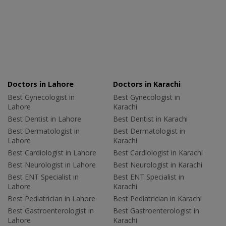
Doctors in Lahore
Doctors in Karachi
Best Gynecologist in
Best Gynecologist in
Lahore
Karachi
Best Dentist in Lahore
Best Dentist in Karachi
Best Dermatologist in
Best Dermatologist in
Lahore
Karachi
Best Cardiologist in Lahore
Best Cardiologist in Karachi
Best Neurologist in Lahore
Best Neurologist in Karachi
Best ENT Specialist in
Best ENT Specialist in
Lahore
Karachi
Best Pediatrician in Lahore
Best Pediatrician in Karachi
Best Gastroenterologist in
Best Gastroenterologist in
Lahore
Karachi