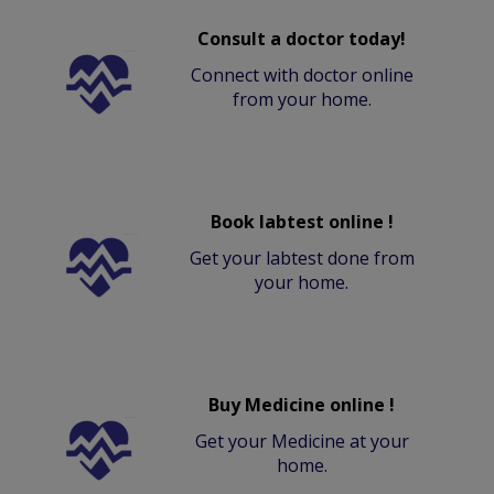
Consult a doctor today!
Connect with doctor online
from your home.
Book labtest online !
Get your labtest done from
your home.
Buy Medicine online !
Get your Medicine at your
home.