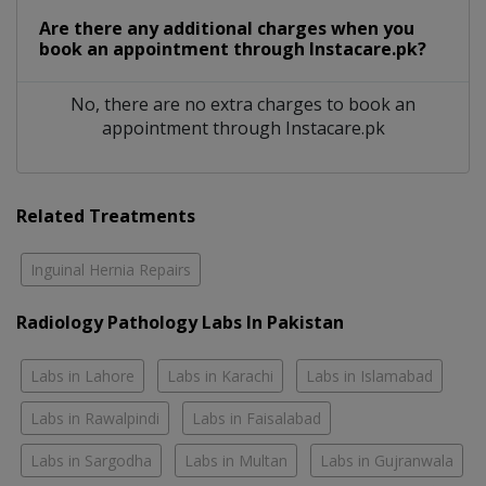
Are there any additional charges when you
book an appointment through Instacare.pk?
No, there are no extra charges to book an
appointment through Instacare.pk
Related Treatments
Inguinal Hernia Repairs
Radiology Pathology Labs In Pakistan
Labs in Lahore
Labs in Karachi
Labs in Islamabad
Labs in Rawalpindi
Labs in Faisalabad
Labs in Sargodha
Labs in Multan
Labs in Gujranwala