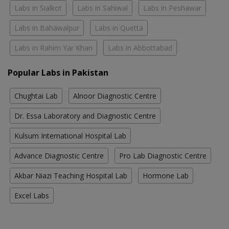
Labs in Sialkot
Labs in Sahiwal
Labs in Peshawar
Labs in Bahawalpur
Labs in Quetta
Labs in Rahim Yar Khan
Labs in Abbottabad
Popular Labs in Pakistan
Chughtai Lab
Alnoor Diagnostic Centre
Dr. Essa Laboratory and Diagnostic Centre
Kulsum International Hospital Lab
Advance Diagnostic Centre
Pro Lab Diagnostic Centre
Akbar Niazi Teaching Hospital Lab
Hormone Lab
Excel Labs