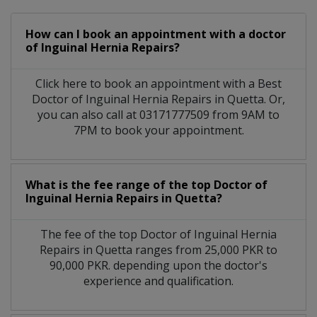
How can I book an appointment with a doctor
of Inguinal Hernia Repairs?
Click here to book an appointment with a Best
Doctor of Inguinal Hernia Repairs in Quetta. Or,
you can also call at 03171777509 from 9AM to
7PM to book your appointment.
What is the fee range of the top Doctor of
Inguinal Hernia Repairs in Quetta?
The fee of the top Doctor of Inguinal Hernia
Repairs in Quetta ranges from 25,000 PKR to
90,000 PKR. depending upon the doctor's
experience and qualification.