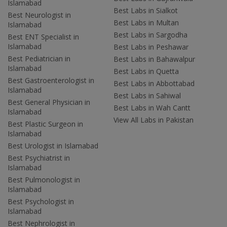
Islamabad
Best Labs in Sialkot
Best Neurologist in
Best Labs in Multan
Islamabad
Best Labs in Sargodha
Best ENT Specialist in
Islamabad
Best Labs in Peshawar
Best Pediatrician in
Best Labs in Bahawalpur
Islamabad
Best Labs in Quetta
Best Gastroenterologist in
Best Labs in Abbottabad
Islamabad
Best Labs in Sahiwal
Best General Physician in
Best Labs in Wah Cantt
Islamabad
View All Labs in Pakistan
Best Plastic Surgeon in
Islamabad
Best Urologist in Islamabad
Best Psychiatrist in
Islamabad
Best Pulmonologist in
Islamabad
Best Psychologist in
Islamabad
Best Nephrologist in