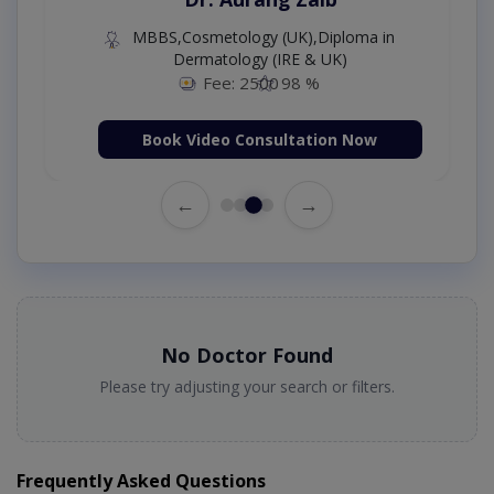
MBBS,Cosmetology (UK),Diploma in
Dermatology (IRE & UK)
Fee: 2500
98 %
Book Video Consultation Now
←
→
No Doctor Found
Please try adjusting your search or filters.
Frequently Asked Questions