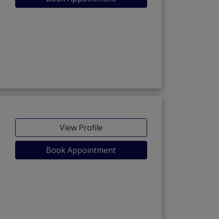
View Profile
Book Appointment