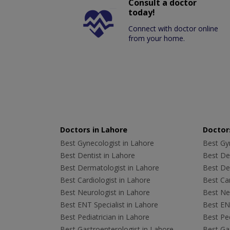
Consult a doctor
today!
Connect with doctor online
from your home.
Doctors in Lahore
Doctors
Best Gynecologist in Lahore
Best Gyn
Best Dentist in Lahore
Best Den
Best Dermatologist in Lahore
Best De
Best Cardiologist in Lahore
Best Car
Best Neurologist in Lahore
Best Neu
Best ENT Specialist in Lahore
Best ENT
Best Pediatrician in Lahore
Best Ped
Best Gastroenterologist in Lahore
Best Gas