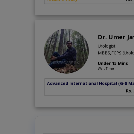
Dr. Umer J
Urologist
MBBS,FCPS (Urolo
Under 15 Mins
Wait Time
Advanced International Hospital
(G-8 M
Rs.