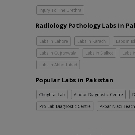
Injury To The Urethra
Radiology Pathology Labs In Pa
Labs in Lahore
Labs in Karachi
Labs in I
Labs in Gujranwala
Labs in Sialkot
Labs i
Labs in Abbottabad
Popular Labs in Pakistan
Chughtai Lab
Alnoor Diagnostic Centre
D
Pro Lab Diagnostic Centre
Akbar Niazi Teach