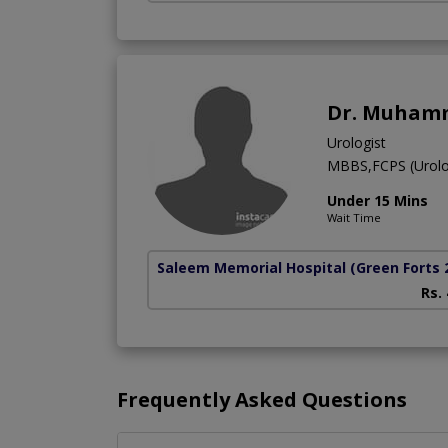
Dr. Muhamm
Urologist
MBBS,FCPS (Urolo
Under 15 Mins
Wait Time
Saleem Memorial Hospital
(Green Forts 
Rs.
Frequently Asked Questions