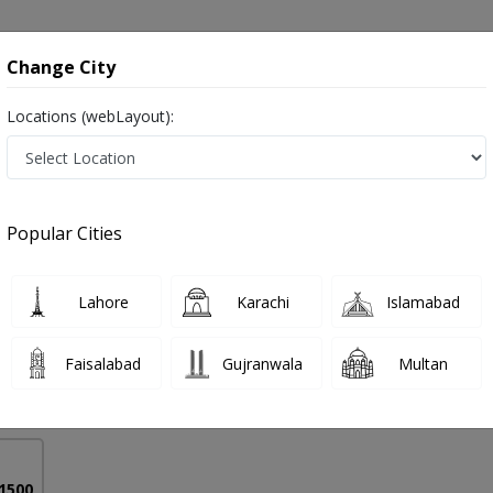
onsultation
Hospitals
Lab Tests
Deals & Discounts
Change City
Locations (webLayout):
e Urethra in Pakistan
Popular Cities
 Mansoor
PMC Verified
Lahore
Karachi
Islamabad
Faisalabad
Gujranwala
Multan
16 Years
99%
Experience
Satisfied Patients
 1500