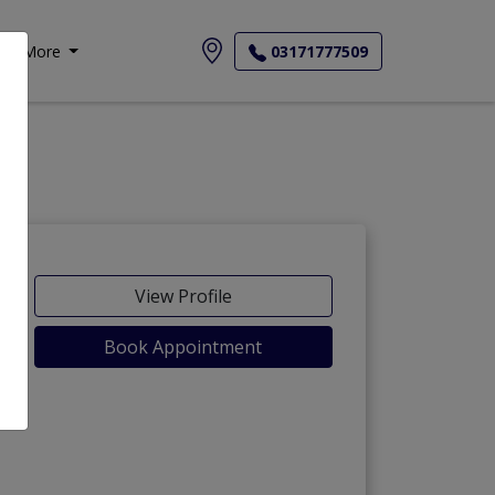
More
03171777509
View Profile
Book Appointment