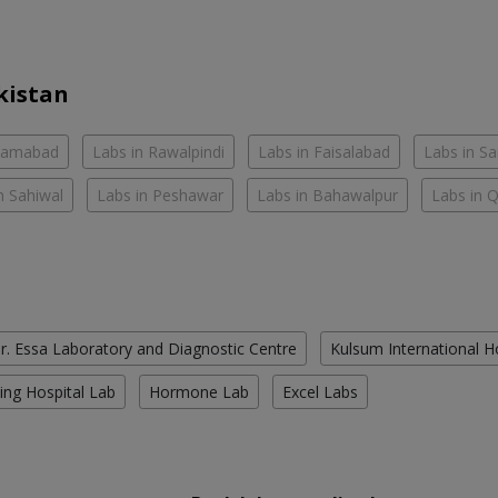
kistan
slamabad
Labs in Rawalpindi
Labs in Faisalabad
Labs in S
n Sahiwal
Labs in Peshawar
Labs in Bahawalpur
Labs in 
r. Essa Laboratory and Diagnostic Centre
Kulsum International H
ing Hospital Lab
Hormone Lab
Excel Labs