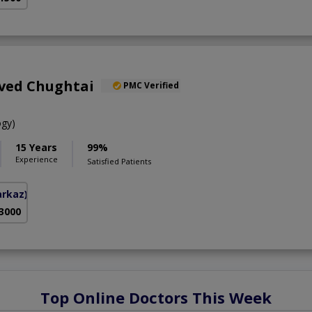
aved Chughtai
PMC Verified
gy)
15 Years
99%
Experience
Satisfied Patients
arkaz)
 3000
Top Online Doctors This Week