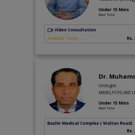
Under 15 Mins
Wait Time
Video Consultation
Available Today
Rs.
Dr. Muham
Urologist
MBBS,FCPS,MD US
Under 15 Mins
Wait Time
Bashir Medical Complex
( Walton Road)
Rs.