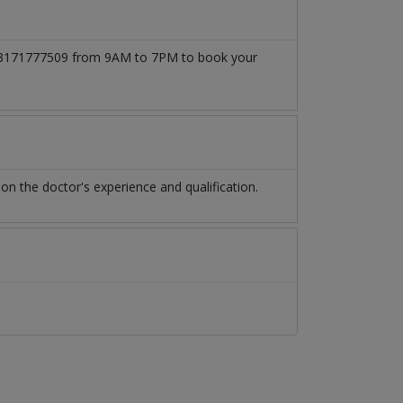
at 03171777509 from 9AM to 7PM to book your
n the doctor's experience and qualification.