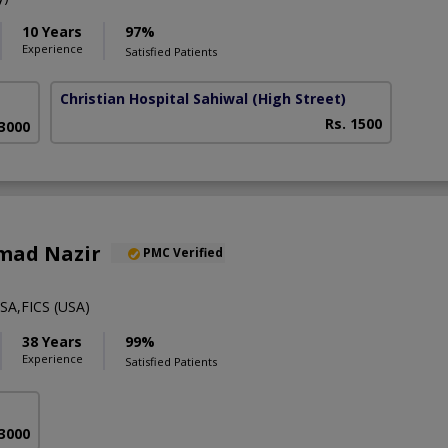
10 Years
97%
Experience
Satisfied Patients
Christian Hospital Sahiwal
(High Street)
Rs. 1500
 3000
mad Nazir
PMC Verified
A,FICS (USA)
38 Years
99%
Experience
Satisfied Patients
 3000