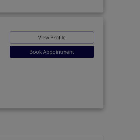
View Profile
Book Appointment