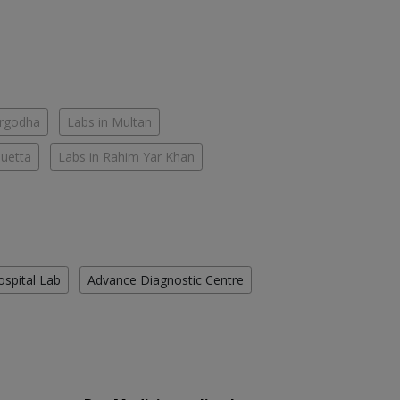
argodha
Labs in Multan
Quetta
Labs in Rahim Yar Khan
ospital Lab
Advance Diagnostic Centre