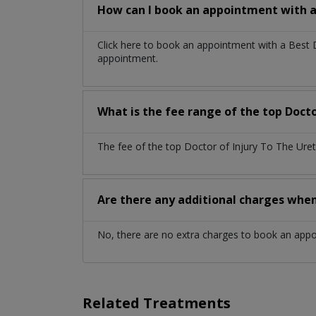
How can I book an appointment with a 
Click here to book an appointment with a Best 
appointment.
What is the fee range of the top Docto
The fee of the top Doctor of Injury To The Ure
Are there any additional charges whe
No, there are no extra charges to book an app
Related Treatments