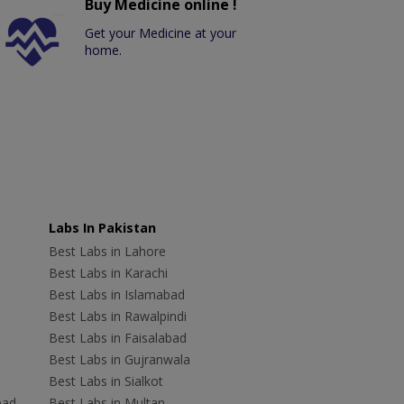
Buy Medicine online !
Get your Medicine at your
home.
Labs In Pakistan
Best Labs in Lahore
Best Labs in Karachi
Best Labs in Islamabad
Best Labs in Rawalpindi
Best Labs in Faisalabad
Best Labs in Gujranwala
Best Labs in Sialkot
bad
Best Labs in Multan