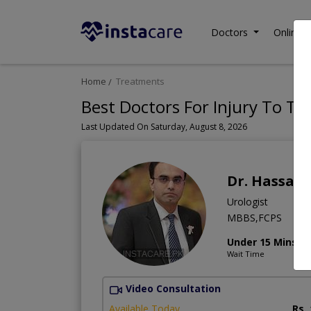
Doctors
Online C
Home
Treatments
Best Doctors For Injury To Th
Last Updated On Saturday, August 8, 2026
Dr. Hassan
Urologist
MBBS,FCPS
Under 15 Mins
Wait Time
Video Consultation
Available Today
Rs.