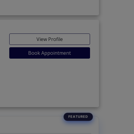
View Profile
Book Appointment