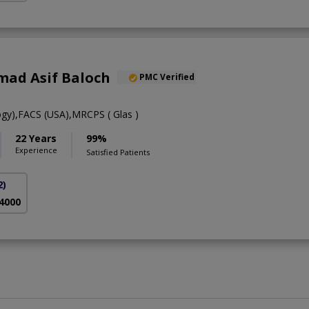
ad Asif Baloch
PMC Verified
gy),FACS (USA),MRCPS ( Glas )
22 Years
99%
Experience
Satisfied Patients
2)
 4000