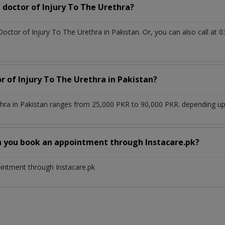
doctor of Injury To The Urethra?
Doctor of Injury To The Urethra in Pakistan. Or, you can also call 
r of Injury To The Urethra in Pakistan?
thra in Pakistan ranges from 25,000 PKR to 90,000 PKR. depending upo
n you book an appointment through Instacare.pk?
ointment through Instacare.pk