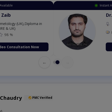
Available
Instant 
 Zaib
Dr
etology (UK),Diploma in
IRE & UK)
98 %
deo Consultation Now
←
→
 Chaudry
PMC Verified
y)