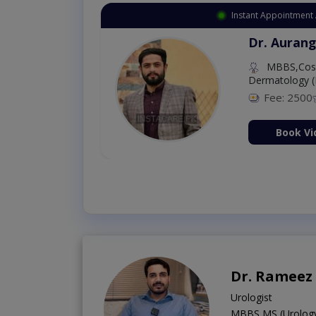
Instant Appointment 
Dr. Aurang
MBBS,Cosm
Dermatology (
Fee: 2500
ion Now
Book Vi
Dr. Rameez
Urologist
MBBS,MS (Urolog