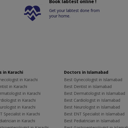
Book labtest online !
Get your labtest done from
your home.
 in Karachi
Doctors in Islamabad
ecologist in Karachi
Best Gynecologist in Islamabad
tist in Karachi
Best Dentist in Islamabad
rmatologist in Karachi
Best Dermatologist in Islamabad
diologist in Karachi
Best Cardiologist in Islamabad
rologist in Karachi
Best Neurologist in Islamabad
 Specialist in Karachi
Best ENT Specialist in Islamabad
iatrician in Karachi
Best Pediatrician in Islamabad
troenterologist in Karachi
Best Gastroenterologist in Islama