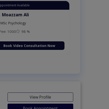
Appointment Available
. Moazzam Ali
MSc Psychology
Fee: 1000
98 %
Book Video Consultation Now
View Profile
Book Appointment