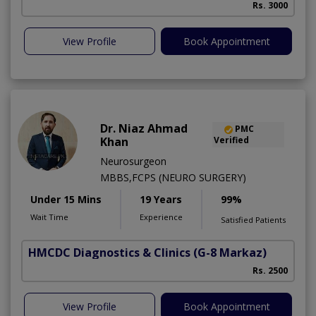
Rs. 3000
View Profile
Book Appointment
Dr. Niaz Ahmad
PMC
Khan
Verified
Neurosurgeon
MBBS,FCPS (NEURO SURGERY)
Under 15 Mins
19 Years
99%
Wait Time
Experience
Satisfied Patients
HMCDC Diagnostics & Clinics
(G-8 Markaz)
Rs. 2500
View Profile
Book Appointment