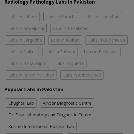
Radiology Pathology Labs In Pakistan
Labs in Lahore
Labs in Karachi
Labs in Islamabad
Labs in Rawalpindi
Labs in Faisalabad
Labs in Sargodha
Labs in Multan
Labs in Gujranwala
Labs in Sialkot
Labs in Sahiwal
Labs in Peshawar
Labs in Bahawalpur
Labs in Quetta
Labs in Rahim Yar Khan
Labs in Abbottabad
Popular Labs in Pakistan
Chughtai Lab
Alnoor Diagnostic Centre
Dr. Essa Laboratory and Diagnostic Centre
Kulsum International Hospital Lab