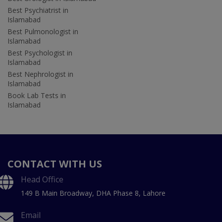
Best Psychiatrist in
Islamabad
Best Pulmonologist in
Islamabad
Best Psychologist in
Islamabad
Best Nephrologist in
Islamabad
Book Lab Tests in
Islamabad
CONTACT WITH US
Head Office
149 B Main Broadway, DHA Phase 8, Lahore
Email