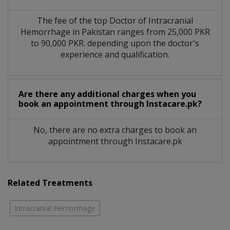
The fee of the top Doctor of Intracranial
Hemorrhage in Pakistan ranges from 25,000 PKR
to 90,000 PKR. depending upon the doctor's
experience and qualification.
Are there any additional charges when you
book an appointment through Instacare.pk?
No, there are no extra charges to book an
appointment through Instacare.pk
Related Treatments
Intracranial Hemorrhage