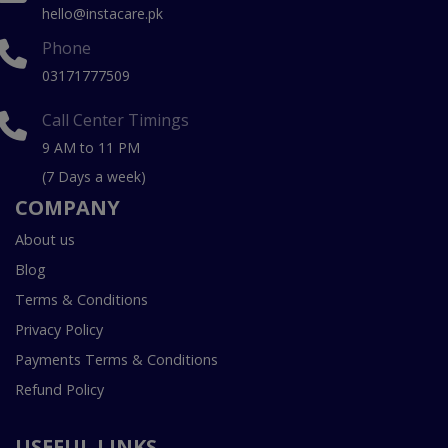
hello@instacare.pk
Phone
03171777509
Call Center Timings
9 AM to 11 PM
(7 Days a week)
COMPANY
About us
Blog
Terms & Conditions
Privacy Policy
Payments Terms & Conditions
Refund Policy
USEFUL LINKS