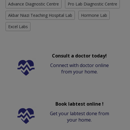
Advance Diagnostic Centre
Pro Lab Diagnostic Centre
Akbar Niazi Teaching Hospital Lab
Hormone Lab
Excel Labs
Consult a doctor today!
Connect with doctor online
from your home.
Book labtest online !
Get your labtest done from
your home.