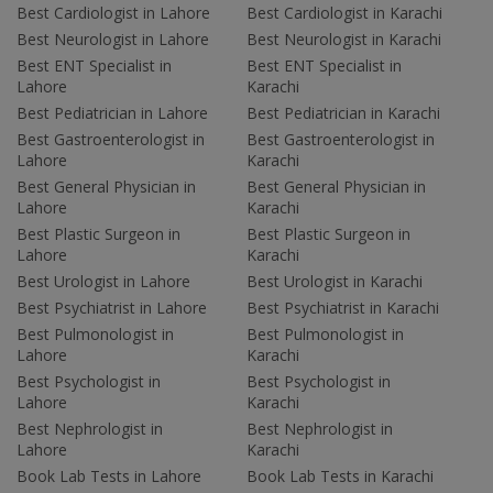
Best Cardiologist in Lahore
Best Cardiologist in Karachi
Best Neurologist in Lahore
Best Neurologist in Karachi
Best ENT Specialist in
Best ENT Specialist in
Lahore
Karachi
Best Pediatrician in Lahore
Best Pediatrician in Karachi
Best Gastroenterologist in
Best Gastroenterologist in
Lahore
Karachi
Best General Physician in
Best General Physician in
Lahore
Karachi
Best Plastic Surgeon in
Best Plastic Surgeon in
Lahore
Karachi
Best Urologist in Lahore
Best Urologist in Karachi
Best Psychiatrist in Lahore
Best Psychiatrist in Karachi
Best Pulmonologist in
Best Pulmonologist in
Lahore
Karachi
Best Psychologist in
Best Psychologist in
Lahore
Karachi
Best Nephrologist in
Best Nephrologist in
Lahore
Karachi
Book Lab Tests in Lahore
Book Lab Tests in Karachi