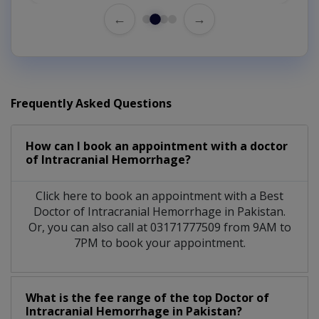
←
→
Frequently Asked Questions
How can I book an appointment with a doctor
of Intracranial Hemorrhage?
Click here to book an appointment with a Best
Doctor of Intracranial Hemorrhage in Pakistan.
Or, you can also call at 03171777509 from 9AM to
7PM to book your appointment.
What is the fee range of the top Doctor of
Intracranial Hemorrhage in Pakistan?