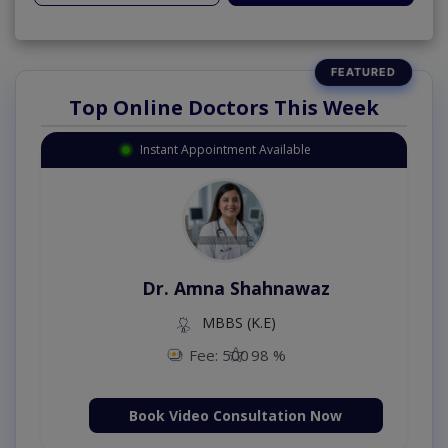
Top Online Doctors This Week
Instant Appointment Available
Dr. Amna Shahnawaz
MBBS (K.E)
Fee: 500
98 %
Book Video Consultation Now