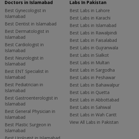
Doctors in Islamabad
Labs In Pakistan
Best Gynecologist in
Best Labs in Lahore
Islamabad
Best Labs in Karachi
Best Dentist in Islamabad
Best Labs in Islamabad
Best Dermatologist in
Best Labs in Rawalpindi
Islamabad
Best Labs in Faisalabad
Best Cardiologist in
Best Labs in Gujranwala
Islamabad
Best Labs in Sialkot
Best Neurologist in
Best Labs in Multan
Islamabad
Best Labs in Sargodha
Best ENT Specialist in
Islamabad
Best Labs in Peshawar
Best Pediatrician in
Best Labs in Bahawalpur
Islamabad
Best Labs in Quetta
Best Gastroenterologist in
Best Labs in Abbottabad
Islamabad
Best Labs in Sahiwal
Best General Physician in
Best Labs in Wah Cantt
Islamabad
View All Labs in Pakistan
Best Plastic Surgeon in
Islamabad
Best Urologist in Islamabad