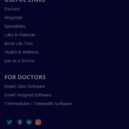
Doctors
Hospitals
Specialities
Labs In Pakistan
Book Lab Test
Health & Wellness
Join as a Doctor
FOR DOCTORS
Smart Clinic Software
Smart Hospital Software
Telemedicine / Telehealth Software