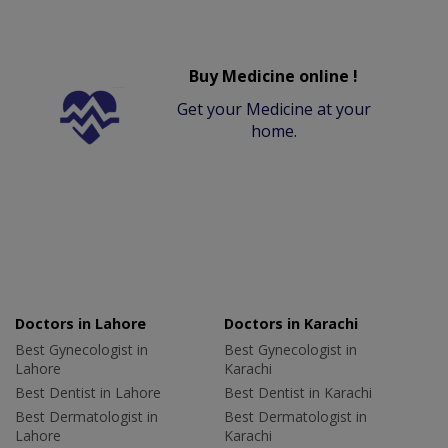
Buy Medicine online !
Get your Medicine at your
home.
Doctors in Lahore
Doctors in Karachi
Best Gynecologist in
Best Gynecologist in
Lahore
Karachi
Best Dentist in Lahore
Best Dentist in Karachi
Best Dermatologist in
Best Dermatologist in
Lahore
Karachi