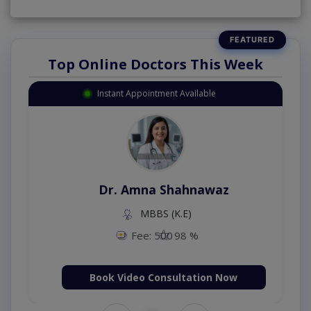
Top Online Doctors This Week
Instant Appointment Available
Dr. Amna Shahnawaz
MBBS (K.E)
Fee: 500
98 %
Book Video Consultation Now