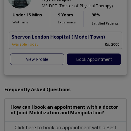
MS,DPT (Doctor of Physical Therapy)
Under 15 Mins
9 Years
98%
Wait Time
Experience
Satisfied Patients
Shervon London Hospital
( Model Town)
M
Available Today
Rs. 2000
A
View Profile
Book Appointment
Frequently Asked Questions
How can I book an appointment with a doctor
of Joint Mobilization and Manipulation?
Click here to book an appointment with a Best