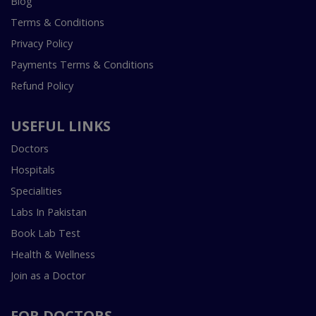
Blog
Terms & Conditions
Privacy Policy
Payments Terms & Conditions
Refund Policy
USEFUL LINKS
Doctors
Hospitals
Specialities
Labs In Pakistan
Book Lab Test
Health & Wellness
Join as a Doctor
FOR DOCTORS