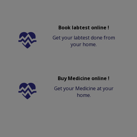
Book labtest online !
Get your labtest done from
your home.
Buy Medicine online !
Get your Medicine at your
home.