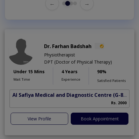
←
→
Dr. Farhan Badshah
Physiotherapist
DPT (Doctor of Physical Therapy)
Under 15 Mins
4 Years
98%
Wait Time
Experience
Satisfied Patients
Al Safiya Medical and Diagnostic Centre
(G-8 Markaz)
Rs. 2000
View Profile
Book Appointment