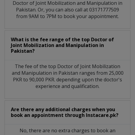
Doctor of Joint Mobilization and Manipulation in
Pakistan. Or, you can also call at 03171777509
from 9AM to 7PM to book your appointment.
What is the fee range of the top Doctor of
Joint Mobilization and Manipulation in
Pakistan?
The fee of the top Doctor of Joint Mobilization
and Manipulation in Pakistan ranges from 25,000
PKR to 90,000 PKR. depending upon the doctor's
experience and qualification.
Are there any additional charges when you
book an appointment through Instacare.pk?
No, there are no extra charges to book an