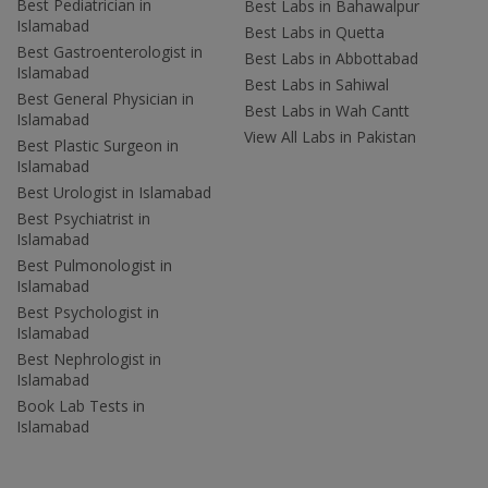
Best Pediatrician in
Best Labs in Bahawalpur
Islamabad
Best Labs in Quetta
Best Gastroenterologist in
Best Labs in Abbottabad
Islamabad
Best Labs in Sahiwal
Best General Physician in
Best Labs in Wah Cantt
Islamabad
View All Labs in Pakistan
Best Plastic Surgeon in
Islamabad
Best Urologist in Islamabad
Best Psychiatrist in
Islamabad
Best Pulmonologist in
Islamabad
Best Psychologist in
Islamabad
Best Nephrologist in
Islamabad
Book Lab Tests in
Islamabad