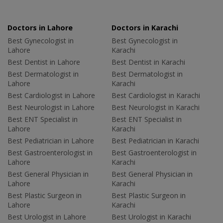
Doctors in Lahore
Doctors in Karachi
Best Gynecologist in
Best Gynecologist in
Lahore
Karachi
Best Dentist in Lahore
Best Dentist in Karachi
Best Dermatologist in
Best Dermatologist in
Lahore
Karachi
Best Cardiologist in Lahore
Best Cardiologist in Karachi
Best Neurologist in Lahore
Best Neurologist in Karachi
Best ENT Specialist in
Best ENT Specialist in
Lahore
Karachi
Best Pediatrician in Lahore
Best Pediatrician in Karachi
Best Gastroenterologist in
Best Gastroenterologist in
Lahore
Karachi
Best General Physician in
Best General Physician in
Lahore
Karachi
Best Plastic Surgeon in
Best Plastic Surgeon in
Lahore
Karachi
Best Urologist in Lahore
Best Urologist in Karachi