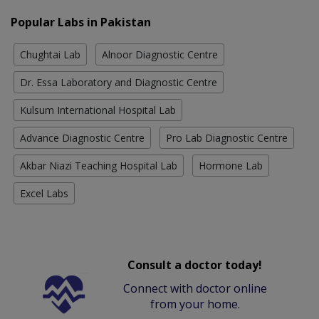
Popular Labs in Pakistan
Chughtai Lab
Alnoor Diagnostic Centre
Dr. Essa Laboratory and Diagnostic Centre
Kulsum International Hospital Lab
Advance Diagnostic Centre
Pro Lab Diagnostic Centre
Akbar Niazi Teaching Hospital Lab
Hormone Lab
Excel Labs
Consult a doctor today!
Connect with doctor online
from your home.