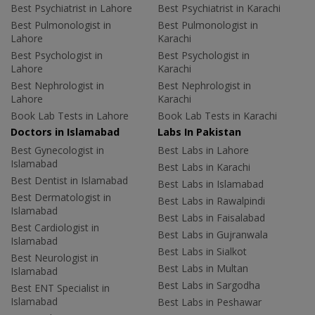
Best Psychiatrist in Lahore
Best Psychiatrist in Karachi
Best Pulmonologist in
Best Pulmonologist in
Lahore
Karachi
Best Psychologist in
Best Psychologist in
Lahore
Karachi
Best Nephrologist in
Best Nephrologist in
Lahore
Karachi
Book Lab Tests in Lahore
Book Lab Tests in Karachi
Doctors in Islamabad
Labs In Pakistan
Best Gynecologist in
Best Labs in Lahore
Islamabad
Best Labs in Karachi
Best Dentist in Islamabad
Best Labs in Islamabad
Best Dermatologist in
Best Labs in Rawalpindi
Islamabad
Best Labs in Faisalabad
Best Cardiologist in
Best Labs in Gujranwala
Islamabad
Best Labs in Sialkot
Best Neurologist in
Best Labs in Multan
Islamabad
Best Labs in Sargodha
Best ENT Specialist in
Islamabad
Best Labs in Peshawar