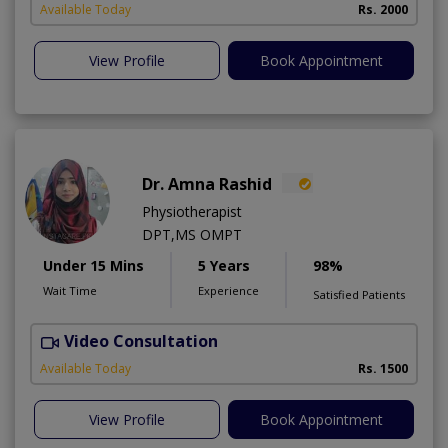
A
Available Today
Rs. 2000
View Profile
Book Appointment
Dr. Amna Rashid
Physiotherapist
DPT,MS OMPT
Under 15 Mins
5 Years
98%
Wait Time
Experience
Satisfied Patients
Video Consultation
C
A
Available Today
Rs. 1500
View Profile
Book Appointment