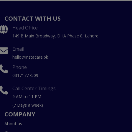
CONTACT WITH US
Head Office
149 B Main Broadway, DHA Phase 8, Lahore
Email
hello@instacare.pk
Phone
03171777509
Call Center Timings
9 AM to 11 PM
(7 Days a week)
COMPANY
About us