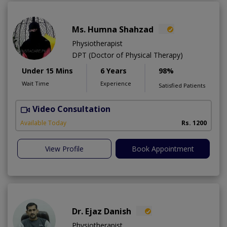
Ms. Humna Shahzad
Physiotherapist
DPT (Doctor of Physical Therapy)
Under 15 Mins
6 Years
98%
Wait Time
Experience
Satisfied Patients
Video Consultation
S
A
Available Today
Rs. 1200
View Profile
Book Appointment
Dr. Ejaz Danish
Physiotherapist