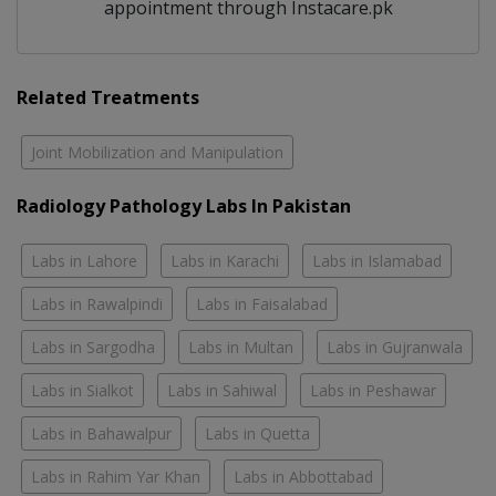
appointment through Instacare.pk
Related Treatments
Joint Mobilization and Manipulation
Radiology Pathology Labs In Pakistan
Labs in Lahore
Labs in Karachi
Labs in Islamabad
Labs in Rawalpindi
Labs in Faisalabad
Labs in Sargodha
Labs in Multan
Labs in Gujranwala
Labs in Sialkot
Labs in Sahiwal
Labs in Peshawar
Labs in Bahawalpur
Labs in Quetta
Labs in Rahim Yar Khan
Labs in Abbottabad