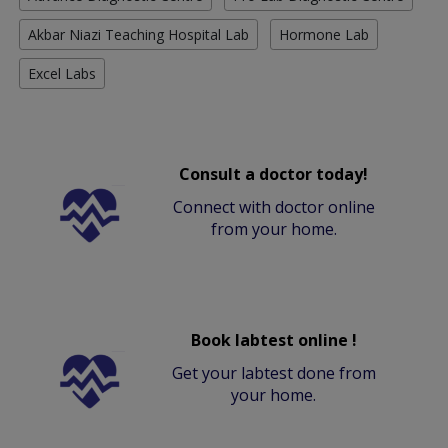
Akbar Niazi Teaching Hospital Lab
Hormone Lab
Excel Labs
Consult a doctor today!
Connect with doctor online
from your home.
Book labtest online !
Get your labtest done from
your home.