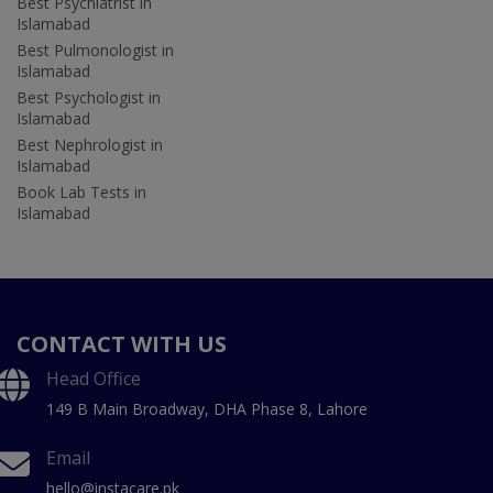
Best Psychiatrist in
Islamabad
Best Pulmonologist in
Islamabad
Best Psychologist in
Islamabad
Best Nephrologist in
Islamabad
Book Lab Tests in
Islamabad
CONTACT WITH US
Head Office
149 B Main Broadway, DHA Phase 8, Lahore
Email
hello@instacare.pk