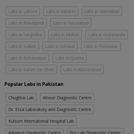
Labs in Lahore
Labs in Karachi
Labs in Islamabad
Labs in Rawalpindi
Labs in Faisalabad
Labs in Sargodha
Labs in Multan
Labs in Gujranwala
Labs in Sialkot
Labs in Sahiwal
Labs in Peshawar
Labs in Bahawalpur
Labs in Quetta
Labs in Rahim Yar Khan
Labs in Abbottabad
Popular Labs in Pakistan
Chughtai Lab
Alnoor Diagnostic Centre
Dr. Essa Laboratory and Diagnostic Centre
Kulsum International Hospital Lab
Advance Diagnostic Centre
Pro Lab Diagnostic Centre