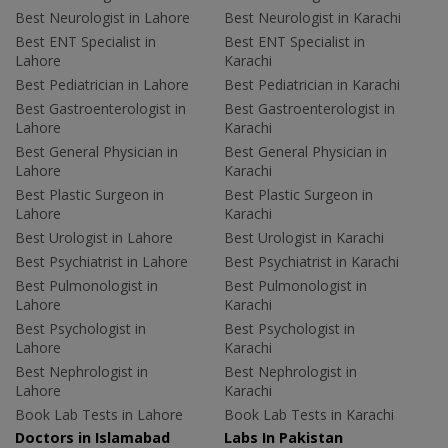
Best Neurologist in Lahore
Best Neurologist in Karachi
Best ENT Specialist in
Best ENT Specialist in
Lahore
Karachi
Best Pediatrician in Lahore
Best Pediatrician in Karachi
Best Gastroenterologist in
Best Gastroenterologist in
Lahore
Karachi
Best General Physician in
Best General Physician in
Lahore
Karachi
Best Plastic Surgeon in
Best Plastic Surgeon in
Lahore
Karachi
Best Urologist in Lahore
Best Urologist in Karachi
Best Psychiatrist in Lahore
Best Psychiatrist in Karachi
Best Pulmonologist in
Best Pulmonologist in
Lahore
Karachi
Best Psychologist in
Best Psychologist in
Lahore
Karachi
Best Nephrologist in
Best Nephrologist in
Lahore
Karachi
Book Lab Tests in Lahore
Book Lab Tests in Karachi
Doctors in Islamabad
Labs In Pakistan