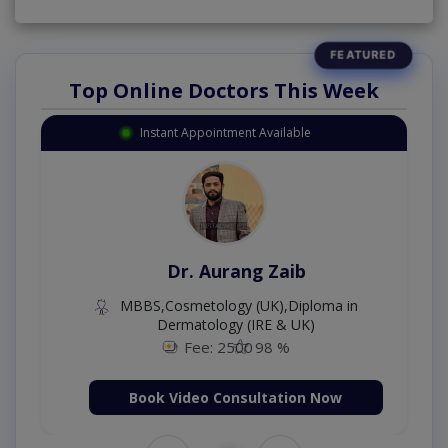
Top Online Doctors This Week
Instant Appointment Available
Dr. Aurang Zaib
MBBS,Cosmetology (UK),Diploma in
Dermatology (IRE & UK)
Fee: 2500
98 %
Book Video Consultation Now