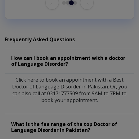
←
→
Frequently Asked Questions
How can I book an appointment with a doctor
of Language Disorder?
Click here to book an appointment with a Best
Doctor of Language Disorder in Pakistan. Or, you
can also call at 03171777509 from 9AM to 7PM to
book your appointment.
What is the fee range of the top Doctor of
Language Disorder in Pakistan?