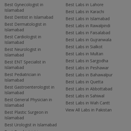
Best Gynecologist in
Best Labs in Lahore
Islamabad
Best Labs in Karachi
Best Dentist in Islamabad
Best Labs in Islamabad
Best Dermatologist in
Best Labs in Rawalpindi
Islamabad
Best Labs in Faisalabad
Best Cardiologist in
Best Labs in Gujranwala
Islamabad
Best Labs in Sialkot
Best Neurologist in
Best Labs in Multan
Islamabad
Best Labs in Sargodha
Best ENT Specialist in
Islamabad
Best Labs in Peshawar
Best Pediatrician in
Best Labs in Bahawalpur
Islamabad
Best Labs in Quetta
Best Gastroenterologist in
Best Labs in Abbottabad
Islamabad
Best Labs in Sahiwal
Best General Physician in
Best Labs in Wah Cantt
Islamabad
View All Labs in Pakistan
Best Plastic Surgeon in
Islamabad
Best Urologist in Islamabad