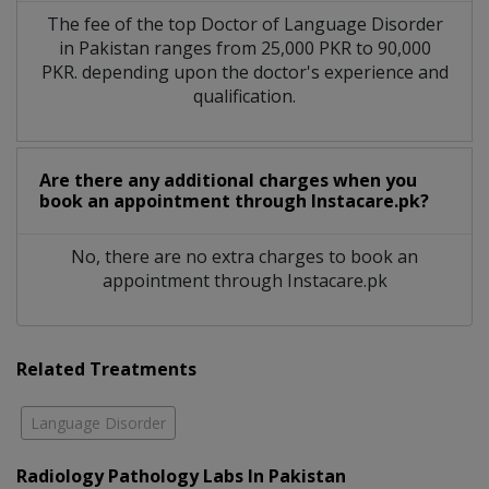
The fee of the top Doctor of Language Disorder
in Pakistan ranges from 25,000 PKR to 90,000
PKR. depending upon the doctor's experience and
qualification.
Are there any additional charges when you
book an appointment through Instacare.pk?
No, there are no extra charges to book an
appointment through Instacare.pk
Related Treatments
Language Disorder
Radiology Pathology Labs In Pakistan