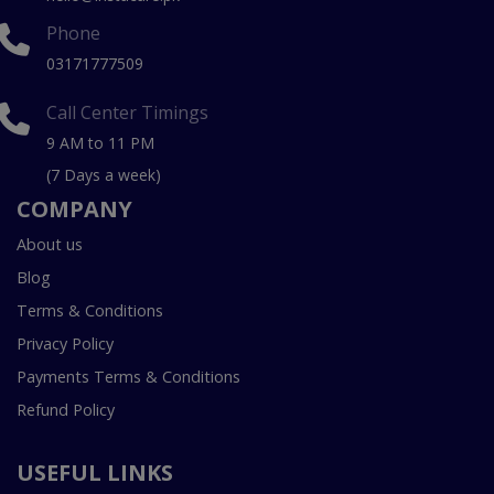
Phone
03171777509
Call Center Timings
9 AM to 11 PM
(7 Days a week)
COMPANY
About us
Blog
Terms & Conditions
Privacy Policy
Payments Terms & Conditions
Refund Policy
USEFUL LINKS