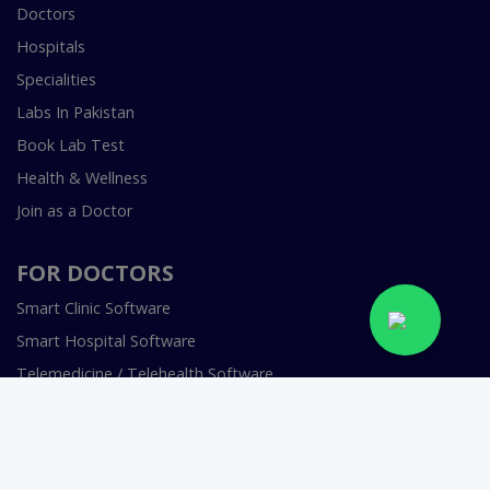
Doctors
Hospitals
Specialities
Labs In Pakistan
Book Lab Test
Health & Wellness
Join as a Doctor
FOR DOCTORS
Smart Clinic Software
Smart Hospital Software
Telemedicine / Telehealth Software