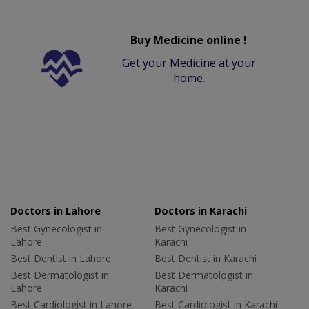
Buy Medicine online !
Get your Medicine at your
home.
Doctors in Lahore
Doctors in Karachi
Best Gynecologist in
Best Gynecologist in
Lahore
Karachi
Best Dentist in Lahore
Best Dentist in Karachi
Best Dermatologist in
Best Dermatologist in
Lahore
Karachi
Best Cardiologist in Lahore
Best Cardiologist in Karachi