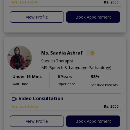
Available Today
Rs. 2000
View Profile
Book Appointment
Ms. Saadia Ashraf
Speech Therapist
MS (Speech & Language Pathaology)
Under 15 Mins
6 Years
98%
Wait Time
Experience
Satisfied Patients
Video Consultation
A
Available Today
Rs. 2000
View Profile
Book Appointment