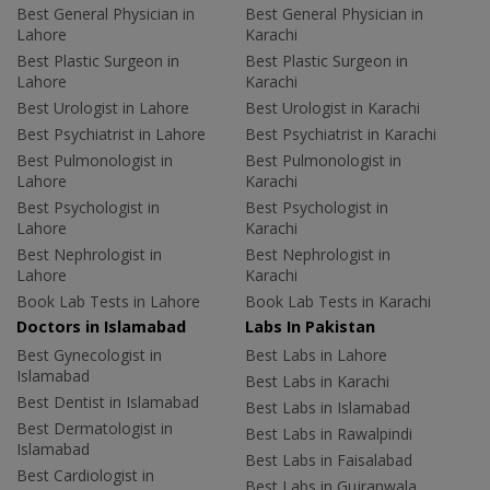
Best General Physician in
Best General Physician in
Lahore
Karachi
Best Plastic Surgeon in
Best Plastic Surgeon in
Lahore
Karachi
Best Urologist in Lahore
Best Urologist in Karachi
Best Psychiatrist in Lahore
Best Psychiatrist in Karachi
Best Pulmonologist in
Best Pulmonologist in
Lahore
Karachi
Best Psychologist in
Best Psychologist in
Lahore
Karachi
Best Nephrologist in
Best Nephrologist in
Lahore
Karachi
Book Lab Tests in Lahore
Book Lab Tests in Karachi
Doctors in Islamabad
Labs In Pakistan
Best Gynecologist in
Best Labs in Lahore
Islamabad
Best Labs in Karachi
Best Dentist in Islamabad
Best Labs in Islamabad
Best Dermatologist in
Best Labs in Rawalpindi
Islamabad
Best Labs in Faisalabad
Best Cardiologist in
Best Labs in Gujranwala