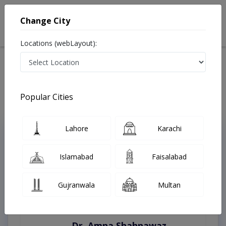
Change City
Locations (webLayout):
Home
Treatments
Lahore
Best Doctors For Laser Expert in Lahore
Last Updated On Friday, August 7, 2026
Popular Cities
Lahore
Karachi
Top Online Doctors This Week
Instant Appointment Available
Islamabad
Faisalabad
Gujranwala
Multan
Dr. Amna Shahnawaz