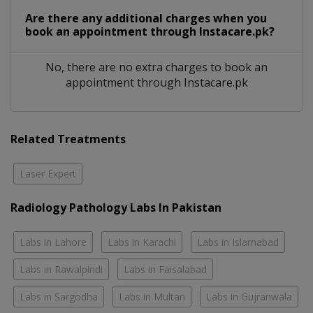
Are there any additional charges when you
book an appointment through Instacare.pk?
No, there are no extra charges to book an
appointment through Instacare.pk
Related Treatments
Laser Expert
Radiology Pathology Labs In Pakistan
Labs in Lahore
Labs in Karachi
Labs in Islamabad
Labs in Rawalpindi
Labs in Faisalabad
Labs in Sargodha
Labs in Multan
Labs in Gujranwala