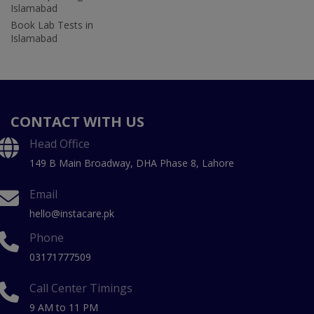
Islamabad
Book Lab Tests in
Islamabad
CONTACT WITH US
Head Office
149 B Main Broadway, DHA Phase 8, Lahore
Email
hello@instacare.pk
Phone
03171777509
Call Center Timings
9 AM to 11 PM