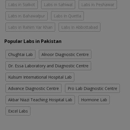
Labs in Sialkot
Labs in Sahiwal
Labs in Peshawar
Labs in Bahawalpur
Labs in Quetta
Labs in Rahim Yar Khan
Labs in Abbottabad
Popular Labs in Pakistan
Chughtai Lab
Alnoor Diagnostic Centre
Dr. Essa Laboratory and Diagnostic Centre
Kulsum International Hospital Lab
Advance Diagnostic Centre
Pro Lab Diagnostic Centre
Akbar Niazi Teaching Hospital Lab
Hormone Lab
Excel Labs