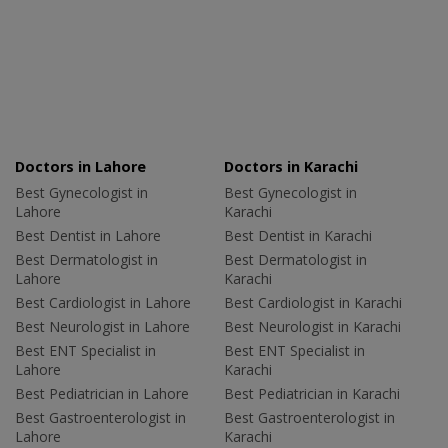
Doctors in Lahore
Doctors in Karachi
Best Gynecologist in
Best Gynecologist in
Lahore
Karachi
Best Dentist in Lahore
Best Dentist in Karachi
Best Dermatologist in
Best Dermatologist in
Lahore
Karachi
Best Cardiologist in Lahore
Best Cardiologist in Karachi
Best Neurologist in Lahore
Best Neurologist in Karachi
Best ENT Specialist in
Best ENT Specialist in
Lahore
Karachi
Best Pediatrician in Lahore
Best Pediatrician in Karachi
Best Gastroenterologist in
Best Gastroenterologist in
Lahore
Karachi