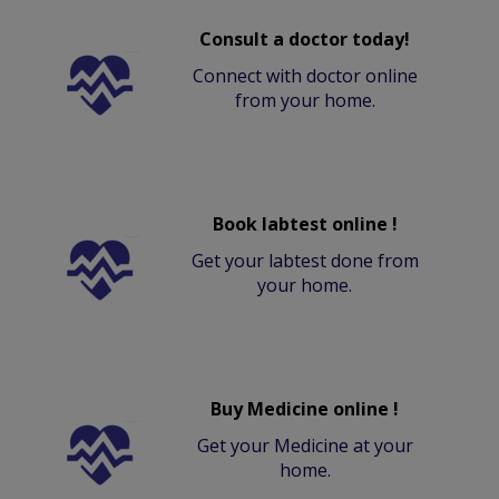
Consult a doctor today!
Connect with doctor online
from your home.
Book labtest online !
Get your labtest done from
your home.
Buy Medicine online !
Get your Medicine at your
home.