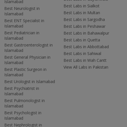
Islamabad
Best Labs in Sialkot
Best Neurologist in
Best Labs in Multan
Islamabad
Best Labs in Sargodha
Best ENT Specialist in
Islamabad
Best Labs in Peshawar
Best Pediatrician in
Best Labs in Bahawalpur
Islamabad
Best Labs in Quetta
Best Gastroenterologist in
Best Labs in Abbottabad
Islamabad
Best Labs in Sahiwal
Best General Physician in
Best Labs in Wah Cantt
Islamabad
View All Labs in Pakistan
Best Plastic Surgeon in
Islamabad
Best Urologist in Islamabad
Best Psychiatrist in
Islamabad
Best Pulmonologist in
Islamabad
Best Psychologist in
Islamabad
Best Nephrologist in