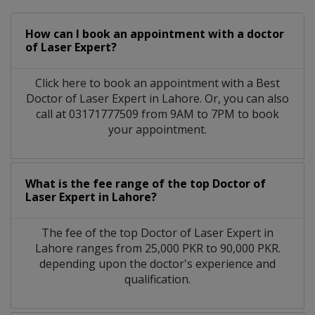
How can I book an appointment with a doctor
of Laser Expert?
Click here to book an appointment with a Best
Doctor of Laser Expert in Lahore. Or, you can also
call at 03171777509 from 9AM to 7PM to book
your appointment.
What is the fee range of the top Doctor of
Laser Expert in Lahore?
The fee of the top Doctor of Laser Expert in
Lahore ranges from 25,000 PKR to 90,000 PKR.
depending upon the doctor's experience and
qualification.