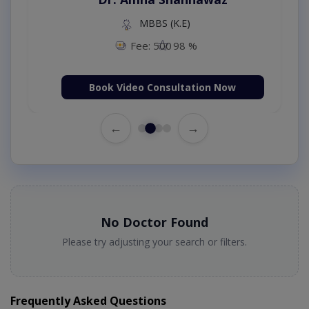
MBBS (K.E)
Fee: 500
98 %
Book Video Consultation Now
←
→
No Doctor Found
Please try adjusting your search or filters.
Frequently Asked Questions