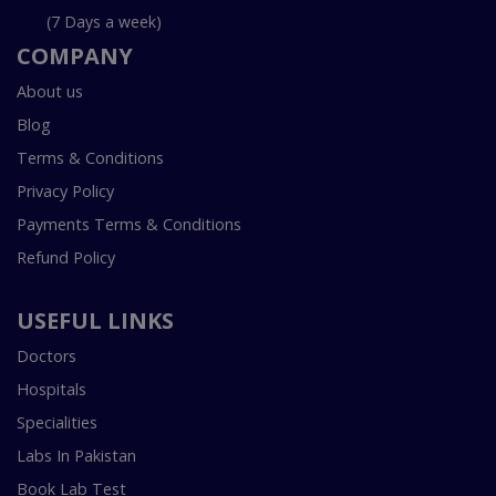
(7 Days a week)
COMPANY
About us
Blog
Terms & Conditions
Privacy Policy
Payments Terms & Conditions
Refund Policy
USEFUL LINKS
Doctors
Hospitals
Specialities
Labs In Pakistan
Book Lab Test