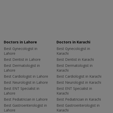
Doctors in Lahore
Doctors in Karachi
Best Gynecologist in
Best Gynecologist in
Lahore
Karachi
Best Dentist in Lahore
Best Dentist in Karachi
Best Dermatologist in
Best Dermatologist in
Lahore
Karachi
Best Cardiologist in Lahore
Best Cardiologist in Karachi
Best Neurologist in Lahore
Best Neurologist in Karachi
Best ENT Specialist in
Best ENT Specialist in
Lahore
Karachi
Best Pediatrician in Lahore
Best Pediatrician in Karachi
Best Gastroenterologist in
Best Gastroenterologist in
Lahore
Karachi