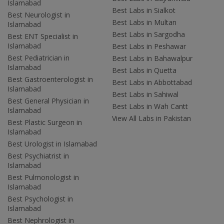
Islamabad
Best Labs in Sialkot
Best Neurologist in
Best Labs in Multan
Islamabad
Best Labs in Sargodha
Best ENT Specialist in
Islamabad
Best Labs in Peshawar
Best Pediatrician in
Best Labs in Bahawalpur
Islamabad
Best Labs in Quetta
Best Gastroenterologist in
Best Labs in Abbottabad
Islamabad
Best Labs in Sahiwal
Best General Physician in
Best Labs in Wah Cantt
Islamabad
View All Labs in Pakistan
Best Plastic Surgeon in
Islamabad
Best Urologist in Islamabad
Best Psychiatrist in
Islamabad
Best Pulmonologist in
Islamabad
Best Psychologist in
Islamabad
Best Nephrologist in