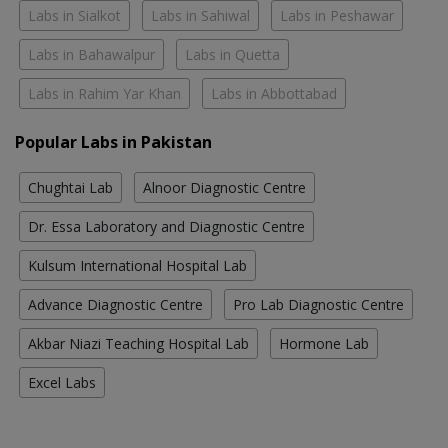
Labs in Sialkot
Labs in Sahiwal
Labs in Peshawar
Labs in Bahawalpur
Labs in Quetta
Labs in Rahim Yar Khan
Labs in Abbottabad
Popular Labs in Pakistan
Chughtai Lab
Alnoor Diagnostic Centre
Dr. Essa Laboratory and Diagnostic Centre
Kulsum International Hospital Lab
Advance Diagnostic Centre
Pro Lab Diagnostic Centre
Akbar Niazi Teaching Hospital Lab
Hormone Lab
Excel Labs