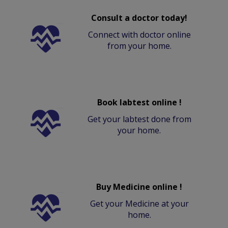
Consult a doctor today!
Connect with doctor online
from your home.
Book labtest online !
Get your labtest done from
your home.
Buy Medicine online !
Get your Medicine at your
home.