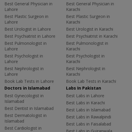
Best General Physician in
Best General Physician in
Lahore
Karachi
Best Plastic Surgeon in
Best Plastic Surgeon in
Lahore
Karachi
Best Urologist in Lahore
Best Urologist in Karachi
Best Psychiatrist in Lahore
Best Psychiatrist in Karachi
Best Pulmonologist in
Best Pulmonologist in
Lahore
Karachi
Best Psychologist in
Best Psychologist in
Lahore
Karachi
Best Nephrologist in
Best Nephrologist in
Lahore
Karachi
Book Lab Tests in Lahore
Book Lab Tests in Karachi
Doctors in Islamabad
Labs In Pakistan
Best Gynecologist in
Best Labs in Lahore
Islamabad
Best Labs in Karachi
Best Dentist in Islamabad
Best Labs in Islamabad
Best Dermatologist in
Best Labs in Rawalpindi
Islamabad
Best Labs in Faisalabad
Best Cardiologist in
Best Labs in Gujranwala