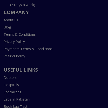
(7 Days a week)
COMPANY
About us
Blog
Terms & Conditions
Privacy Policy
Payments Terms & Conditions
Refund Policy
USEFUL LINKS
Doctors
Hospitals
Specialities
Labs In Pakistan
Book Lab Test