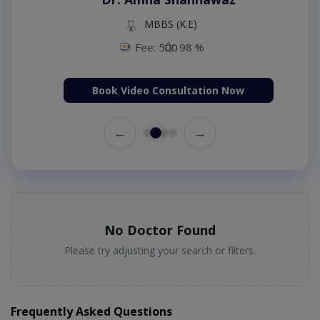
MBBS (K.E)
Fee: 500
98 %
Book Video Consultation Now
←
→
No Doctor Found
Please try adjusting your search or filters.
Frequently Asked Questions