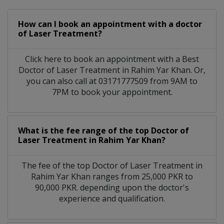
How can I book an appointment with a doctor
of Laser Treatment?
Click here to book an appointment with a Best
Doctor of Laser Treatment in Rahim Yar Khan. Or,
you can also call at 03171777509 from 9AM to
7PM to book your appointment.
What is the fee range of the top Doctor of
Laser Treatment in Rahim Yar Khan?
The fee of the top Doctor of Laser Treatment in
Rahim Yar Khan ranges from 25,000 PKR to
90,000 PKR. depending upon the doctor's
experience and qualification.