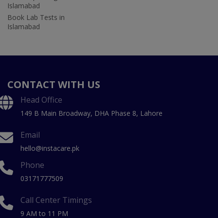
Islamabad
Book Lab Tests in
Islamabad
CONTACT WITH US
Head Office
149 B Main Broadway, DHA Phase 8, Lahore
Email
hello@instacare.pk
Phone
03171777509
Call Center Timings
9 AM to 11 PM