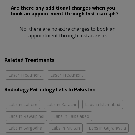
Are there any additional charges when you
book an appointment through Instacare.pk?
No, there are no extra charges to book an
appointment through Instacare.pk
Related Treatments
Laser Treatment
Laser Treatment
Radiology Pathology Labs In Pakistan
Labs in Lahore
Labs in Karachi
Labs in Islamabad
Labs in Rawalpindi
Labs in Faisalabad
Labs in Sargodha
Labs in Multan
Labs in Gujranwala