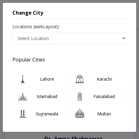
Change City
Locations (webLayout):
Home
Treatments
Rahim Yar Khan
Best Doctors For Laser Treatment in Rahim Yar Khan
Last Updated On Thursday, August 6, 2026
Popular Cities
Lahore
Karachi
Top Online Doctors This Week
Instant Appointment Available
Islamabad
Faisalabad
Gujranwala
Multan
Dr. Amna Shahnawaz