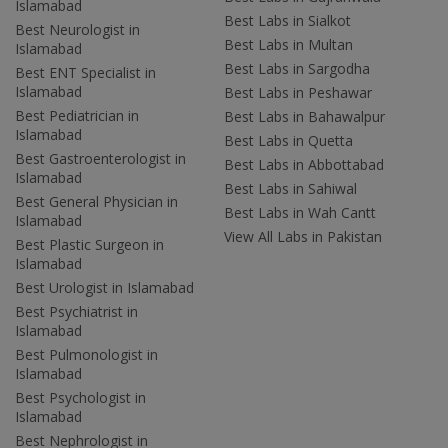
Islamabad
Best Labs in Sialkot
Best Neurologist in
Best Labs in Multan
Islamabad
Best Labs in Sargodha
Best ENT Specialist in
Islamabad
Best Labs in Peshawar
Best Pediatrician in
Best Labs in Bahawalpur
Islamabad
Best Labs in Quetta
Best Gastroenterologist in
Best Labs in Abbottabad
Islamabad
Best Labs in Sahiwal
Best General Physician in
Best Labs in Wah Cantt
Islamabad
View All Labs in Pakistan
Best Plastic Surgeon in
Islamabad
Best Urologist in Islamabad
Best Psychiatrist in
Islamabad
Best Pulmonologist in
Islamabad
Best Psychologist in
Islamabad
Best Nephrologist in