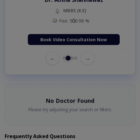
MBBS (K.E)
Fee: 500
98 %
Book Video Consultation Now
←
→
No Doctor Found
Please try adjusting your search or filters.
Frequently Asked Questions