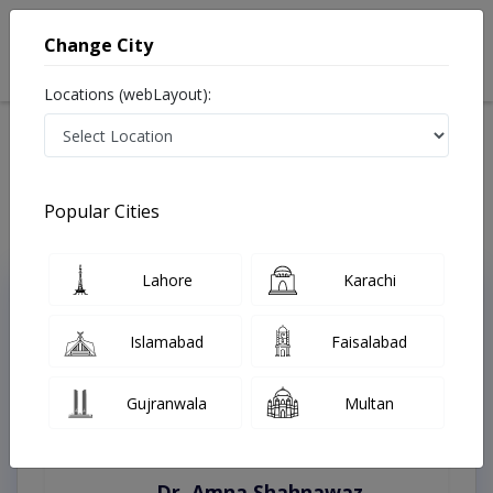
Change City
Locations (webLayout):
Home
Treatments
Gojra
Best Doctors For Lingual Orthodontics in Gojra
Last Updated On Sunday, August 9, 2026
Popular Cities
Lahore
Karachi
Top Online Doctors This Week
Instant Appointment Available
Islamabad
Faisalabad
Gujranwala
Multan
Dr. Amna Shahnawaz