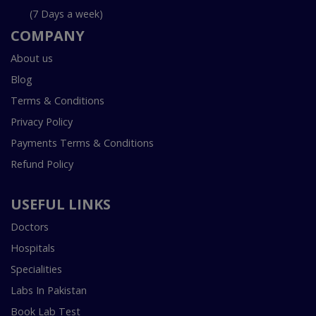
(7 Days a week)
COMPANY
About us
Blog
Terms & Conditions
Privacy Policy
Payments Terms & Conditions
Refund Policy
USEFUL LINKS
Doctors
Hospitals
Specialities
Labs In Pakistan
Book Lab Test