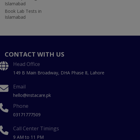
Islamabad
Book Lab Tests in
Islamabad
CONTACT WITH US
Head Office
149 B Main Broadway, DHA Phase 8, Lahore
Email
hello@instacare.pk
Phone
03171777509
Call Center Timings
9 AM to 11 PM