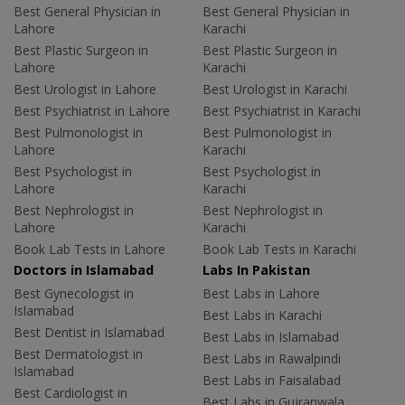
Best General Physician in
Best General Physician in
Lahore
Karachi
Best Plastic Surgeon in
Best Plastic Surgeon in
Lahore
Karachi
Best Urologist in Lahore
Best Urologist in Karachi
Best Psychiatrist in Lahore
Best Psychiatrist in Karachi
Best Pulmonologist in
Best Pulmonologist in
Lahore
Karachi
Best Psychologist in
Best Psychologist in
Lahore
Karachi
Best Nephrologist in
Best Nephrologist in
Lahore
Karachi
Book Lab Tests in Lahore
Book Lab Tests in Karachi
Doctors in Islamabad
Labs In Pakistan
Best Gynecologist in
Best Labs in Lahore
Islamabad
Best Labs in Karachi
Best Dentist in Islamabad
Best Labs in Islamabad
Best Dermatologist in
Best Labs in Rawalpindi
Islamabad
Best Labs in Faisalabad
Best Cardiologist in
Best Labs in Gujranwala