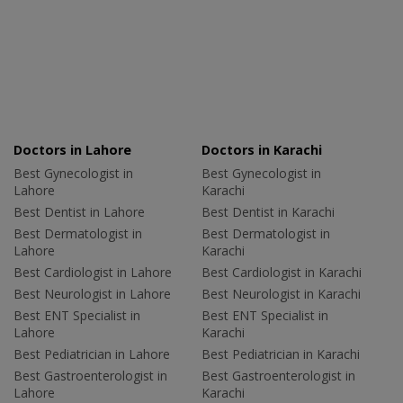
Doctors in Lahore
Doctors in Karachi
Best Gynecologist in
Best Gynecologist in
Lahore
Karachi
Best Dentist in Lahore
Best Dentist in Karachi
Best Dermatologist in
Best Dermatologist in
Lahore
Karachi
Best Cardiologist in Lahore
Best Cardiologist in Karachi
Best Neurologist in Lahore
Best Neurologist in Karachi
Best ENT Specialist in
Best ENT Specialist in
Lahore
Karachi
Best Pediatrician in Lahore
Best Pediatrician in Karachi
Best Gastroenterologist in
Best Gastroenterologist in
Lahore
Karachi