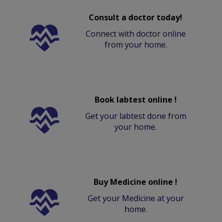
Consult a doctor today!
Connect with doctor online
from your home.
Book labtest online !
Get your labtest done from
your home.
Buy Medicine online !
Get your Medicine at your
home.