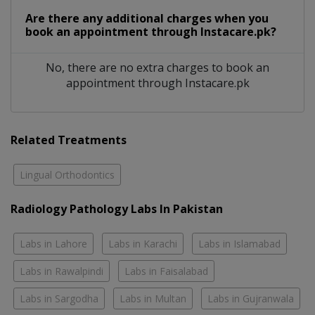
Are there any additional charges when you
book an appointment through Instacare.pk?
No, there are no extra charges to book an
appointment through Instacare.pk
Related Treatments
Lingual Orthodontics
Radiology Pathology Labs In Pakistan
Labs in Lahore
Labs in Karachi
Labs in Islamabad
Labs in Rawalpindi
Labs in Faisalabad
Labs in Sargodha
Labs in Multan
Labs in Gujranwala