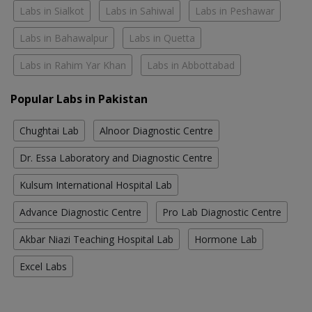
Labs in Sialkot
Labs in Sahiwal
Labs in Peshawar
Labs in Bahawalpur
Labs in Quetta
Labs in Rahim Yar Khan
Labs in Abbottabad
Popular Labs in Pakistan
Chughtai Lab
Alnoor Diagnostic Centre
Dr. Essa Laboratory and Diagnostic Centre
Kulsum International Hospital Lab
Advance Diagnostic Centre
Pro Lab Diagnostic Centre
Akbar Niazi Teaching Hospital Lab
Hormone Lab
Excel Labs