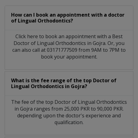
How can I book an appointment with a doctor
of Lingual Orthodontics?
Click here to book an appointment with a Best
Doctor of Lingual Orthodontics in Gojra. Or, you
can also call at 03171777509 from 9AM to 7PM to
book your appointment.
What is the fee range of the top Doctor of
Lingual Orthodontics in Gojra?
The fee of the top Doctor of Lingual Orthodontics
in Gojra ranges from 25,000 PKR to 90,000 PKR.
depending upon the doctor's experience and
qualification.