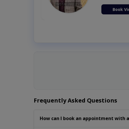
ion Now
Book Vi
Frequently Asked Questions
How can I book an appointment with a