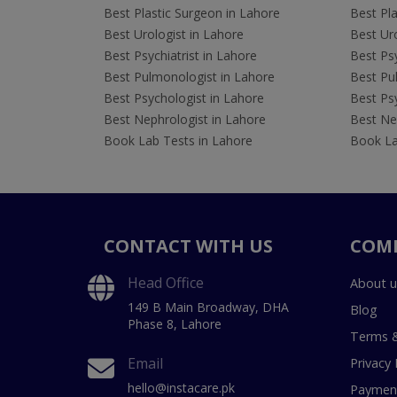
Best Plastic Surgeon in Lahore
Best Pla
Best Urologist in Lahore
Best Uro
Best Psychiatrist in Lahore
Best Psy
Best Pulmonologist in Lahore
Best Pu
Best Psychologist in Lahore
Best Psy
Best Nephrologist in Lahore
Best Nep
Book Lab Tests in Lahore
Book La
CONTACT WITH US
COM
Head Office
About u
149 B Main Broadway, DHA
Blog
Phase 8, Lahore
Terms &
Email
Privacy 
hello@instacare.pk
Payment