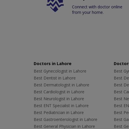
Connect with doctor online
from your home.
Doctors in Lahore
Doctors
Best Gynecologist in Lahore
Best Gyn
Best Dentist in Lahore
Best Den
Best Dermatologist in Lahore
Best De
Best Cardiologist in Lahore
Best Car
Best Neurologist in Lahore
Best Neu
Best ENT Specialist in Lahore
Best ENT
Best Pediatrician in Lahore
Best Ped
Best Gastroenterologist in Lahore
Best Gas
Best General Physician in Lahore
Best Gen