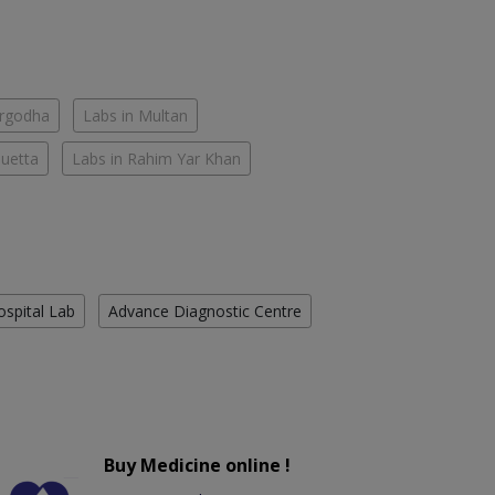
argodha
Labs in Multan
Quetta
Labs in Rahim Yar Khan
ospital Lab
Advance Diagnostic Centre
Buy Medicine online !