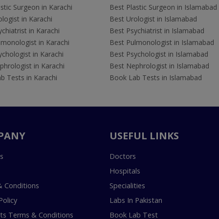
stic Surgeon in Karachi
Best Plastic Surgeon in Islamabad
logist in Karachi
Best Urologist in Islamabad
chiatrist in Karachi
Best Psychiatrist in Islamabad
lmonologist in Karachi
Best Pulmonologist in Islamabad
chologist in Karachi
Best Psychologist in Islamabad
hrologist in Karachi
Best Nephrologist in Islamabad
b Tests in Karachi
Book Lab Tests in Islamabad
PANY
USEFUL LINKS
s
Doctors
Hospitals
 Conditions
Specialities
Policy
Labs In Pakistan
s Terms & Conditions
Book Lab Test