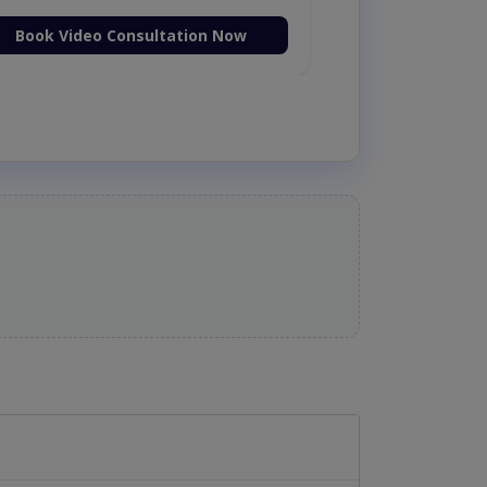
Book Video Consultation Now