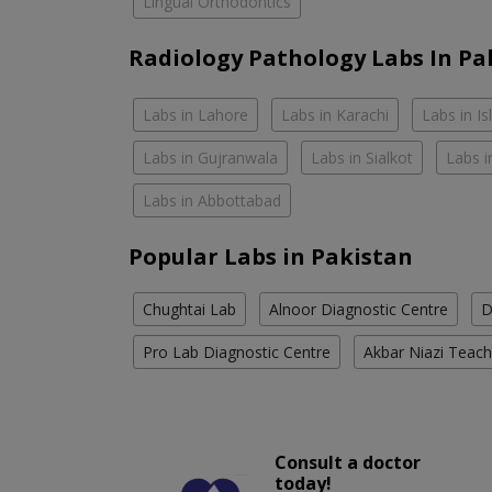
Lingual Orthodontics
Radiology Pathology Labs In Pa
Labs in Lahore
Labs in Karachi
Labs in I
Labs in Gujranwala
Labs in Sialkot
Labs i
Labs in Abbottabad
Popular Labs in Pakistan
Chughtai Lab
Alnoor Diagnostic Centre
D
Pro Lab Diagnostic Centre
Akbar Niazi Teach
Consult a doctor
today!