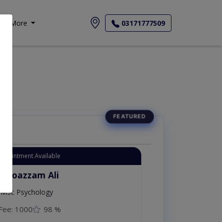
More
03171777509
Appointment Available
. Moazzam Ali
MSc Psychology
Fee: 1000
98 %