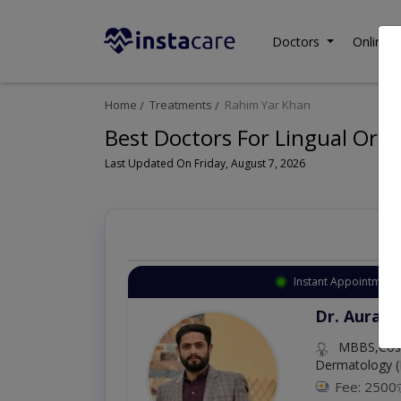
Doctors
Online C
Home
Treatments
Rahim Yar Khan
Best Doctors For Lingual Ort
Last Updated On Friday, August 7, 2026
Instant Appointment 
Dr. Aurang
MBBS,Cosm
Dermatology (
Fee: 2500