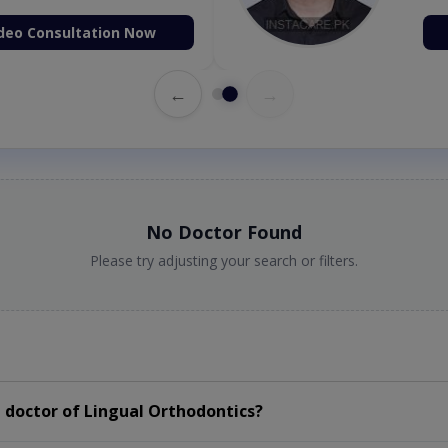
deo Consultation Now
←
→
No Doctor Found
Please try adjusting your search or filters.
 doctor of Lingual Orthodontics?