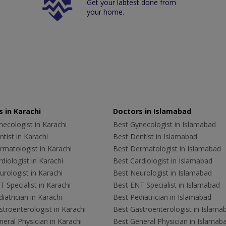
Get your labtest done from
your home.
 in Karachi
Doctors in Islamabad
ecologist in Karachi
Best Gynecologist in Islamabad
tist in Karachi
Best Dentist in Islamabad
rmatologist in Karachi
Best Dermatologist in Islamabad
diologist in Karachi
Best Cardiologist in Islamabad
rologist in Karachi
Best Neurologist in Islamabad
 Specialist in Karachi
Best ENT Specialist in Islamabad
iatrician in Karachi
Best Pediatrician in Islamabad
troenterologist in Karachi
Best Gastroenterologist in Islama
eral Physician in Karachi
Best General Physician in Islamab