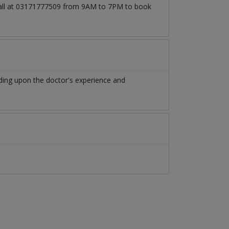
 call at 03171777509 from 9AM to 7PM to book
ding upon the doctor's experience and