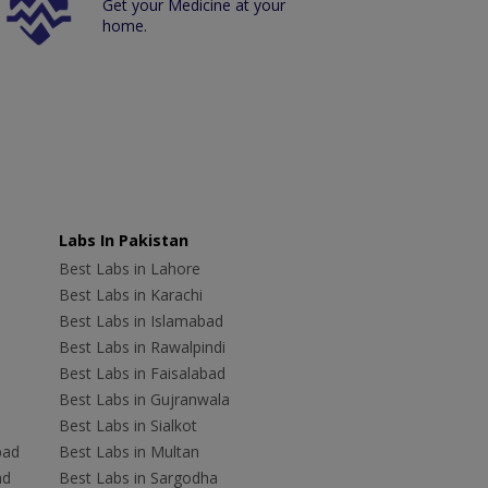
Get your Medicine at your
home.
Labs In Pakistan
Best Labs in Lahore
Best Labs in Karachi
Best Labs in Islamabad
Best Labs in Rawalpindi
Best Labs in Faisalabad
Best Labs in Gujranwala
Best Labs in Sialkot
bad
Best Labs in Multan
ad
Best Labs in Sargodha