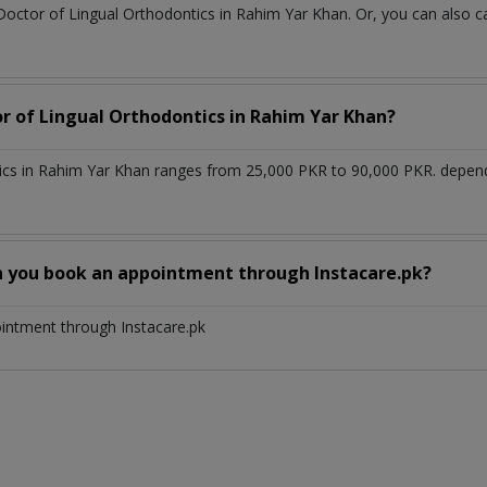
 Doctor of Lingual Orthodontics in Rahim Yar Khan. Or, you can also
or of Lingual Orthodontics in Rahim Yar Khan?
tics in Rahim Yar Khan ranges from 25,000 PKR to 90,000 PKR. depen
n you book an appointment through Instacare.pk?
ointment through Instacare.pk