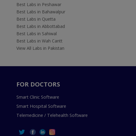
Best Labs in Peshawar
Best Labs in Bahawalpur
Best Labs in Quetta
Best Labs in Abbottabad
Best Labs in Sahiwal
Best Labs in Wah Cantt
View All Labs in Pakistan
FOR DOCTORS
Smart Clinic Software
Smart Hospital Software
Telemedicine / Telehealth Software