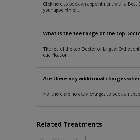
Click here to book an appointment with a Best
your appointment.
What is the fee range of the top Doct
The fee of the top Doctor of Lingual Orthodon
qualification.
Are there any additional charges whe
No, there are no extra charges to book an app
Related Treatments