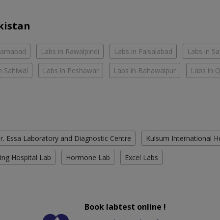
kistan
slamabad
Labs in Rawalpindi
Labs in Faisalabad
Labs in S
n Sahiwal
Labs in Peshawar
Labs in Bahawalpur
Labs in 
r. Essa Laboratory and Diagnostic Centre
Kulsum International H
ing Hospital Lab
Hormone Lab
Excel Labs
Book labtest online !