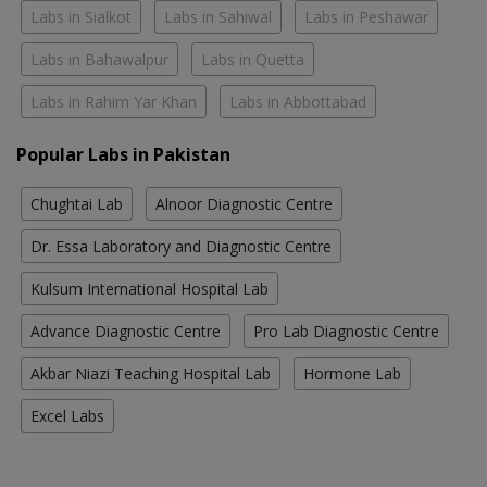
Labs in Sialkot
Labs in Sahiwal
Labs in Peshawar
Labs in Bahawalpur
Labs in Quetta
Labs in Rahim Yar Khan
Labs in Abbottabad
Popular Labs in Pakistan
Chughtai Lab
Alnoor Diagnostic Centre
Dr. Essa Laboratory and Diagnostic Centre
Kulsum International Hospital Lab
Advance Diagnostic Centre
Pro Lab Diagnostic Centre
Akbar Niazi Teaching Hospital Lab
Hormone Lab
Excel Labs