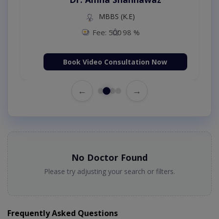
MBBS (K.E)
Fee: 500
98 %
Book Video Consultation Now
←
→
No Doctor Found
Please try adjusting your search or filters.
Frequently Asked Questions