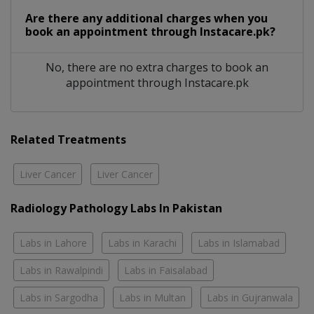
Are there any additional charges when you
book an appointment through Instacare.pk?
No, there are no extra charges to book an
appointment through Instacare.pk
Related Treatments
Liver Cancer
Liver Cancer
Radiology Pathology Labs In Pakistan
Labs in Lahore
Labs in Karachi
Labs in Islamabad
Labs in Rawalpindi
Labs in Faisalabad
Labs in Sargodha
Labs in Multan
Labs in Gujranwala