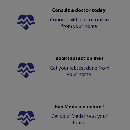
Consult a doctor today!
Connect with doctor online
from your home.
Book labtest online !
Get your labtest done from
your home.
Buy Medicine online !
Get your Medicine at your
home.