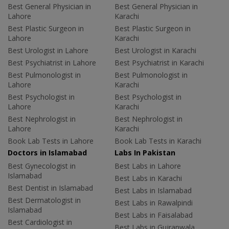
Best General Physician in
Best General Physician in
Lahore
Karachi
Best Plastic Surgeon in
Best Plastic Surgeon in
Lahore
Karachi
Best Urologist in Lahore
Best Urologist in Karachi
Best Psychiatrist in Lahore
Best Psychiatrist in Karachi
Best Pulmonologist in
Best Pulmonologist in
Lahore
Karachi
Best Psychologist in
Best Psychologist in
Lahore
Karachi
Best Nephrologist in
Best Nephrologist in
Lahore
Karachi
Book Lab Tests in Lahore
Book Lab Tests in Karachi
Doctors in Islamabad
Labs In Pakistan
Best Gynecologist in
Best Labs in Lahore
Islamabad
Best Labs in Karachi
Best Dentist in Islamabad
Best Labs in Islamabad
Best Dermatologist in
Best Labs in Rawalpindi
Islamabad
Best Labs in Faisalabad
Best Cardiologist in
Best Labs in Gujranwala