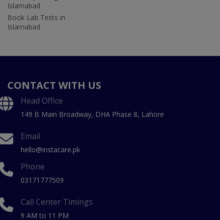
Islamabad
Book Lab Tests in
Islamabad
CONTACT WITH US
Head Office
149 B Main Broadway, DHA Phase 8, Lahore
Email
hello@instacare.pk
Phone
03171777509
Call Center Timings
9 AM to 11 PM