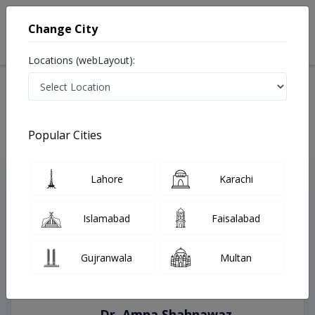
Change City
Locations (webLayout):
Home
Treatments
Abbottabad
Best Doctors For Liver Cancer in Abbottabad
Last Updated On Thursday, August 6, 2026
Popular Cities
Lahore
Karachi
Top Online Doctors This Week
Instant Appointment Available
Islamabad
Faisalabad
Gujranwala
Multan
Dr. Amna Shahnawaz