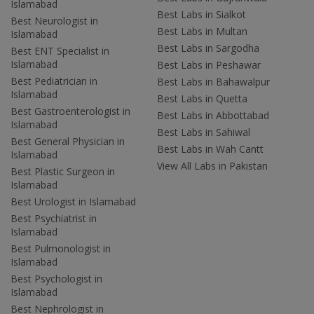
Islamabad
Best Labs in Sialkot
Best Neurologist in
Best Labs in Multan
Islamabad
Best Labs in Sargodha
Best ENT Specialist in
Islamabad
Best Labs in Peshawar
Best Pediatrician in
Best Labs in Bahawalpur
Islamabad
Best Labs in Quetta
Best Gastroenterologist in
Best Labs in Abbottabad
Islamabad
Best Labs in Sahiwal
Best General Physician in
Best Labs in Wah Cantt
Islamabad
View All Labs in Pakistan
Best Plastic Surgeon in
Islamabad
Best Urologist in Islamabad
Best Psychiatrist in
Islamabad
Best Pulmonologist in
Islamabad
Best Psychologist in
Islamabad
Best Nephrologist in