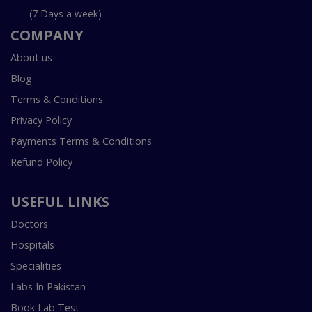
(7 Days a week)
COMPANY
About us
Blog
Terms & Conditions
Privacy Policy
Payments Terms & Conditions
Refund Policy
USEFUL LINKS
Doctors
Hospitals
Specialities
Labs In Pakistan
Book Lab Test