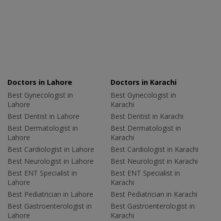
Doctors in Lahore
Doctors in Karachi
Best Gynecologist in
Best Gynecologist in
Lahore
Karachi
Best Dentist in Lahore
Best Dentist in Karachi
Best Dermatologist in
Best Dermatologist in
Lahore
Karachi
Best Cardiologist in Lahore
Best Cardiologist in Karachi
Best Neurologist in Lahore
Best Neurologist in Karachi
Best ENT Specialist in
Best ENT Specialist in
Lahore
Karachi
Best Pediatrician in Lahore
Best Pediatrician in Karachi
Best Gastroenterologist in
Best Gastroenterologist in
Lahore
Karachi