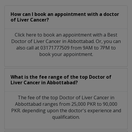
How can I book an appointment with a doctor
of Liver Cancer?
Click here to book an appointment with a Best
Doctor of Liver Cancer in Abbottabad. Or, you can
also call at 03171777509 from 9AM to 7PM to
book your appointment.
What is the fee range of the top Doctor of
Liver Cancer in Abbottabad?
The fee of the top Doctor of Liver Cancer in
Abbottabad ranges from 25,000 PKR to 90,000
PKR. depending upon the doctor's experience and
qualification.