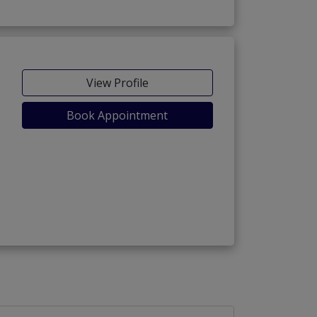
View Profile
Book Appointment