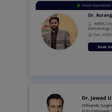
Instant Appointment 
Dr. Aurang
MBBS,Cosm
Dermatology (
Fee: 2500
ion Now
Book Vi
Dr. Jawad U
Orthopedic Surge
FCPS (Orthopedic