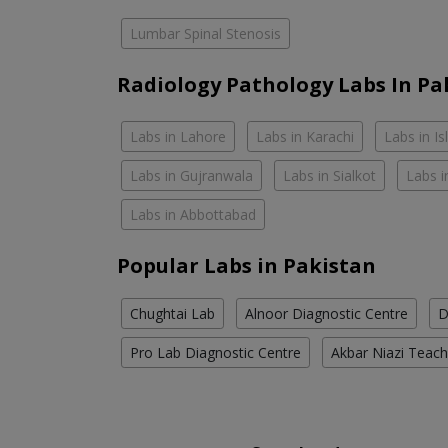
Lumbar Spinal Stenosis
Radiology Pathology Labs In Pa
Labs in Lahore
Labs in Karachi
Labs in I
Labs in Gujranwala
Labs in Sialkot
Labs i
Labs in Abbottabad
Popular Labs in Pakistan
Chughtai Lab
Alnoor Diagnostic Centre
D
Pro Lab Diagnostic Centre
Akbar Niazi Teach