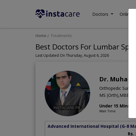
Doctors
Online C
Home
Treatments
Best Doctors For Lumbar Spina
Last Updated On Thursday, August 6, 2026
Dr. Muhamm
Orthopedic Surge
MS (Orth),MBBS
Under 15 Mins
Wait Time
Advanced International Hospital
(G-8 M
Rs.