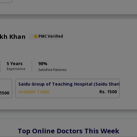
ukh Khan
PMC Verified
5 Years
98%
Experience
Satisfied Patients
Saidu Group of Teaching Hospital
(Saidu Sharif)
Available Today
Rs. 1500
 1500
Top Online Doctors This Week