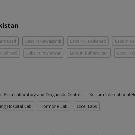
kistan
slamabad
Labs in Rawalpindi
Labs in Faisalabad
Labs in S
n Sahiwal
Labs in Peshawar
Labs in Bahawalpur
Labs in 
r. Essa Laboratory and Diagnostic Centre
Kulsum International H
ing Hospital Lab
Hormone Lab
Excel Labs