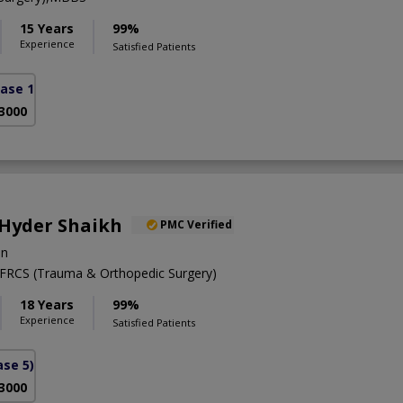
15 Years
99%
Experience
Satisfied Patients
ase 1)
 3000
 Hyder Shaikh
PMC Verified
on
RCS (Trauma & Orthopedic Surgery)
18 Years
99%
Experience
Satisfied Patients
se 5)
 3000