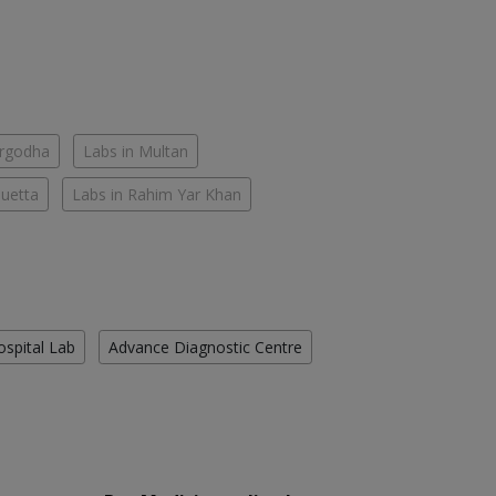
argodha
Labs in Multan
Quetta
Labs in Rahim Yar Khan
ospital Lab
Advance Diagnostic Centre