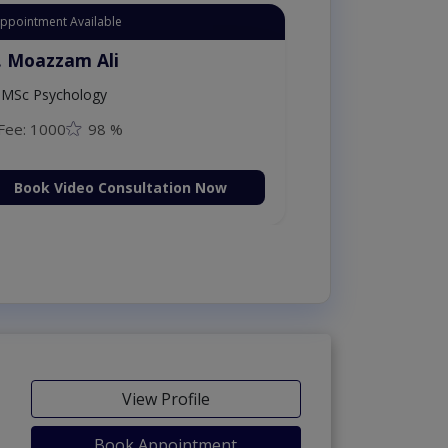
Appointment Available
. Moazzam Ali
MSc Psychology
Fee: 1000
98 %
Book Video Consultation Now
View Profile
Book Appointment