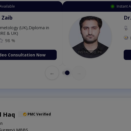
Available
Instant 
 Zaib
Dr
etology (UK),Diploma in
IRE & UK)
98 %
deo Consultation Now
←
→
l Haq
PMC Verified
on
 Surgery),MBBS