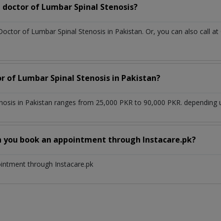
 doctor of Lumbar Spinal Stenosis?
Doctor of Lumbar Spinal Stenosis in Pakistan. Or, you can also cal
r of Lumbar Spinal Stenosis in Pakistan?
nosis in Pakistan ranges from 25,000 PKR to 90,000 PKR. depending up
n you book an appointment through Instacare.pk?
ointment through Instacare.pk