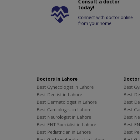
Consult a doctor
today!
Connect with doctor online
from your home.
Doctors in Lahore
Doctors
Best Gynecologist in Lahore
Best Gyn
Best Dentist in Lahore
Best Den
Best Dermatologist in Lahore
Best De
Best Cardiologist in Lahore
Best Car
Best Neurologist in Lahore
Best Neu
Best ENT Specialist in Lahore
Best ENT
Best Pediatrician in Lahore
Best Ped
Best Gastroenterologist in Lahore
Best Gas