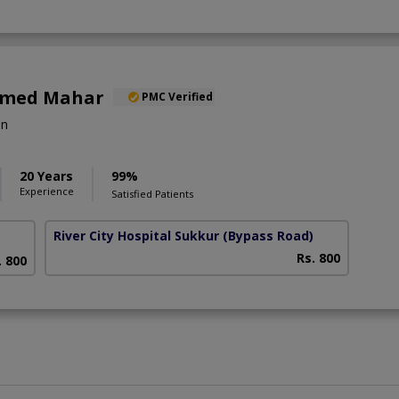
Ahmed Mahar
PMC Verified
on
20 Years
99%
Experience
Satisfied Patients
River City Hospital Sukkur
(Bypass Road)
Rs. 800
. 800