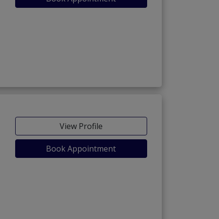
View Profile
Book Appointment