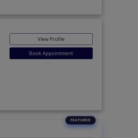
View Profile
Book Appointment