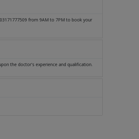
l at 03171777509 from 9AM to 7PM to book your
on the doctor's experience and qualification.