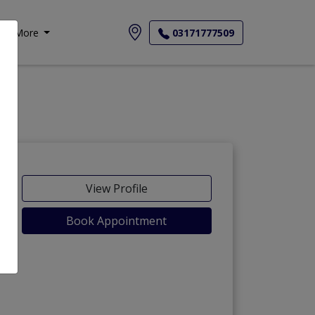
More
03171777509
View Profile
Book Appointment