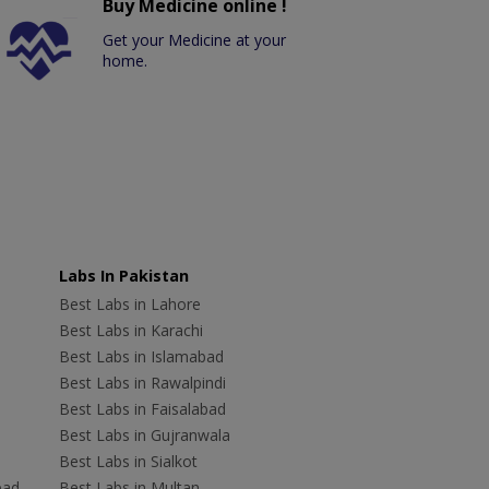
Buy Medicine online !
Get your Medicine at your
home.
Labs In Pakistan
Best Labs in Lahore
Best Labs in Karachi
Best Labs in Islamabad
Best Labs in Rawalpindi
Best Labs in Faisalabad
Best Labs in Gujranwala
Best Labs in Sialkot
bad
Best Labs in Multan