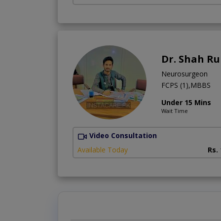
Dr. Shah R
Neurosurgeon
FCPS (1),MBBS
Under 15 Mins
Wait Time
Video Consultation
Available Today
Rs.