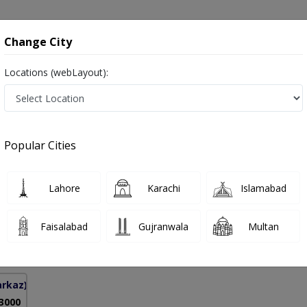
onsultation
Hospitals
Lab Tests
Deals & Discounts
Change City
Locations (webLayout):
l Stenosis in Pakistan
Popular Cities
ad Nasir Iqbal
PMC Verified
Lahore
Karachi
Islamabad
on
Faisalabad
Gujranwala
Multan
5 Years
98%
Experience
Satisfied Patients
arkaz)
 3000