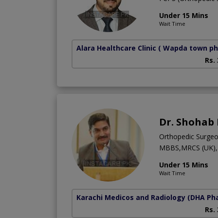
Under 15 Mins
Wait Time
Alara Healthcare Clinic
( Wapda town ph
Rs.
Dr. Shohab
Orthopedic Surge
MBBS,MRCS (UK),F
Under 15 Mins
Wait Time
Karachi Medicos and Radiology
(DHA Pha
Rs.