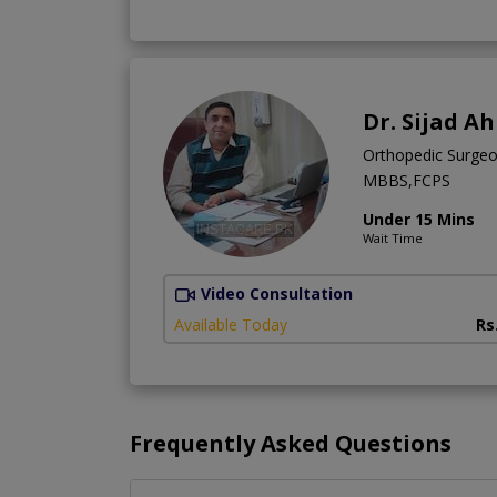
Dr. Sijad 
Orthopedic Surge
MBBS,FCPS
Under 15 Mins
Wait Time
Video Consultation
Available Today
Rs
Frequently Asked Questions