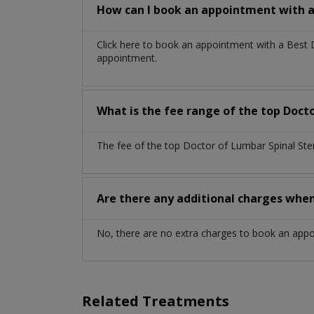
How can I book an appointment with a
Click here to book an appointment with a Best 
appointment.
What is the fee range of the top Docto
The fee of the top Doctor of Lumbar Spinal Ste
Are there any additional charges whe
No, there are no extra charges to book an app
Related Treatments