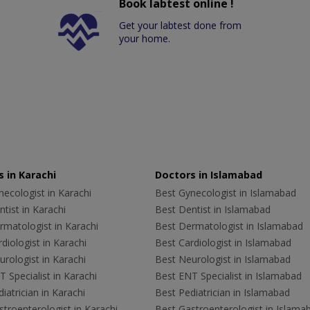
Book labtest online !
Get your labtest done from
your home.
 in Karachi
Doctors in Islamabad
ecologist in Karachi
Best Gynecologist in Islamabad
tist in Karachi
Best Dentist in Islamabad
rmatologist in Karachi
Best Dermatologist in Islamabad
diologist in Karachi
Best Cardiologist in Islamabad
rologist in Karachi
Best Neurologist in Islamabad
 Specialist in Karachi
Best ENT Specialist in Islamabad
iatrician in Karachi
Best Pediatrician in Islamabad
troenterologist in Karachi
Best Gastroenterologist in Islama