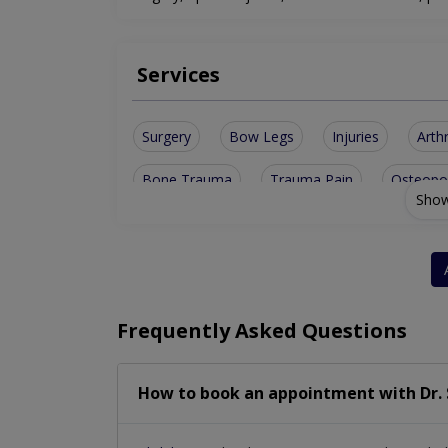
Services
Surgery
Bow Legs
Injuries
Arthr
Bone Trauma
Trauma Pain
Osteopo
Show
Sports Injury
Ruptured Disks
Bone H
Limb Lengthening
Diabetic Foot Care
Vascularized Flaps
Road Traffic Accident
Frequently Asked Questions
Orthopaedic Cosmetology
Fractures & di
How to book an appointment with Dr. 
Orthopaedic Physiotherapy
Joints Replac
Musculoskeletal Infections
Arthroplasty- 