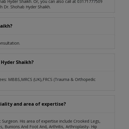
ab Hyder Shaikh. Or, you can also call at 03171777509
h Dr. Shohab Hyder Shaikh.
eight Increase By Limb Lengthening Surgery
d
Reconstructive Orthopaedic, Plastic And Trauma
haikh?
nsultation.
b Hyder Shaikh?
egrees: MBBS,MRCS (UK),FRCS (Trauma & Orthopedic
iality and area of expertise?
c Surgeon. His area of expertise include Crooked Legs,
es, Bunions And Foot And, Arthritis, Arthroplasty- Hip