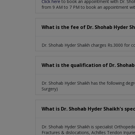
Click here
to book an appointment with Dr. Shoh
from 9 AM to 7 PM to book an appointment wit
Endoscopic Percutaneous Spine Surgery
H
Achilles Tendon Injuries, Bunions And Foot An
What is the fee of Dr. Shohab Hyder S
Dr. Shohab Hyder Shaikh charges Rs.3000 for co
What is the qualification of Dr. Shoha
Dr. Shohab Hyder Shaikh has the following d
Surgery)
What is Dr. Shohab Hyder Shaikh's spec
Dr. Shohab Hyder Shaikh is specialist Orthopedi
Fractures & dislocations, Achilles Tendon Injuri