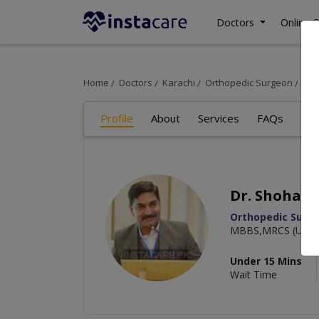
Doctors
Online C
Home
Doctors
Karachi
Orthopedic Surgeon
Dr.
Profile
About
Services
FAQs
Re
Dr. Shohab 
Orthopedic Surg
MBBS,MRCS (UK),F
Under 15 Mins
Wait Time