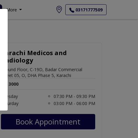
More
03171777509
Karachi Medicos and
Radiology
Ground Floor, C-19D, Badar Commercial
Street 05, O, DHA Phase 5, Karachi
Rs. 3000
Tuesday
07:30 PM - 09:30 PM
Saturday
03:00 PM - 06:00 PM
Book Appointment