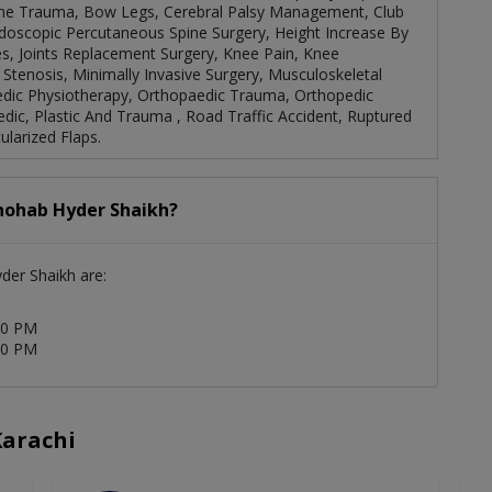
one Trauma, Bow Legs, Cerebral Palsy Management, Club
ndoscopic Percutaneous Spine Surgery, Height Increase By
es, Joints Replacement Surgery, Knee Pain, Knee
tenosis, Minimally Invasive Surgery, Musculoskeletal
edic Physiotherapy, Orthopaedic Trauma, Orthopedic
dic, Plastic And Trauma , Road Traffic Accident, Ruptured
ularized Flaps.
Shohab Hyder Shaikh?
yder Shaikh are:
30 PM
00 PM
Karachi