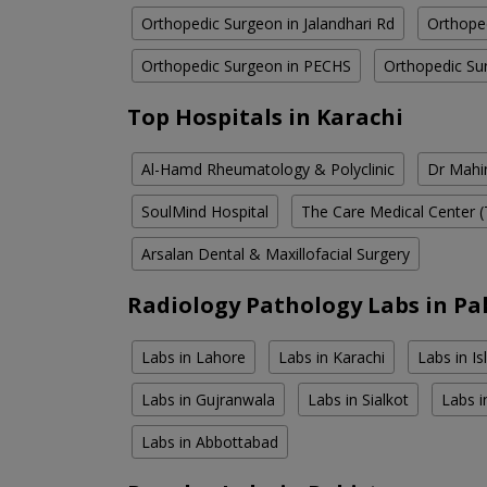
Orthopedic Surgeon in Jalandhari Rd
Orthope
Orthopedic Surgeon in PECHS
Orthopedic Su
Top Hospitals in Karachi
Al-Hamd Rheumatology & Polyclinic
Dr Mahin
SoulMind Hospital
The Care Medical Center (
Arsalan Dental & Maxillofacial Surgery
Radiology Pathology Labs in Pa
Labs in Lahore
Labs in Karachi
Labs in I
Labs in Gujranwala
Labs in Sialkot
Labs i
Labs in Abbottabad