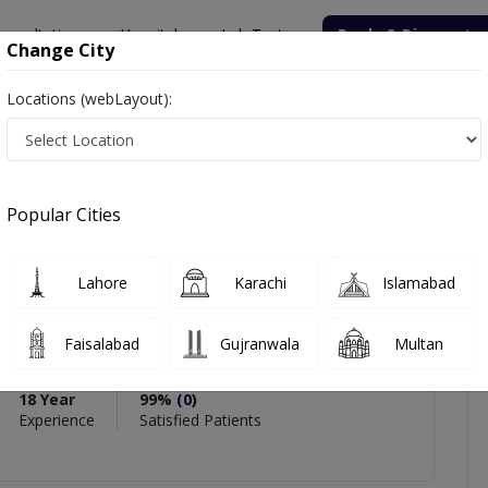
onsultation
Hospitals
Lab Tests
Deals & Discounts
Change City
Locations (webLayout):
 Shohab Hyder Shaikh
views
Popular Cities
PMC Verified
Lahore
Karachi
Islamabad
Hyder Shaikh
eon
Faisalabad
Gujranwala
Multan
RCS (Trauma & Orthopedic Surgery)
18 Year
99%
(0)
Experience
Satisfied Patients