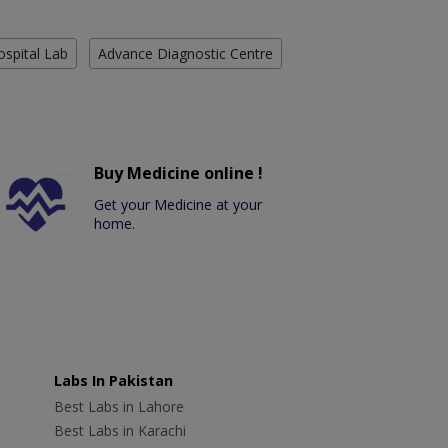
ospital Lab
Advance Diagnostic Centre
Buy Medicine online !
Get your Medicine at your
home.
Labs In Pakistan
Best Labs in Lahore
Best Labs in Karachi