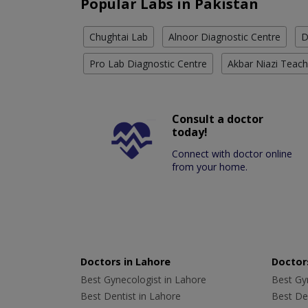
Popular Labs in Pakistan
Chughtai Lab
Alnoor Diagnostic Centre
D
Pro Lab Diagnostic Centre
Akbar Niazi Teach
Consult a doctor
today!
Connect with doctor online
from your home.
Doctors in Lahore
Doctors
Best Gynecologist in Lahore
Best Gyn
Best Dentist in Lahore
Best Den