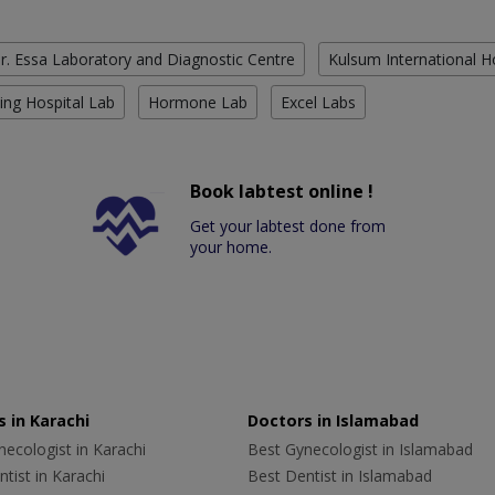
r. Essa Laboratory and Diagnostic Centre
Kulsum International H
ing Hospital Lab
Hormone Lab
Excel Labs
Book labtest online !
Get your labtest done from
your home.
 in Karachi
Doctors in Islamabad
ecologist in Karachi
Best Gynecologist in Islamabad
tist in Karachi
Best Dentist in Islamabad