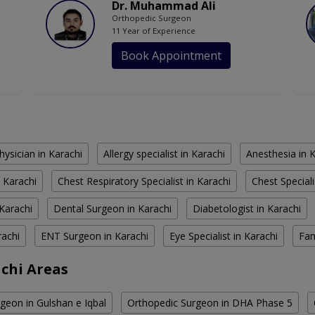
Dr. Muhammad Ali
Orthopedic Surgeon
11 Year of Experience
Book Appointment
hysician in Karachi
Allergy specialist in Karachi
Anesthesia in 
 Karachi
Chest Respiratory Specialist in Karachi
Chest Speciali
Karachi
Dental Surgeon in Karachi
Diabetologist in Karachi
rachi
ENT Surgeon in Karachi
Eye Specialist in Karachi
Fam
chi Areas
geon in Gulshan e Iqbal
Orthopedic Surgeon in DHA Phase 5