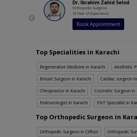
Dr. Ibrahim Zahid Selod
Orthopedic Surgeon
16 Year of Experience
Book Appointment
Top Specialities in Karachi
Regenerative Medicine in Karachi
Aesthetic P
Breast Surgeon in Karachi
Cardiac surgeon in
Chiropractor in Karachi
Cosmetic Surgeon in 
Endourologist in Karachi
ENT Specialist in Ka
Top Orthopedic Surgeon in Kara
Orthopedic Surgeon in Clifton
Orthopedic Sur