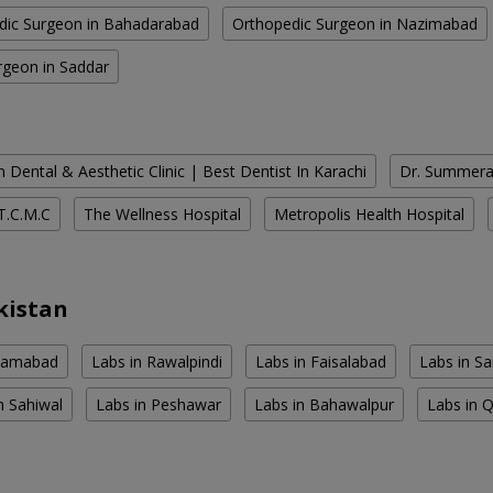
dic Surgeon in Bahadarabad
Orthopedic Surgeon in Nazimabad
rgeon in Saddar
 Dental & Aesthetic Clinic | Best Dentist In Karachi
Dr. Summera'
T.C.M.C
The Wellness Hospital
Metropolis Health Hospital
kistan
slamabad
Labs in Rawalpindi
Labs in Faisalabad
Labs in S
n Sahiwal
Labs in Peshawar
Labs in Bahawalpur
Labs in 