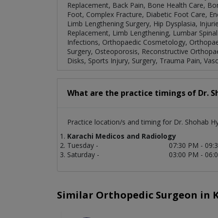
Replacement, Back Pain, Bone Health Care, B
Foot, Complex Fracture, Diabetic Foot Care, E
Limb Lengthening Surgery, Hip Dysplasia, Injuri
Replacement, Limb Lengthening, Lumbar Spinal S
Infections, Orthopaedic Cosmetology, Orthopa
Surgery, Osteoporosis, Reconstructive Orthopae
Disks, Sports Injury, Surgery, Trauma Pain, Vasc
What are the practice timings of Dr. 
Practice location/s and timing for Dr. Shohab H
Karachi Medicos and Radiology
Tuesday -
07:30 PM - 09:
Saturday -
03:00 PM - 06:
Similar Orthopedic Surgeon in 