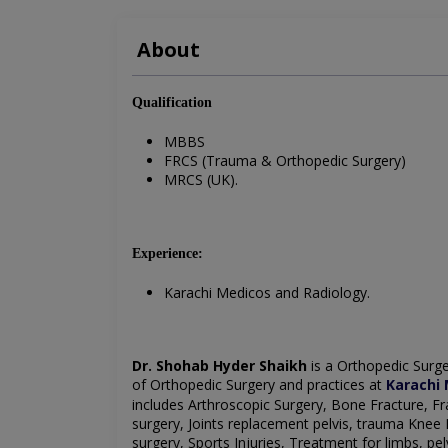
About
Qualification
MBBS
FRCS (Trauma & Orthopedic Surgery)
MRCS (UK).
Experience:
Karachi Medicos and Radiology.
Dr. Shohab Hyder Shaikh
is a Orthopedic Surg
of
Orthopedic Surgery
and practices at
Karachi 
includes Arthroscopic Surgery,
Bone Fracture,
Fr
surgery,
Joints replacement pelvis, trauma
Knee 
surgery,
Sports Injuries,
Treatment for limbs, pel