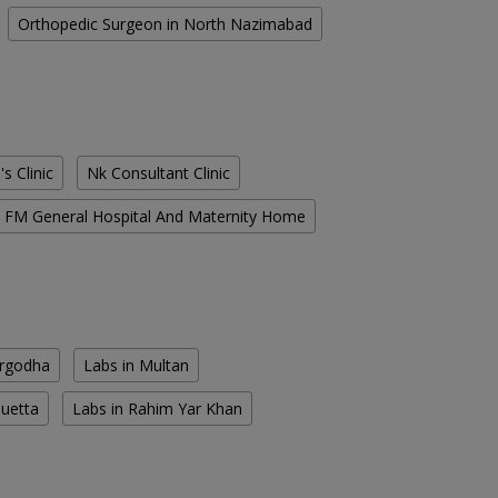
Orthopedic Surgeon in North Nazimabad
s Clinic
Nk Consultant Clinic
FM General Hospital And Maternity Home
argodha
Labs in Multan
Quetta
Labs in Rahim Yar Khan