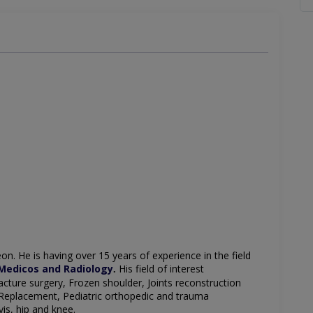
eon
. He is having over 15 years of experience in the field
Medicos and Radiology
His field of interest
.
acture surgery,
Frozen shoulder,
Joints reconstruction
Replacement,
Pediatric orthopedic and trauma
vis,
hip and knee.