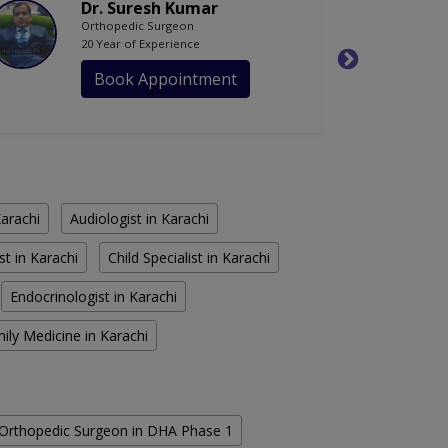
Dr. Suresh Kumar
Orthopedic Surgeon
20 Year of Experience
Book Appointment
Karachi
Audiologist in Karachi
st in Karachi
Child Specialist in Karachi
Endocrinologist in Karachi
ily Medicine in Karachi
Orthopedic Surgeon in DHA Phase 1