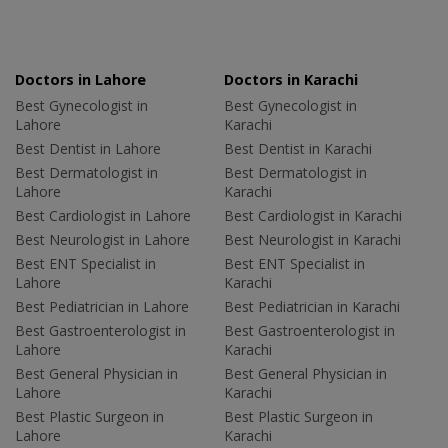
Doctors in Lahore
Doctors in Karachi
Best Gynecologist in
Best Gynecologist in
Lahore
Karachi
Best Dentist in Lahore
Best Dentist in Karachi
Best Dermatologist in
Best Dermatologist in
Lahore
Karachi
Best Cardiologist in Lahore
Best Cardiologist in Karachi
Best Neurologist in Lahore
Best Neurologist in Karachi
Best ENT Specialist in
Best ENT Specialist in
Lahore
Karachi
Best Pediatrician in Lahore
Best Pediatrician in Karachi
Best Gastroenterologist in
Best Gastroenterologist in
Lahore
Karachi
Best General Physician in
Best General Physician in
Lahore
Karachi
Best Plastic Surgeon in
Best Plastic Surgeon in
Lahore
Karachi