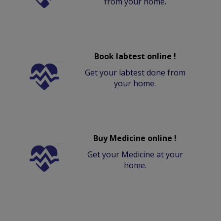
from your home.
Book labtest online !
Get your labtest done from
your home.
Buy Medicine online !
Get your Medicine at your
home.