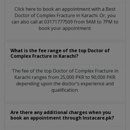
Click here to book an appointment with a Best
Doctor of Complex Fracture in Karachi. Or, you
can also call at 03171777509 from 9AM to 7PM to
book your appointment.
What is the fee range of the top Doctor of
Complex Fracture in Karachi?
The fee of the top Doctor of Complex Fracture in
Karachi ranges from 25,000 PKR to 90,000 PKR.
depending upon the doctor's experience and
qualification.
Are there any additional charges when you
book an appointment through Instacare.pk?