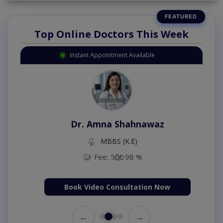
Top Online Doctors This Week
Instant Appointment Available
Dr. Amna Shahnawaz
MBBS (K.E)
Fee: 500
98 %
Book Video Consultation Now
←
→