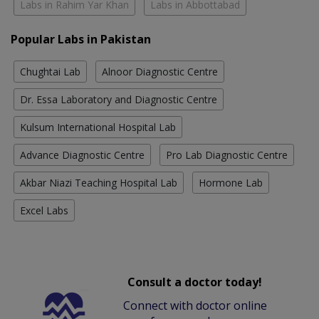
Labs in Rahim Yar Khan
Labs in Abbottabad
Popular Labs in Pakistan
Chughtai Lab
Alnoor Diagnostic Centre
Dr. Essa Laboratory and Diagnostic Centre
Kulsum International Hospital Lab
Advance Diagnostic Centre
Pro Lab Diagnostic Centre
Akbar Niazi Teaching Hospital Lab
Hormone Lab
Excel Labs
Consult a doctor today!
Connect with doctor online