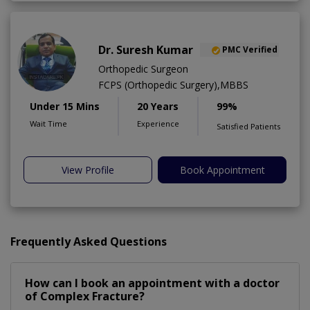
Dr. Suresh Kumar
PMC Verified
Orthopedic Surgeon
FCPS (Orthopedic Surgery),MBBS
Under 15 Mins
20 Years
99%
Wait Time
Experience
Satisfied Patients
View Profile
Book Appointment
Frequently Asked Questions
How can I book an appointment with a doctor
of Complex Fracture?