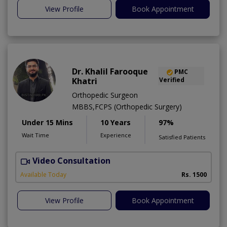
View Profile
Book Appointment
Dr. Khalil Farooque
PMC
Khatri
Verified
Orthopedic Surgeon
MBBS,FCPS (Orthopedic Surgery)
Under 15 Mins
10 Years
97%
Wait Time
Experience
Satisfied Patients
Video Consultation
Available Today
Rs. 1500
View Profile
Book Appointment