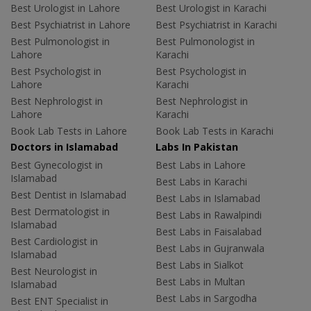
Best Urologist in Lahore
Best Urologist in Karachi
Best Psychiatrist in Lahore
Best Psychiatrist in Karachi
Best Pulmonologist in
Best Pulmonologist in
Lahore
Karachi
Best Psychologist in
Best Psychologist in
Lahore
Karachi
Best Nephrologist in
Best Nephrologist in
Lahore
Karachi
Book Lab Tests in Lahore
Book Lab Tests in Karachi
Doctors in Islamabad
Labs In Pakistan
Best Gynecologist in
Best Labs in Lahore
Islamabad
Best Labs in Karachi
Best Dentist in Islamabad
Best Labs in Islamabad
Best Dermatologist in
Best Labs in Rawalpindi
Islamabad
Best Labs in Faisalabad
Best Cardiologist in
Best Labs in Gujranwala
Islamabad
Best Labs in Sialkot
Best Neurologist in
Best Labs in Multan
Islamabad
Best Labs in Sargodha
Best ENT Specialist in