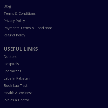
Blog
Terms & Conditions
Privacy Policy
Payments Terms & Conditions
Refund Policy
USEFUL LINKS
Doctors
Hospitals
Specialities
Labs In Pakistan
Book Lab Test
Health & Wellness
Join as a Doctor