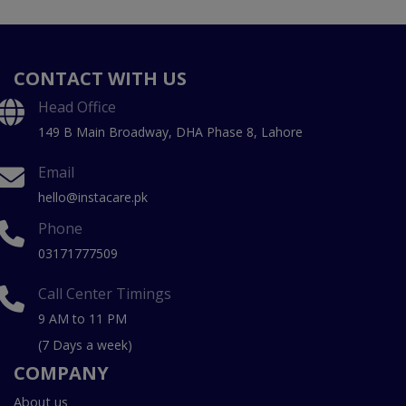
CONTACT WITH US
Head Office
149 B Main Broadway, DHA Phase 8, Lahore
Email
hello@instacare.pk
Phone
03171777509
Call Center Timings
9 AM to 11 PM
(7 Days a week)
COMPANY
About us