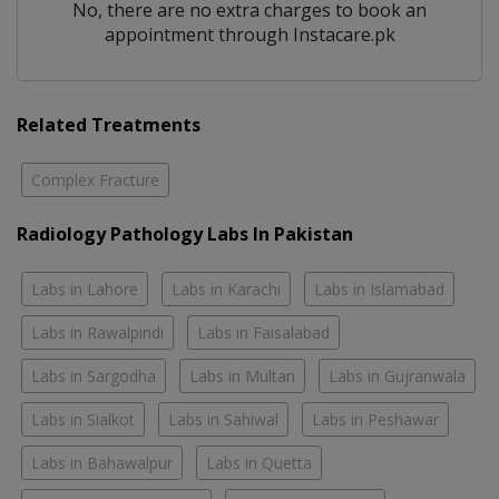
No, there are no extra charges to book an
appointment through Instacare.pk
Related Treatments
Complex Fracture
Radiology Pathology Labs In Pakistan
Labs in Lahore
Labs in Karachi
Labs in Islamabad
Labs in Rawalpindi
Labs in Faisalabad
Labs in Sargodha
Labs in Multan
Labs in Gujranwala
Labs in Sialkot
Labs in Sahiwal
Labs in Peshawar
Labs in Bahawalpur
Labs in Quetta