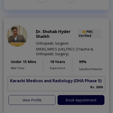
Dr. Shohab Hyder
PMC
Shaikh
Verified
Orthopedic Surgeon
MBBS,MRCS (UK),FRCS (Trauma &
Orthopedic Surgery)
Under 15 Mins
18 Years
99%
Wait Time
Experience
Satisfied Patients
Karachi Medicos and Radiology
(DHA Phase 5)
Rs. 3000
View Profile
Book Appointment