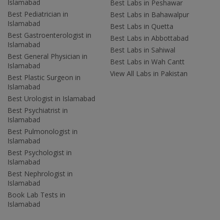
Islamabad
Best Labs in Peshawar
Best Pediatrician in
Best Labs in Bahawalpur
Islamabad
Best Labs in Quetta
Best Gastroenterologist in
Best Labs in Abbottabad
Islamabad
Best Labs in Sahiwal
Best General Physician in
Best Labs in Wah Cantt
Islamabad
View All Labs in Pakistan
Best Plastic Surgeon in
Islamabad
Best Urologist in Islamabad
Best Psychiatrist in
Islamabad
Best Pulmonologist in
Islamabad
Best Psychologist in
Islamabad
Best Nephrologist in
Islamabad
Book Lab Tests in
Islamabad