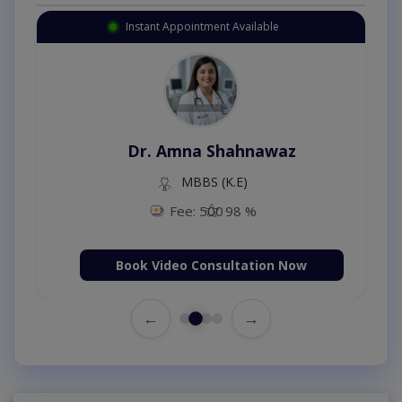
Instant Appointment Available
Dr. Amna Shahnawaz
MBBS (K.E)
Fee: 500
98 %
Book Video Consultation Now
←
→