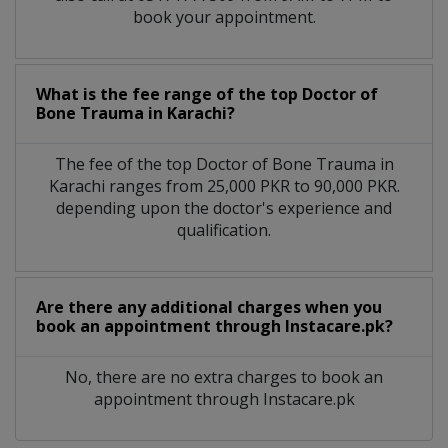
book your appointment.
What is the fee range of the top Doctor of
Bone Trauma in Karachi?
The fee of the top Doctor of Bone Trauma in
Karachi ranges from 25,000 PKR to 90,000 PKR.
depending upon the doctor's experience and
qualification.
Are there any additional charges when you
book an appointment through Instacare.pk?
No, there are no extra charges to book an
appointment through Instacare.pk