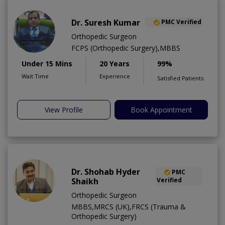
Dr. Suresh Kumar
PMC Verified
Orthopedic Surgeon
FCPS (Orthopedic Surgery),MBBS
Under 15 Mins
20 Years
99%
Wait Time
Experience
Satisfied Patients
View Profile
Book Appointment
Dr. Shohab Hyder
PMC
Shaikh
Verified
Orthopedic Surgeon
MBBS,MRCS (UK),FRCS (Trauma &
Orthopedic Surgery)