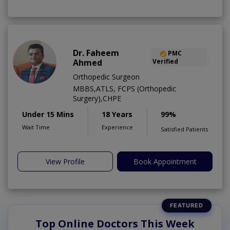
Dr. Faheem
PMC
Ahmed
Verified
Orthopedic Surgeon
MBBS,ATLS, FCPS (Orthopedic
Surgery),CHPE
Under 15 Mins
18 Years
99%
Wait Time
Experience
Satisfied Patients
View Profile
Book Appointment
Top Online Doctors This Week