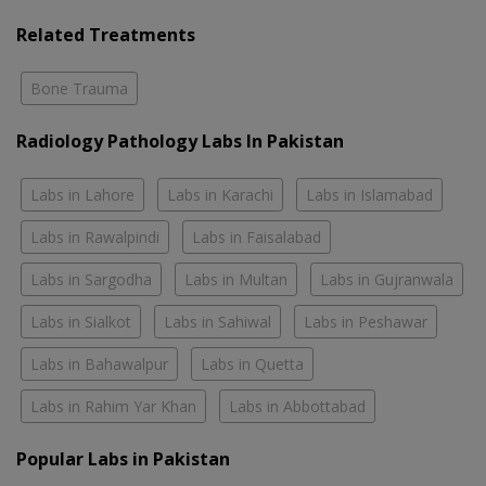
Related Treatments
Bone Trauma
Radiology Pathology Labs In Pakistan
Labs in Lahore
Labs in Karachi
Labs in Islamabad
Labs in Rawalpindi
Labs in Faisalabad
Labs in Sargodha
Labs in Multan
Labs in Gujranwala
Labs in Sialkot
Labs in Sahiwal
Labs in Peshawar
Labs in Bahawalpur
Labs in Quetta
Labs in Rahim Yar Khan
Labs in Abbottabad
Popular Labs in Pakistan