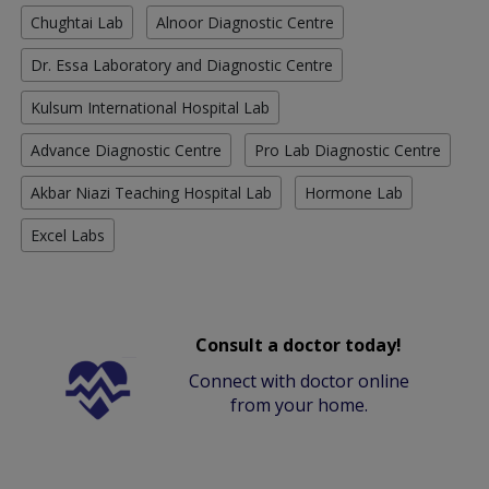
Chughtai Lab
Alnoor Diagnostic Centre
Dr. Essa Laboratory and Diagnostic Centre
Kulsum International Hospital Lab
Advance Diagnostic Centre
Pro Lab Diagnostic Centre
Akbar Niazi Teaching Hospital Lab
Hormone Lab
Excel Labs
Consult a doctor today!
Connect with doctor online
from your home.