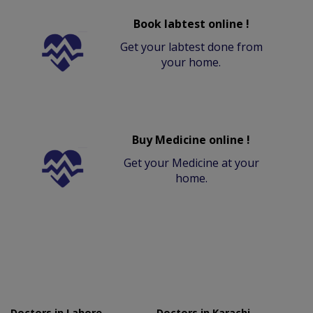
Book labtest online !
Get your labtest done from
your home.
Buy Medicine online !
Get your Medicine at your
home.
Doctors in Lahore
Doctors in Karachi