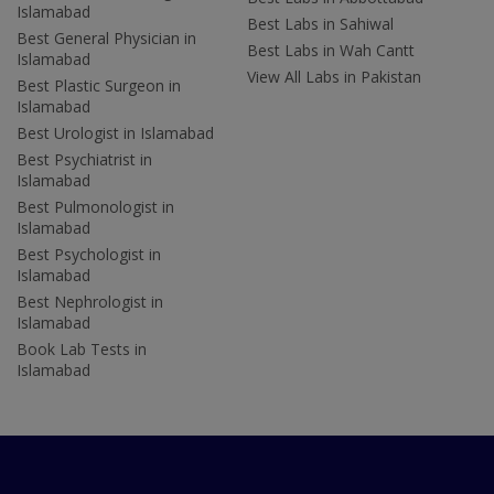
Islamabad
Best Labs in Sahiwal
Best General Physician in
Best Labs in Wah Cantt
Islamabad
View All Labs in Pakistan
Best Plastic Surgeon in
Islamabad
Best Urologist in Islamabad
Best Psychiatrist in
Islamabad
Best Pulmonologist in
Islamabad
Best Psychologist in
Islamabad
Best Nephrologist in
Islamabad
Book Lab Tests in
Islamabad