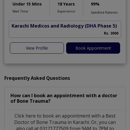
Under 15 Mins
18 Years
99%
Wait Time
Experience
Satisfied Patients
Karachi Medicos and Radiology
(DHA Phase 5)
Rs. 3000
View Profile
Book Appointment
Frequently Asked Questions
How can I book an appointment with a doctor
of Bone Trauma?
Click here to book an appointment with a Best
Doctor of Bone Trauma in Karachi. Or, you can
also call at 03171777509 from 9AM to 7PM to