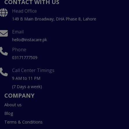
CONTACT WITH US
Head Office
149 B Main Broadway, DHA Phase 8, Lahore
Email
hello@instacare.pk
Phone
03171777509
Call Center Timings
9 AM to 11 PM
(7 Days a week)
COMPANY
About us
Blog
Terms & Conditions