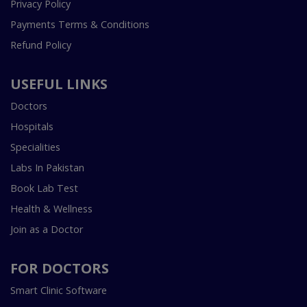
Privacy Policy
Payments Terms & Conditions
Refund Policy
USEFUL LINKS
Doctors
Hospitals
Specialities
Labs In Pakistan
Book Lab Test
Health & Wellness
Join as a Doctor
FOR DOCTORS
Smart Clinic Software