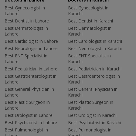
Best Gynecologist in
Best Gynecologist in
Lahore
Karachi
Best Dentist in Lahore
Best Dentist in Karachi
Best Dermatologist in
Best Dermatologist in
Lahore
Karachi
Best Cardiologist in Lahore
Best Cardiologist in Karachi
Best Neurologist in Lahore
Best Neurologist in Karachi
Best ENT Specialist in
Best ENT Specialist in
Lahore
Karachi
Best Pediatrician in Lahore
Best Pediatrician in Karachi
Best Gastroenterologist in
Best Gastroenterologist in
Lahore
Karachi
Best General Physician in
Best General Physician in
Lahore
Karachi
Best Plastic Surgeon in
Best Plastic Surgeon in
Lahore
Karachi
Best Urologist in Lahore
Best Urologist in Karachi
Best Psychiatrist in Lahore
Best Psychiatrist in Karachi
Best Pulmonologist in
Best Pulmonologist in
Lahore
Karachi