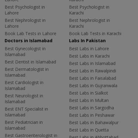
Best Psychologist in
Best Psychologist in
Lahore
Karachi
Best Nephrologist in
Best Nephrologist in
Lahore
Karachi
Book Lab Tests in Lahore
Book Lab Tests in Karachi
Doctors in Islamabad
Labs In Pakistan
Best Gynecologist in
Best Labs in Lahore
Islamabad
Best Labs in Karachi
Best Dentist in Islamabad
Best Labs in Islamabad
Best Dermatologist in
Best Labs in Rawalpindi
Islamabad
Best Labs in Faisalabad
Best Cardiologist in
Best Labs in Gujranwala
Islamabad
Best Labs in Sialkot
Best Neurologist in
Best Labs in Multan
Islamabad
Best Labs in Sargodha
Best ENT Specialist in
Islamabad
Best Labs in Peshawar
Best Pediatrician in
Best Labs in Bahawalpur
Islamabad
Best Labs in Quetta
Best Gastroenterologist in
Best Labs in Abbottabad