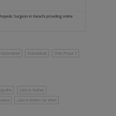
thopedic Surgeon
in
Karachi
providing online
Nazimabad
Sharafabad
DHA Phase 7
argodha
Labs in Multan
Quetta
Labs in Rahim Yar Khan