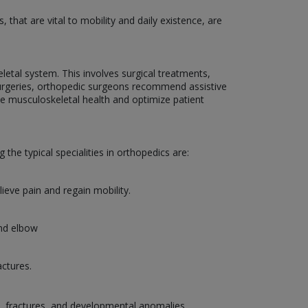
that are vital to mobility and daily existence, are
etal system. This involves surgical treatments,
g surgeries, orthopedic surgeons recommend assistive
ce musculoskeletal health and optimize patient
the typical specialities in orthopedics are:
lieve pain and regain mobility.
and elbow
actures.
es, fractures, and developmental anomalies.