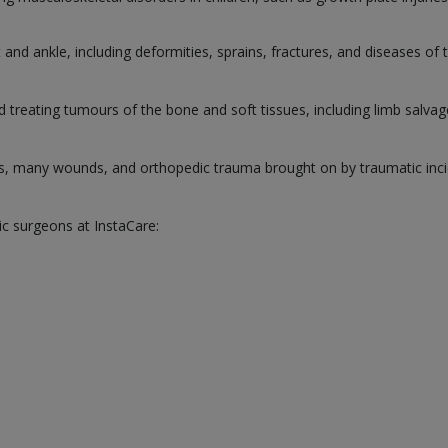
and ankle, including deformities, sprains, fractures, and diseases of 
d treating tumours of the bone and soft tissues, including limb salva
s, many wounds, and orthopedic trauma brought on by traumatic inci
ic surgeons at InstaCare: