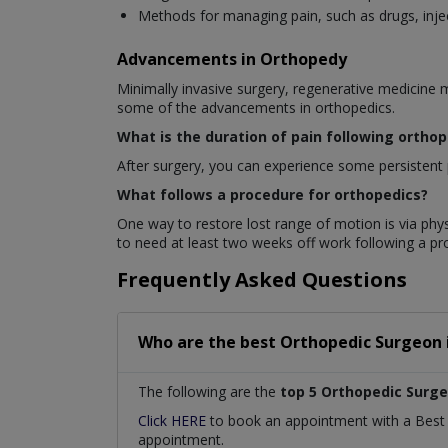
Methods for managing pain, such as drugs, injec
Advancements in Orthopedy
Minimally invasive surgery, regenerative medicine 
some of the advancements in orthopedics.
What is the duration of pain following ortho
After surgery, you can experience some persistent p
What follows a procedure for orthopedics?
One way to restore lost range of motion is via phys
to need at least two weeks off work following a p
Frequently Asked Questions
Who are the best
Orthopedic Surgeon
The following are the
top 5 Orthopedic Surg
Click HERE
to book an appointment with a Bes
appointment.