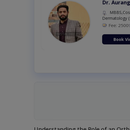
Dr. Aurang
MBBS,Cosm
Dermatology (
Fee: 2500
ion Now
Book Vi
Understanding the Role of an Ort