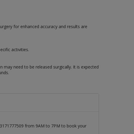
surgery for enhanced accuracy and results are
ific activities.
n may need to be released surgically. It is expected
unds.
at 03171777509 from 9AM to 7PM to book your