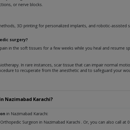
tions, or nerve blocks.
methods, 3D printing for personalized implants, and robotic-assisted 
pedic surgery?
ain in the soft tissues for a few weeks while you heal and resume spec
iotherapy. In rare instances, scar tissue that can impair normal motio
rocedure to recuperate from the anesthetic and to safeguard your wo
in
Nazimabad Karachi?
eon
in Nazimabad Karachi:
t
Orthopedic Surgeon
in
Nazimabad Karachi
. Or, you can also call 