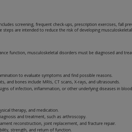
cludes screening, frequent check-ups, prescription exercises, fall prev
e steps are intended to reduce the risk of developing musculoskeletal
nce function, musculoskeletal disorders must be diagnosed and treat
amination to evaluate symptoms and find possible reasons.
nts, and bones include MRIs, CT scans, X-rays, and ultrasounds.
signs of infection, inflammation, or other underlying diseases in bloo
ysical therapy, and medication.
 diagnosis and treatment, such as arthroscopy.
gament reconstruction, joint replacement, and fracture repair.
ility, strength, and return of function.