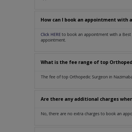
How can I book an appointment with 
Click HERE
to book an appointment with a Best 
appointment.
What is the fee range of top
Orthoped
The fee of top
Orthopedic Surgeon
in
Nazimaba
Are there any additional charges whe
No, there are no extra charges to book an app