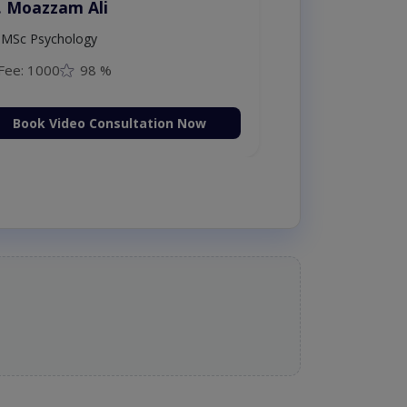
. Moazzam Ali
MSc Psychology
Fee: 1000
98 %
Book Video Consultation Now