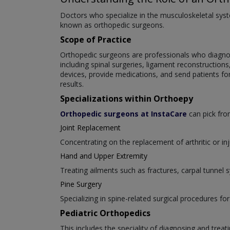
Doctors who specialize in the musculoskeletal syste
known as orthopedic surgeons.
Scope of Practice
Orthopedic surgeons are professionals who diagnose
including spinal surgeries, ligament reconstruction
devices, provide medications, and send patients fo
results.
Specializations within Orthoepy
Orthopedic surgeons at InstaCare
can pick from
Joint Replacement
Concentrating on the replacement of arthritic or inj
Hand and Upper Extremity
Treating ailments such as fractures, carpal tunnel
Pine Surgery
Specializing in spine-related surgical procedures for
Pediatric Orthopedics
This includes the speciality of diagnosing and trea