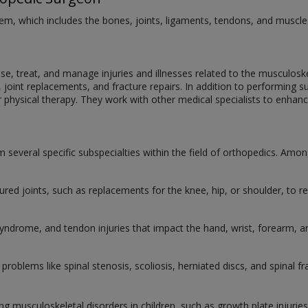
m, which includes the bones, joints, ligaments, tendons, and muscles, 
, treat, and manage injuries and illnesses related to the musculoskel
s, joint replacements, and fracture repairs. In addition to performin
r physical therapy. They work with other medical specialists to enhan
 several specific subspecialties within the field of orthopedics. Among 
ured joints, such as replacements for the knee, hip, or shoulder, to re
 syndrome, and tendon injuries that impact the hand, wrist, forearm, 
 problems like spinal stenosis, scoliosis, herniated discs, and spinal fr
ting musculoskeletal disorders in children, such as growth plate injuri