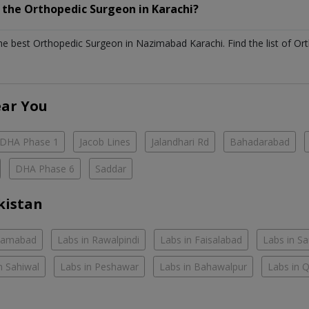
h the
Orthopedic Surgeon
in
Karachi?
the best
Orthopedic Surgeon
in
Nazimabad Karachi
. Find the list of
Or
ear You
DHA Phase 1
Jacob Lines
Jalandhari Rd
Bahadarabad
DHA Phase 6
Saddar
kistan
slamabad
Labs in Rawalpindi
Labs in Faisalabad
Labs in S
n Sahiwal
Labs in Peshawar
Labs in Bahawalpur
Labs in 