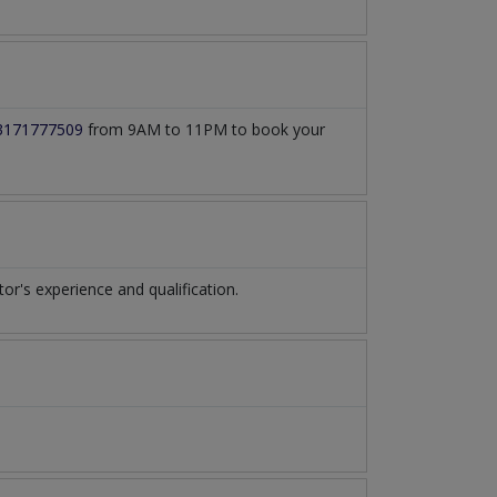
3171777509
from 9AM to 11PM to book your
's experience and qualification.