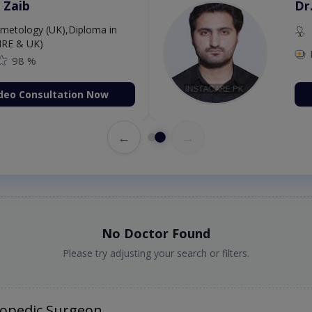
 Zaib
Dr
etology (UK),Diploma in
IRE & UK)
98 %
deo Consultation Now
←
→
No Doctor Found
Please try adjusting your search or filters.
hopedic Surgeon