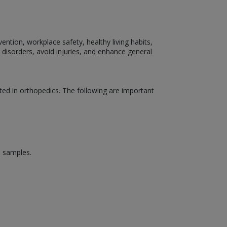
ention, workplace safety, healthy living habits,
 disorders, avoid injuries, and enhance general
ed in orthopedics. The following are important
d samples.