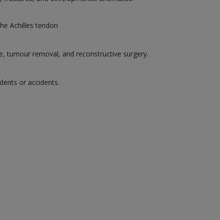
the Achilles tendon
ge, tumour removal, and reconstructive surgery.
dents or accidents.