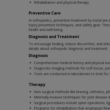
Rehabilitation and physical therapy
Preventive Care
In orthopedics, preventive treatment by InstaCare in
injury prevention techniques, and safety gear. Thes
health and well-being.
Diagnosis and Treatment
To encourage healing, reduce discomfort, and enha
details about orthopedic diagnosis and treatment:
Diagnosis
Comprehensive medical history and physical ex
Diagnostic imaging methods for soft tissue, joi
Tests are conducted in laboratories to look for 
Therapy
Non-surgical methods like bracing, orthotics, ph
Minimally invasive techniques for joint disease
Surgical procedures include spine operations, li
Programs for rehabilitation that emphasize flexib