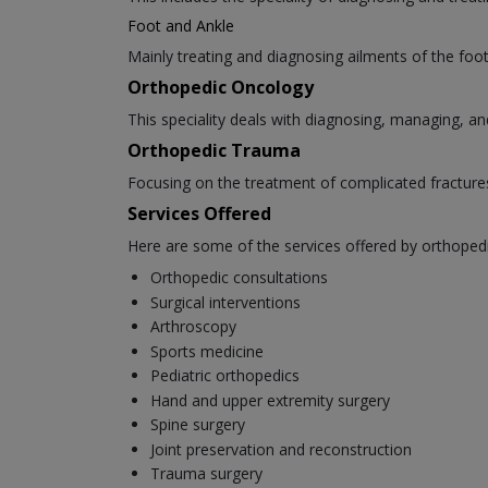
Foot and Ankle
Mainly treating and diagnosing ailments of the foot 
Orthopedic Oncology
This speciality deals with diagnosing, managing, an
Orthopedic Trauma
Focusing on the treatment of complicated fracture
Services Offered
Here are some of the services offered by orthoped
Orthopedic consultations
Surgical interventions
Arthroscopy
Sports medicine
Pediatric orthopedics
Hand and upper extremity surgery
Spine surgery
Joint preservation and reconstruction
Trauma surgery