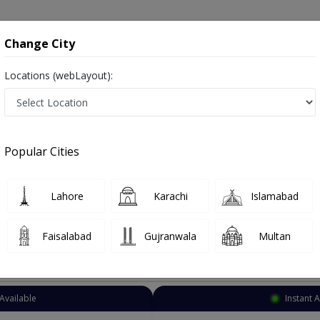
onsultation
Hospitals
Lab Tests
Deals & Discounts
Change City
Locations (webLayout):
thopedic Surgeon
Karachi
Nazimabad
zimabad
Popular Cities
Nazimabad Karachi
Also known as Orthopedist, Ortho Surgeon, Bone Doctor, Orthopaedician, Hadiyun ka surgeon and ہڈیوں کا سرجن
Lahore
Karachi
Islamabad
Faisalabad
Gujranwala
Multan
Top Online Doctors This Week
Available
Instant 