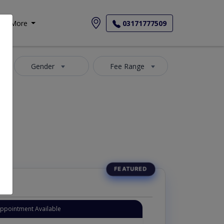
More
03171777509
Gender
Fee Range
Appointment Available