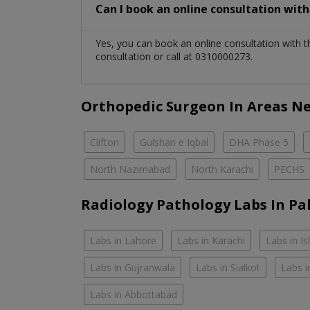
Can I book an online consultation wit
Yes, you can book an online consultation with 
consultation or call at 0310000273.
Orthopedic Surgeon In Areas N
Clifton
Gulshan e Iqbal
DHA Phase 5
North Nazimabad
North Karachi
PECHS
Radiology Pathology Labs In Pa
Labs in Lahore
Labs in Karachi
Labs in I
Labs in Gujranwala
Labs in Sialkot
Labs i
Labs in Abbottabad