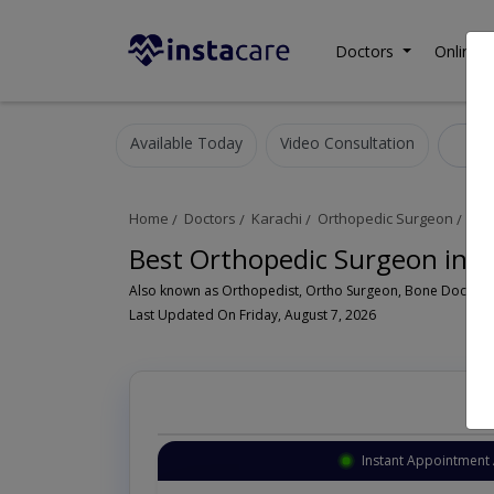
Doctors
Online C
Available Today
Video Consultation
Or
Home
Doctors
Karachi
Orthopedic Surgeon
Na
Best Orthopedic Surgeon in 
Last Updated On Friday, August 7, 2026
Instant Appointment 