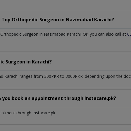
a Top
Orthopedic Surgeon
in
Nazimabad Karachi?
Orthopedic Surgeon in Nazimabad Karachi. Or, you can also call at
0
ic Surgeon
in
Karachi?
d Karachi
ranges from 300PKR to 3000PKR. depending upon the doctor
n you book an appointment through Instacare.pk?
ointment through Instacare.pk