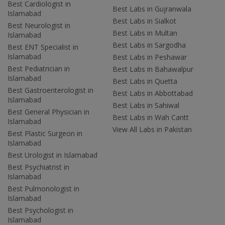
Best Cardiologist in
Best Labs in Gujranwala
Islamabad
Best Labs in Sialkot
Best Neurologist in
Best Labs in Multan
Islamabad
Best Labs in Sargodha
Best ENT Specialist in
Islamabad
Best Labs in Peshawar
Best Pediatrician in
Best Labs in Bahawalpur
Islamabad
Best Labs in Quetta
Best Gastroenterologist in
Best Labs in Abbottabad
Islamabad
Best Labs in Sahiwal
Best General Physician in
Best Labs in Wah Cantt
Islamabad
View All Labs in Pakistan
Best Plastic Surgeon in
Islamabad
Best Urologist in Islamabad
Best Psychiatrist in
Islamabad
Best Pulmonologist in
Islamabad
Best Psychologist in
Islamabad