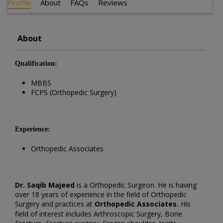
Profile
About
FAQs
Reviews
About
Qualification:
MBBS
FCPS (Orthopedic Surgery)
Experience:
Orthopedic Associates
Dr. Saqib Majeed
is a Orthopedic Surgeon
. He is having
over 18 years of experience in the field of
Orthopedic
Surgery
and practices at
Orthopedic Associates
His
.
field of interest includes Arthroscopic Surgery,
Bone