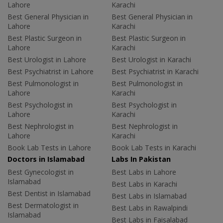
Lahore
Karachi
Best General Physician in
Best General Physician in
Lahore
Karachi
Best Plastic Surgeon in
Best Plastic Surgeon in
Lahore
Karachi
Best Urologist in Lahore
Best Urologist in Karachi
Best Psychiatrist in Lahore
Best Psychiatrist in Karachi
Best Pulmonologist in
Best Pulmonologist in
Lahore
Karachi
Best Psychologist in
Best Psychologist in
Lahore
Karachi
Best Nephrologist in
Best Nephrologist in
Lahore
Karachi
Book Lab Tests in Lahore
Book Lab Tests in Karachi
Doctors in Islamabad
Labs In Pakistan
Best Gynecologist in
Best Labs in Lahore
Islamabad
Best Labs in Karachi
Best Dentist in Islamabad
Best Labs in Islamabad
Best Dermatologist in
Best Labs in Rawalpindi
Islamabad
Best Labs in Faisalabad