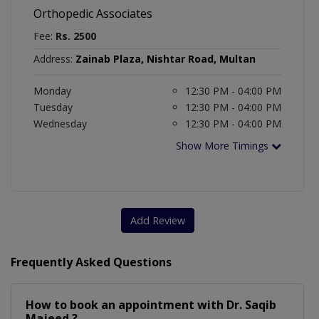
Orthopedic Associates
Fee:
Rs. 2500
Address:
Zainab Plaza, Nishtar Road, Multan
Monday
12:30 PM - 04:00 PM
Tuesday
12:30 PM - 04:00 PM
Wednesday
12:30 PM - 04:00 PM
Show More Timings
Add Review
Frequently Asked Questions
How to book an appointment with Dr. Saqib
Majeed ?