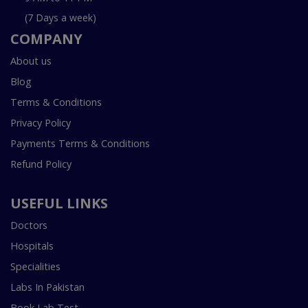
(7 Days a week)
COMPANY
About us
Blog
Terms & Conditions
Privacy Policy
Payments Terms & Conditions
Refund Policy
USEFUL LINKS
Doctors
Hospitals
Specialities
Labs In Pakistan
Book Lab Test