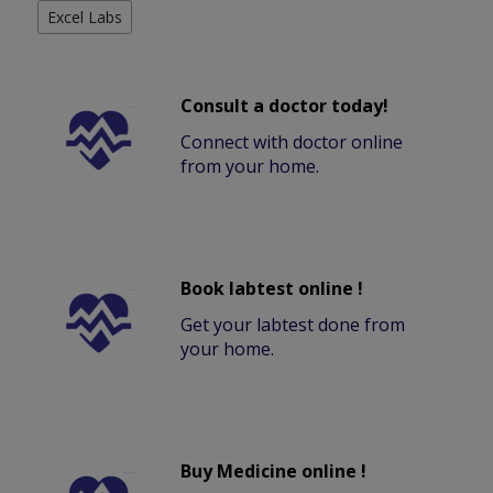
Excel Labs
Consult a doctor today!
Connect with doctor online
from your home.
Book labtest online !
Get your labtest done from
your home.
Buy Medicine online !