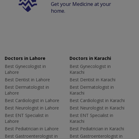
Get your Medicine at your
home.
Doctors in Lahore
Doctors in Karachi
Best Gynecologist in
Best Gynecologist in
Lahore
Karachi
Best Dentist in Lahore
Best Dentist in Karachi
Best Dermatologist in
Best Dermatologist in
Lahore
Karachi
Best Cardiologist in Lahore
Best Cardiologist in Karachi
Best Neurologist in Lahore
Best Neurologist in Karachi
Best ENT Specialist in
Best ENT Specialist in
Lahore
Karachi
Best Pediatrician in Lahore
Best Pediatrician in Karachi
Best Gastroenterologist in
Best Gastroenterologist in