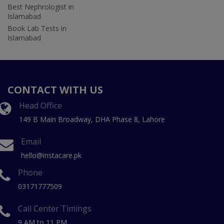
Best Nephrologist in
Islamabad
Book Lab Tests in
Islamabad
CONTACT WITH US
Head Office
149 B Main Broadway, DHA Phase 8, Lahore
Email
hello@instacare.pk
Phone
03171777509
Call Center Timings
9 AM to 11 PM