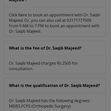
Click here
to book an appointment with Dr. Saqib
Majeed. Or, you can also call at 03171777509
from 9 AM to 7 PM to book an appointment with
Dr. Saqib Majeed.
What is the fee of Dr. Saqib Majeed?
Dr. Saqib Majeed charges Rs.2500 for
consultation.
What is the qualification of Dr. Saqib Majeed?
Dr. Saqib Majeed has the following degrees:
MBBS,FCPS (Orthopedic Surgery)