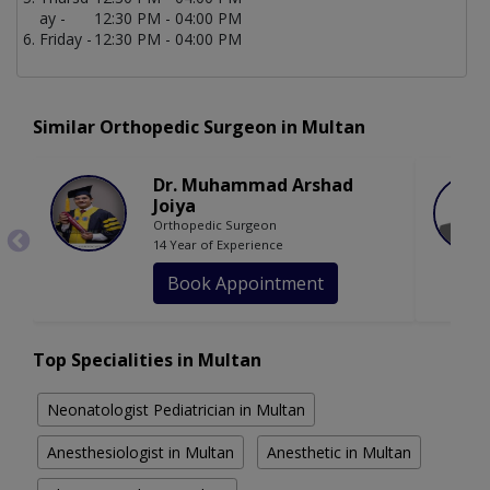
ay -
12:30 PM - 04:00 PM
Friday -
12:30 PM - 04:00 PM
Similar Orthopedic Surgeon in Multan
Dr. Muhammad Arshad
Joiya
Orthopedic Surgeon
14 Year of Experience
Book Appointment
Top Specialities in Multan
Neonatologist Pediatrician in Multan
Anesthesiologist in Multan
Anesthetic in Multan