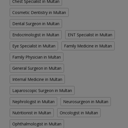
Chest Specialist in Multan
Cosmetic Dentistry in Multan
Dental Surgeon in Multan
Endocrinologist in Multan
ENT Specialist in Multan
Eye Specialist in Multan
Family Medicine in Multan
Family Physician in Multan
General Surgeon in Multan
Internal Medicine in Multan
Laparoscopic Surgeon in Multan
Nephrologist in Multan
Neurosurgeon in Multan
Nutritionist in Multan
Oncologist in Multan
Ophthalmologist in Multan