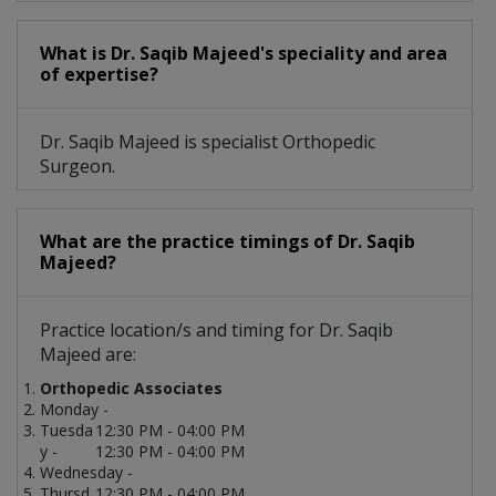
What is Dr. Saqib Majeed's speciality and area
of expertise?
Dr. Saqib Majeed is specialist Orthopedic
Surgeon.
What are the practice timings of Dr. Saqib
Majeed?
Practice location/s and timing for Dr. Saqib
Majeed are:
Orthopedic Associates
Monday -
Tuesda
12:30 PM - 04:00 PM
y -
12:30 PM - 04:00 PM
Wednesday -
Thursd
12:30 PM - 04:00 PM