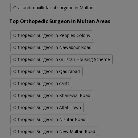
Oral and maxillofacial surgeon in Multan
Top Orthopedic Surgeon in Multan Areas
Orthopedic Surgeon in Peoples Colony
Orthopedic Surgeon in Nawabpur Road
Orthopedic Surgeon in Gulistan Housing Scheme
Orthopedic Surgeon in Qadirabad
Orthopedic Surgeon in cantt
Orthopedic Surgeon in Khanewal Road
Orthopedic Surgeon in Altaf Town
Orthopedic Surgeon in Nishtar Road
Orthopedic Surgeon in New Multan Road