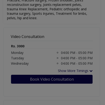
Fracture,
Fracture surgery,
Frozen shoulder,
Joints
reconstruction surgery,
Joints replacement pelvis,
trauma
Knee Replacement,
Pediatric orthopedic and
trauma surgery,
Sports Injuries,
Treatment for limbs,
pelvis,
hip and knee.
Video Consultation
Rs. 3000
Monday
04:00 PM - 05:00 PM
Tuesday
04:00 PM - 05:00 PM
Wednesday
04:00 PM - 05:00 PM
Show More Timings
Book Video Consultation