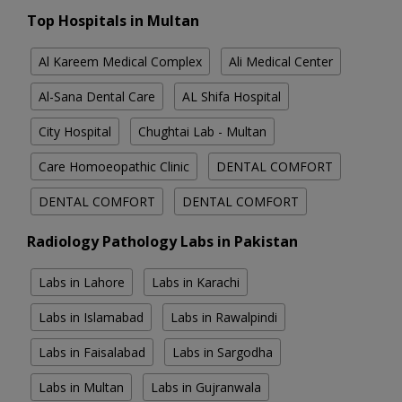
Top Hospitals in Multan
Al Kareem Medical Complex
Ali Medical Center
Al-Sana Dental Care
AL Shifa Hospital
City Hospital
Chughtai Lab - Multan
Care Homoeopathic Clinic
DENTAL COMFORT
DENTAL COMFORT
DENTAL COMFORT
Radiology Pathology Labs in Pakistan
Labs in Lahore
Labs in Karachi
Labs in Islamabad
Labs in Rawalpindi
Labs in Faisalabad
Labs in Sargodha
Labs in Multan
Labs in Gujranwala