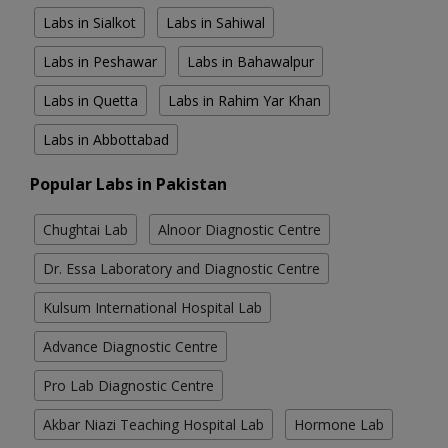
Labs in Sialkot
Labs in Sahiwal
Labs in Peshawar
Labs in Bahawalpur
Labs in Quetta
Labs in Rahim Yar Khan
Labs in Abbottabad
Popular Labs in Pakistan
Chughtai Lab
Alnoor Diagnostic Centre
Dr. Essa Laboratory and Diagnostic Centre
Kulsum International Hospital Lab
Advance Diagnostic Centre
Pro Lab Diagnostic Centre
Akbar Niazi Teaching Hospital Lab
Hormone Lab