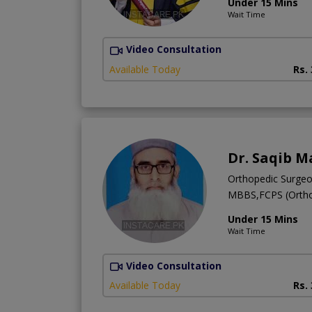
Under 15 Mins
Wait Time
Video Consultation
Available Today
Rs.
Dr. Saqib M
Orthopedic Surge
MBBS,FCPS (Ortho
Under 15 Mins
Wait Time
Video Consultation
Available Today
Rs.