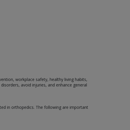
ention, workplace safety, healthy living habits,
 disorders, avoid injuries, and enhance general
ed in orthopedics. The following are important