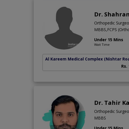
Dr. Shahra
Orthopedic Surge
MBBS,FCPS (Ortho
Under 15 Mins
Wait Time
Al Kareem Medical Complex
(Nishtar Ro
Rs.
Dr. Tahir K
Orthopedic Surge
MBBS
Under 15 Mins