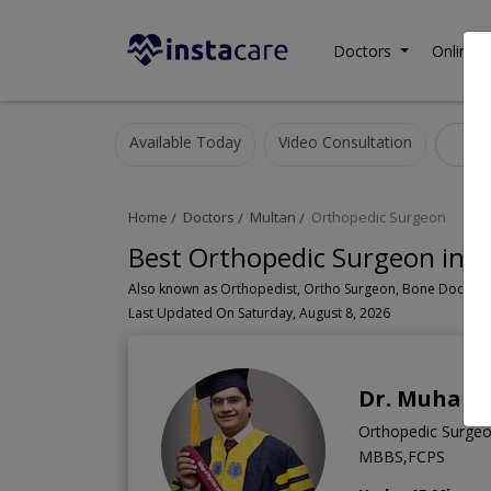
Doctors
Online C
Available Today
Video Consultation
Or
Home
Doctors
Multan
Orthopedic Surgeon
Best Orthopedic Surgeon in 
Last Updated On Saturday, August 8, 2026
Dr. Muhamm
Orthopedic Surge
MBBS,FCPS