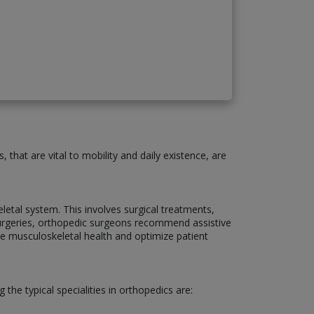
that are vital to mobility and daily existence, are
etal system. This involves surgical treatments,
g surgeries, orthopedic surgeons recommend assistive
ce musculoskeletal health and optimize patient
the typical specialities in orthopedics are: