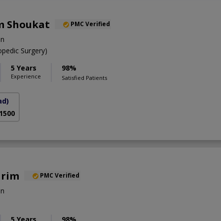
m Shoukat
PMC Verified
on
pedic Surgery)
5 Years
98%
Experience
Satisfied Patients
ad)
 1500
arim
PMC Verified
on
5 Years
98%