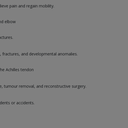
lieve pain and regain mobility.
and elbow
actures.
es, fractures, and developmental anomalies.
the Achilles tendon
ge, tumour removal, and reconstructive surgery.
dents or accidents.