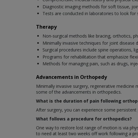
Diagnostic imaging methods for soft tissue, joi
Tests are conducted in laboratories to look for 
Therapy
Non-surgical methods like bracing, orthotics, ph
Minimally invasive techniques for joint disease
Surgical procedures include spine operations, li
Programs for rehabilitation that emphasize flexib
Methods for managing pain, such as drugs, injec
Advancements in Orthopedy
Minimally invasive surgery, regenerative medicine 
some of the advancements in orthopedics.
What is the duration of pain following ortho
After surgery, you can experience some persistent p
What follows a procedure for orthopedics?
One way to restore lost range of motion is via phys
to need at least two weeks off work following a p