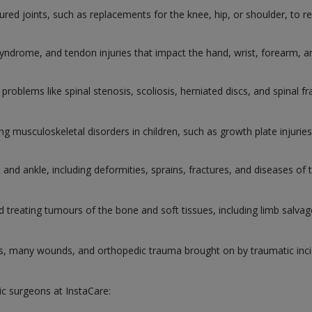
ured joints, such as replacements for the knee, hip, or shoulder, to re
 syndrome, and tendon injuries that impact the hand, wrist, forearm, 
 problems like spinal stenosis, scoliosis, herniated discs, and spinal fr
ting musculoskeletal disorders in children, such as growth plate injuri
and ankle, including deformities, sprains, fractures, and diseases of 
d treating tumours of the bone and soft tissues, including limb salva
s, many wounds, and orthopedic trauma brought on by traumatic inci
ic surgeons at InstaCare: