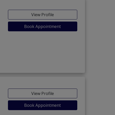
View Profile
Book Appointment
View Profile
Book Appointment