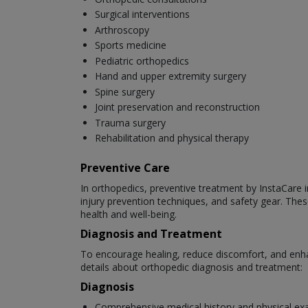
Surgical interventions
Arthroscopy
Sports medicine
Pediatric orthopedics
Hand and upper extremity surgery
Spine surgery
Joint preservation and reconstruction
Trauma surgery
Rehabilitation and physical therapy
Preventive Care
In orthopedics, preventive treatment by InstaCare in
injury prevention techniques, and safety gear. Thes
health and well-being.
Diagnosis and Treatment
To encourage healing, reduce discomfort, and enha
details about orthopedic diagnosis and treatment:
Diagnosis
Comprehensive medical history and physical ex