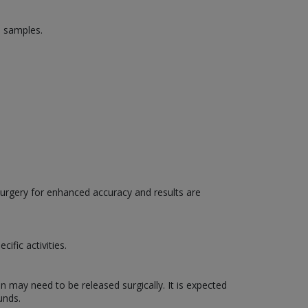
d samples.
surgery for enhanced accuracy and results are
ific activities.
n may need to be released surgically. It is expected
unds.