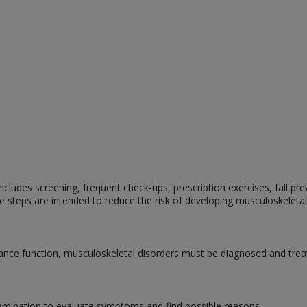
cludes screening, frequent check-ups, prescription exercises, fall prev
e steps are intended to reduce the risk of developing musculoskeletal
nce function, musculoskeletal disorders must be diagnosed and treat
amination to evaluate symptoms and find possible reasons.