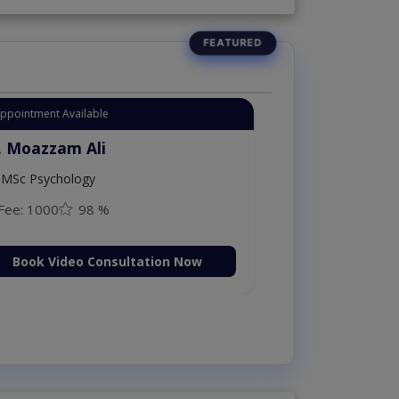
Appointment Available
. Moazzam Ali
MSc Psychology
Fee: 1000
98 %
Book Video Consultation Now