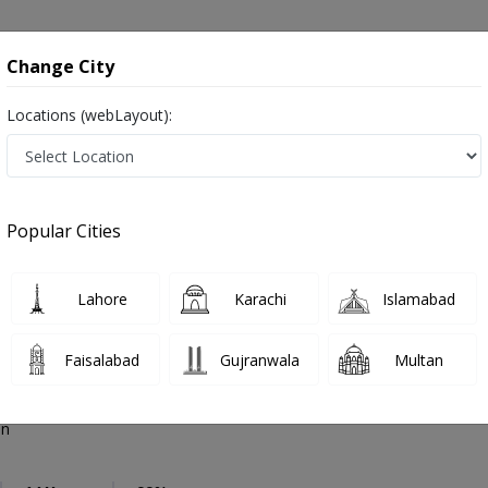
onsultation
Hospitals
Lab Tests
Deals & Discounts
Change City
Locations (webLayout):
thopedic Surgeon
Multan
Select Area
Popular Cities
Multan
Also known as Orthopedist, Ortho Surgeon, Bone Doctor, Orthopaedician, Hadiyun ka surgeon and ہڈیوں کا سرجن
Lahore
Karachi
Islamabad
Faisalabad
Gujranwala
Multan
ad Arshad Joiya
PMC Verified
on