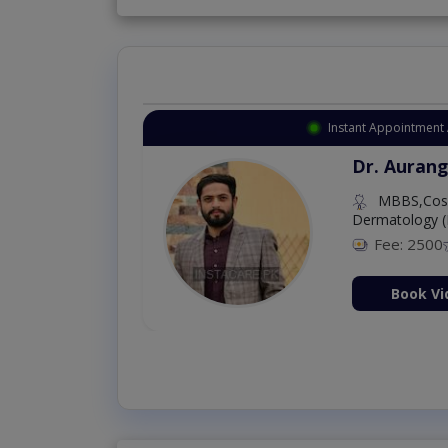
Instant Appointment 
Dr. Aurang
MBBS,Cosm
Dermatology (
Fee: 2500
ion Now
Book Vi