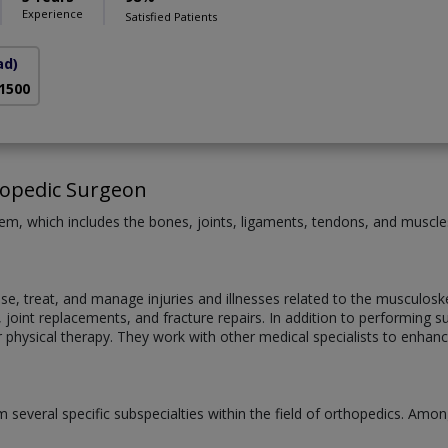
Experience
Satisfied Patients
ad)
 1500
hopedic Surgeon
m, which includes the bones, joints, ligaments, tendons, and muscles, 
, treat, and manage injuries and illnesses related to the musculoskel
s, joint replacements, and fracture repairs. In addition to performin
r physical therapy. They work with other medical specialists to enhan
 several specific subspecialties within the field of orthopedics. Among 