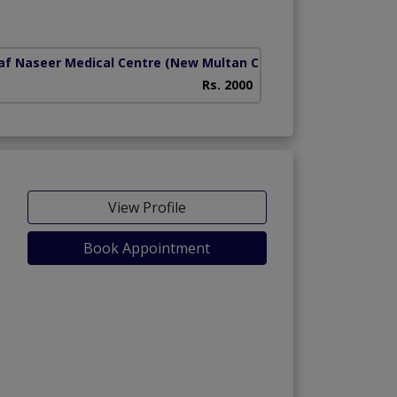
ad)
af Naseer Medical Centre
(New Multan Colony)
Islamabad Diagnos
Rs. 2000
View Profile
Book Appointment