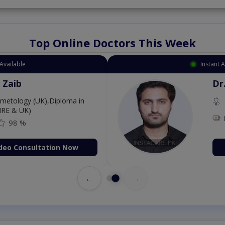
Top Online Doctors This Week
Available
Instant 
 Zaib
Dr
etology (UK),Diploma in
IRE & UK)
98 %
deo Consultation Now
←
→