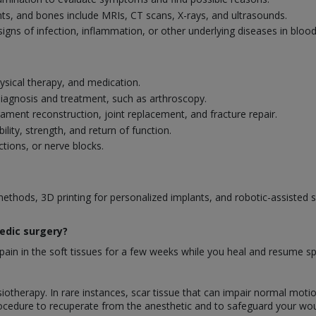
nts, and bones include MRIs, CT scans, X-rays, and ultrasounds.
signs of infection, inflammation, or other underlying diseases in bloo
ysical therapy, and medication.
 diagnosis and treatment, such as arthroscopy.
gament reconstruction, joint replacement, and fracture repair.
ility, strength, and return of function.
tions, or nerve blocks.
methods, 3D printing for personalized implants, and robotic-assisted 
pedic surgery?
ain in the soft tissues for a few weeks while you heal and resume spec
iotherapy. In rare instances, scar tissue that can impair normal motio
rocedure to recuperate from the anesthetic and to safeguard your wo