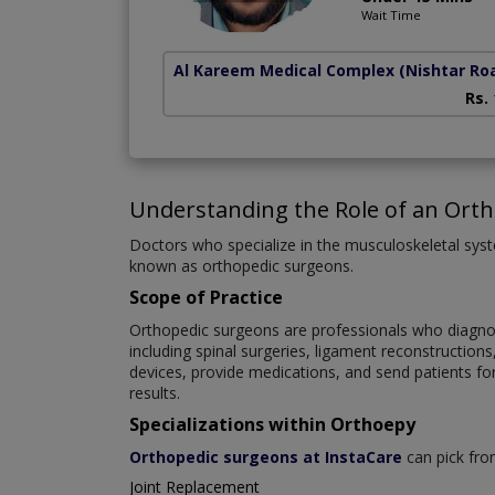
Wait Time
Al Kareem Medical Complex
(Nishtar Ro
Rs.
Understanding the Role of an Ort
Doctors who specialize in the musculoskeletal syste
known as orthopedic surgeons.
Scope of Practice
Orthopedic surgeons are professionals who diagnose
including spinal surgeries, ligament reconstruction
devices, provide medications, and send patients fo
results.
Specializations within Orthoepy
Orthopedic surgeons at InstaCare
can pick from
Joint Replacement