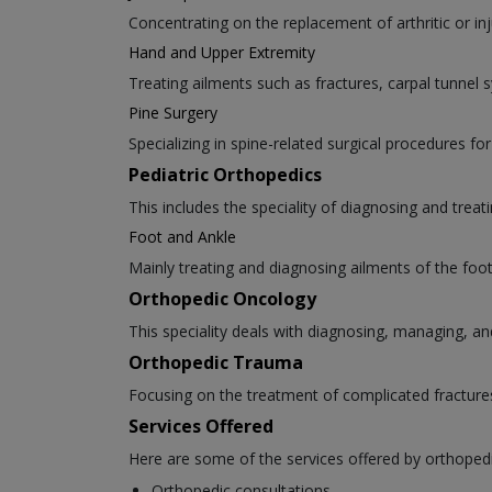
Concentrating on the replacement of arthritic or inj
Hand and Upper Extremity
Treating ailments such as fractures, carpal tunnel
Pine Surgery
Specializing in spine-related surgical procedures for
Pediatric Orthopedics
This includes the speciality of diagnosing and trea
Foot and Ankle
Mainly treating and diagnosing ailments of the foot 
Orthopedic Oncology
This speciality deals with diagnosing, managing, an
Orthopedic Trauma
Focusing on the treatment of complicated fracture
Services Offered
Here are some of the services offered by orthoped
Orthopedic consultations