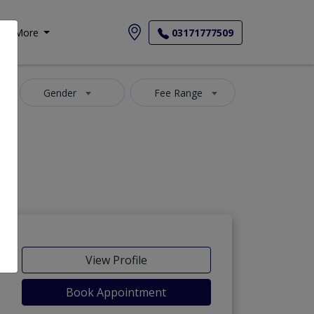
More
03171777509
Gender
Fee Range
View Profile
Book Appointment