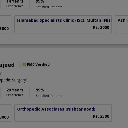
14 Years
99%
Experience
Satisfied Patients
Islamabad Specialists Clinic (ISC), Multan
(Nishtar Ro
Ashr
Rs. 2000
 3000
ajeed
PMC Verified
on
pedic Surgery)
20 Years
99%
Experience
Satisfied Patients
Orthopedic Associates
(Nishtar Road)
Rs. 2500
 3000