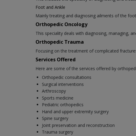
Foot and Ankle
Mainly treating and diagnosing ailments of the foot 
Orthopedic Oncology
This speciality deals with diagnosing, managing, an
Orthopedic Trauma
Focusing on the treatment of complicated fracture
Services Offered
Here are some of the services offered by orthoped
Orthopedic consultations
Surgical interventions
Arthroscopy
Sports medicine
Pediatric orthopedics
Hand and upper extremity surgery
Spine surgery
Joint preservation and reconstruction
Trauma surgery