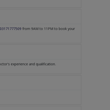
03171777509
from 9AM to 11PM to book your
or's experience and qualification.