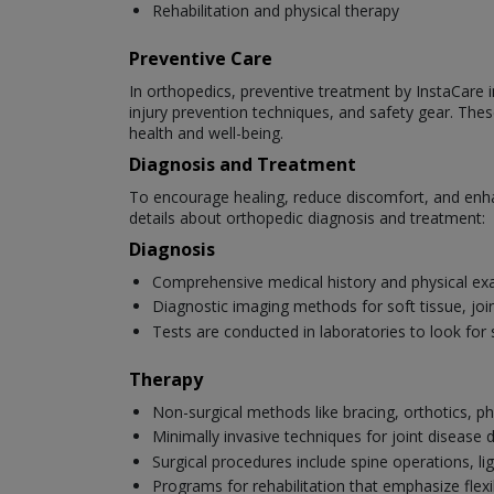
Rehabilitation and physical therapy
Preventive Care
In orthopedics, preventive treatment by InstaCare in
injury prevention techniques, and safety gear. Thes
health and well-being.
Diagnosis and Treatment
To encourage healing, reduce discomfort, and enha
details about orthopedic diagnosis and treatment:
Diagnosis
Comprehensive medical history and physical ex
Diagnostic imaging methods for soft tissue, joi
Tests are conducted in laboratories to look for 
Therapy
Non-surgical methods like bracing, orthotics, ph
Minimally invasive techniques for joint disease
Surgical procedures include spine operations, li
Programs for rehabilitation that emphasize flexib