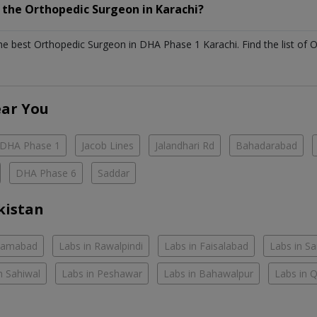
h the
Orthopedic Surgeon
in
Karachi?
the best
Orthopedic Surgeon
in
DHA Phase 1 Karachi
. Find the list of
O
ear You
DHA Phase 1
Jacob Lines
Jalandhari Rd
Bahadarabad
DHA Phase 6
Saddar
kistan
slamabad
Labs in Rawalpindi
Labs in Faisalabad
Labs in S
n Sahiwal
Labs in Peshawar
Labs in Bahawalpur
Labs in 