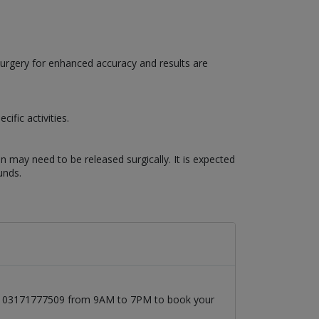
surgery for enhanced accuracy and results are
ific activities.
n may need to be released surgically. It is expected
unds.
l at 03171777509 from 9AM to 7PM to book your