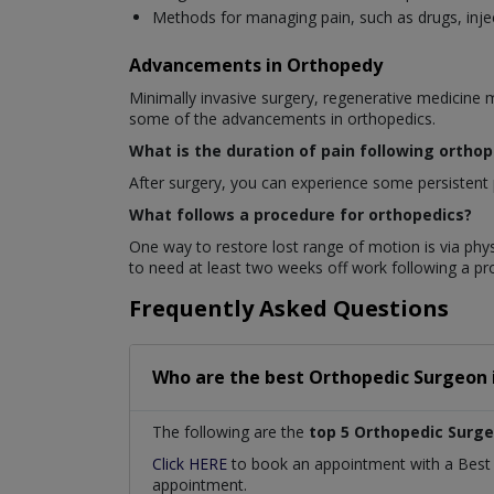
Methods for managing pain, such as drugs, injec
Advancements in Orthopedy
Minimally invasive surgery, regenerative medicine 
some of the advancements in orthopedics.
What is the duration of pain following ortho
After surgery, you can experience some persistent p
What follows a procedure for orthopedics?
One way to restore lost range of motion is via phys
to need at least two weeks off work following a p
Frequently Asked Questions
Who are the best
Orthopedic Surgeon
The following are the
top 5 Orthopedic Surg
Click HERE
to book an appointment with a Bes
appointment.