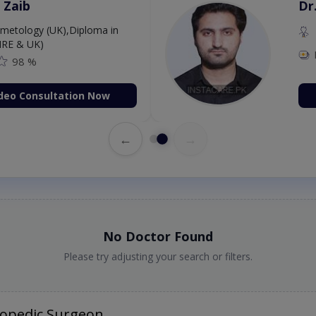
 Zaib
Dr
etology (UK),Diploma in
IRE & UK)
98 %
deo Consultation Now
←
→
No Doctor Found
Please try adjusting your search or filters.
hopedic Surgeon