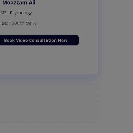
. Moazzam Ali
MSc Psychology
Fee: 1000
98 %
Book Video Consultation Now