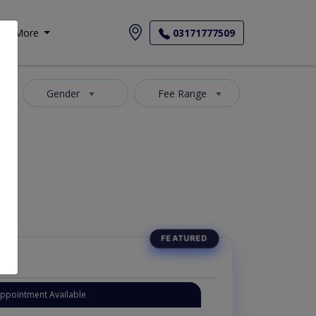
More
03171777509
Gender
Fee Range
Appointment Available