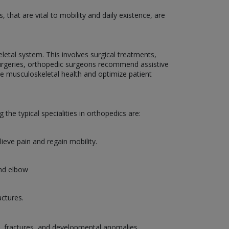
that are vital to mobility and daily existence, are
etal system. This involves surgical treatments,
g surgeries, orthopedic surgeons recommend assistive
ce musculoskeletal health and optimize patient
the typical specialities in orthopedics are:
lieve pain and regain mobility.
and elbow
actures.
es, fractures, and developmental anomalies.