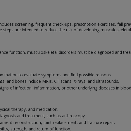
cludes screening, frequent check-ups, prescription exercises, fall prev
e steps are intended to reduce the risk of developing musculoskeletal
nce function, musculoskeletal disorders must be diagnosed and treat
amination to evaluate symptoms and find possible reasons.
nts, and bones include MRIs, CT scans, X-rays, and ultrasounds.
signs of infection, inflammation, or other underlying diseases in bloo
ysical therapy, and medication.
 diagnosis and treatment, such as arthroscopy.
gament reconstruction, joint replacement, and fracture repair.
ility, strength, and return of function.