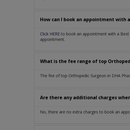
How can I book an appointment with 
Click HERE
to book an appointment with a Best 
appointment.
What is the fee range of top
Orthoped
The fee of top
Orthopedic Surgeon
in
DHA Phas
Are there any additional charges whe
No, there are no extra charges to book an app