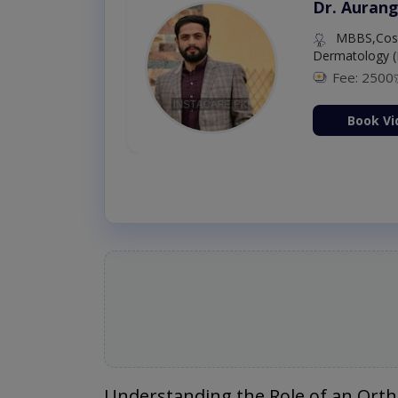
Dr. Aurang
MBBS,Cosm
Dermatology (
Fee: 2500
ion Now
Book Vi
Understanding the Role of an Ort