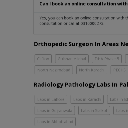
Can I book an online consultation wit
Yes, you can book an online consultation with 
consultation or call at 0310000273.
Orthopedic Surgeon In Areas N
Clifton
Gulshan e Iqbal
DHA Phase 5
North Nazimabad
North Karachi
PECHS
Radiology Pathology Labs In Pa
Labs in Lahore
Labs in Karachi
Labs in I
Labs in Gujranwala
Labs in Sialkot
Labs i
Labs in Abbottabad