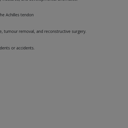
the Achilles tendon
ge, tumour removal, and reconstructive surgery.
dents or accidents.