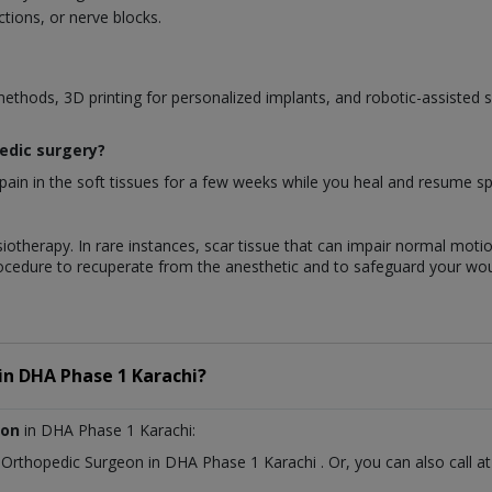
tions, or nerve blocks.
methods, 3D printing for personalized implants, and robotic-assisted 
pedic surgery?
ain in the soft tissues for a few weeks while you heal and resume spec
iotherapy. In rare instances, scar tissue that can impair normal motio
rocedure to recuperate from the anesthetic and to safeguard your wo
in
DHA Phase 1 Karachi?
eon
in DHA Phase 1 Karachi:
t
Orthopedic Surgeon
in
DHA Phase 1 Karachi
. Or, you can also cal