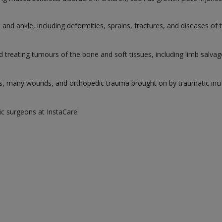
and ankle, including deformities, sprains, fractures, and diseases of 
d treating tumours of the bone and soft tissues, including limb salva
s, many wounds, and orthopedic trauma brought on by traumatic inci
ic surgeons at InstaCare: