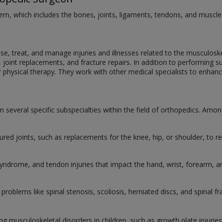
m, which includes the bones, joints, ligaments, tendons, and muscles, 
, treat, and manage injuries and illnesses related to the musculoskel
s, joint replacements, and fracture repairs. In addition to performin
r physical therapy. They work with other medical specialists to enhan
 several specific subspecialties within the field of orthopedics. Among 
ured joints, such as replacements for the knee, hip, or shoulder, to re
 syndrome, and tendon injuries that impact the hand, wrist, forearm, 
 problems like spinal stenosis, scoliosis, herniated discs, and spinal fr
ting musculoskeletal disorders in children, such as growth plate injuri