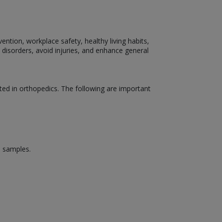
ention, workplace safety, healthy living habits,
 disorders, avoid injuries, and enhance general
ed in orthopedics. The following are important
d samples.