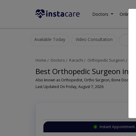
Doctors
Online C
Available Today
Video Consultation
Ort
Home
Doctors
Karachi
Orthopedic Surgeon
DHA
Best Orthopedic Surgeon in D
Last Updated On Friday, August 7, 2026
Instant Appointment 