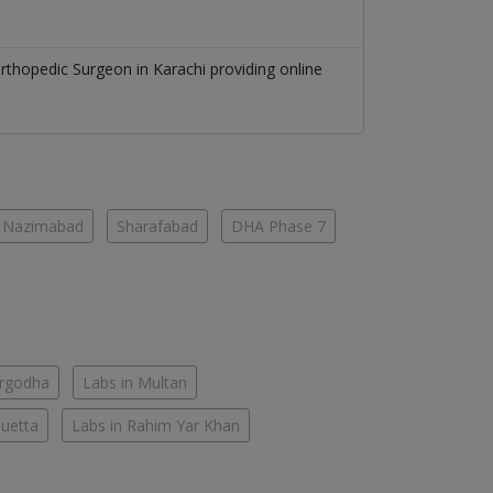
rthopedic Surgeon
in
Karachi
providing online
Nazimabad
Sharafabad
DHA Phase 7
argodha
Labs in Multan
Quetta
Labs in Rahim Yar Khan