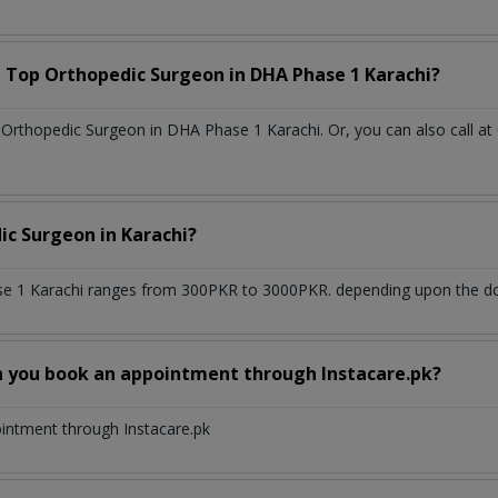
a Top
Orthopedic Surgeon
in
DHA Phase 1 Karachi?
Orthopedic Surgeon in DHA Phase 1 Karachi. Or, you can also call at
ic Surgeon
in
Karachi?
e 1 Karachi
ranges from 300PKR to 3000PKR. depending upon the doct
n you book an appointment through Instacare.pk?
ointment through Instacare.pk