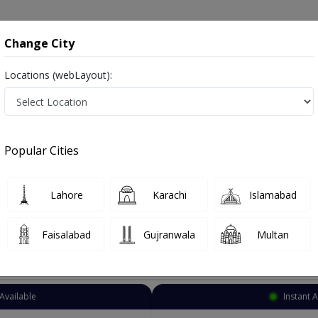
onsultation
Hospitals
Lab Tests
Deals & Discounts
Change City
Locations (webLayout):
hopedic Surgeon
Karachi
DHA Phase 1
 Phase 1
Popular Cities
HA Phase 1 Karachi
Also known as Orthopedist, Ortho Surgeon, Bone Doctor, Orthopaedician, Hadiyun ka surgeon and ہڈیوں کا سرجن
Lahore
Karachi
Islamabad
Faisalabad
Gujranwala
Multan
Top Online Doctors This Week
Available
Instant 