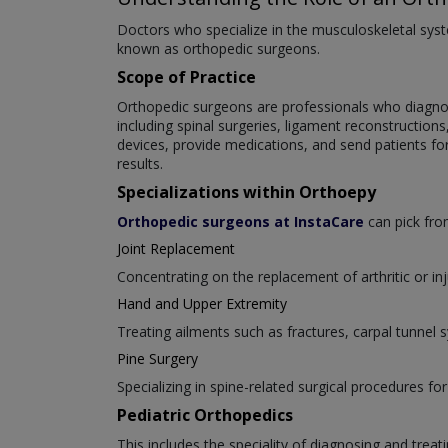
Doctors who specialize in the musculoskeletal syste
known as orthopedic surgeons.
Scope of Practice
Orthopedic surgeons are professionals who diagnose
including spinal surgeries, ligament reconstruction
devices, provide medications, and send patients fo
results.
Specializations within Orthoepy
Orthopedic surgeons at InstaCare
can pick from
Joint Replacement
Concentrating on the replacement of arthritic or inj
Hand and Upper Extremity
Treating ailments such as fractures, carpal tunnel
Pine Surgery
Specializing in spine-related surgical procedures for
Pediatric Orthopedics
This includes the speciality of diagnosing and trea