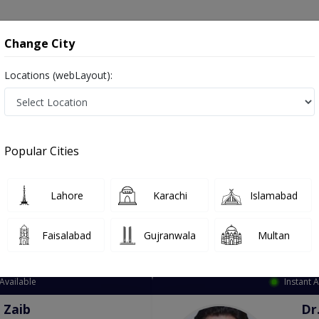
onsultation
Hospitals
Lab Tests
Deals & Discounts
Change City
Locations (webLayout):
ation
Speciality
City
Select
Popular Cities
Lahore
Karachi
Islamabad
Faisalabad
Gujranwala
Multan
Top Online Doctors This Week
Available
Instant 
 Zaib
Dr