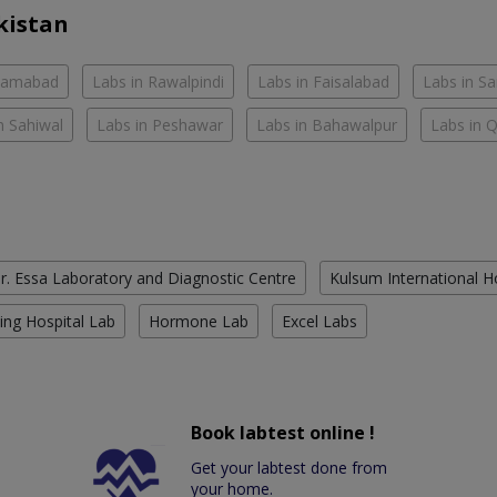
kistan
slamabad
Labs in Rawalpindi
Labs in Faisalabad
Labs in S
n Sahiwal
Labs in Peshawar
Labs in Bahawalpur
Labs in 
r. Essa Laboratory and Diagnostic Centre
Kulsum International H
ing Hospital Lab
Hormone Lab
Excel Labs
Book labtest online !
Get your labtest done from
your home.