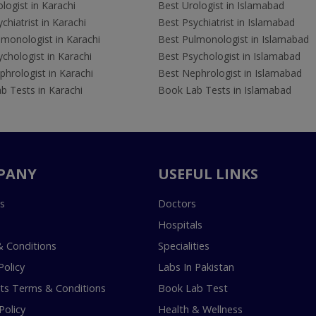
logist in Karachi
Best Urologist in Islamabad
chiatrist in Karachi
Best Psychiatrist in Islamabad
lmonologist in Karachi
Best Pulmonologist in Islamabad
chologist in Karachi
Best Psychologist in Islamabad
hrologist in Karachi
Best Nephrologist in Islamabad
b Tests in Karachi
Book Lab Tests in Islamabad
PANY
USEFUL LINKS
s
Doctors
Hospitals
 Conditions
Specialities
Policy
Labs In Pakistan
s Terms & Conditions
Book Lab Test
Policy
Health & Wellness