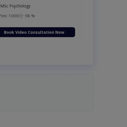
MSc Psychology
Fee: 1000
98 %
Book Video Consultation Now