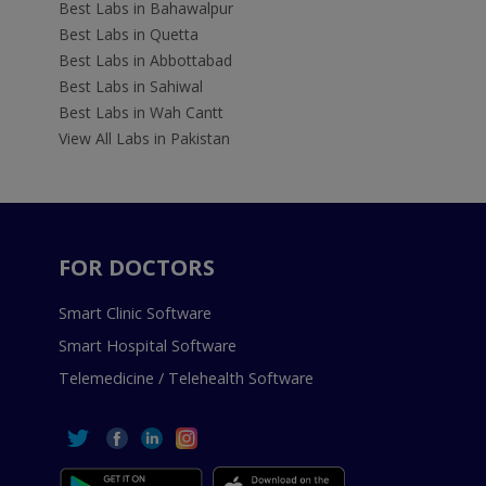
Best Labs in Bahawalpur
Best Labs in Quetta
Best Labs in Abbottabad
Best Labs in Sahiwal
Best Labs in Wah Cantt
View All Labs in Pakistan
FOR DOCTORS
Smart Clinic Software
Smart Hospital Software
Telemedicine / Telehealth Software