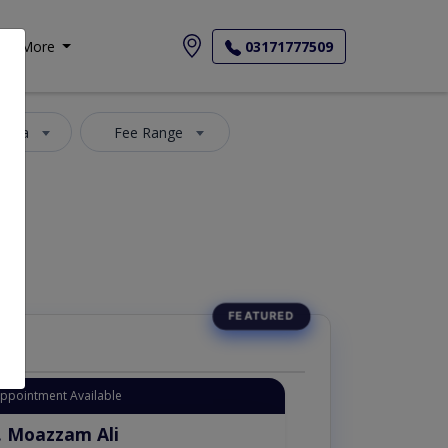
More
03171777509
 Area
Fee Range
Appointment Available
. Moazzam Ali