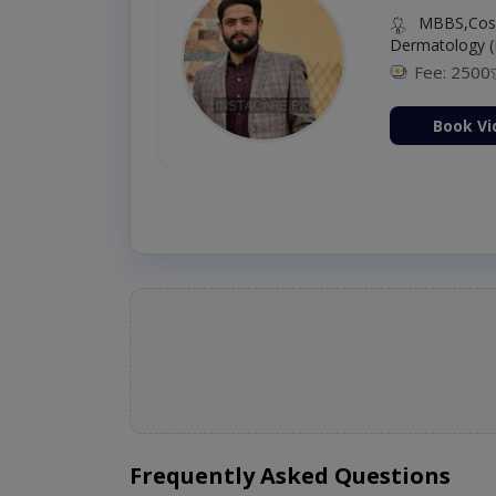
MBBS,Cosm
Dermatology (
Fee: 2500
ion Now
Book Vi
Frequently Asked Questions