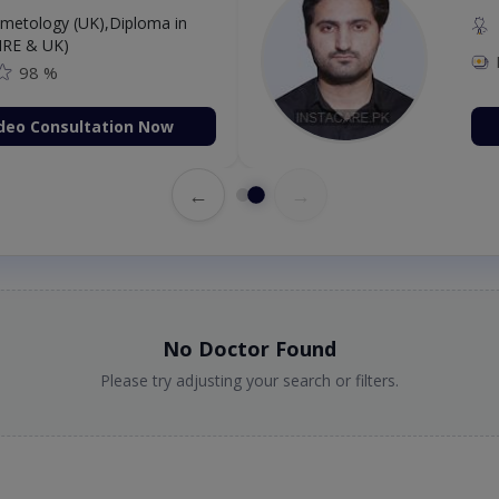
etology (UK),Diploma in
IRE & UK)
98 %
deo Consultation Now
←
→
No Doctor Found
Please try adjusting your search or filters.