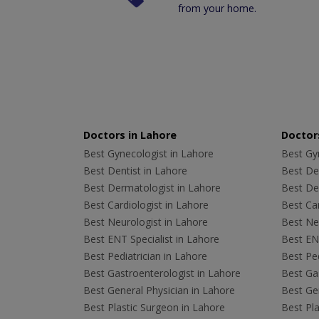
from your home.
Doctors in Lahore
Doctors
Best Gynecologist in Lahore
Best Gyn
Best Dentist in Lahore
Best Den
Best Dermatologist in Lahore
Best De
Best Cardiologist in Lahore
Best Car
Best Neurologist in Lahore
Best Neu
Best ENT Specialist in Lahore
Best ENT
Best Pediatrician in Lahore
Best Ped
Best Gastroenterologist in Lahore
Best Gas
Best General Physician in Lahore
Best Gen
Best Plastic Surgeon in Lahore
Best Pla