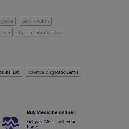
argodha
Labs in Multan
Quetta
Labs in Rahim Yar Khan
ospital Lab
Advance Diagnostic Centre
Buy Medicine online !
Get your Medicine at your
home.