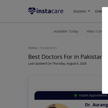
Doctors
Online C
Available Today
Video Consult
Home
Treatments
Best Doctors For in Pakistan
Last Updated On Thursday, August 6, 2026
Instant Appointment 
Dr. Aurang