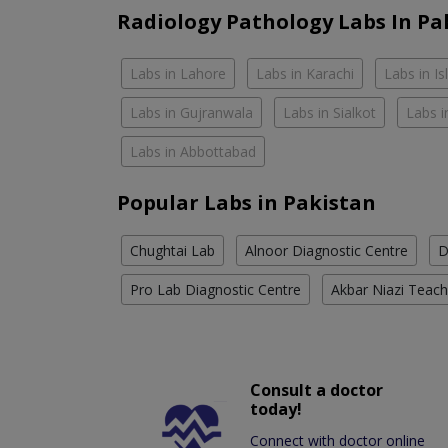
Radiology Pathology Labs In Pa
Labs in Lahore
Labs in Karachi
Labs in I
Labs in Gujranwala
Labs in Sialkot
Labs i
Labs in Abbottabad
Popular Labs in Pakistan
Chughtai Lab
Alnoor Diagnostic Centre
D
Pro Lab Diagnostic Centre
Akbar Niazi Teach
Consult a doctor
today!
Connect with doctor online