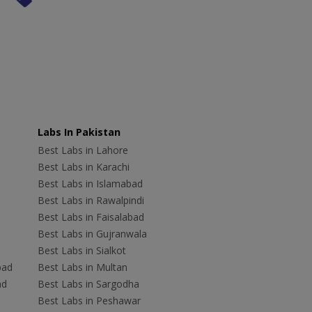
Labs In Pakistan
Best Labs in Lahore
Best Labs in Karachi
Best Labs in Islamabad
Best Labs in Rawalpindi
Best Labs in Faisalabad
Best Labs in Gujranwala
Best Labs in Sialkot
bad
Best Labs in Multan
ad
Best Labs in Sargodha
Best Labs in Peshawar