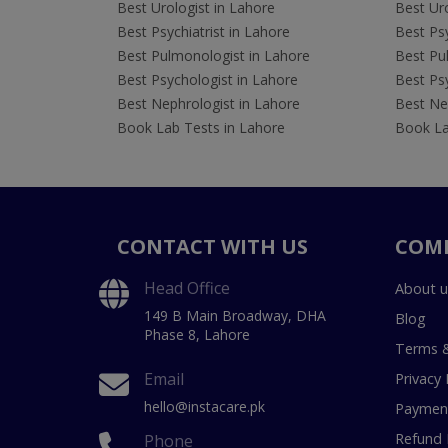
Best Urologist in Lahore
Best Uro
Best Psychiatrist in Lahore
Best Psy
Best Pulmonologist in Lahore
Best Pu
Best Psychologist in Lahore
Best Psy
Best Nephrologist in Lahore
Best Nep
Book Lab Tests in Lahore
Book La
CONTACT WITH US
COM
Head Office
About u
149 B Main Broadway, DHA
Blog
Phase 8, Lahore
Terms &
Email
Privacy 
hello@instacare.pk
Payment
Refund 
Phone