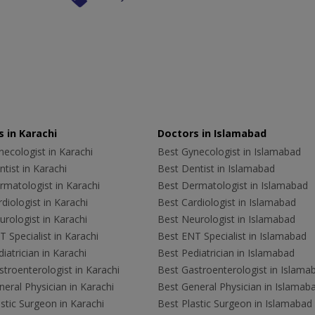
 in Karachi
Doctors in Islamabad
ecologist in Karachi
Best Gynecologist in Islamabad
tist in Karachi
Best Dentist in Islamabad
rmatologist in Karachi
Best Dermatologist in Islamabad
diologist in Karachi
Best Cardiologist in Islamabad
rologist in Karachi
Best Neurologist in Islamabad
 Specialist in Karachi
Best ENT Specialist in Islamabad
iatrician in Karachi
Best Pediatrician in Islamabad
troenterologist in Karachi
Best Gastroenterologist in Islama
eral Physician in Karachi
Best General Physician in Islamab
stic Surgeon in Karachi
Best Plastic Surgeon in Islamabad