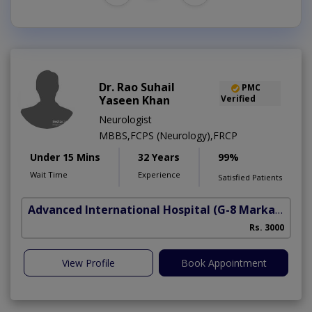
Dr. Rao Suhail
PMC
Yaseen Khan
Verified
Neurologist
MBBS,FCPS (Neurology),FRCP
Under 15 Mins
32 Years
99%
Wait Time
Experience
Satisfied Patients
Advanced International Hospital
(G-8 Markaz)
Rs. 3000
View Profile
Book Appointment