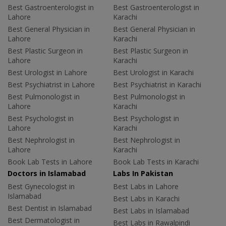
Best Gastroenterologist in
Best Gastroenterologist in
Lahore
Karachi
Best General Physician in
Best General Physician in
Lahore
Karachi
Best Plastic Surgeon in
Best Plastic Surgeon in
Lahore
Karachi
Best Urologist in Lahore
Best Urologist in Karachi
Best Psychiatrist in Lahore
Best Psychiatrist in Karachi
Best Pulmonologist in
Best Pulmonologist in
Lahore
Karachi
Best Psychologist in
Best Psychologist in
Lahore
Karachi
Best Nephrologist in
Best Nephrologist in
Lahore
Karachi
Book Lab Tests in Lahore
Book Lab Tests in Karachi
Doctors in Islamabad
Labs In Pakistan
Best Gynecologist in
Best Labs in Lahore
Islamabad
Best Labs in Karachi
Best Dentist in Islamabad
Best Labs in Islamabad
Best Dermatologist in
Best Labs in Rawalpindi