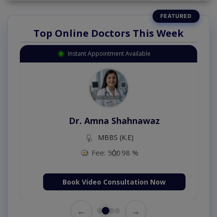
Top Online Doctors This Week
Instant Appointment Available
Dr. Amna Shahnawaz
MBBS (K.E)
Fee: 500
98 %
Book Video Consultation Now
←
→