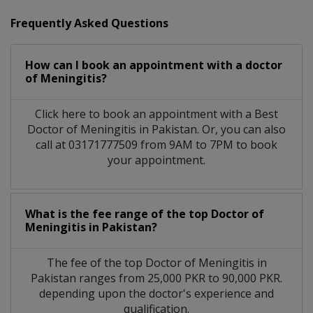
Frequently Asked Questions
How can I book an appointment with a doctor
of Meningitis?
Click here to book an appointment with a Best
Doctor of Meningitis in Pakistan. Or, you can also
call at 03171777509 from 9AM to 7PM to book
your appointment.
What is the fee range of the top Doctor of
Meningitis in Pakistan?
The fee of the top Doctor of Meningitis in
Pakistan ranges from 25,000 PKR to 90,000 PKR.
depending upon the doctor's experience and
qualification.