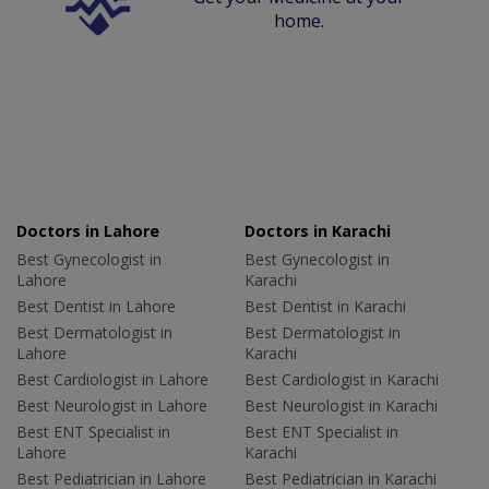
home.
Doctors in Lahore
Doctors in Karachi
Best Gynecologist in
Best Gynecologist in
Lahore
Karachi
Best Dentist in Lahore
Best Dentist in Karachi
Best Dermatologist in
Best Dermatologist in
Lahore
Karachi
Best Cardiologist in Lahore
Best Cardiologist in Karachi
Best Neurologist in Lahore
Best Neurologist in Karachi
Best ENT Specialist in
Best ENT Specialist in
Lahore
Karachi
Best Pediatrician in Lahore
Best Pediatrician in Karachi