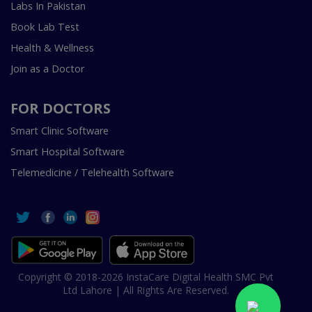
Labs In Pakistan
Book Lab Test
Health & Wellness
Join as a Doctor
FOR DOCTORS
Smart Clinic Software
Smart Hospital Software
Telemedicine / Telehealth Software
Copyright © 2018-2026 InstaCare Digital Health SMC Pvt
Ltd Lahore | All Rights Are Reserved.