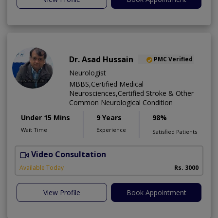
Dr. Asad Hussain
PMC Verified
Neurologist
MBBS,Certified Medical
Neurosciences,Certified Stroke & Other
Common Neurological Condition
Under 15 Mins
9 Years
98%
Wait Time
Experience
Satisfied Patients
Video Consultation
D
Available Today
Rs. 3000
View Profile
Book Appointment