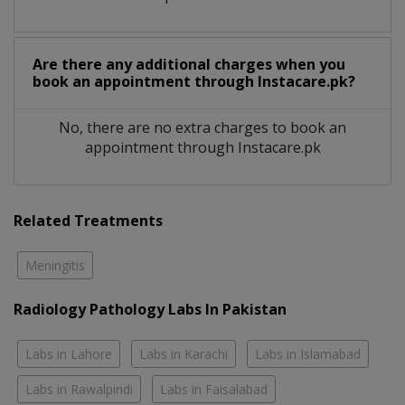
Are there any additional charges when you
book an appointment through Instacare.pk?
No, there are no extra charges to book an
appointment through Instacare.pk
Related Treatments
Meningitis
Radiology Pathology Labs In Pakistan
Labs in Lahore
Labs in Karachi
Labs in Islamabad
Labs in Rawalpindi
Labs in Faisalabad