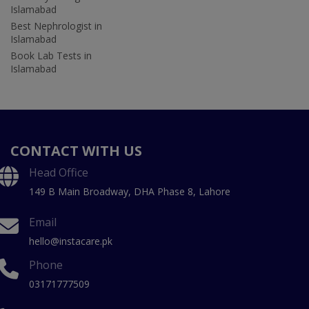
Islamabad
Best Nephrologist in
Islamabad
Book Lab Tests in
Islamabad
CONTACT WITH US
Head Office
149 B Main Broadway, DHA Phase 8, Lahore
Email
hello@instacare.pk
Phone
03171777509