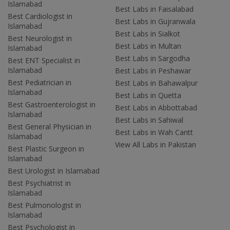
Islamabad
Best Labs in Faisalabad
Best Cardiologist in
Best Labs in Gujranwala
Islamabad
Best Labs in Sialkot
Best Neurologist in
Best Labs in Multan
Islamabad
Best Labs in Sargodha
Best ENT Specialist in
Islamabad
Best Labs in Peshawar
Best Pediatrician in
Best Labs in Bahawalpur
Islamabad
Best Labs in Quetta
Best Gastroenterologist in
Best Labs in Abbottabad
Islamabad
Best Labs in Sahiwal
Best General Physician in
Best Labs in Wah Cantt
Islamabad
View All Labs in Pakistan
Best Plastic Surgeon in
Islamabad
Best Urologist in Islamabad
Best Psychiatrist in
Islamabad
Best Pulmonologist in
Islamabad
Best Psychologist in