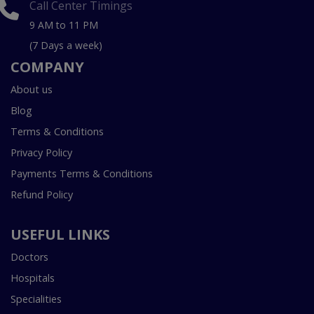
Call Center Timings
9 AM to 11 PM
(7 Days a week)
COMPANY
About us
Blog
Terms & Conditions
Privacy Policy
Payments Terms & Conditions
Refund Policy
USEFUL LINKS
Doctors
Hospitals
Specialities