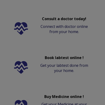
Consult a doctor today!
Connect with doctor online
from your home.
Book labtest online !
Get your labtest done from
your home.
Buy Medicine online !
Get your Medicine at your