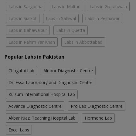
Labs in Sargodha
Labs in Multan
Labs in Gujranwala
Labs in Sialkot
Labs in Sahiwal
Labs in Peshawar
Labs in Bahawalpur
Labs in Quetta
Labs in Rahim Yar Khan
Labs in Abbottabad
Popular Labs in Pakistan
Chughtai Lab
Alnoor Diagnostic Centre
Dr. Essa Laboratory and Diagnostic Centre
Kulsum International Hospital Lab
Advance Diagnostic Centre
Pro Lab Diagnostic Centre
Akbar Niazi Teaching Hospital Lab
Hormone Lab
Excel Labs