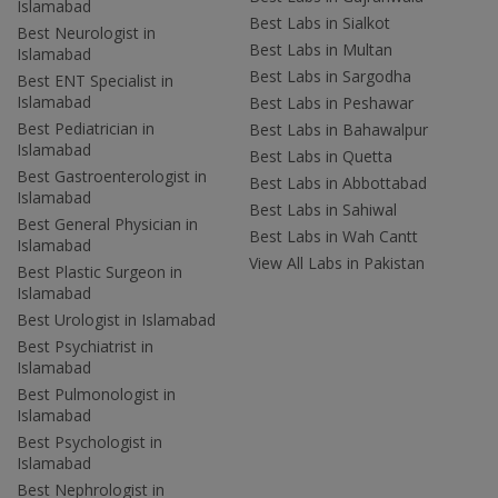
Islamabad
Best Labs in Sialkot
Best Neurologist in
Best Labs in Multan
Islamabad
Best Labs in Sargodha
Best ENT Specialist in
Islamabad
Best Labs in Peshawar
Best Pediatrician in
Best Labs in Bahawalpur
Islamabad
Best Labs in Quetta
Best Gastroenterologist in
Best Labs in Abbottabad
Islamabad
Best Labs in Sahiwal
Best General Physician in
Best Labs in Wah Cantt
Islamabad
View All Labs in Pakistan
Best Plastic Surgeon in
Islamabad
Best Urologist in Islamabad
Best Psychiatrist in
Islamabad
Best Pulmonologist in
Islamabad
Best Psychologist in
Islamabad
Best Nephrologist in