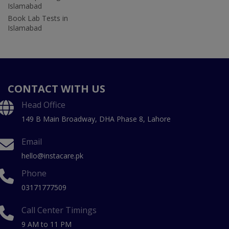
Islamabad
Book Lab Tests in
Islamabad
CONTACT WITH US
Head Office
149 B Main Broadway, DHA Phase 8, Lahore
Email
hello@instacare.pk
Phone
03171777509
Call Center Timings
9 AM to 11 PM