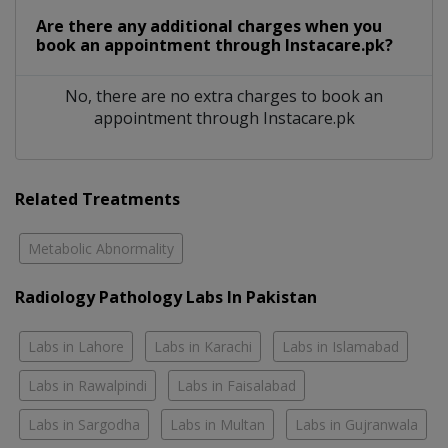
Are there any additional charges when you
book an appointment through Instacare.pk?
No, there are no extra charges to book an
appointment through Instacare.pk
Related Treatments
Metabolic Abnormality
Radiology Pathology Labs In Pakistan
Labs in Lahore
Labs in Karachi
Labs in Islamabad
Labs in Rawalpindi
Labs in Faisalabad
Labs in Sargodha
Labs in Multan
Labs in Gujranwala