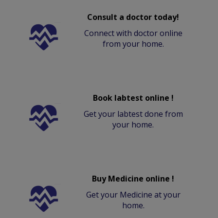
Consult a doctor today!
Connect with doctor online
from your home.
Book labtest online !
Get your labtest done from
your home.
Buy Medicine online !
Get your Medicine at your
home.