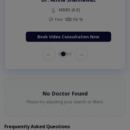
MBBS (K.E)
Fee: 500
98 %
Book Video Consultation Now
←
→
No Doctor Found
Please try adjusting your search or filters.
Frequently Asked Questions