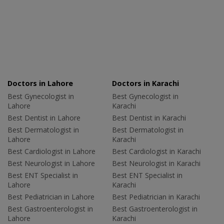
Doctors in Lahore
Doctors in Karachi
Best Gynecologist in
Best Gynecologist in
Lahore
Karachi
Best Dentist in Lahore
Best Dentist in Karachi
Best Dermatologist in
Best Dermatologist in
Lahore
Karachi
Best Cardiologist in Lahore
Best Cardiologist in Karachi
Best Neurologist in Lahore
Best Neurologist in Karachi
Best ENT Specialist in
Best ENT Specialist in
Lahore
Karachi
Best Pediatrician in Lahore
Best Pediatrician in Karachi
Best Gastroenterologist in
Best Gastroenterologist in
Lahore
Karachi