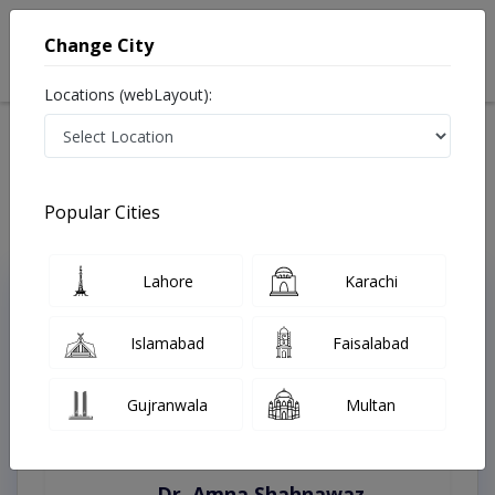
Change City
Locations (webLayout):
Home
Treatments
Faisalabad
Best Doctors For Metabolic Abnormality in Faisalabad
Last Updated On Thursday, August 6, 2026
Popular Cities
Lahore
Karachi
Top Online Doctors This Week
Instant Appointment Available
Islamabad
Faisalabad
Gujranwala
Multan
Dr. Amna Shahnawaz