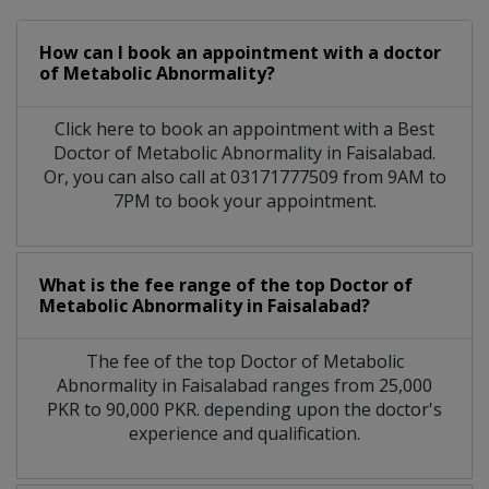
How can I book an appointment with a doctor
of Metabolic Abnormality?
Click here to book an appointment with a Best
Doctor of Metabolic Abnormality in Faisalabad.
Or, you can also call at 03171777509 from 9AM to
7PM to book your appointment.
What is the fee range of the top Doctor of
Metabolic Abnormality in Faisalabad?
The fee of the top Doctor of Metabolic
Abnormality in Faisalabad ranges from 25,000
PKR to 90,000 PKR. depending upon the doctor's
experience and qualification.