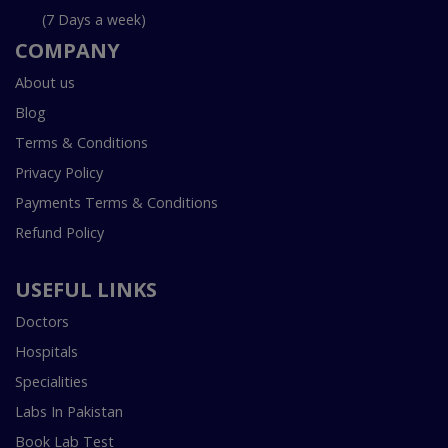
(7 Days a week)
COMPANY
About us
Blog
Terms & Conditions
Privacy Policy
Payments Terms & Conditions
Refund Policy
USEFUL LINKS
Doctors
Hospitals
Specialities
Labs In Pakistan
Book Lab Test