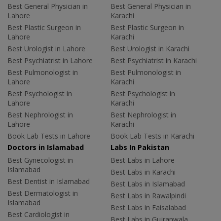
Best General Physician in
Best General Physician in
Lahore
Karachi
Best Plastic Surgeon in
Best Plastic Surgeon in
Lahore
Karachi
Best Urologist in Lahore
Best Urologist in Karachi
Best Psychiatrist in Lahore
Best Psychiatrist in Karachi
Best Pulmonologist in
Best Pulmonologist in
Lahore
Karachi
Best Psychologist in
Best Psychologist in
Lahore
Karachi
Best Nephrologist in
Best Nephrologist in
Lahore
Karachi
Book Lab Tests in Lahore
Book Lab Tests in Karachi
Doctors in Islamabad
Labs In Pakistan
Best Gynecologist in
Best Labs in Lahore
Islamabad
Best Labs in Karachi
Best Dentist in Islamabad
Best Labs in Islamabad
Best Dermatologist in
Best Labs in Rawalpindi
Islamabad
Best Labs in Faisalabad
Best Cardiologist in
Best Labs in Gujranwala