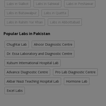
Labs in Sialkot
Labs in Sahiwal
Labs in Peshawar
Labs in Bahawalpur
Labs in Quetta
Labs in Rahim Yar Khan
Labs in Abbottabad
Popular Labs in Pakistan
Chughtai Lab
Alnoor Diagnostic Centre
Dr. Essa Laboratory and Diagnostic Centre
Kulsum International Hospital Lab
Advance Diagnostic Centre
Pro Lab Diagnostic Centre
Akbar Niazi Teaching Hospital Lab
Hormone Lab
Excel Labs