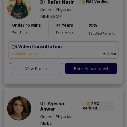
Dr. Rafat Nasir
PMC Verified
General Physician
MBBS,RMP
Under 15 Mins
41 Years
99%
Wait Time
Experience
Satisfied Patients
Video Consultation
Available Today
Rs. 1750
View Profile
Book Appointment
Dr. Ayesha
PMC
Anwar
Verified
General Physician
MBBS