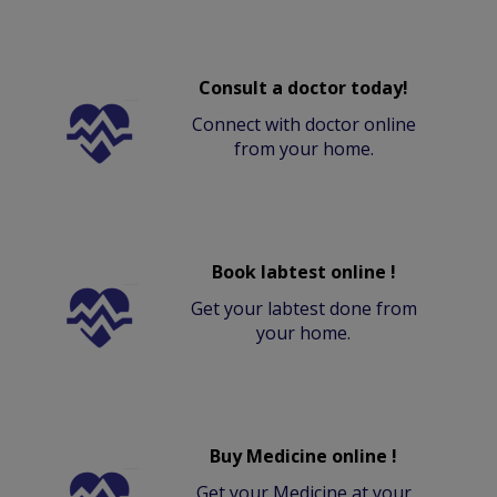
Consult a doctor today!
Connect with doctor online
from your home.
Book labtest online !
Get your labtest done from
your home.
Buy Medicine online !
Get your Medicine at your