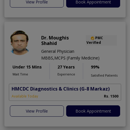
View Profile
Book Appointment
Dr. Moughis
PMC
Shahid
Verified
General Physician
MBBS,MCPS (Family Medicine)
Under 15 Mins
27 Years
99%
Wait Time
Experience
Satisfied Patients
HMCDC Diagnostics & Clinics
(G-8 Markaz)
Available Today
Rs. 1500
View Profile
Book Appointment