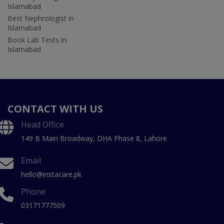
Islamabad
Best Nephrologist in
Islamabad
Book Lab Tests in
Islamabad
CONTACT WITH US
Head Office
149 B Main Broadway, DHA Phase 8, Lahore
Email
hello@instacare.pk
Phone
03171777509