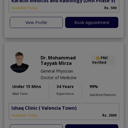
Karachi Medicos and Radiology
(DHA Phase 5)
Available Today
Rs. 500
View Profile
Book Appointment
Dr. Mohammad
PMC
Tayyab Mirza
Verified
General Physician
Doctor of Medicine
Under 15 Mins
34 Years
99%
Wait Time
Experience
Satisfied Patients
Ishaq Clinic
( Valencia Town)
Available Today
Rs. 2000