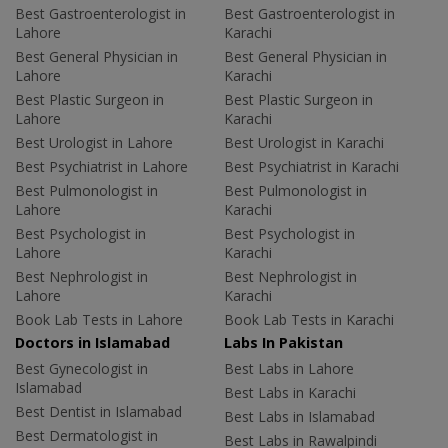
Best Gastroenterologist in
Best Gastroenterologist in
Lahore
Karachi
Best General Physician in
Best General Physician in
Lahore
Karachi
Best Plastic Surgeon in
Best Plastic Surgeon in
Lahore
Karachi
Best Urologist in Lahore
Best Urologist in Karachi
Best Psychiatrist in Lahore
Best Psychiatrist in Karachi
Best Pulmonologist in
Best Pulmonologist in
Lahore
Karachi
Best Psychologist in
Best Psychologist in
Lahore
Karachi
Best Nephrologist in
Best Nephrologist in
Lahore
Karachi
Book Lab Tests in Lahore
Book Lab Tests in Karachi
Doctors in Islamabad
Labs In Pakistan
Best Gynecologist in
Best Labs in Lahore
Islamabad
Best Labs in Karachi
Best Dentist in Islamabad
Best Labs in Islamabad
Best Dermatologist in
Best Labs in Rawalpindi