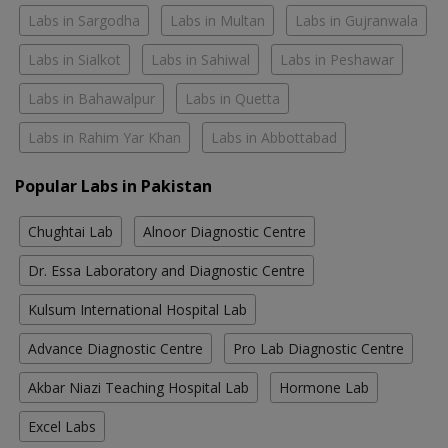
Labs in Sargodha
Labs in Multan
Labs in Gujranwala
Labs in Sialkot
Labs in Sahiwal
Labs in Peshawar
Labs in Bahawalpur
Labs in Quetta
Labs in Rahim Yar Khan
Labs in Abbottabad
Popular Labs in Pakistan
Chughtai Lab
Alnoor Diagnostic Centre
Dr. Essa Laboratory and Diagnostic Centre
Kulsum International Hospital Lab
Advance Diagnostic Centre
Pro Lab Diagnostic Centre
Akbar Niazi Teaching Hospital Lab
Hormone Lab
Excel Labs