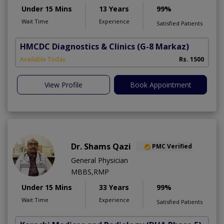
Under 15 Mins
13 Years
99%
Wait Time
Experience
Satisfied Patients
HMCDC Diagnostics & Clinics
(G-8 Markaz)
Available Today
Rs. 1500
View Profile
Book Appointment
Dr. Shams Qazi
PMC Verified
General Physician
MBBS,RMP
Under 15 Mins
33 Years
99%
Wait Time
Experience
Satisfied Patients