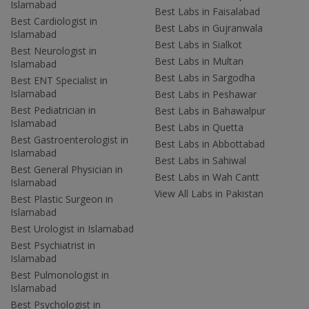
Islamabad
Best Labs in Faisalabad
Best Cardiologist in
Best Labs in Gujranwala
Islamabad
Best Labs in Sialkot
Best Neurologist in
Best Labs in Multan
Islamabad
Best Labs in Sargodha
Best ENT Specialist in
Islamabad
Best Labs in Peshawar
Best Pediatrician in
Best Labs in Bahawalpur
Islamabad
Best Labs in Quetta
Best Gastroenterologist in
Best Labs in Abbottabad
Islamabad
Best Labs in Sahiwal
Best General Physician in
Best Labs in Wah Cantt
Islamabad
View All Labs in Pakistan
Best Plastic Surgeon in
Islamabad
Best Urologist in Islamabad
Best Psychiatrist in
Islamabad
Best Pulmonologist in
Islamabad
Best Psychologist in