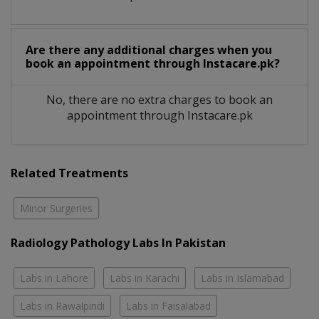
Are there any additional charges when you
book an appointment through Instacare.pk?
No, there are no extra charges to book an
appointment through Instacare.pk
Related Treatments
Minor Surgeries
Radiology Pathology Labs In Pakistan
Labs in Lahore
Labs in Karachi
Labs in Islamabad
Labs in Rawalpindi
Labs in Faisalabad