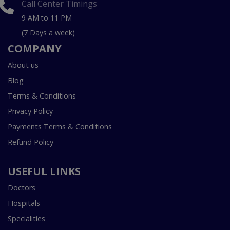
Call Center Timings
9 AM to 11 PM
(7 Days a week)
COMPANY
About us
Blog
Terms & Conditions
Privacy Policy
Payments Terms & Conditions
Refund Policy
USEFUL LINKS
Doctors
Hospitals
Specialities