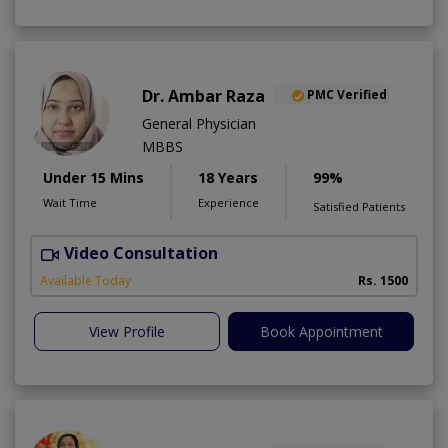
Dr. Ambar Raza
PMC Verified
General Physician
MBBS
Under 15 Mins
18 Years
99%
Wait Time
Experience
Satisfied Patients
Video Consultation
Available Today
Rs. 1500
View Profile
Book Appointment