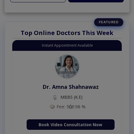
Top Online Doctors This Week
Instant Appointment Available
Dr. Amna Shahnawaz
MBBS (K.E)
Fee: 500
98 %
Book Video Consultation Now