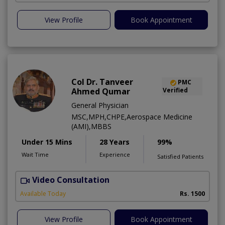
View Profile
Book Appointment
Col Dr. Tanveer
PMC
Ahmed Qumar
Verified
General Physician
MSC,MPH,CHPE,Aerospace Medicine
(AMI),MBBS
Under 15 Mins
28 Years
99%
Wait Time
Experience
Satisfied Patients
Video Consultation
Available Today
Rs. 1500
View Profile
Book Appointment