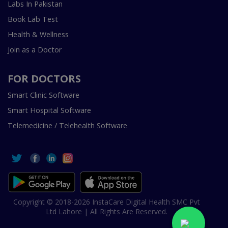
Labs In Pakistan
Book Lab Test
Health & Wellness
Join as a Doctor
FOR DOCTORS
Smart Clinic Software
Smart Hospital Software
Telemedicine / Telehealth Software
Copyright © 2018-2026 InstaCare Digital Health SMC Pvt
Ltd Lahore | All Rights Are Reserved.