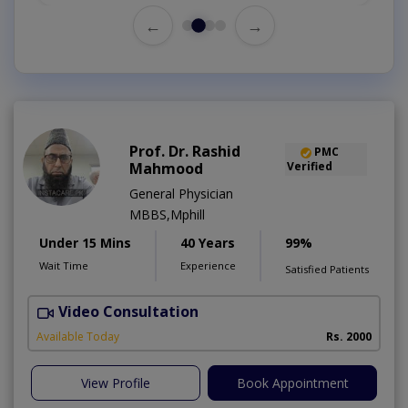
←
→
Prof. Dr. Rashid
PMC
Mahmood
Verified
General Physician
MBBS,Mphill
Under 15 Mins
40 Years
99%
Wait Time
Experience
Satisfied Patients
Video Consultation
P
Available Today
Rs. 2000
View Profile
Book Appointment