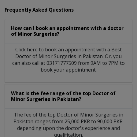
Frequently Asked Questions
How can I book an appointment with a doctor
of Minor Surgeries?
Click here to book an appointment with a Best
Doctor of Minor Surgeries in Pakistan. Or, you
can also call at 03171777509 from 9AM to 7PM to
book your appointment.
What is the fee range of the top Doctor of
Minor Surgeries in Pakistan?
The fee of the top Doctor of Minor Surgeries in
Pakistan ranges from 25,000 PKR to 90,000 PKR.
depending upon the doctor's experience and
qualification.