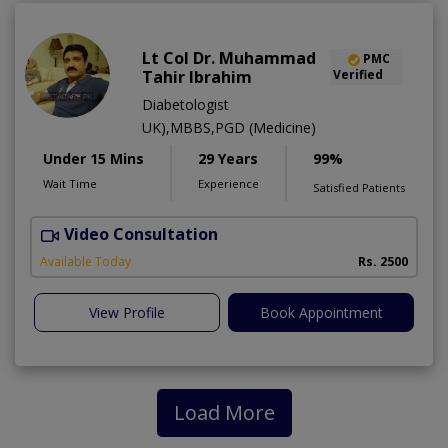
Lt Col Dr. Muhammad
PMC
Tahir Ibrahim
Verified
Diabetologist
UK),MBBS,PGD (Medicine)
Under 15 Mins
29 Years
99%
Wait Time
Experience
Satisfied Patients
Video Consultation
B
Available Today
Rs. 2500
View Profile
Book Appointment
Load More