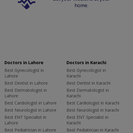
home.
Doctors in Lahore
Doctors in Karachi
Best Gynecologist in
Best Gynecologist in
Lahore
Karachi
Best Dentist in Lahore
Best Dentist in Karachi
Best Dermatologist in
Best Dermatologist in
Lahore
Karachi
Best Cardiologist in Lahore
Best Cardiologist in Karachi
Best Neurologist in Lahore
Best Neurologist in Karachi
Best ENT Specialist in
Best ENT Specialist in
Lahore
Karachi
Best Pediatrician in Lahore
Best Pediatrician in Karachi