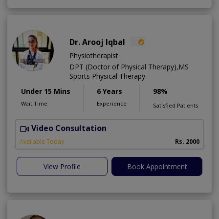
Dr. Arooj Iqbal
Physiotherapist
DPT (Doctor of Physical Therapy),MS
Sports Physical Therapy
Under 15 Mins
6 Years
98%
Wait Time
Experience
Satisfied Patients
Video Consultation
Available Today
Rs. 2000
View Profile
Book Appointment