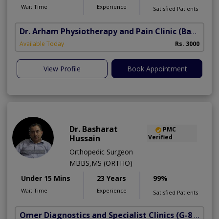
Wait Time
Experience
Satisfied Patients
Dr. Arham Physiotherapy and Pain Clinic
(Bahria Town Phase-7)
Available Today
Rs. 3000
View Profile
Book Appointment
Dr. Basharat
PMC
Hussain
Verified
Orthopedic Surgeon
MBBS,MS (ORTHO)
Under 15 Mins
23 Years
99%
Wait Time
Experience
Satisfied Patients
Omer Diagnostics and Specialist Clinics
(G-8 Markaz)