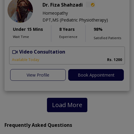
Dr. Fiza Shahzadi
Homeopathy
DPT,MS (Pediatric Physiotherapy)
Under 15 Mins
8 Years
98%
Wait Time
Experience
Satisfied Patients
Video Consultation
H
A
Available Today
Rs. 1200
View Profile
Book Appointment
Load More
Frequently Asked Questions