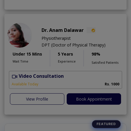
Dr. Anam Dalawar
Physiotherapist
DPT (Doctor of Physical Therapy)
Under 15 Mins
5 Years
98%
Wait Time
Experience
Satisfied Patients
Video Consultation
Available Today
Rs. 1000
View Profile
Book Appointment