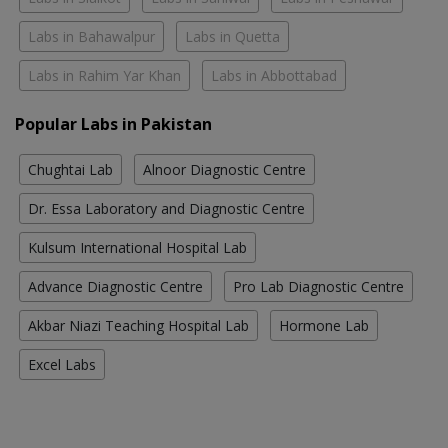
Labs in Bahawalpur
Labs in Quetta
Labs in Rahim Yar Khan
Labs in Abbottabad
Popular Labs in Pakistan
Chughtai Lab
Alnoor Diagnostic Centre
Dr. Essa Laboratory and Diagnostic Centre
Kulsum International Hospital Lab
Advance Diagnostic Centre
Pro Lab Diagnostic Centre
Akbar Niazi Teaching Hospital Lab
Hormone Lab
Excel Labs