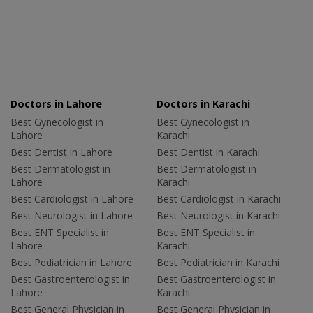
Doctors in Lahore
Doctors in Karachi
Best Gynecologist in
Best Gynecologist in
Lahore
Karachi
Best Dentist in Lahore
Best Dentist in Karachi
Best Dermatologist in
Best Dermatologist in
Lahore
Karachi
Best Cardiologist in Lahore
Best Cardiologist in Karachi
Best Neurologist in Lahore
Best Neurologist in Karachi
Best ENT Specialist in
Best ENT Specialist in
Lahore
Karachi
Best Pediatrician in Lahore
Best Pediatrician in Karachi
Best Gastroenterologist in
Best Gastroenterologist in
Lahore
Karachi
Best General Physician in
Best General Physician in