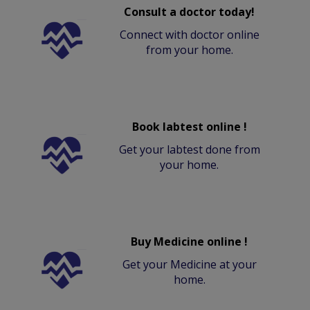
Consult a doctor today!
Connect with doctor online
from your home.
Book labtest online !
Get your labtest done from
your home.
Buy Medicine online !
Get your Medicine at your
home.