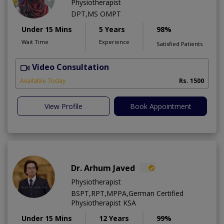
Physiotherapist
DPT,MS OMPT
Under 15 Mins
5 Years
98%
Wait Time
Experience
Satisfied Patients
Video Consultation
C
A
Available Today
Rs. 1500
View Profile
Book Appointment
Dr. Arhum Javed
Physiotherapist
BSPT,RPT,MPPA,German Certified
Physiotherapist KSA
Under 15 Mins
12 Years
99%