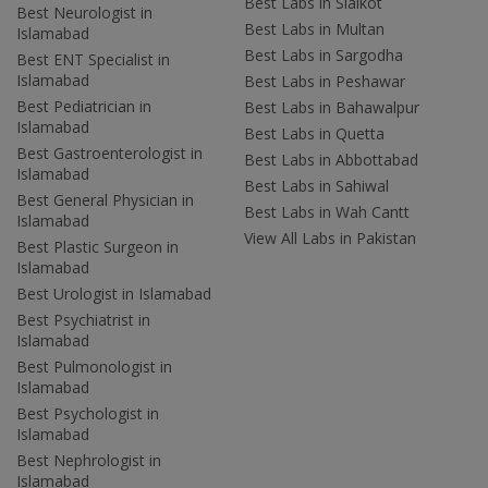
Best Labs in Sialkot
Best Neurologist in
Best Labs in Multan
Islamabad
Best Labs in Sargodha
Best ENT Specialist in
Islamabad
Best Labs in Peshawar
Best Pediatrician in
Best Labs in Bahawalpur
Islamabad
Best Labs in Quetta
Best Gastroenterologist in
Best Labs in Abbottabad
Islamabad
Best Labs in Sahiwal
Best General Physician in
Best Labs in Wah Cantt
Islamabad
View All Labs in Pakistan
Best Plastic Surgeon in
Islamabad
Best Urologist in Islamabad
Best Psychiatrist in
Islamabad
Best Pulmonologist in
Islamabad
Best Psychologist in
Islamabad
Best Nephrologist in
Islamabad