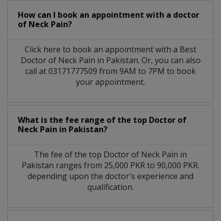
How can I book an appointment with a doctor
of Neck Pain?
Click here to book an appointment with a Best
Doctor of Neck Pain in Pakistan. Or, you can also
call at 03171777509 from 9AM to 7PM to book
your appointment.
What is the fee range of the top Doctor of
Neck Pain in Pakistan?
The fee of the top Doctor of Neck Pain in
Pakistan ranges from 25,000 PKR to 90,000 PKR.
depending upon the doctor's experience and
qualification.