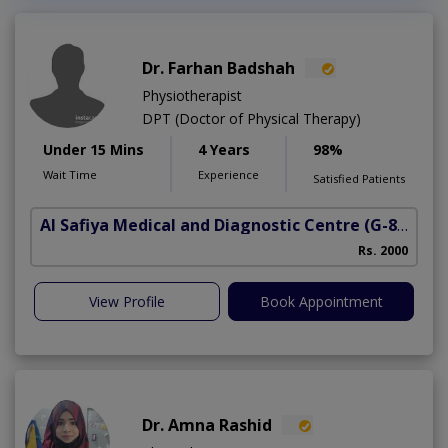
Dr. Farhan Badshah
Physiotherapist
DPT (Doctor of Physical Therapy)
Under 15 Mins
4 Years
98%
Wait Time
Experience
Satisfied Patients
Al Safiya Medical and Diagnostic Centre
(G-8 Markaz)
Rs. 2000
View Profile
Book Appointment
Dr. Amna Rashid