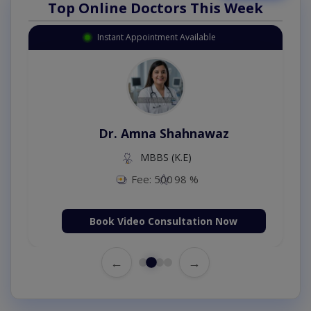
Top Online Doctors This Week
Instant Appointment Available
Dr. Amna Shahnawaz
MBBS (K.E)
Fee: 500
98 %
Book Video Consultation Now
←
→