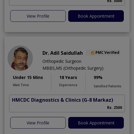
Rs. 5000
View Profile
Book Appointment
Dr. Adil Saidullah
PMC Verified
Orthopedic Surgeon
MBBS,MS (Orthopedic Surgery)
Under 15 Mins
18 Years
99%
Wait Time
Experience
Satisfied Patients
HMCDC Diagnostics & Clinics
(G-8 Markaz)
C
Rs. 2500
View Profile
Book Appointment