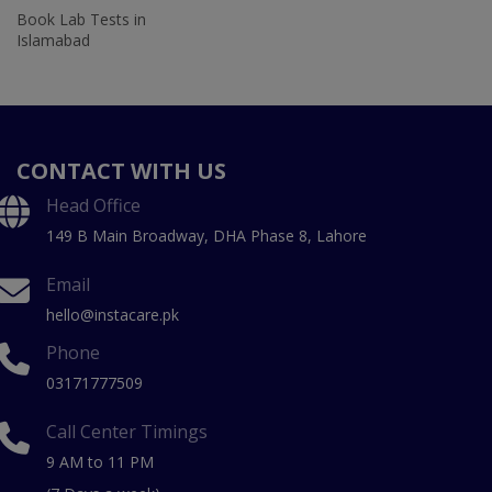
Book Lab Tests in
Islamabad
CONTACT WITH US
Head Office
149 B Main Broadway, DHA Phase 8, Lahore
Email
hello@instacare.pk
Phone
03171777509
Call Center Timings
9 AM to 11 PM