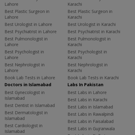
Lahore
Karachi
Best Plastic Surgeon in
Best Plastic Surgeon in
Lahore
Karachi
Best Urologist in Lahore
Best Urologist in Karachi
Best Psychiatrist in Lahore
Best Psychiatrist in Karachi
Best Pulmonologist in
Best Pulmonologist in
Lahore
Karachi
Best Psychologist in
Best Psychologist in
Lahore
Karachi
Best Nephrologist in
Best Nephrologist in
Lahore
Karachi
Book Lab Tests in Lahore
Book Lab Tests in Karachi
Doctors in Islamabad
Labs In Pakistan
Best Gynecologist in
Best Labs in Lahore
Islamabad
Best Labs in Karachi
Best Dentist in Islamabad
Best Labs in Islamabad
Best Dermatologist in
Best Labs in Rawalpindi
Islamabad
Best Labs in Faisalabad
Best Cardiologist in
Best Labs in Gujranwala
Islamabad