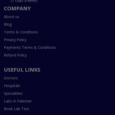
(7 Days a week)
COMPANY
About us
Blog
Terms & Conditions
Privacy Policy
Payments Terms & Conditions
Refund Policy
USEFUL LINKS
Doctors
Hospitals
Specialities
Labs In Pakistan
Book Lab Test