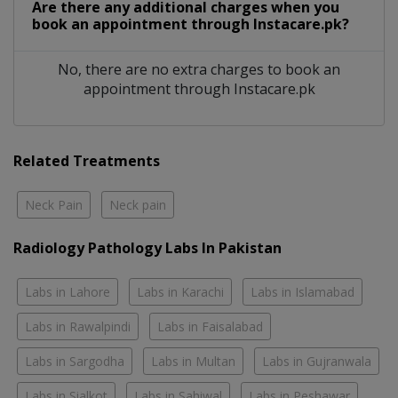
Are there any additional charges when you
book an appointment through Instacare.pk?
No, there are no extra charges to book an
appointment through Instacare.pk
Related Treatments
Neck Pain
Neck pain
Radiology Pathology Labs In Pakistan
Labs in Lahore
Labs in Karachi
Labs in Islamabad
Labs in Rawalpindi
Labs in Faisalabad
Labs in Sargodha
Labs in Multan
Labs in Gujranwala
Labs in Sialkot
Labs in Sahiwal
Labs in Peshawar