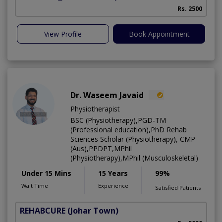
Rs. 2500
View Profile
Book Appointment
Dr. Waseem Javaid
Physiotherapist
BSC (Physiotherapy),PGD-TM
(Professional education),PhD Rehab
Sciences Scholar (Physiotherapy), CMP
(Aus),PPDPT,MPhil
(Physiotherapy),MPhil (Musculoskeletal)
Under 15 Mins
15 Years
99%
Wait Time
Experience
Satisfied Patients
REHABCURE
(Johar Town)