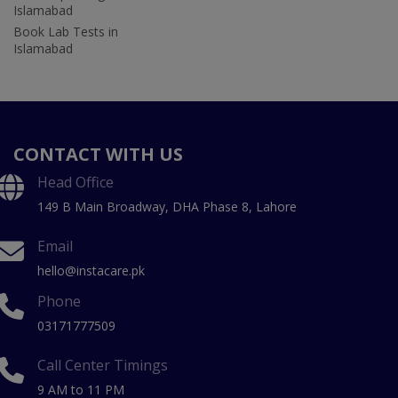
Islamabad
Book Lab Tests in
Islamabad
CONTACT WITH US
Head Office
149 B Main Broadway, DHA Phase 8, Lahore
Email
hello@instacare.pk
Phone
03171777509
Call Center Timings
9 AM to 11 PM