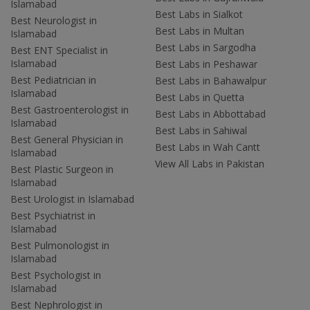
Islamabad
Best Labs in Sialkot
Best Neurologist in
Best Labs in Multan
Islamabad
Best Labs in Sargodha
Best ENT Specialist in
Islamabad
Best Labs in Peshawar
Best Pediatrician in
Best Labs in Bahawalpur
Islamabad
Best Labs in Quetta
Best Gastroenterologist in
Best Labs in Abbottabad
Islamabad
Best Labs in Sahiwal
Best General Physician in
Best Labs in Wah Cantt
Islamabad
View All Labs in Pakistan
Best Plastic Surgeon in
Islamabad
Best Urologist in Islamabad
Best Psychiatrist in
Islamabad
Best Pulmonologist in
Islamabad
Best Psychologist in
Islamabad
Best Nephrologist in