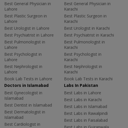
Best General Physician in
Best General Physician in
Lahore
Karachi
Best Plastic Surgeon in
Best Plastic Surgeon in
Lahore
Karachi
Best Urologist in Lahore
Best Urologist in Karachi
Best Psychiatrist in Lahore
Best Psychiatrist in Karachi
Best Pulmonologist in
Best Pulmonologist in
Lahore
Karachi
Best Psychologist in
Best Psychologist in
Lahore
Karachi
Best Nephrologist in
Best Nephrologist in
Lahore
Karachi
Book Lab Tests in Lahore
Book Lab Tests in Karachi
Doctors in Islamabad
Labs In Pakistan
Best Gynecologist in
Best Labs in Lahore
Islamabad
Best Labs in Karachi
Best Dentist in Islamabad
Best Labs in Islamabad
Best Dermatologist in
Best Labs in Rawalpindi
Islamabad
Best Labs in Faisalabad
Best Cardiologist in
Best Labs in Gujranwala