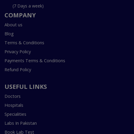
(7 Days a week)
COMPANY
About us
Blog
Terms & Conditions
Privacy Policy
Payments Terms & Conditions
Refund Policy
USEFUL LINKS
Doctors
Hospitals
Specialities
Labs In Pakistan
Book Lab Test