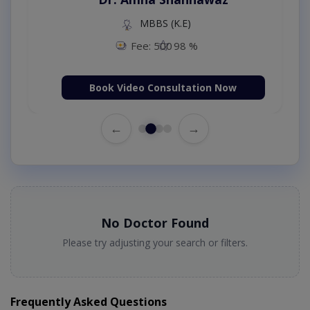
MBBS (K.E)
Fee: 500
98 %
Book Video Consultation Now
←
→
No Doctor Found
Please try adjusting your search or filters.
Frequently Asked Questions