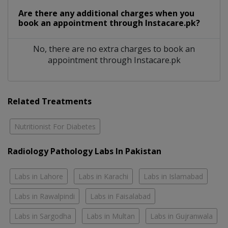
Are there any additional charges when you
book an appointment through Instacare.pk?
No, there are no extra charges to book an
appointment through Instacare.pk
Related Treatments
Nutritionist For Diabetes
Radiology Pathology Labs In Pakistan
Labs in Lahore
Labs in Karachi
Labs in Islamabad
Labs in Rawalpindi
Labs in Faisalabad
Labs in Sargodha
Labs in Multan
Labs in Gujranwala