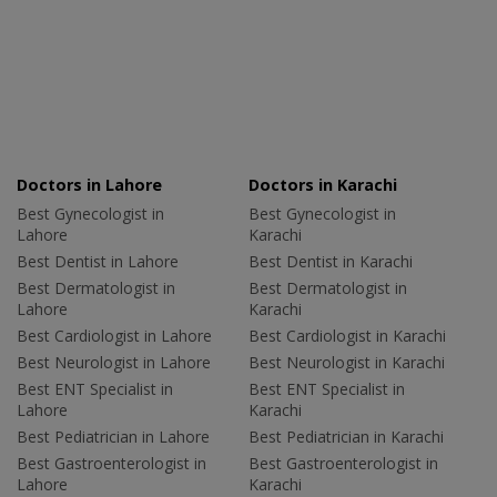
Doctors in Lahore
Doctors in Karachi
Best Gynecologist in
Best Gynecologist in
Lahore
Karachi
Best Dentist in Lahore
Best Dentist in Karachi
Best Dermatologist in
Best Dermatologist in
Lahore
Karachi
Best Cardiologist in Lahore
Best Cardiologist in Karachi
Best Neurologist in Lahore
Best Neurologist in Karachi
Best ENT Specialist in
Best ENT Specialist in
Lahore
Karachi
Best Pediatrician in Lahore
Best Pediatrician in Karachi
Best Gastroenterologist in
Best Gastroenterologist in
Lahore
Karachi