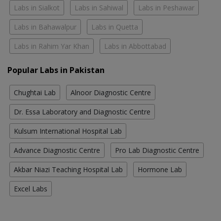
Labs in Sialkot
Labs in Sahiwal
Labs in Peshawar
Labs in Bahawalpur
Labs in Quetta
Labs in Rahim Yar Khan
Labs in Abbottabad
Popular Labs in Pakistan
Chughtai Lab
Alnoor Diagnostic Centre
Dr. Essa Laboratory and Diagnostic Centre
Kulsum International Hospital Lab
Advance Diagnostic Centre
Pro Lab Diagnostic Centre
Akbar Niazi Teaching Hospital Lab
Hormone Lab
Excel Labs