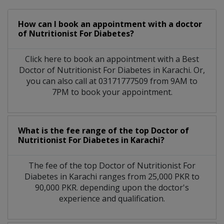
How can I book an appointment with a doctor
of Nutritionist For Diabetes?
Click here to book an appointment with a Best
Doctor of Nutritionist For Diabetes in Karachi. Or,
you can also call at 03171777509 from 9AM to
7PM to book your appointment.
What is the fee range of the top Doctor of
Nutritionist For Diabetes in Karachi?
The fee of the top Doctor of Nutritionist For
Diabetes in Karachi ranges from 25,000 PKR to
90,000 PKR. depending upon the doctor's
experience and qualification.