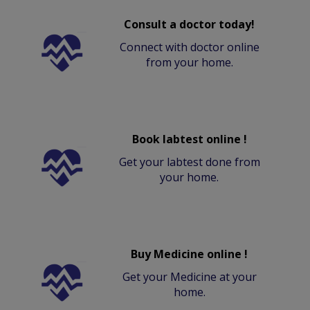
Consult a doctor today!
Connect with doctor online
from your home.
Book labtest online !
Get your labtest done from
your home.
Buy Medicine online !
Get your Medicine at your
home.