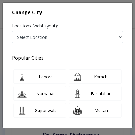
Change City
Locations (webLayout):
Home
Treatments
Karachi
Best Doctors For Nutritionist For Diabetes in Karachi
Last Updated On Friday, August 7, 2026
Popular Cities
Lahore
Karachi
Top Online Doctors This Week
Instant Appointment Available
Islamabad
Faisalabad
Gujranwala
Multan
Dr. Amna Shahnawaz